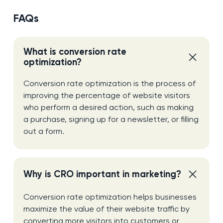
FAQs
What is conversion rate
optimization?
Conversion rate optimization is the process of
improving the percentage of website visitors
who perform a desired action, such as making
a purchase, signing up for a newsletter, or filling
out a form.
Why is CRO important in marketing?
Conversion rate optimization helps businesses
maximize the value of their website traffic by
converting more visitors into customers or