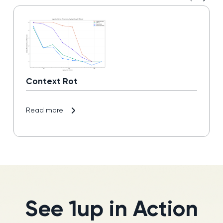
Context Rot
Read more
See 1up in Action