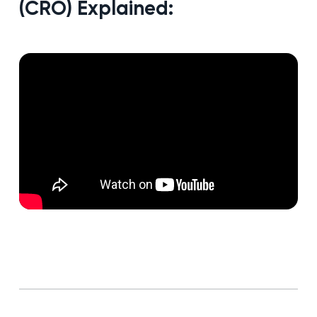
(CRO) Explained: