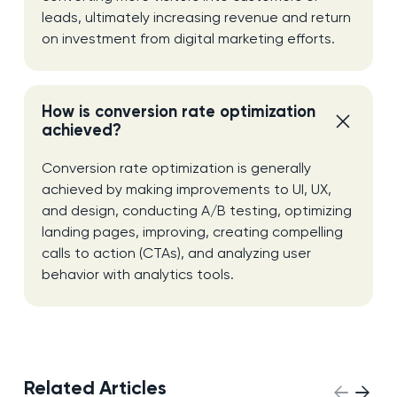
leads, ultimately increasing revenue and return
on investment from digital marketing efforts.
How is conversion rate optimization
achieved?
Conversion rate optimization is generally
achieved by making improvements to UI, UX,
and design, conducting A/B testing, optimizing
landing pages, improving, creating compelling
calls to action (CTAs), and analyzing user
behavior with analytics tools.
Related Articles