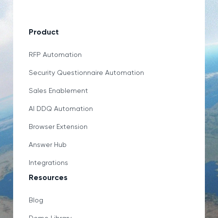
Product
RFP Automation
Security Questionnaire Automation
Sales Enablement
AI DDQ Automation
Browser Extension
Answer Hub
Integrations
Resources
Blog