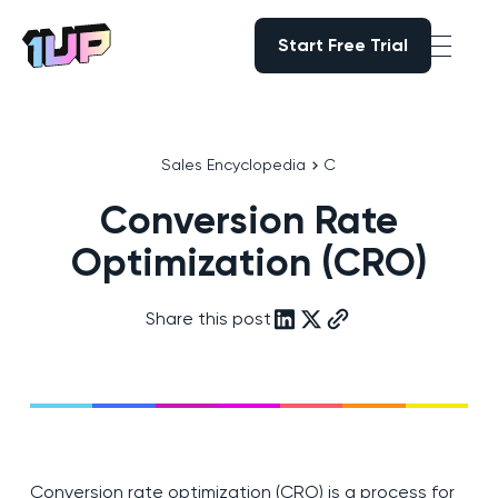
Start Free Trial
Start Free Trial
Go to Home page
Sales Encyclopedia
C
Conversion Rate
Optimization (CRO)
Share this post
Conversion rate optimization (CRO) is a process for