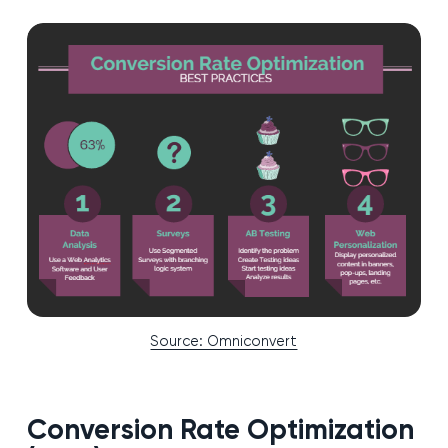
Source: Omniconvert
Conversion Rate Optimization