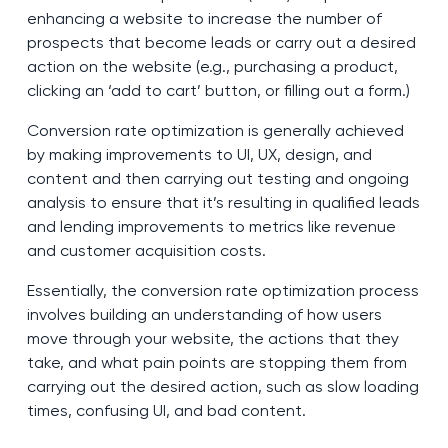
enhancing a website to increase the number of
prospects that become leads or carry out a desired
action on the website (e.g., purchasing a product,
clicking an ‘add to cart’ button, or filling out a form.)
Conversion rate optimization is generally achieved
by making improvements to UI, UX, design, and
content and then carrying out testing and ongoing
analysis to ensure that it’s resulting in qualified leads
and lending improvements to metrics like revenue
and customer acquisition costs.
Essentially, the conversion rate optimization process
involves building an understanding of how users
move through your website, the actions that they
take, and what pain points are stopping them from
carrying out the desired action, such as slow loading
times, confusing UI, and bad content.