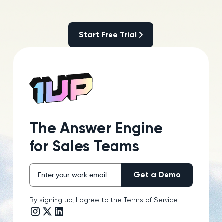
Start Free Trial
Start Free Trial
The Answer Engine
for Sales Teams
By signing up, I agree to the
Terms of Service
Instagram link
Twitter/X link
LinkedIn link