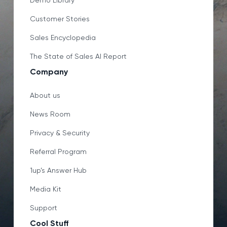
Demo Library
Customer Stories
Sales Encyclopedia
The State of Sales AI Report
Company
About us
News Room
Privacy & Security
Referral Program
1up’s Answer Hub
Media Kit
Support
Cool Stuff