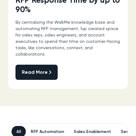
RFP Response Time by up to
90%
By centralizing the WalkMe knowledge base and
automating RFP management, 1up created space
for sales reps, sales engineers, and account
executives to spend their time on customer-facing
tasks, like conversations, context, and
collaborations.
Read More
Read More
All
RFP Automation
Sales Enablement
Securi