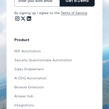
By signing up, I agree to the
Terms of Service
Instagram link
Twitter/X link
LinkedIn link
Product
RFP Automation
Security Questionnaire Automation
Sales Enablement
AI DDQ Automation
Browser Extension
Answer Hub
Integrations