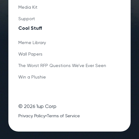
Media Kit
Support
Cool Stuff
Meme Library
Wall Papers
The Worst RFP Questions We’ve Ever Seen
Win a Plushie
©
2026
1up Corp
•
Privacy Policy
Terms of Service