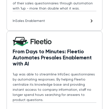
of their sales questionnaires through automation
with 1up - more than double what it was.
In
Sales Enablement
From Days to Minutes: Fleetio
Automates Presales Enablement
with AI
1up was able to streamline InfoSec questionnaires
by automating responses. By helping Fleetio
centralize its knowledge base and providing
instant access to company information, staff no
longer spend hours searching for answers to
product questions.