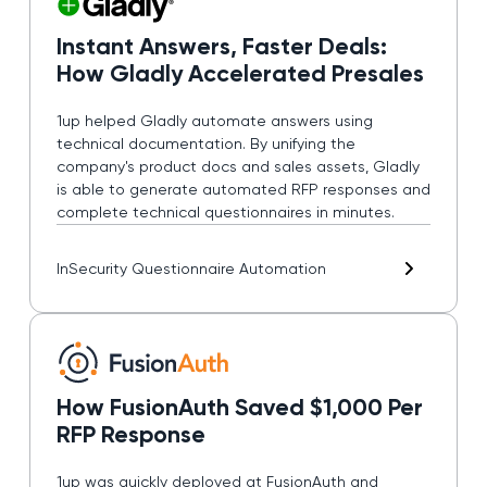
Instant Answers, Faster Deals:
How Gladly Accelerated Presales
1up helped Gladly automate answers using
technical documentation. By unifying the
company's product docs and sales assets, Gladly
is able to generate automated RFP responses and
complete technical questionnaires in minutes.
In
Security Questionnaire Automation
How FusionAuth Saved $1,000 Per
RFP Response
1up was quickly deployed at FusionAuth and