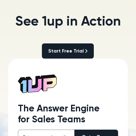
See 1up in Action
Start Free Trial
Start Free Trial
The Answer Engine
for Sales Teams