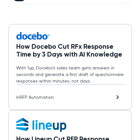
How Docebo Cut RFx Response
Time by 3 Days with AI Knowledge
With 1up, Docebo’s sales team gets answers in
seconds and generate a first draft of questionnaire
responses within minutes, not days.
In
RFP Automation
How Lineup Cut RFP Response