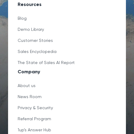
Resources
Blog
Demo Library
Customer Stories
Sales Encyclopedia
The State of Sales AI Report
Company
About us
News Room
Privacy & Security
Referral Program
1up’s Answer Hub