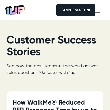
Start Free Trial
Start Free Trial
Go to Home page
Customer Success
Stories
See how the best teams in the world answer
sales questions 10x faster with 1up.
How WalkMe® Reduced