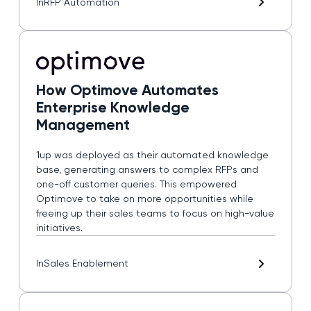
In
RFP Automation
How Optimove Automates
Enterprise Knowledge
Management
1up was deployed as their automated knowledge
base, generating answers to complex RFPs and
one-off customer queries. This empowered
Optimove to take on more opportunities while
freeing up their sales teams to focus on high-value
initiatives.
In
Sales Enablement