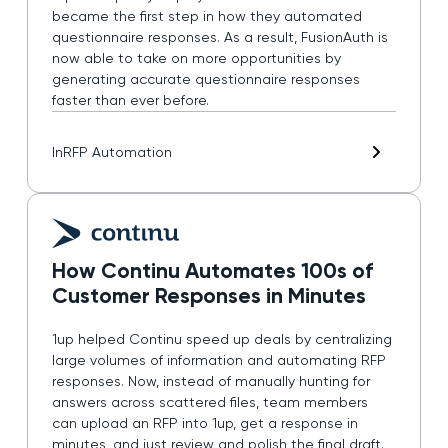
became the first step in how they automated
questionnaire responses. As a result, FusionAuth is
now able to take on more opportunities by
generating accurate questionnaire responses
faster than ever before.
In
RFP Automation
How Continu Automates 100s of
Customer Responses in Minutes
1up helped Continu speed up deals by centralizing
large volumes of information and automating RFP
responses. Now, instead of manually hunting for
answers across scattered files, team members
can upload an RFP into 1up, get a response in
minutes, and just review and polish the final draft.