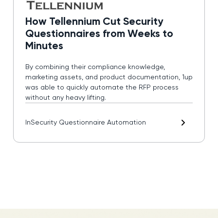
How Tellennium Cut Security
Questionnaires from Weeks to
Minutes
By combining their compliance knowledge,
marketing assets, and product documentation, 1up
was able to quickly automate the RFP process
without any heavy lifting.
In
Security Questionnaire Automation