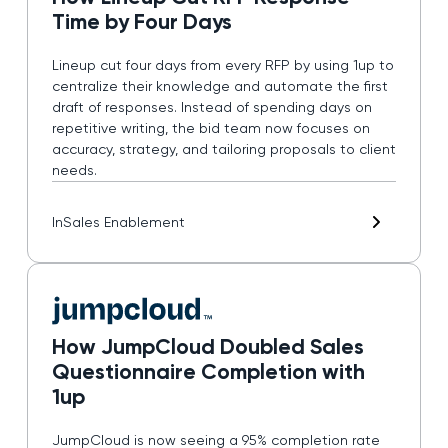
Time by Four Days
Lineup cut four days from every RFP by using 1up to
centralize their knowledge and automate the first
draft of responses. Instead of spending days on
repetitive writing, the bid team now focuses on
accuracy, strategy, and tailoring proposals to client
needs.
In
Sales Enablement
How JumpCloud Doubled Sales
Questionnaire Completion with
1up
JumpCloud is now seeing a 95% completion rate