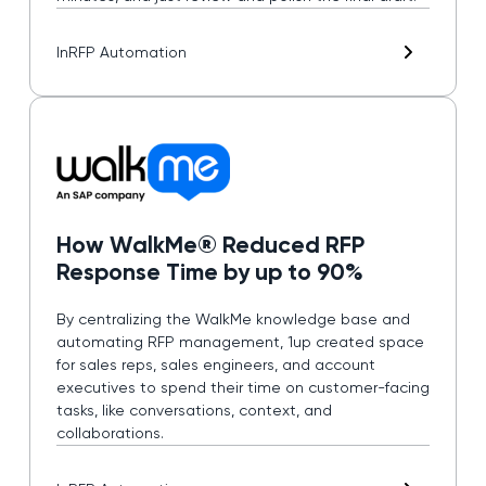
In
RFP Automation
How WalkMe® Reduced RFP
Response Time by up to 90%
By centralizing the WalkMe knowledge base and
automating RFP management, 1up created space
for sales reps, sales engineers, and account
executives to spend their time on customer-facing
tasks, like conversations, context, and
collaborations.