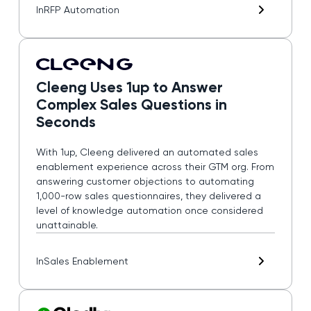
In
RFP Automation
Cleeng Uses 1up to Answer
Complex Sales Questions in
Seconds
With 1up, Cleeng delivered an automated sales
enablement experience across their GTM org. From
answering customer objections to automating
1,000-row sales questionnaires, they delivered a
level of knowledge automation once considered
unattainable.
In
Sales Enablement