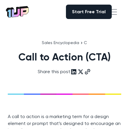
Start Free Trial
Start Free Trial
Go to Home page
Sales Encyclopedia
C
Call to Action (CTA)
Share this post
A call to action is a marketing term for a design
element or prompt that’s designed to encourage an