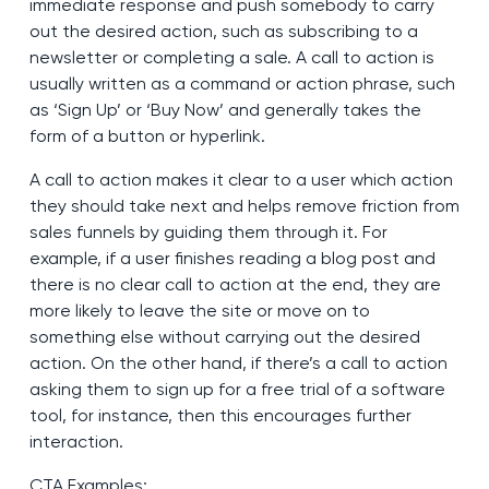
immediate response and push somebody to carry
out the desired action, such as subscribing to a
newsletter or completing a sale. A call to action is
usually written as a command or action phrase, such
as ‘Sign Up’ or ‘Buy Now’ and generally takes the
form of a button or hyperlink.
A call to action makes it clear to a user which action
they should take next and helps remove friction from
sales funnels by guiding them through it. For
example, if a user finishes reading a blog post and
there is no clear call to action at the end, they are
more likely to leave the site or move on to
something else without carrying out the desired
action. On the other hand, if there’s a call to action
asking them to sign up for a free trial of a software
tool, for instance, then this encourages further
interaction.
CTA Examples: