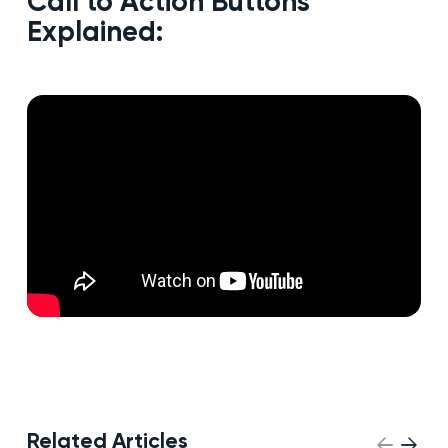
Call to Action Buttons
Explained:
Related Articles