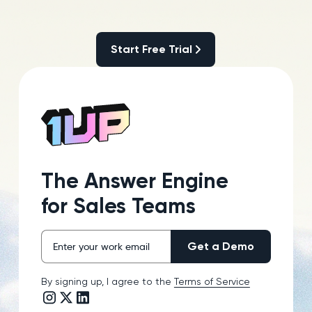
Start Free Trial
Start Free Trial
The Answer Engine
for Sales Teams
By signing up, I agree to the
Terms of Service
Instagram link
Twitter/X link
LinkedIn link