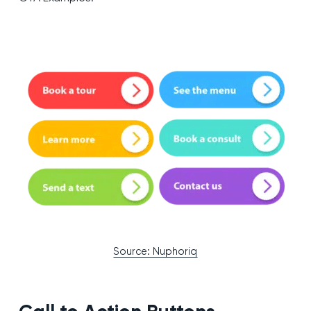
Source: Nuphoriq