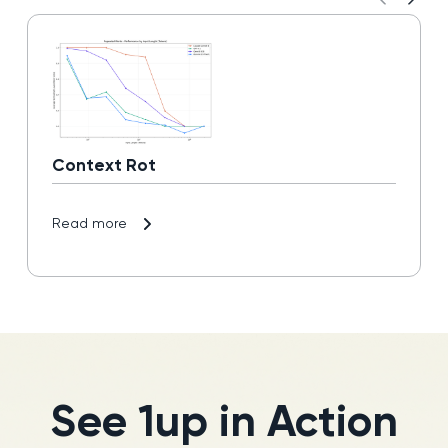
Context Rot
Read more
See 1up in Action