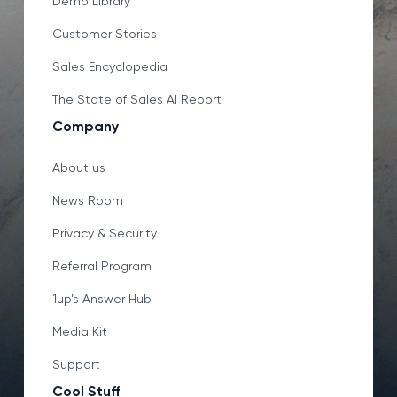
Demo Library
Customer Stories
Sales Encyclopedia
The State of Sales AI Report
Company
About us
News Room
Privacy & Security
Referral Program
1up’s Answer Hub
Media Kit
Support
Cool Stuff