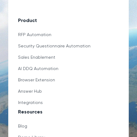
Product
RFP Automation
Security Questionnaire Automation
Sales Enablement
AI DDQ Automation
Browser Extension
Answer Hub
Integrations
Resources
Blog