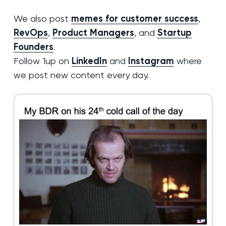
We also post
memes for customer success
,
RevOps
,
Product Managers
, and
Startup
Founders
.
Follow 1up on
LinkedIn
and
Instagram
where
we post new content every day.