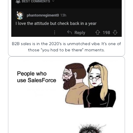
B2B sales is in the 2020’s is unmatched vibe. It’s one of
those “you had to be there” moments.