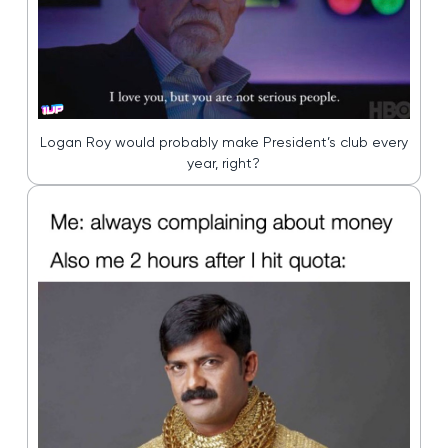
Logan Roy would probably make President’s club every
year, right?