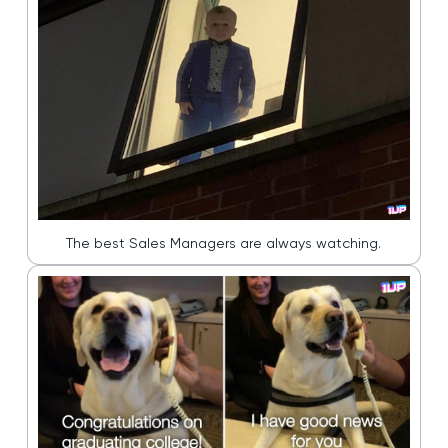
The best Sales Managers are always watching.