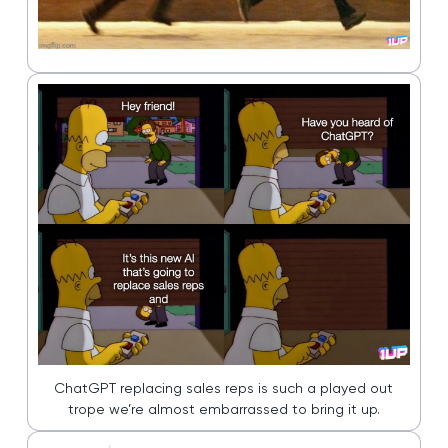
ChatGPT replacing sales reps is such a played out
trope we’re almost embarrassed to bring it up.