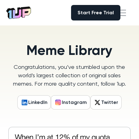
Start Free Trial
Start Free Trial
Go to Home page
Meme Library
Congratulations, you’ve stumbled upon the
world’s largest collection of original sales
memes. For more quality content, follow 1up.
LinkedIn
Instagram
Twitter