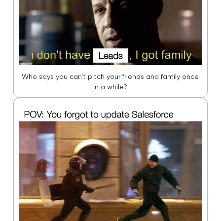
Who says you can’t pitch your friends and family once
in a while?