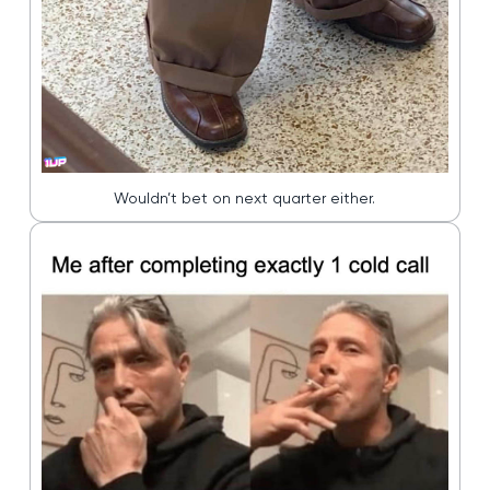
Wouldn’t bet on next quarter either.