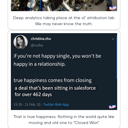
Deep analytics taking place at the ol’ attribution lab.
We may never know the truth.
That is true happiness. Nothing in the world quite like
moving and old one to “Closed Won”