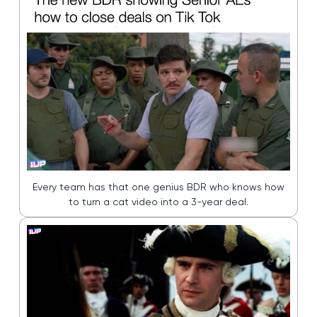
Every team has that one genius BDR who knows how
to turn a cat video into a 3-year deal.