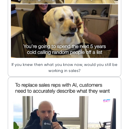
If you knew then what you know now, would you still be
working in sales?