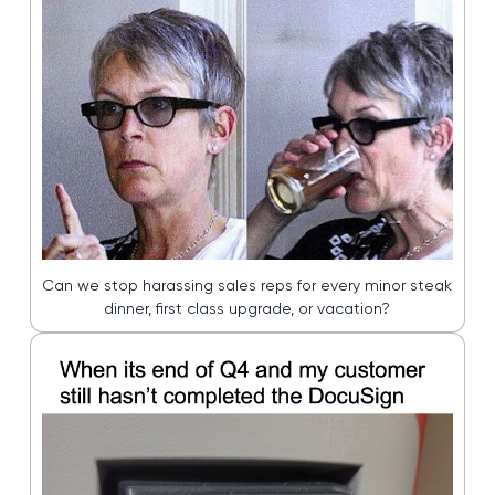
Can we stop harassing sales reps for every minor steak
dinner, first class upgrade, or vacation?