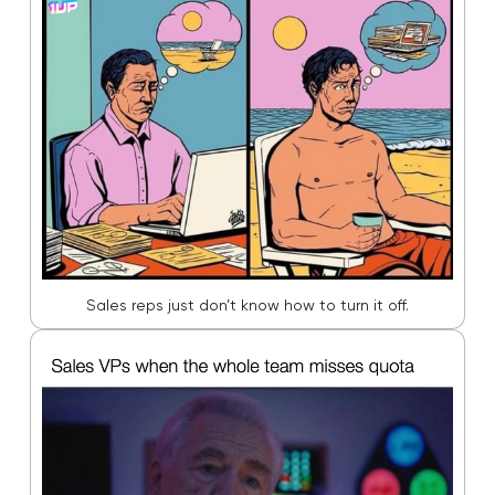
Sales reps just don’t know how to turn it off.