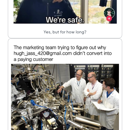
Yes, but for how long?