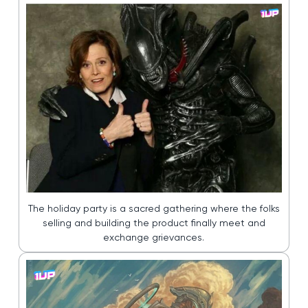
The holiday party is a sacred gathering where the folks
selling and building the product finally meet and
exchange grievances.