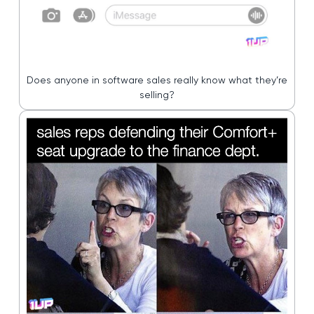
Does anyone in software sales really know what they’re
selling?