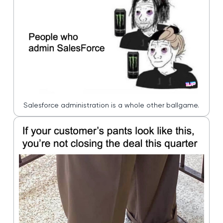
Salesforce administration is a whole other ballgame.