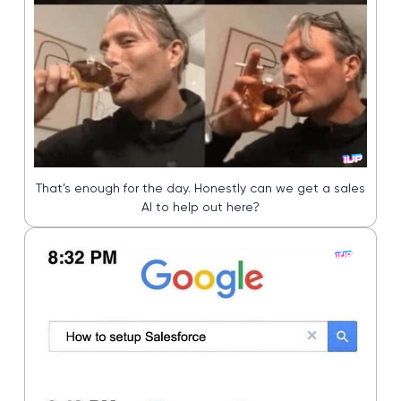
That’s enough for the day. Honestly can we get a sales
AI to help out here?