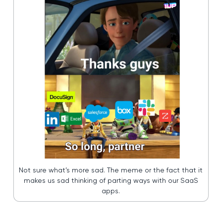
Not sure what’s more sad. The meme or the fact that it
makes us sad thinking of parting ways with our SaaS
apps.