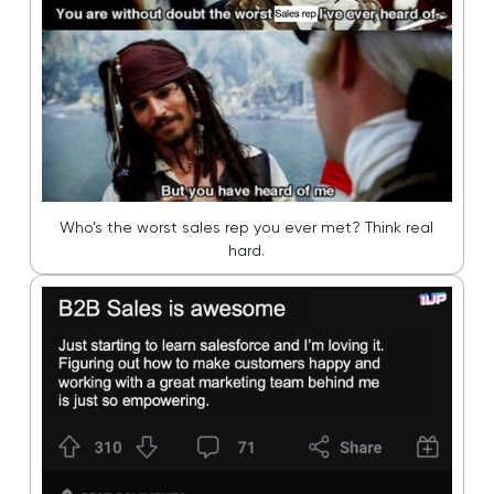
Who’s the worst sales rep you ever met? Think real
hard.