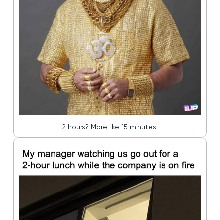
2 hours? More like 15 minutes!