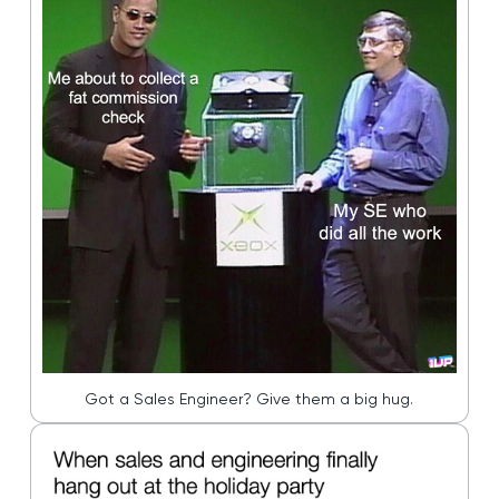
Got a Sales Engineer? Give them a big hug.