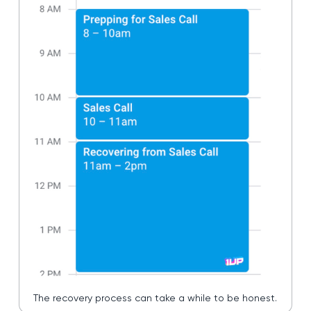
The recovery process can take a while to be honest.