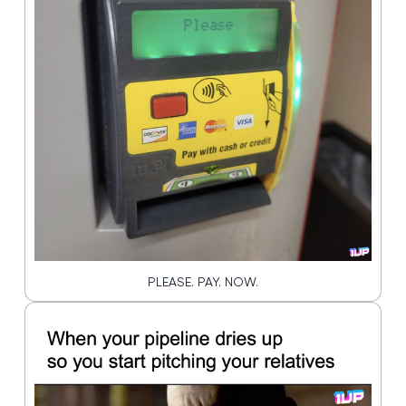
PLEASE. PAY. NOW.