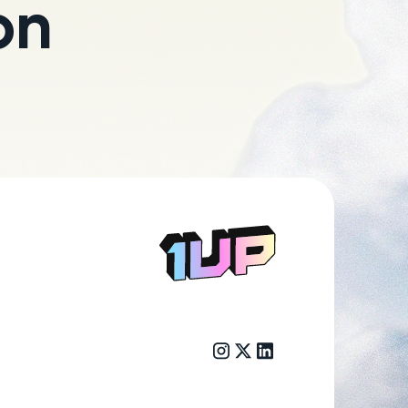
on
Go to Home page
Instagram link
Twitter/X link
LinkedIn link