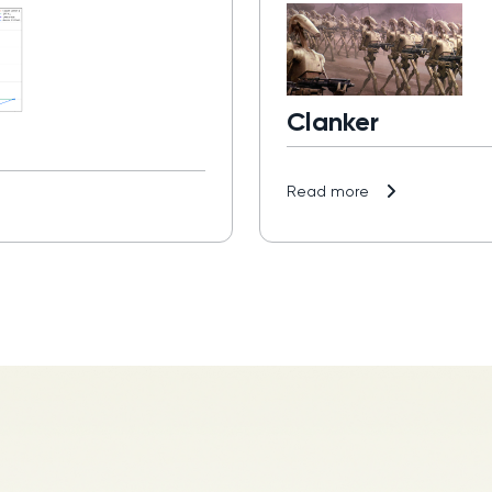
Clanker
Read more