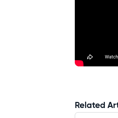
Related Art