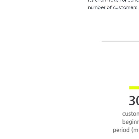
number of customers 