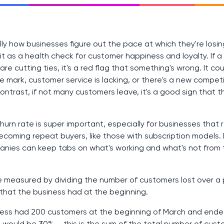
ally how businesses figure out the pace at which they're losi
f it as a health check for customer happiness and loyalty. If
e cutting ties, it's a red flag that something's wrong. It co
e mark, customer service is lacking, or there's a new competi
ontrast, if not many customers leave, it's a good sign that t
hurn rate is super important, especially for businesses that 
ecoming repeat buyers, like those with subscription models.
panies can keep tabs on what's working and what's not from 
e measured by dividing the number of customers lost over a 
that the business had at the beginning.
iness had 200 customers at the beginning of March and ende
e would be 30% — this is the sum of the total number of cust