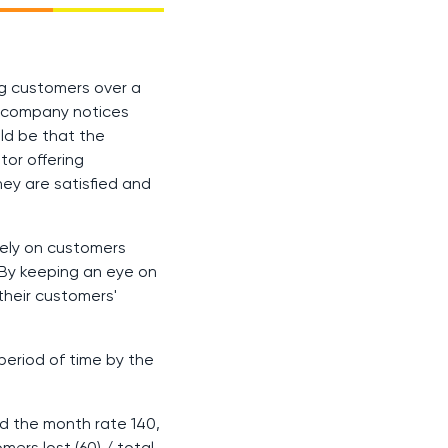
ng customers over a
 a company notices
uld be that the
tor offering
hey are satisfied and
rely on customers
 By keeping an eye on
their customers'
period of time by the
d the month rate 140,
omers lost (60)
/
total