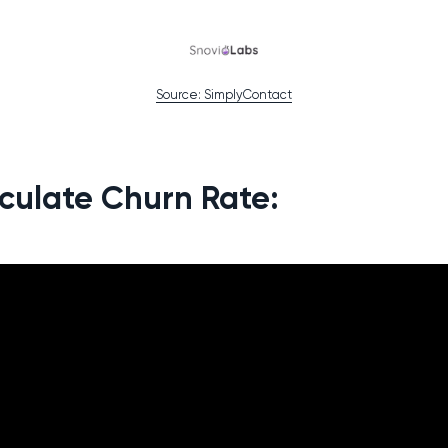
Source: SimplyContact
culate Churn Rate: