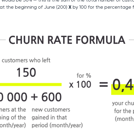
at the beginning of June (200)
X
by 100 for the percentage f