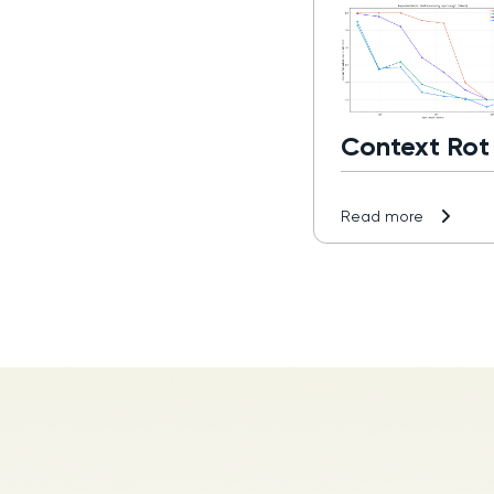
Context Rot
Read more