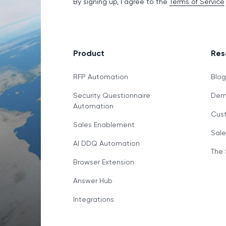
By signing up, I agree to the
Terms of Service
Product
Res
RFP Automation
Blo
Security Questionnaire
Demo
Automation
Cust
Sales Enablement
Sale
AI DDQ Automation
The 
Browser Extension
Answer Hub
Integrations