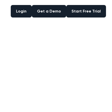
Login
Get a Demo
Start Free Trial
Login
Get a Demo
Start Free Trial