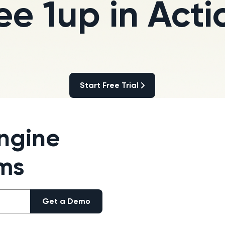
ee 1up in Acti
Start Free Trial
Start Free Trial
ngine
ams