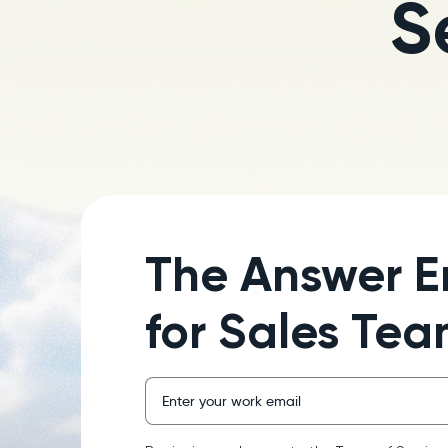
S
The Answer E
for Sales Te