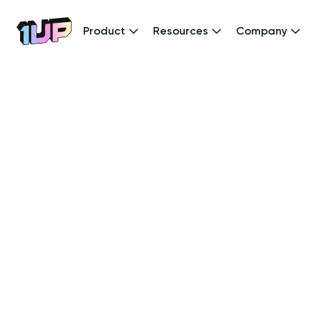
Product
Resources
Company
Go to Home page