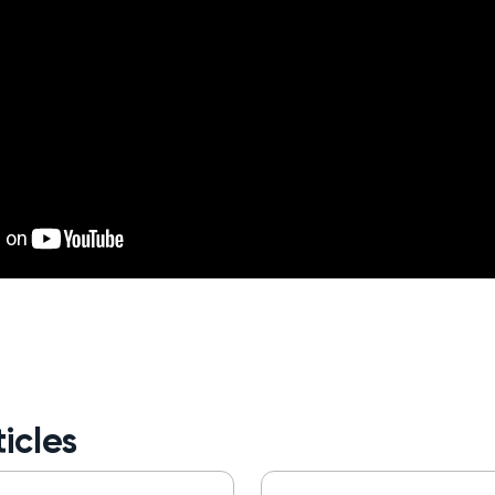
icles