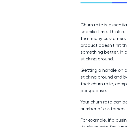
Churn rate is essenti
specific time. Think o
that many customers ar
product doesn't hit th
something better. In c
sticking around.
Getting a handle on c
sticking around and b
their churn rate, com
perspective.
Your churn rate can b
number of customers 
For example, if a bus
its churn rate for Jun