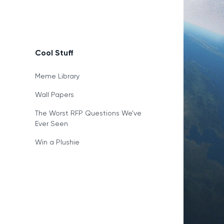
Cool Stuff
Meme Library
Wall Papers
The Worst RFP Questions We’ve
Ever Seen
Win a Plushie