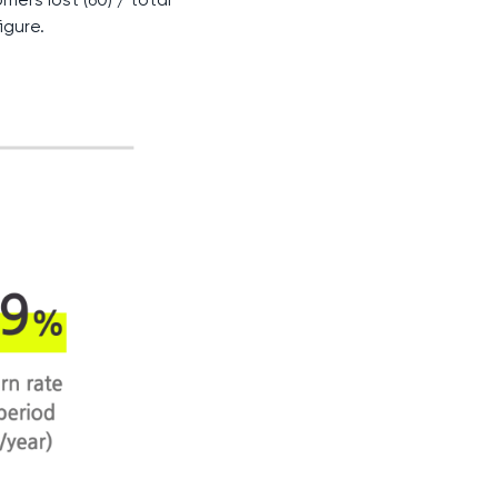
igure.