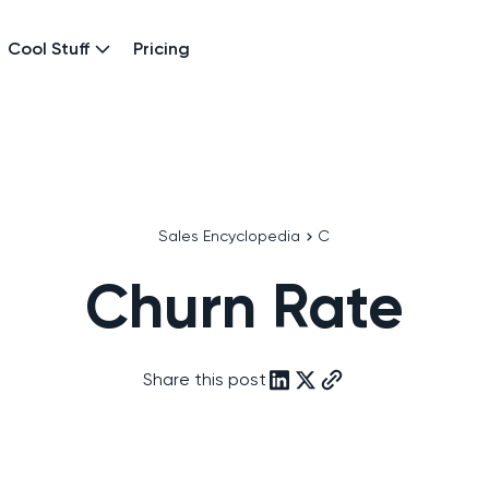
Cool Stuff
Pricing
Sales Encyclopedia
C
Churn Rate
Share this post