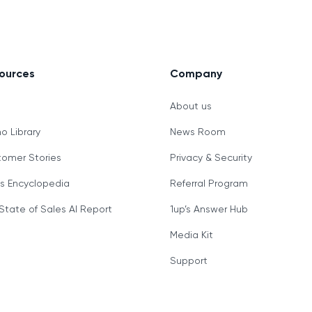
ources
Company
g
About us
 Library
News Room
omer Stories
Privacy & Security
s Encyclopedia
Referral Program
State of Sales AI Report
1up’s Answer Hub
Media Kit
Support