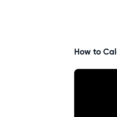
How to Cal