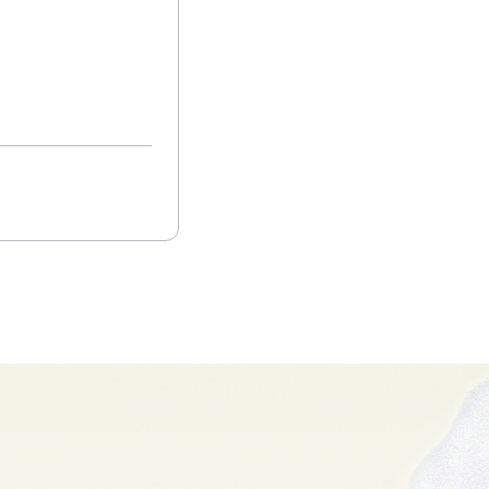
Closed Lost
Read more