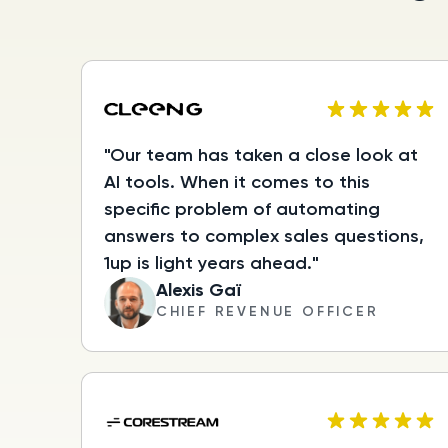
"Our team has taken a close look at
AI tools. When it comes to this
specific problem of automating
answers to complex sales questions,
1up is light years ahead."
Alexis Gaï
CHIEF REVENUE OFFICER