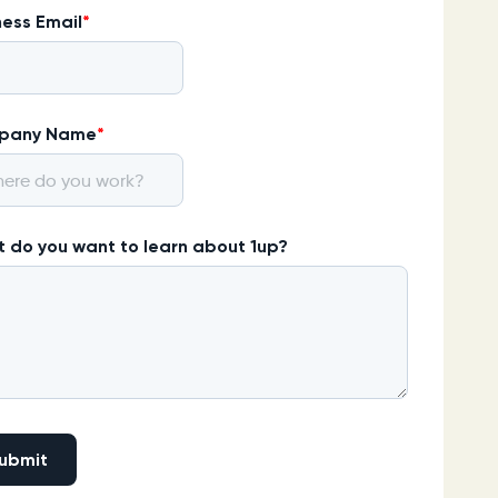
ness Email
*
pany Name
*
 do you want to learn about 1up?