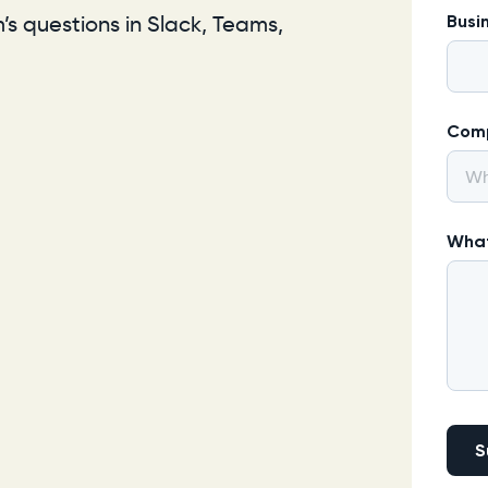
s questions in Slack, Teams,
Busi
Com
What