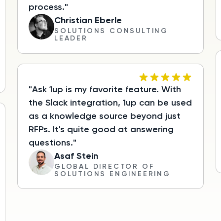
process."
Christian Eberle
SOLUTIONS CONSULTING
LEADER
"Ask 1up is my favorite feature. With
the Slack integration, 1up can be used
as a knowledge source beyond just
RFPs. It's quite good at answering
questions."
Asaf Stein
GLOBAL DIRECTOR OF
SOLUTIONS ENGINEERING