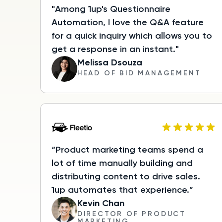
"Among 1up's Questionnaire
Automation, I love the Q&A feature
for a quick inquiry which allows you to
get a response in an instant."
Melissa Dsouza
HEAD OF BID MANAGEMENT
“Product marketing teams spend a
lot of time manually building and
distributing content to drive sales.
1up automates that experience.”
Kevin Chan
DIRECTOR OF PRODUCT
MARKETING