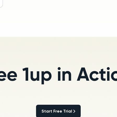
ee 1up in Acti
Start Free Trial
Start Free Trial