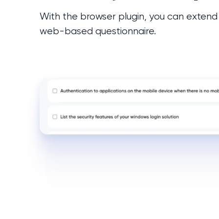
With the browser plugin, you can extend
web-based questionnaire.