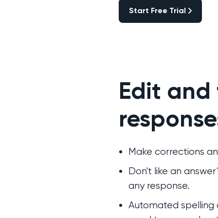
Start Free Trial
Start Free Trial
Edit and
response
Make corrections an
Don't like an answe
any response.
Automated spelling