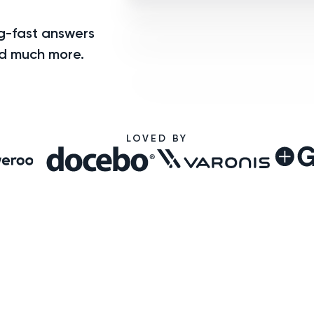
ng-fast answers
nd much more.
LOVED BY