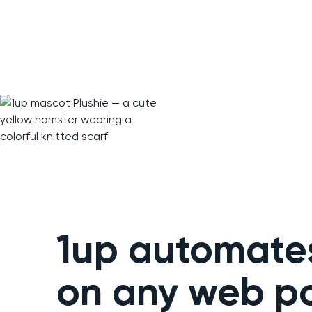
1up automate
on any web po