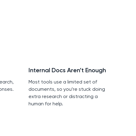
Internal Docs Aren’t Enough
earch,
Most tools use a limited set of
onses.
documents, so you’re stuck doing
extra research or distracting a
human for help.