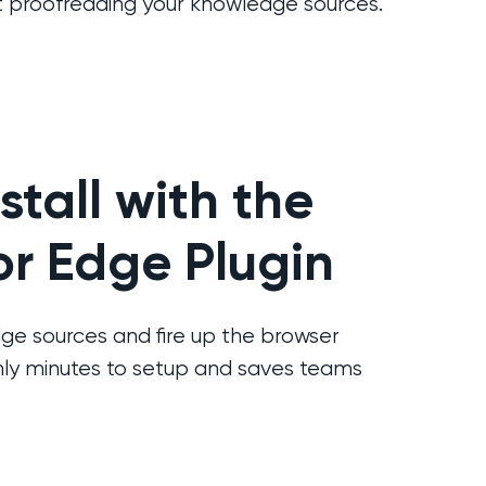
 proofreading your knowledge sources.
nstall with the
r Edge Plugin
e sources and fire up the browser
only minutes to setup and saves teams