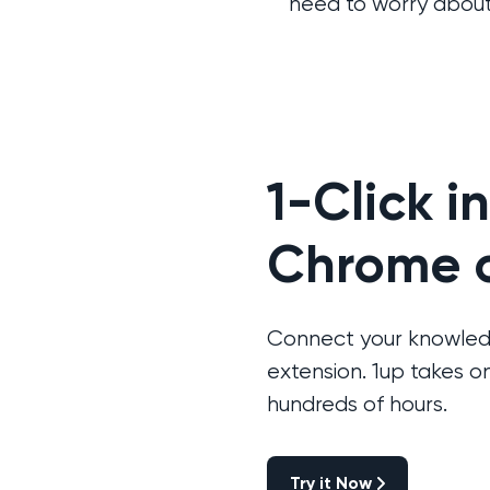
need to worry about
1-Click i
Chrome o
Connect your knowledg
extension. 1up takes 
hundreds of hours.
Try it Now
Try it Now