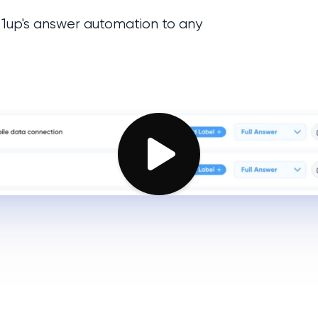
 1up's answer automation to any