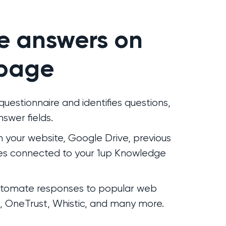
e answers on
page
uestionnaire and identifies questions,
swer fields.
om your website, Google Drive, previous
es connected to your 1up Knowledge
automate responses to popular web
s, OneTrust, Whistic, and many more.