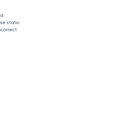
ed
se static
ncorrect