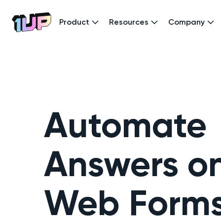
Product
Resources
Company
Go to Home page
Automate
Answers o
Web Form