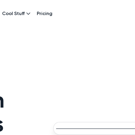
Cool Stuff
Pricing
n
s