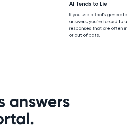
AI Tends to Lie
If you use a tool’s generat
answers, you’re forced to u
responses that are often i
or out of date.
s answers
rtal.