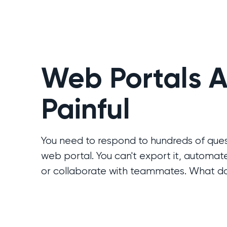
Web Portals A
Painful
You need to respond to hundreds of ques
web portal. You can't export it, automat
or collaborate with teammates. What d