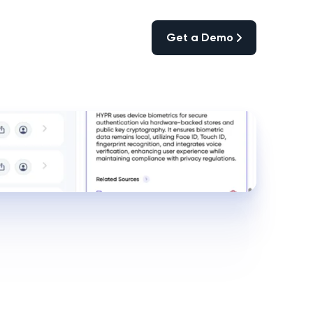
Get a Demo
Get a Demo