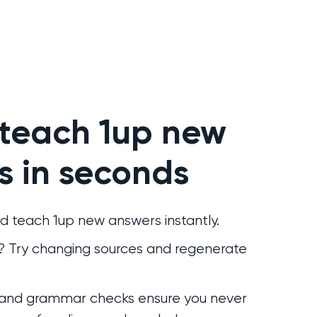
 teach 1up new
s in seconds
d teach 1up new answers instantly.
r? Try changing sources and regenerate
 and grammar checks ensure you never