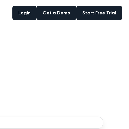
Login
Get a Demo
Start Free Trial
Login
Get a Demo
Start Free Trial