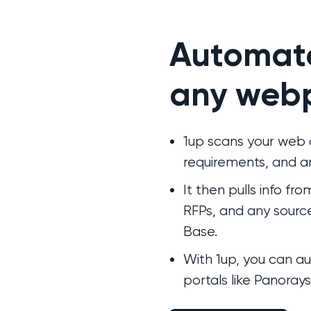
Automat
any web
1up scans your web q
requirements, and an
It then pulls info fr
RFPs, and any sourc
Base.
With 1up, you can 
portals like Panoray