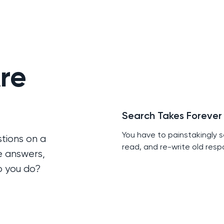
re
Search Takes Forever
You have to painstakingly s
tions on a
read, and re-write old resp
e answers,
o you do?