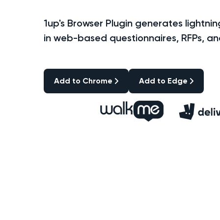
1up's Browser Plugin generates lightni
in web-based questionnaires, RFPs, a
Add to Chrome
Add to Edge
Add to Chrome
Add to Edge