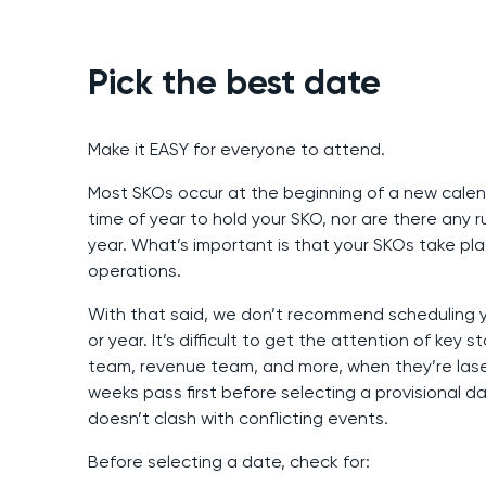
Pick the best date
Make it EASY for everyone to attend.
Most SKOs occur at the beginning of a new cale
time of year to hold your SKO, nor are there any
year. What’s important is that your SKOs take pla
operations.
With that said, we don’t recommend scheduling yo
or year. It’s difficult to get the attention of key
team, revenue team, and more, when they’re lase
weeks pass first before selecting a provisional da
doesn’t clash with conflicting events.
Before selecting a date, check for: