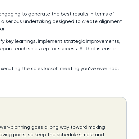
engaging to generate the best results in terms of
re a serious undertaking designed to create alignment
ar.
ify key learnings, implement strategic improvements,
pare each sales rep for success. All that is easier
xecuting the sales kickoff meeting you’ve ever had.
 Over-planning goes a long way toward making
 moving parts, so keep the schedule simple and