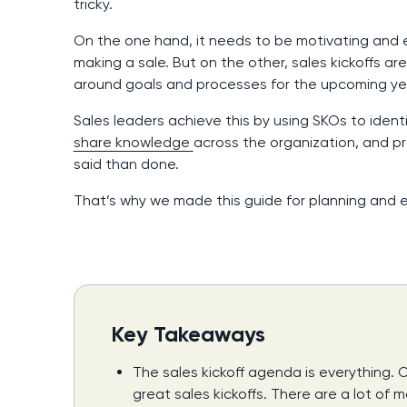
tricky.
On the one hand, it needs to be motivating and 
making a sale. But on the other, sales kickoffs a
around goals and processes for the upcoming ye
Sales leaders achieve this by using SKOs to ident
share knowledge
across the organization, and pre
said than done.
That’s why we made this guide for planning and e
Key Takeaways
The sales kickoff agenda is everything.
great sales kickoffs. There are a lot of