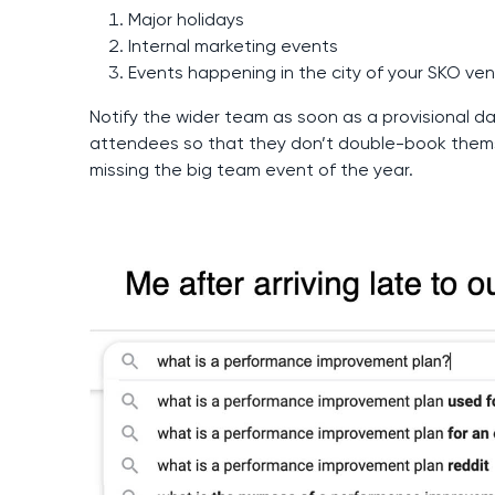
Major holidays
Internal marketing events
Events happening in the city of your SKO ve
Notify the wider team as soon as a provisional da
attendees so that they don’t double-book thems
missing the big team event of the year.