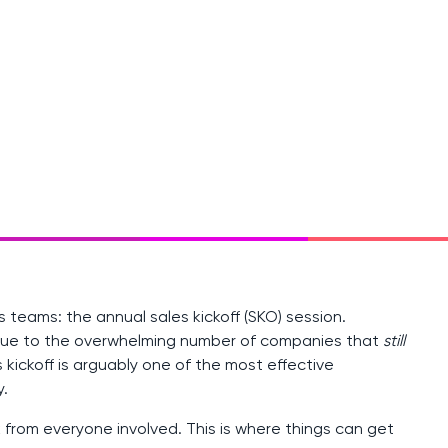
 teams: the annual sales kickoff (SKO) session.
 due to the overwhelming number of companies that
still
kickoff is arguably one of the most effective
.
k from everyone involved. This is where things can get