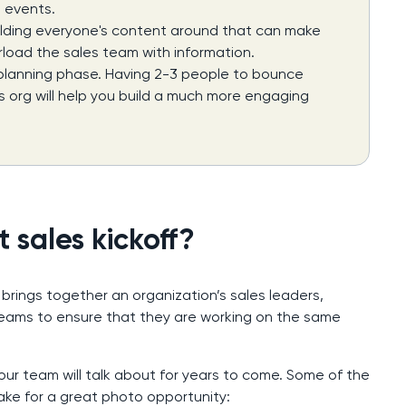
 events.
uilding everyone's content around that can make
load the sales team with information.
 planning phase. Having 2-3 people to bounce
es org will help you build a much more engaging
 sales kickoff?
 brings together an organization’s sales leaders,
eams to ensure that they are working on the same
our team will talk about for years to come. Some of the
make for a great photo opportunity: