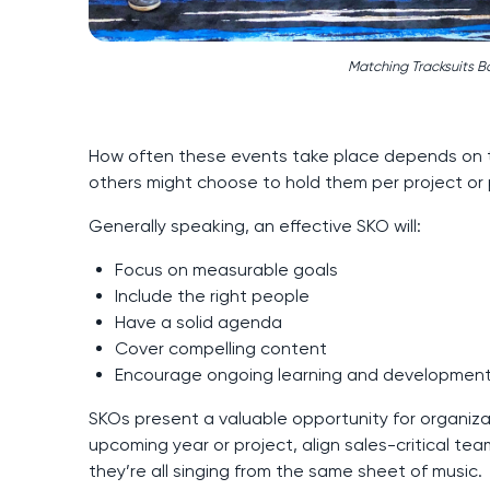
Matching Tracksuits B
How often these events take place depends on 
others might choose to hold them per project or 
Generally speaking, an effective SKO will:
Focus on measurable goals
Include the right people
Have a solid agenda
Cover compelling content
Encourage ongoing learning and developmen
SKOs present a valuable opportunity for organizat
upcoming year or project, align sales-critical te
they’re all singing from the same sheet of music.