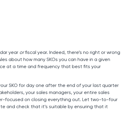
ndar year
or
fiscal year. Indeed, there’s no right or wrong
 rules about how many SKOs you can have in a given
ce at a time and frequency that best fits your
ur SKO for day one after the end of your last quarter
 stakeholders, your sales managers, your entire sales
r-focused on closing everything out. Let two-to-four
te and check that it’s suitable by ensuring that it