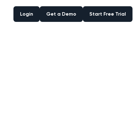
Login
Get a Demo
Start Free Trial
Login
Get a Demo
Start Free Trial