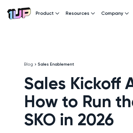
Product
Resources
Company
Go to Home page
Blog
Sales Enablement
Sales Kickoff
How to Run th
SKO in 2026