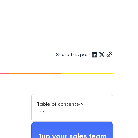
Share this post
Table of contents
Link
1up your sales team