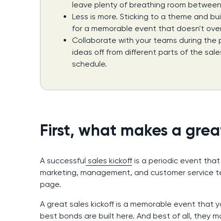
leave plenty of breathing room between
Less is more. Sticking to a theme and b
for a memorable event that doesn't over
Collaborate with your teams during the
ideas off from different parts of the sal
schedule.
First, what makes a great
A successful
sales kickoff
is a periodic event that
marketing, management, and customer service t
page.
A great sales kickoff is a memorable event that y
best bonds are built here. And best of all, they 