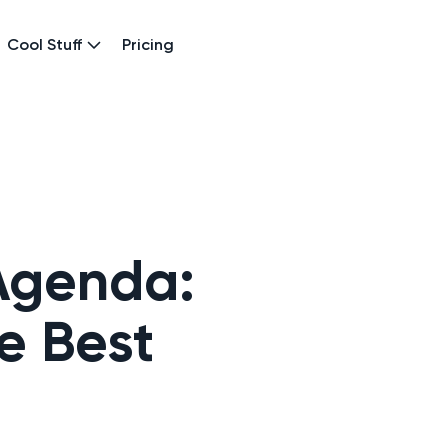
Cool Stuff
Pricing
 Agenda:
e Best