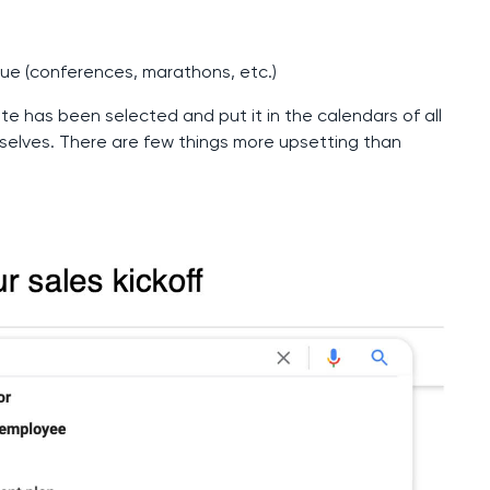
nue (conferences, marathons, etc.)
te has been selected and put it in the calendars of all
elves. There are few things more upsetting than