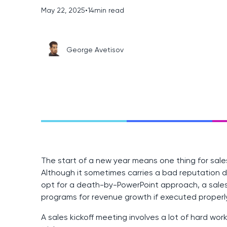
May 22, 2025
•
14
min read
George Avetisov
The start of a new year means one thing for sales
Although it sometimes carries a bad reputation
opt for a death-by-PowerPoint approach, a sales 
programs for revenue growth if executed properly
A sales kickoff meeting involves a lot of hard wor