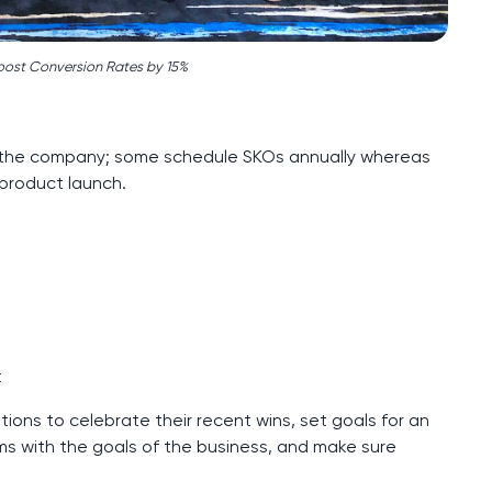
oost Conversion Rates by 15%
the company; some schedule SKOs annually whereas
product launch.
t
ions to celebrate their recent wins, set goals for an
ams with the goals of the business, and make sure