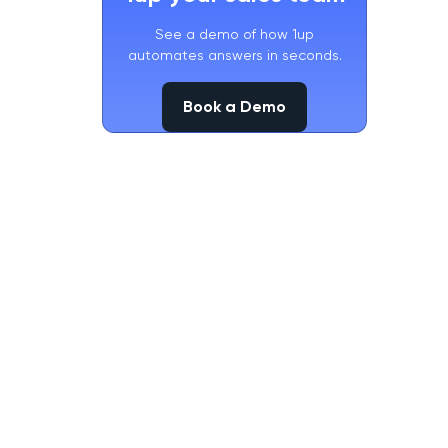
See a demo of how 1up
automates answers in seconds.
Book a Demo
Book a Demo