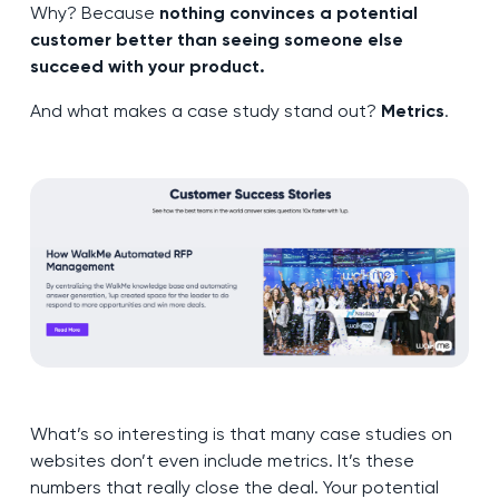
Why? Because
nothing convinces a potential
customer better than seeing someone else
succeed with your product.
And what makes a case study stand out?
Metrics
.
What’s so interesting is that many case studies on
websites don’t even include metrics. It’s these
numbers that really close the deal. Your potential