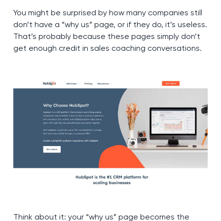
You might be surprised by how many companies still
don’t have a “why us” page, or if they do, it’s useless.
That’s probably because these pages simply don’t
get enough credit in sales coaching conversations.
Think about it: your “why us” page becomes the