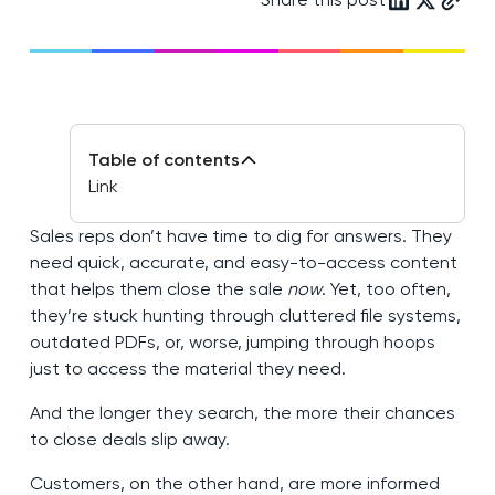
Table of contents
Link
Sales reps don’t have time to dig for answers. They
need quick, accurate, and easy-to-access content
that helps them close the sale
now
. Yet, too often,
they’re stuck hunting through cluttered file systems,
outdated PDFs, or, worse, jumping through hoops
just to access the material they need.
And the longer they search, the more their chances
to close deals slip away.
Customers, on the other hand, are more informed