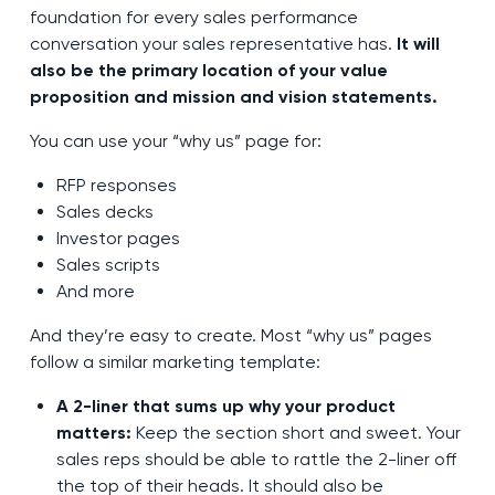
foundation for every sales performance
conversation your sales representative has.
It will
also be the primary location of your value
proposition and mission and vision statements.
You can use your “why us” page for:
RFP responses
Sales decks
Investor pages
Sales scripts
And more
And they’re easy to create. Most “why us” pages
follow a similar marketing template:
A 2-liner that sums up why your product
matters:
Keep the section short and sweet. Your
sales reps should be able to rattle the 2-liner off
the top of their heads. It should also be