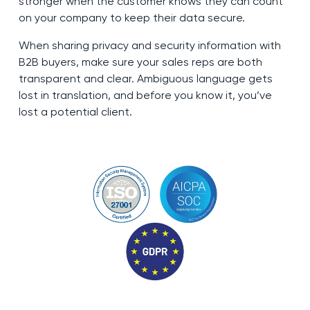
stronger when the customer knows they can count
on your company to keep their data secure.
When sharing privacy and security information with
B2B buyers, make sure your sales reps are both
transparent and clear. Ambiguous language gets
lost in translation, and before you know it, you’ve
lost a potential client.