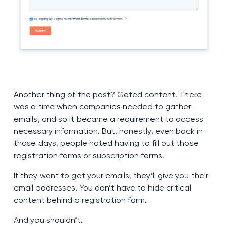
Another thing of the past? Gated content. There
was a time when companies needed to gather
emails, and so it became a requirement to access
necessary information. But, honestly, even back in
those days, people hated having to fill out those
registration forms or subscription forms.
If they want to get your emails, they’ll give you their
email addresses. You don’t have to hide critical
content behind a registration form.
And you shouldn’t.