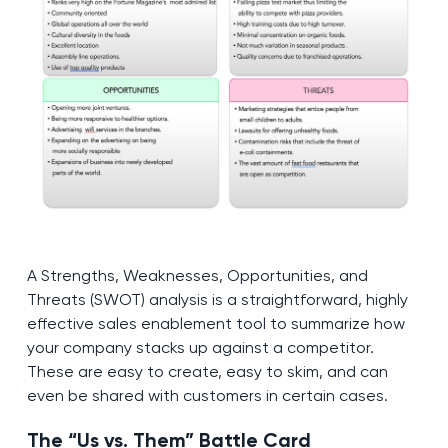
A Strengths, Weaknesses, Opportunities, and
Threats (SWOT) analysis is a straightforward, highly
effective sales enablement tool to summarize how
your company stacks up against a competitor.
These are easy to create, easy to skim, and can
even be shared with customers in certain cases.
The “Us vs. Them” Battle Card