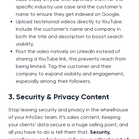
specific industry use case and the customer’s
name to ensure they get indexed on Google.
Upload testimonial videos directly to YouTube.
Include the customer’s name and company in
both the title and description to boost search
visibility.
Post the video natively on LinkedIn instead of
sharing a YouTube link, this prevents reach from
being limited. Tag the customer and their
company to expand visibility and engagement,
especially among their followers.
3. Security & Privacy Content
Stop leaving security and privacy in the wheelhouse
of your InfoSec team. It’s sales content. Keeping
your clients’ data secure is a huge selling point, and
all you have to do is tell them that.
Security,