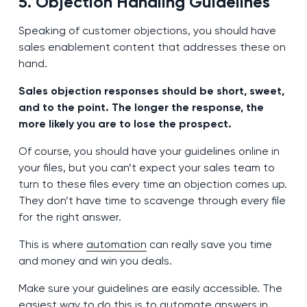
5. Objection Handling Guidelines
Speaking of customer objections, you should have
sales enablement content that addresses these on
hand.
Sales objection responses should be short, sweet,
and to the point. The longer the response, the
more likely you are to lose the prospect.
Of course, you should have your guidelines online in
your files, but you can’t expect your sales team to
turn to these files every time an objection comes up.
They don’t have time to scavenge through every file
for the right answer.
This is where
automation
can really save you time
and money and win you deals.
Make sure your guidelines are easily accessible. The
easiest way to do this is to automate answers in