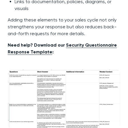
Links to documentation, policies, diagrams, or
visuals
Adding these elements to your sales cycle not only
strengthens your response but also reduces back-
and-forth requests for more details.
Need help? Download our
Security Questionnaire
Response Template
: