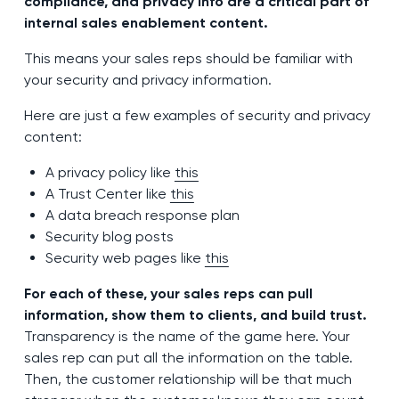
compliance, and privacy info are a critical part of
internal sales enablement content.
This means your sales reps should be familiar with
your security and privacy information.
Here are just a few examples of security and privacy
content:
A privacy policy like
this
A Trust Center like
this
A data breach response plan
Security blog posts
Security web pages like
this
For each of these, your sales reps can pull
information, show them to clients, and build trust.
Transparency is the name of the game here. Your
sales rep can put all the information on the table.
Then, the customer relationship will be that much