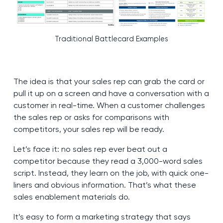
Traditional Battlecard Examples
The idea is that your sales rep can grab the card or
pull it up on a screen and have a conversation with a
customer in real-time. When a customer challenges
the sales rep or asks for comparisons with
competitors, your sales rep will be ready.
Let’s face it: no sales rep ever beat out a
competitor because they read a 3,000-word sales
script. Instead, they learn on the job, with quick one-
liners and obvious information. That’s what these
sales enablement materials do.
It’s easy to form a marketing strategy that says