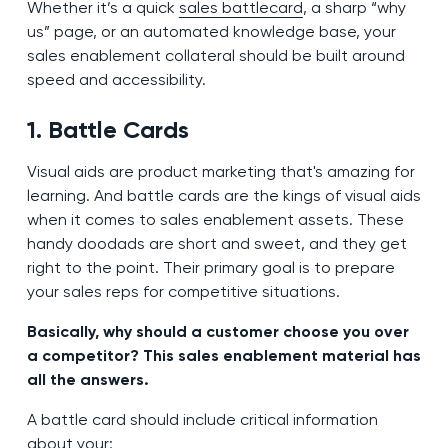
Whether it’s a quick
sales battlecard
, a sharp “why
us” page, or an automated knowledge base, your
sales enablement collateral should be built around
speed and accessibility.
1. Battle Cards
Visual aids are product marketing that's amazing for
learning. And battle cards are the kings of visual aids
when it comes to sales enablement assets. These
handy doodads are short and sweet, and they get
right to the point. Their primary goal is to prepare
your sales reps for competitive situations.
Basically, why should a customer choose you over
a competitor? This sales enablement material has
all the answers.
A battle card should include critical information
about your: