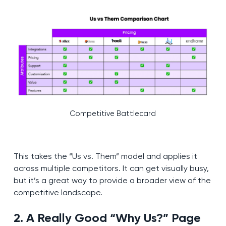
Competitive Battlecard
This takes the “Us vs. Them” model and applies it
across multiple competitors. It can get visually busy,
but it’s a great way to provide a broader view of the
competitive landscape.
2. A Really Good “Why Us?” Page