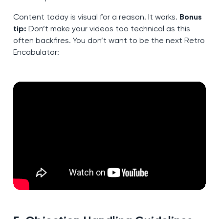
Content today is visual for a reason. It works.
Bonus
tip:
Don’t make your videos too technical as this
often backfires. You don’t want to be the next Retro
Encabulator: