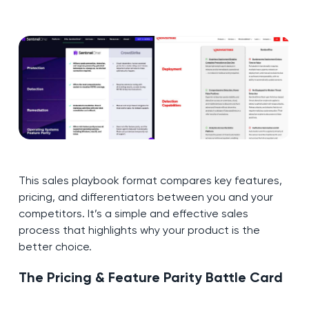
This sales playbook format compares key features,
pricing, and differentiators between you and your
competitors. It’s a simple and effective sales
process that highlights why your product is the
better choice.
The Pricing & Feature Parity Battle Card