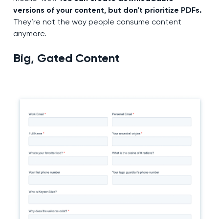
versions of your content, but don’t prioritize PDFs.
They’re not the way people consume content
anymore.
Big, Gated Content