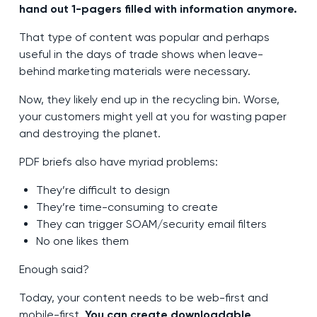
hand out 1-pagers filled with information anymore.
That type of content was popular and perhaps
useful in the days of trade shows when leave-
behind marketing materials were necessary.
Now, they likely end up in the recycling bin. Worse,
your customers might yell at you for wasting paper
and destroying the planet.
PDF briefs also have myriad problems:
They’re difficult to design
They’re time-consuming to create
They can trigger SOAM/security email filters
No one likes them
Enough said?
Today, your content needs to be web-first and
mobile-first.
You can create downloadable