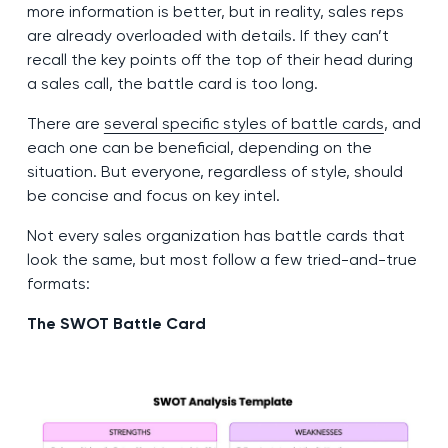
more information is better, but in reality, sales reps
are already overloaded with details. If they can’t
recall the key points off the top of their head during
a sales call, the battle card is too long.
There are
several specific styles of battle cards
, and
each one can be beneficial, depending on the
situation. But everyone, regardless of style, should
be concise and focus on key intel.
Not every sales organization has battle cards that
look the same, but most follow a few tried-and-true
formats:
The SWOT Battle Card