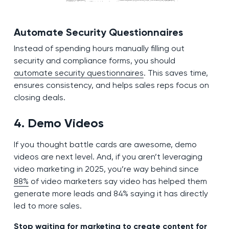
Automate Security Questionnaires
Instead of spending hours manually filling out
security and compliance forms, you should
automate security questionnaires
. This saves time,
ensures consistency, and helps sales reps focus on
closing deals.
4. Demo Videos
If you thought battle cards are awesome, demo
videos are next level. And, if you aren’t leveraging
video marketing in 2025, you’re way behind since
88%
of video marketers say video has helped them
generate more leads and 84% saying it has directly
led to more sales.
Stop waiting for marketing to create content for