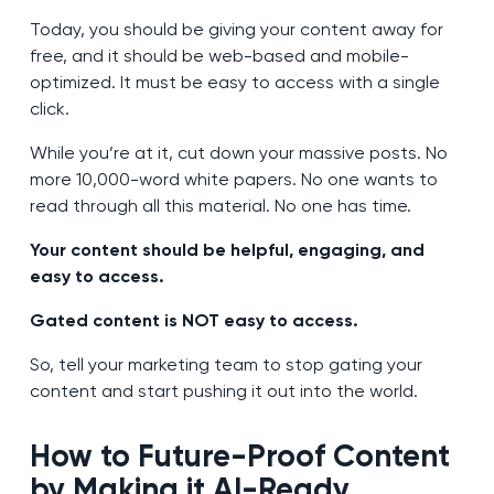
Today, you should be giving your content away for
free, and it should be web-based and mobile-
optimized. It must be easy to access with a single
click.
While you’re at it, cut down your massive posts. No
more 10,000-word white papers. No one wants to
read through all this material. No one has time.
Your content should be helpful, engaging, and
easy to access.
Gated content is NOT easy to access.
So, tell your marketing team to stop gating your
content and start pushing it out into the world.
How to
Future-Proof Content
by Making it AI-Ready