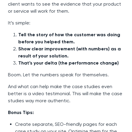
client wants to see the evidence that your product
or service will work for them.
It’s simple:
Tell the story of how the customer was doing
before you helped them.
Show clear improvement (with numbers) as a
result of your solution.
That’s your delta (the performance change)
Boom. Let the numbers speak for themselves.
And what can help make the case studies even
better is a video testimonial. This will make the case
studies way more authentic.
Bonus Tips:
Create separate, SEO-friendly pages for each
case study on your site. Optimize them for the