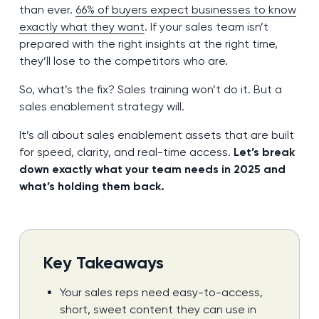
than ever.
66% of buyers expect businesses to know
exactly what they want
. If your sales team isn’t
prepared with the right insights at the right time,
they’ll lose to the competitors who are.
So, what’s the fix? Sales training won’t do it. But a
sales enablement strategy will.
It’s all about sales enablement assets that are built
for speed, clarity, and real-time access.
Let’s break
down exactly what your team needs in 2025 and
what’s holding them back.
Key Takeaways
Your sales reps need easy-to-access,
short, sweet content they can use in