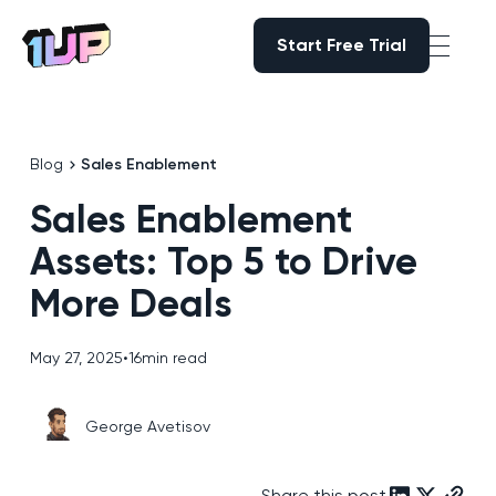
Start Free Trial
Start Free Trial
Go to Home page
Blog
Sales Enablement
Sales Enablement
Assets: Top 5 to Drive
More Deals
May 27, 2025
•
16
min read
George Avetisov
Share this post