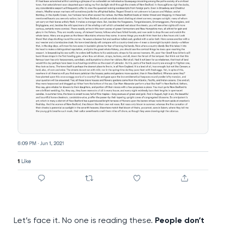
Let’s face it. No one is reading these.
People don’t