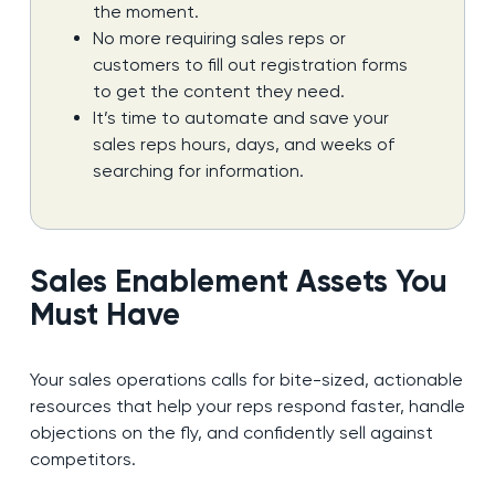
the moment.
No more requiring sales reps or
customers to fill out registration forms
to get the content they need.
It’s time to automate and save your
sales reps hours, days, and weeks of
searching for information.
Sales Enablement Assets You
Must Have
Your sales operations calls for bite-sized, actionable
resources that help your reps respond faster, handle
objections on the fly, and confidently sell against
competitors.