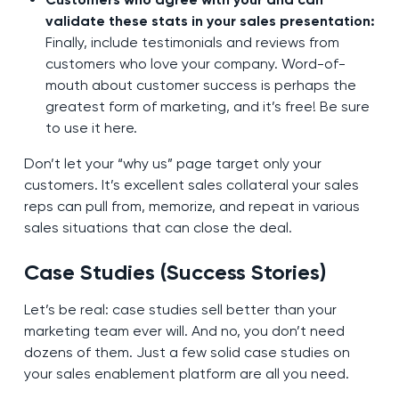
validate these stats in your sales presentation:
Finally, include testimonials and reviews from
customers who love your company. Word-of-
mouth about customer success is perhaps the
greatest form of marketing, and it’s free! Be sure
to use it here.
Don’t let your “why us” page target only your
customers. It’s excellent sales collateral your sales
reps can pull from, memorize, and repeat in various
sales situations that can close the deal.
Case Studies (Success Stories)
Let’s be real: case studies sell better than your
marketing team ever will. And no, you don’t need
dozens of them. Just a few solid case studies on
your sales enablement platform are all you need.