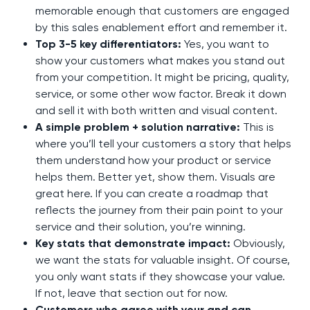
memorable enough that customers are engaged
by this sales enablement effort and remember it.
Top 3-5 key differentiators:
Yes, you want to
show your customers what makes you stand out
from your competition. It might be pricing, quality,
service, or some other wow factor. Break it down
and sell it with both written and visual content.
A simple problem + solution narrative:
This is
where you’ll tell your customers a story that helps
them understand how your product or service
helps them. Better yet, show them. Visuals are
great here. If you can create a roadmap that
reflects the journey from their pain point to your
service and their solution, you’re winning.
Key stats that demonstrate impact:
Obviously,
we want the stats for valuable insight. Of course,
you only want stats if they showcase your value.
If not, leave that section out for now.
Customers who agree with your and can