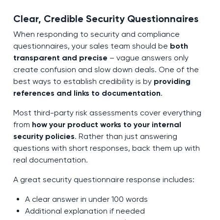
Clear, Credible Security Questionnaires
When responding to security and compliance
questionnaires, your sales team should be
both
transparent and precise
– vague answers only
create confusion and slow down deals. One of the
best ways to establish credibility is by
providing
references and links to documentation
.
Most third-party risk assessments cover everything
from
how your product works to your internal
security policies
. Rather than just answering
questions with short responses, back them up with
real documentation.
A great security questionnaire response includes:
A clear answer in under 100 words
Additional explanation if needed