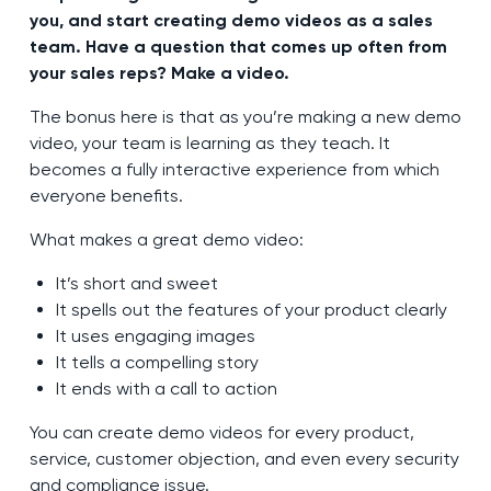
you, and start creating demo videos as a sales
team. Have a question that comes up often from
your sales reps? Make a video.
The bonus here is that as you’re making a new demo
video, your team is learning as they teach. It
becomes a fully interactive experience from which
everyone benefits.
What makes a great demo video:
It’s short and sweet
It spells out the features of your product clearly
It uses engaging images
It tells a compelling story
It ends with a call to action
You can create demo videos for every product,
service, customer objection, and even every security
and compliance issue.