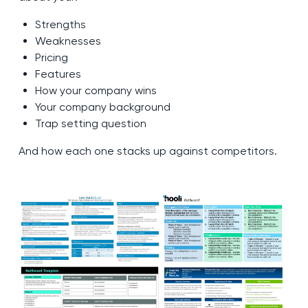
Strengths
Weaknesses
Pricing
Features
How your company wins
Your company background
Trap setting question
And how each one stacks up against competitors.