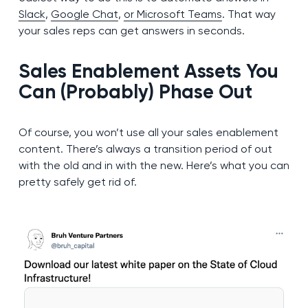
Slack
,
Google Chat
,
or Microsoft Teams
. That way
your sales reps can get answers in seconds.
Sales Enablement Assets You
Can (Probably) Phase Out
Of course, you won’t use all your sales enablement
content. There’s always a transition period of out
with the old and in with the new. Here’s what you can
pretty safely get rid of.