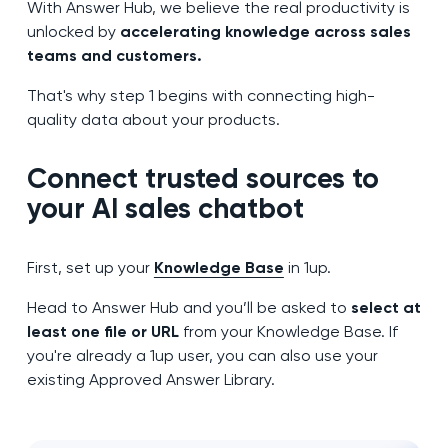
With Answer Hub, we believe the real productivity is
unlocked by
accelerating knowledge across sales
teams and customers.
That's why step 1 begins with connecting high-
quality data about your products.
Connect trusted sources to
your AI sales chatbot
First, set up your
Knowledge Base
in 1up.
Head to Answer Hub and you’ll be asked to
select at
least one file or URL
from your Knowledge Base. If
you're already a 1up user, you can also use your
existing Approved Answer Library.