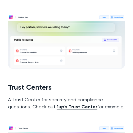
Trust Centers
A Trust Center for security and compliance
questions. Check out
1up's Trust Center
for example.