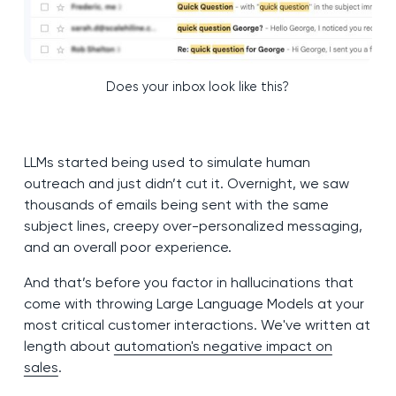
Does your inbox look like this?
LLMs started being used to simulate human
outreach and just didn’t cut it. Overnight, we saw
thousands of emails being sent with the same
subject lines, creepy over-personalized messaging,
and an overall poor experience.
And that’s before you factor in hallucinations that
come with throwing Large Language Models at your
most critical customer interactions. We've written at
length about
automation's negative impact on
sales
.