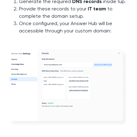
Generate the required
DNS records
inside 1up.
Provide these records to your
IT team
to
complete the domain setup.
Once configured, your Answer Hub will be
accessible through your custom domain: