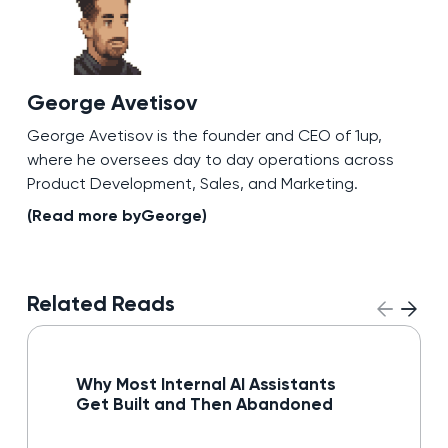
George Avetisov
George Avetisov is the founder and CEO of 1up,
where he oversees day to day operations across
Product Development, Sales, and Marketing.
(Read more by
George
)
Related Reads
Read blog
Why Most Internal AI Assistants
Get Built and Then Abandoned