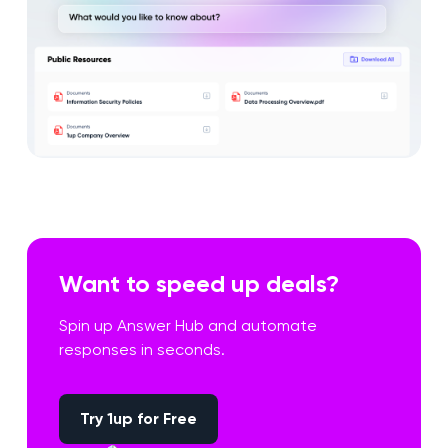
Want to speed up deals?
Spin up Answer Hub and automate
responses in seconds.
Try 1up for Free