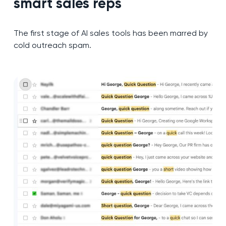
smart sales reps
The first stage of AI sales tools has been marred by
cold outreach spam.