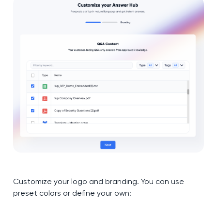
Customize your logo and branding. You can use
preset colors or define your own: