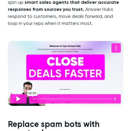
spin up
smart sales agents that deliver accurate
responses from sources you trust.
Answer Hubs
respond to customers, move deals forward, and
loop in your reps when it matters most.
Replace spam bots with