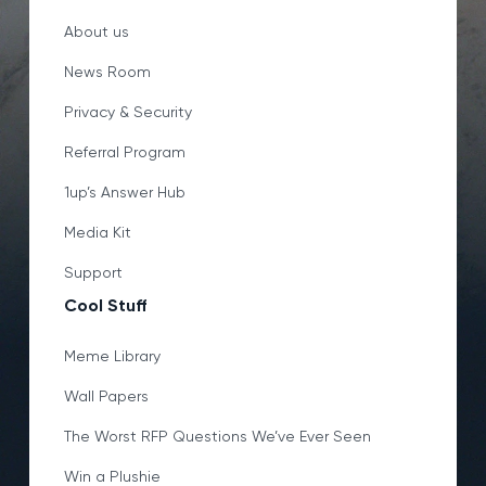
About us
News Room
Privacy & Security
Referral Program
1up’s Answer Hub
Media Kit
Support
Cool Stuff
Meme Library
Wall Papers
The Worst RFP Questions We’ve Ever Seen
Win a Plushie