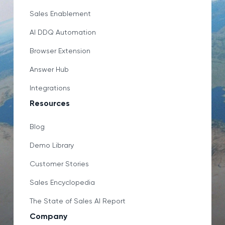
Sales Enablement
AI DDQ Automation
Browser Extension
Answer Hub
Integrations
Resources
Blog
Demo Library
Customer Stories
Sales Encyclopedia
The State of Sales AI Report
Company