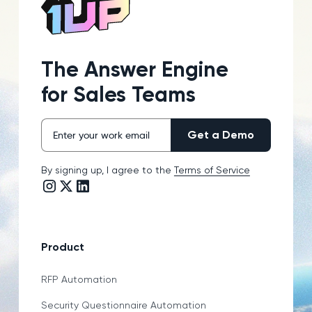
The Answer Engine
for Sales Teams
By signing up, I agree to the
Terms of Service
Instagram link
Twitter/X link
LinkedIn link
Product
RFP Automation
Security Questionnaire Automation