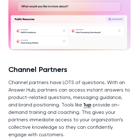
Channel Partners
Channel partners have LOTS of questions. With an
Answer Hub, partners can access instant answers to
product-related questions, messaging guidance,
and brand positioning. Tools like
1up
provide on-
demand training and coaching. This gives your
partners immediate access to your organization’s
collective knowledge so they can confidently
engage with customers.