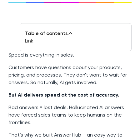
Table of contents
Link
Speed is everything in sales.
Customers have questions about your products,
pricing, and processes. They don't want to wait for
answers. So naturally, AI gets involved.
But AI delivers speed at the cost of accuracy.
Bad answers = lost deals. Hallucinated AI answers
have forced sales teams to keep humans on the
frontlines.
That’s why we built Answer Hub – an easy way to