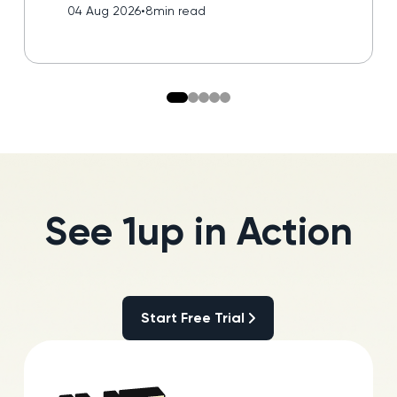
04 Aug 2026
•
8
min read
See 1up in Action
Start Free Trial
Start Free Trial