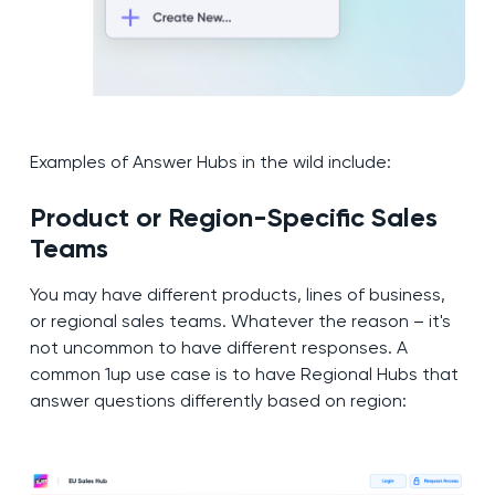
Examples of Answer Hubs in the wild include:
Product or Region-Specific Sales
Teams
You may have different products, lines of business,
or regional sales teams. Whatever the reason – it's
not uncommon to have different responses. A
common 1up use case is to have Regional Hubs that
answer questions differently based on region: