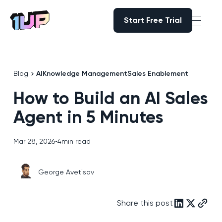
Start Free Trial
Start Free Trial
Go to Home page
Blog
AI
Knowledge Management
Sales Enablement
How to Build an AI Sales
Agent in 5 Minutes
Mar 28, 2026
•
4
min read
George Avetisov
Share this post