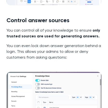
Control answer sources
You can control all of your knowledge to ensure
only
trusted sources are used for generating answers.
You can even lock down answer generation behind a
login. This allows your admins to allow or deny
customers from asking questions: