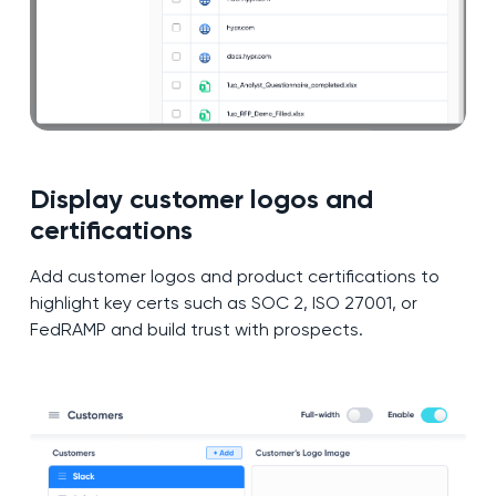
Display customer logos and
certifications
Add customer logos and product certifications to
highlight key certs such as SOC 2, ISO 27001, or
FedRAMP and build trust with prospects.