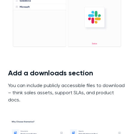
Add a downloads section
You can include publicly accessible files to download
– think sales assets, support SLAs, and product
docs.