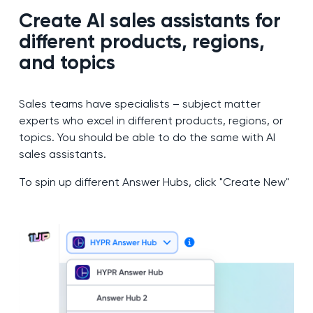
Create AI sales assistants for
different products, regions,
and topics
Sales teams have specialists – subject matter
experts who excel in different products, regions, or
topics. You should be able to do the same with AI
sales assistants.
To spin up different Answer Hubs, click "Create New"