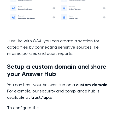
Just like with Q&A, you can create a section for
gated files by connecting sensitive sources like
infosec policies and audit reports.
Setup a custom domain and share
your Answer Hub
You can host your Answer Hub on a
custom domain
.
For example, our security and compliance hub is
available at
trust.1up.ai
To configure this: