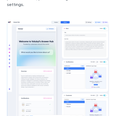
settings.