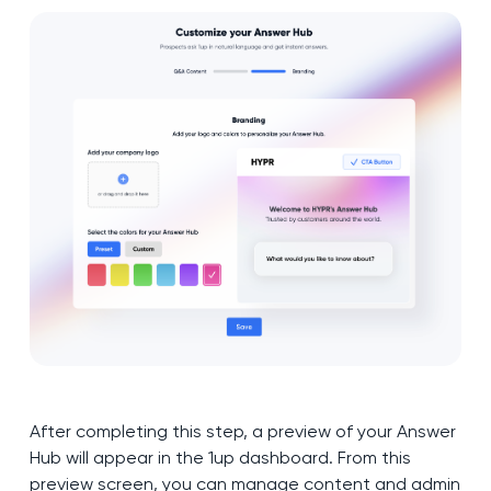
After completing this step, a preview of your Answer
Hub will appear in the 1up dashboard. From this
preview screen, you can manage content and admin