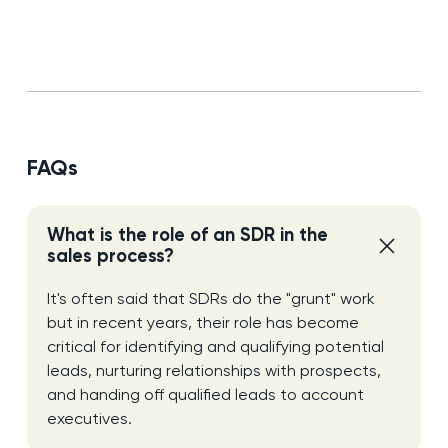
FAQs
What is the role of an SDR in the
sales process?
It's often said that SDRs do the "grunt" work
but in recent years, their role has become
critical for identifying and qualifying potential
leads, nurturing relationships with prospects,
and handing off qualified leads to account
executives.