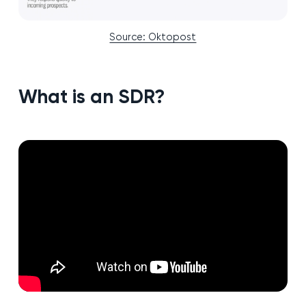
Source: Oktopost
What is an SDR?