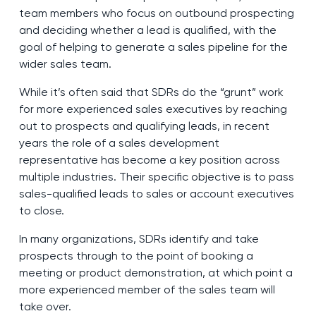
team members who focus on outbound prospecting
and deciding whether a lead is qualified, with the
goal of helping to generate a sales pipeline for the
wider sales team.
While it’s often said that SDRs do the “grunt” work
for more experienced sales executives by reaching
out to prospects and qualifying leads, in recent
years the role of a sales development
representative has become a key position across
multiple industries. Their specific objective is to pass
sales-qualified leads to sales or account executives
to close.
In many organizations, SDRs identify and take
prospects through to the point of booking a
meeting or product demonstration, at which point a
more experienced member of the sales team will
take over.