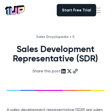
Start Free Trial
Start Free Trial
Go to Home page
Sales Encyclopedia
S
Sales Development
Representative (SDR)
Share this post
A sales development representative (SDR) are sales