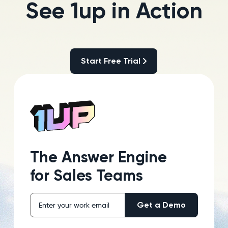
See 1up in Action
Start Free Trial
Start Free Trial
The Answer Engine
for Sales Teams