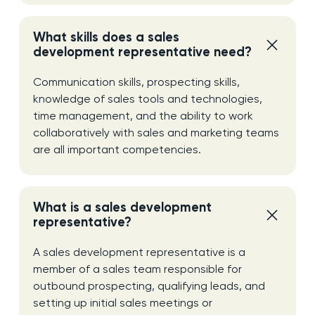
What skills does a sales
development representative need?
Communication skills, prospecting skills,
knowledge of sales tools and technologies,
time management, and the ability to work
collaboratively with sales and marketing teams
are all important competencies.
What is a sales development
representative?
A sales development representative is a
member of a sales team responsible for
outbound prospecting, qualifying leads, and
setting up initial sales meetings or