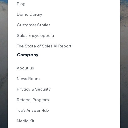
Blog
Demo Library
Customer Stories
Sales Encyclopedia
The State of Sales AI Report
Company
About us
News Room
Privacy & Security
Referral Program
1up’s Answer Hub
Media Kit