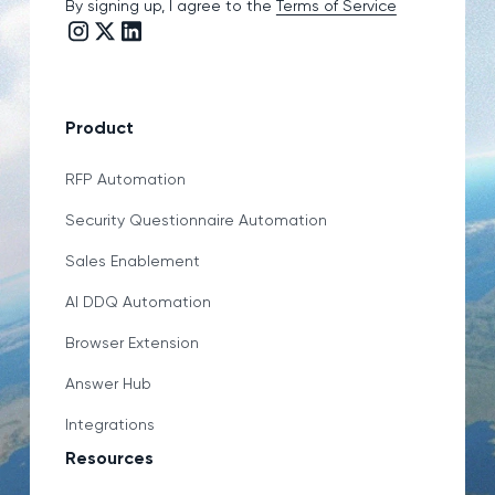
By signing up, I agree to the
Terms of Service
Instagram link
Twitter/X link
LinkedIn link
Product
RFP Automation
Security Questionnaire Automation
Sales Enablement
AI DDQ Automation
Browser Extension
Answer Hub
Integrations
Resources