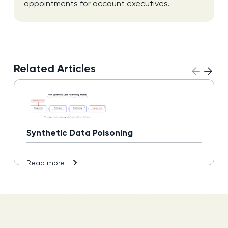
appointments for account executives.
Related Articles
Synthetic Data Poisoning
Read more