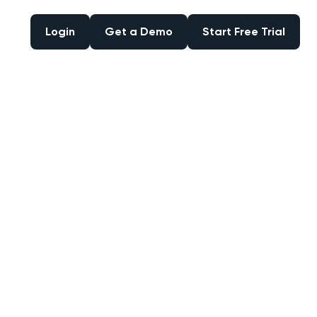
Login
Get a Demo
Start Free Trial
Login
Get a Demo
Start Free Trial