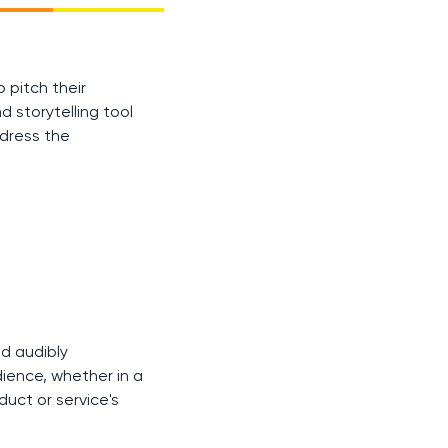
 pitch their
d storytelling tool
ddress the
ld audibly
ience, whether in a
uct or service's