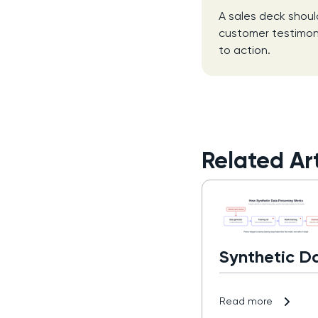
A sales deck shoul
customer testimonia
to action.
Related Art
Synthetic D
Read more