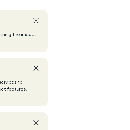
lining the impact
services to
uct features,