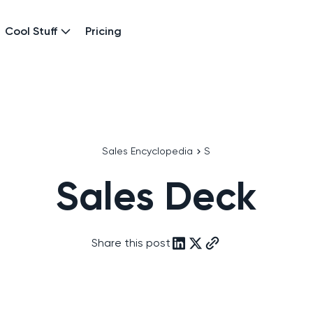
Cool Stuff
Pricing
Sales Encyclopedia
S
Sales Deck
Share this post