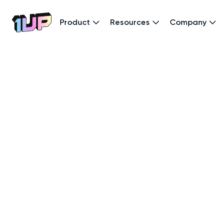
Product
Resources
Company
Go to Home page