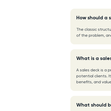
How should a s
The classic struct
of the problem, an
What is a sale
A sales deck is a 
potential clients. 
benefits, and valu
What should be