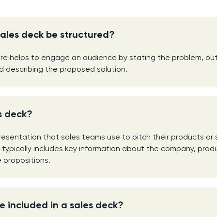
ales deck be structured?
ure helps to engage an audience by stating the problem, out
d describing the proposed solution.
s deck?
presentation that sales teams use to pitch their products or 
It typically includes key information about the company, prod
e propositions.
 included in a sales deck?