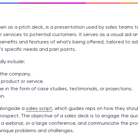
wn as a pitch deck, is a presentation used by sales teams to
services to potential customers. It serves as a visual aid an
benefits and features of what's being offered, tailored to a
s specific needs and pain points.
lly include:
o the company.
 product or service.
ue in the form of case studies, testimonials, or projections.
on.
alongside a
sales script
, which guides reps on how they shou
ospect. The objective of a sales deck is to engage the aud
 webinar, or a large conference, and communicate the prod
r unique problems and challenges.