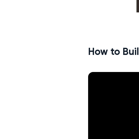
How to Bui