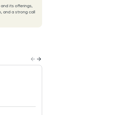
nd its offerings,
, and a strong call
Sales Development
Representative (SDR
Read more