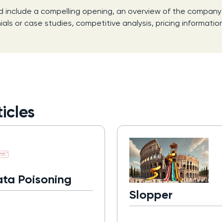
d include a compelling opening, an overview of the company a
ls or case studies, competitive analysis, pricing information
icles
ata Poisoning
Slopper