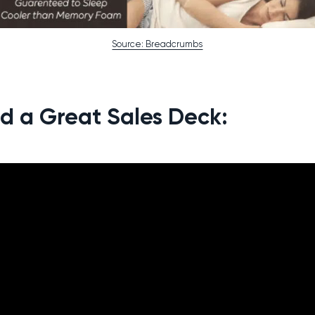
Source: Breadcrumbs
ld a Great Sales Deck: