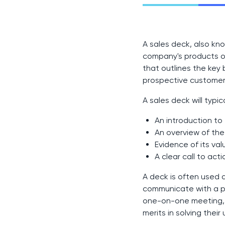
A sales deck, also kno
company's products or 
that outlines the key 
prospective customer'
A sales deck will typica
An introduction t
An overview of the
Evidence of its val
A clear call to acti
A deck is often used 
communicate with a pr
one-on-one meeting, a
merits in solving thei