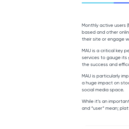
Monthly active users (
based and other onlin
their site or engage w
MAU is a critical key
services to gauge its 
the success and effic
MAU is particularly i
a huge impact on stock
social media space.
While it’s an importan
and “user” mean; plat