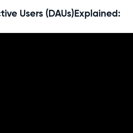
tive Users (DAUs)Explained: