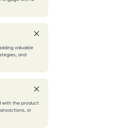
 adding valuable
ategies, and
d with the product
ransactions, or