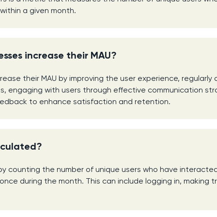
 within a given month.
esses increase their MAU?
rease their MAU by improving the user experience, regularly
s, engaging with users through effective communication str
eedback to enhance satisfaction and retention.
lculated?
by counting the number of unique users who have interacte
 once during the month. This can include logging in, making t
.