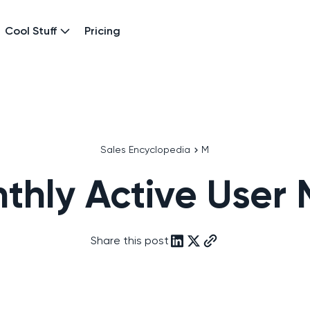
Cool Stuff
Pricing
Sales Encyclopedia
M
thly Active User
Share this post