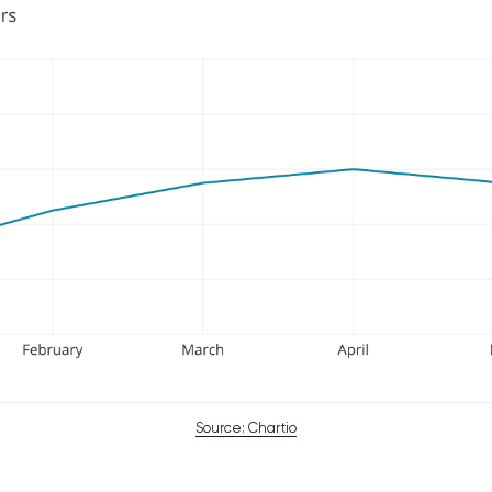
Source: Chartio