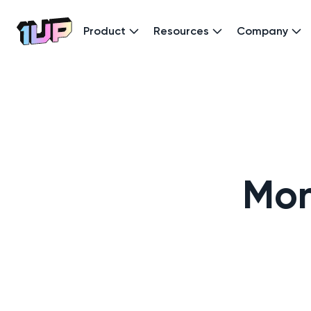
Product
Resources
Company
Go to Home page
Mon