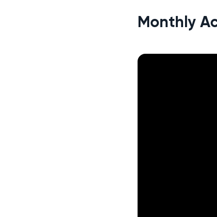
Monthly Ac