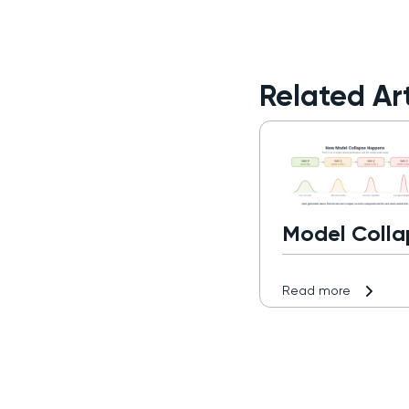
Related Art
Model Colla
Read more