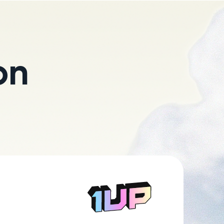
on
Go to Home page