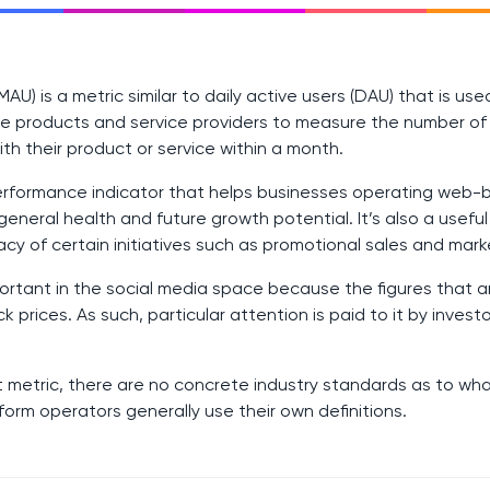
MAU) is a metric similar to daily active users (DAU) that is us
e products and service providers to measure the number of 
ith their product or service within a month.
 performance indicator that helps businesses operating web
general health and future growth potential. It’s also a usefu
acy of certain initiatives such as promotional sales and mar
mportant in the social media space because the figures that 
 prices. As such, particular attention is paid to it by invest
t metric, there are no concrete industry standards as to what
form operators generally use their own definitions.