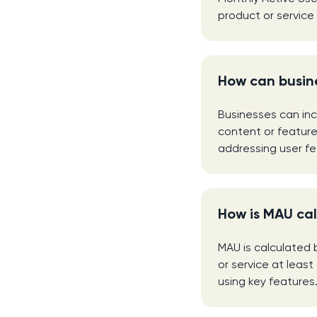
product or service
How can busin
Businesses can inc
content or feature
addressing user f
How is MAU ca
MAU is calculated 
or service at least
using key features