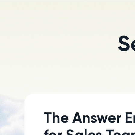
S
The Answer E
for Sales Te