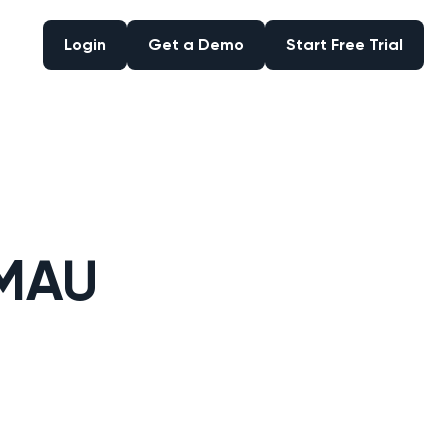
Login
Get a Demo
Start Free Trial
Login
Get a Demo
Start Free Trial
 MAU