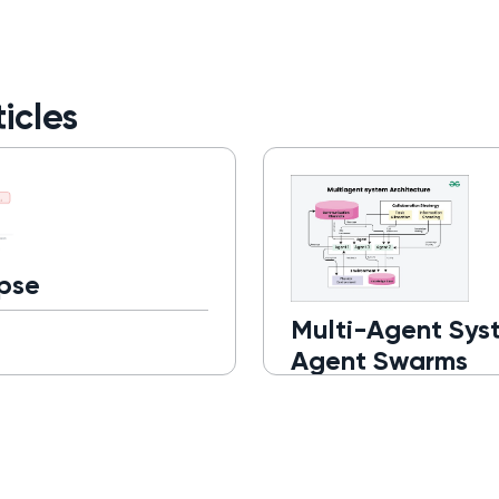
icles
pse
Multi-Agent Sys
Agent Swarms
Read more