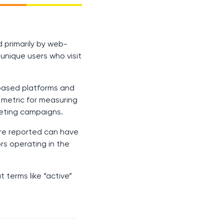
ed primarily by web-
unique users who visit
-based platforms and
l metric for measuring
keting campaigns.
are reported can have
ors operating in the
 terms like “active”