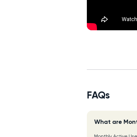
FAQs
What are Mont
Monthly Active Use