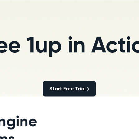
ee 1up in Acti
Start Free Trial
Start Free Trial
ngine
ams