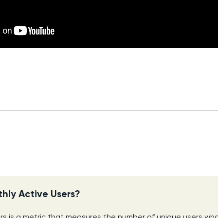
hly Active Users?
rs is a metric that measures the number of unique users wh