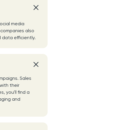
g
social media
y companies also
data efficiently.
mpaigns. Sales
with their
 you'll find a
naging and