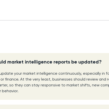
ld market intelligence reports be updated?
 update your market intelligence continuously, especially in 
h or finance. At the very least, businesses should review and r
rter, so they can stay responsive to market shifts, new com
 behavior.