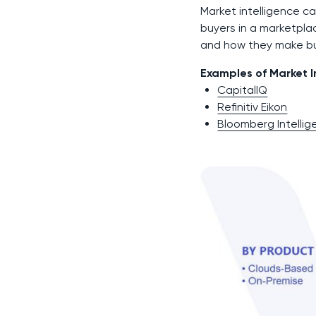
Market intelligence ca
buyers in a marketpla
and how they make bu
Examples of Market In
CapitalIQ
Refinitiv Eikon
Bloomberg Intelli