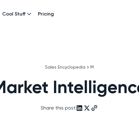
Cool Stuff
Pricing
Sales Encyclopedia
M
Market Intelligenc
Share this post