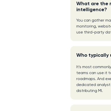
What are the 
intelligence?
You can gather mar
monitoring, websit
use third-party da
Who typically 
It's most commonl
teams can use it to
roadmaps. And exec
dedicated analyst 
distributing MI.