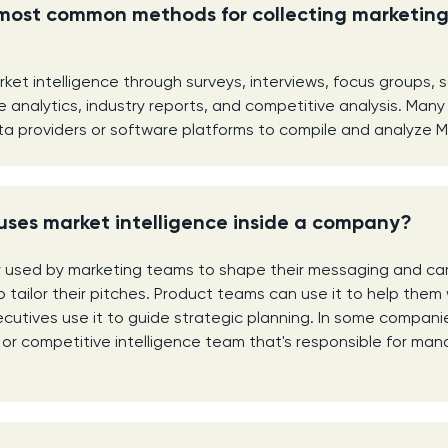
most common methods for collecting marketin
ket intelligence through surveys, interviews, focus groups, 
e analytics, industry reports, and competitive analysis. Man
ta providers or software platforms to compile and analyze MI 
uses market intelligence inside a company?
y used by marketing teams to shape their messaging and ca
 tailor their pitches. Product teams can use it to help them 
utives use it to guide strategic planning. In some companies,
or competitive intelligence team that's responsible for ma