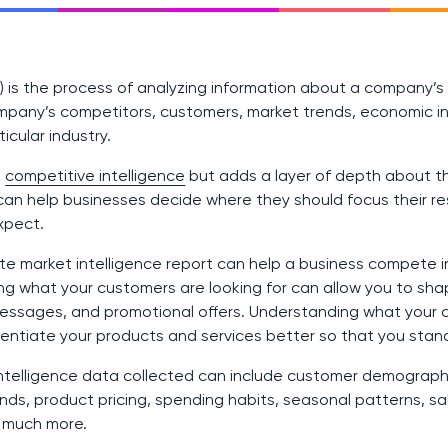
MI) is the process of analyzing information about a company’
mpany’s competitors, customers, market trends, economic in
cular industry.
o
competitive intelligence
but adds a layer of depth about 
can help businesses decide where they should focus their 
xpect.
e market intelligence report can help a business compete in 
g what your customers are looking for can allow you to sh
messages, and promotional offers. Understanding what your 
erentiate your products and services better so that you stan
intelligence data collected can include customer demograp
ds, product pricing, spending habits, seasonal patterns, sal
d much more.