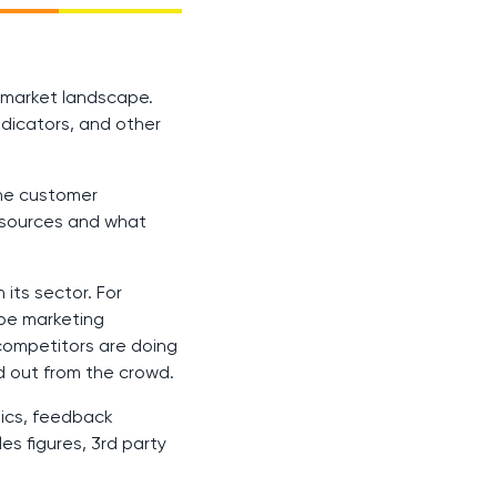
s market landscape.
dicators, and other
the customer
resources and what
its sector. For
ape marketing
competitors are doing
d out from the crowd.
hics, feedback
es figures, 3rd party