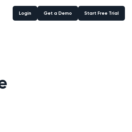
Login
Get a Demo
Start Free Trial
Login
Get a Demo
Start Free Trial
e