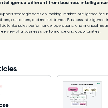
intelligence different from business intelligenc
support strategic decision-making, market intelligence focu
itors, customers, and market trends. Business intelligence, i
l data like sales performance, operations, and financial metr
ee view of a business's performance and opportunities.
icles
pse