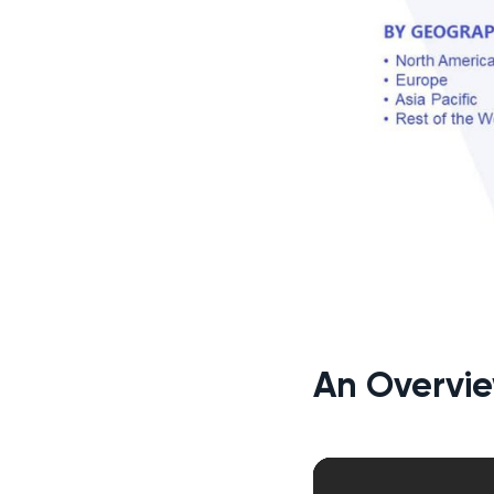
An Overvie