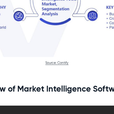
Source: Contify
w of Market Intelligence Softw