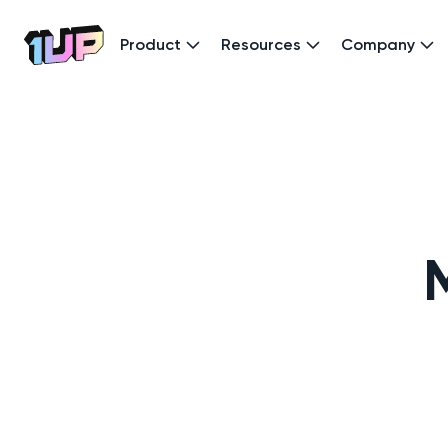
Product
Resources
Company
Go to Home page