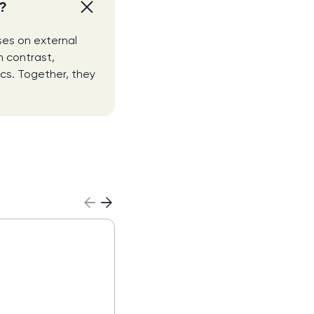
e?
ses on external
n contrast,
ics. Together, they
MEDDIC Sales Meth
Read more