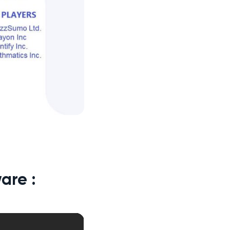
are :