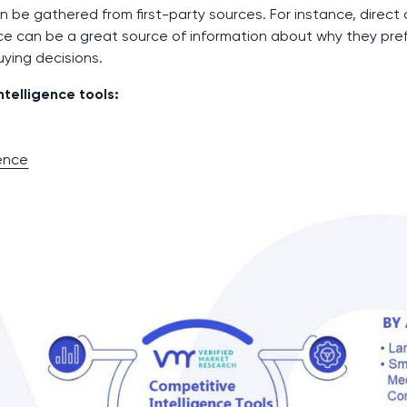
n be gathered from first-party sources. For instance, direct
ce can be a great source of information about why they pre
ying decisions.
telligence tools:
gence