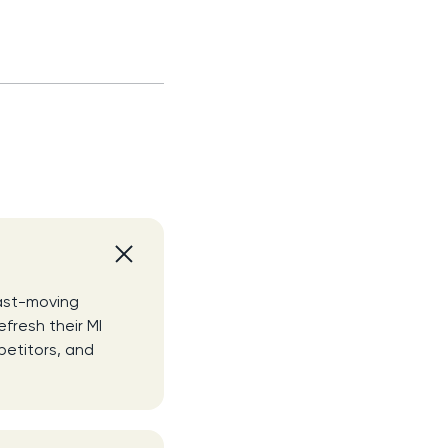
fast-moving
efresh their MI
petitors, and