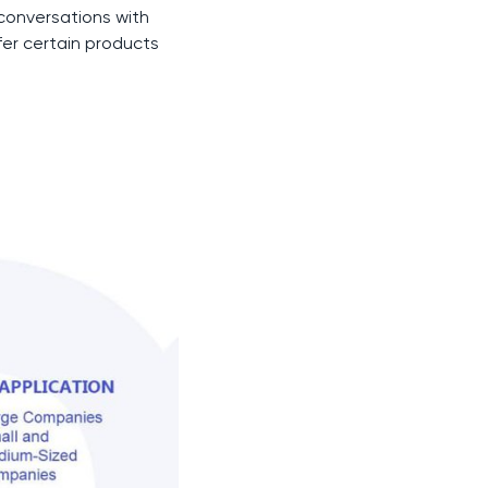
 conversations with
fer certain products