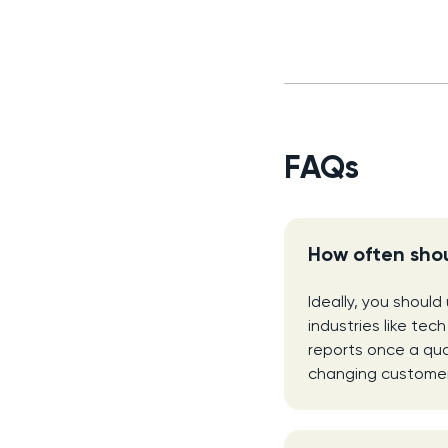
FAQs
How often shou
Ideally, you should
industries like tec
reports once a qua
changing customer