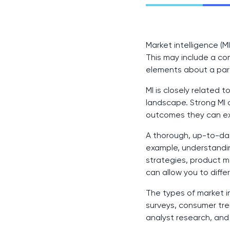
Market intelligence (
This may include a co
elements about a parti
MI is closely related t
landscape. Strong MI 
outcomes they can e
A thorough, up-to-dat
example, understandin
strategies, product 
can allow you to diff
The types of market 
surveys, consumer tren
analyst research, an