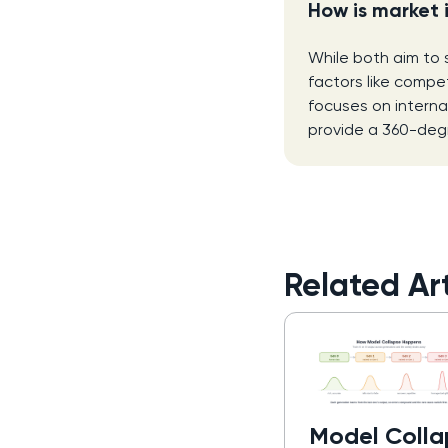
How is market 
While both aim to 
factors like compet
focuses on interna
provide a 360-degr
Related Art
Model Colla