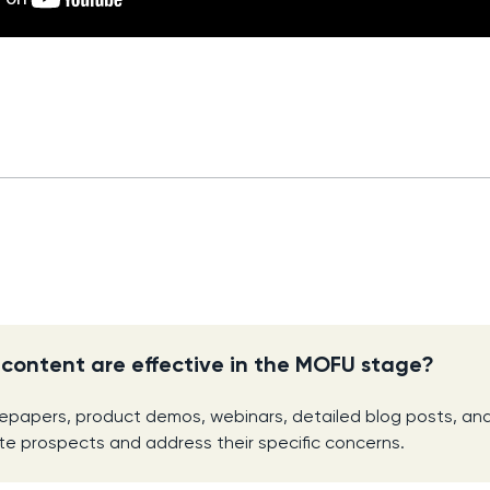
content are effective in the MOFU stage?
tepapers, product demos, webinars, detailed blog posts, a
e prospects and address their specific concerns.