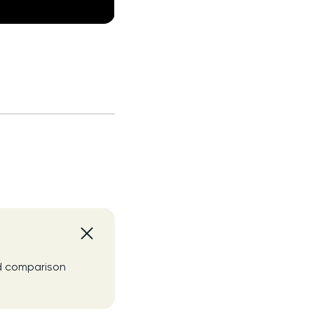
nd comparison