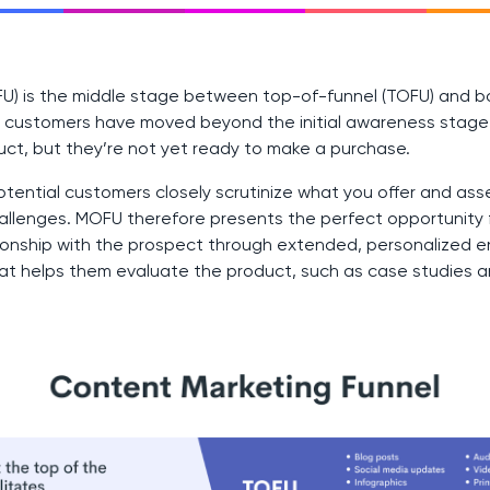
FU) is the middle stage between top-of-funnel (TOFU) and 
al customers have moved beyond the initial awareness stag
uct, but they’re not yet ready to make a purchase.
tential customers closely scrutinize what you offer and asse
allenges. MOFU therefore presents the perfect opportunity 
ationship with the prospect through extended, personalized
hat helps them evaluate the product, such as case studies 