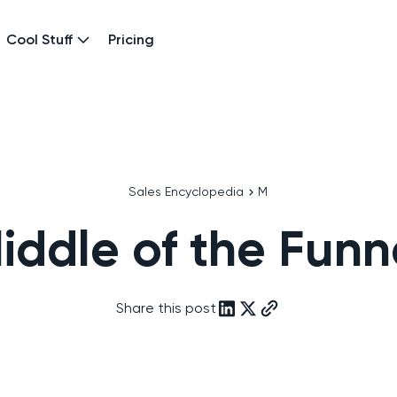
Cool Stuff
Pricing
Sales Encyclopedia
M
iddle of the Funn
Share this post