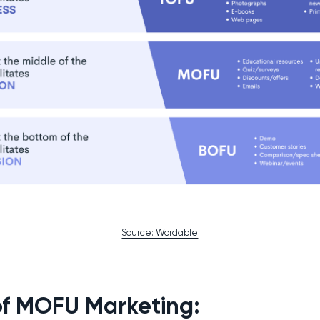
Source: Wordable
of MOFU Marketing: