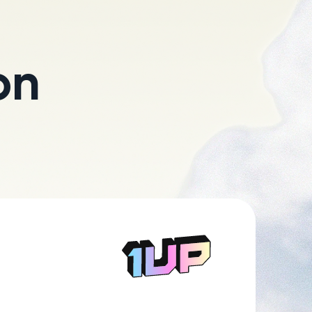
on
Go to Home page