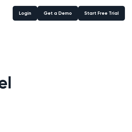
Login
Get a Demo
Start Free Trial
Login
Get a Demo
Start Free Trial
el