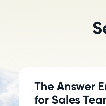
S
The Answer E
for Sales Te