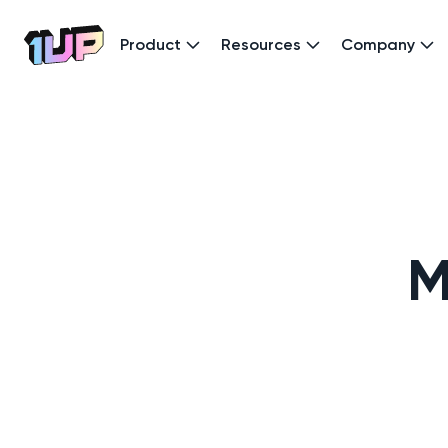
Product
Resources
Company
Go to Home page
M