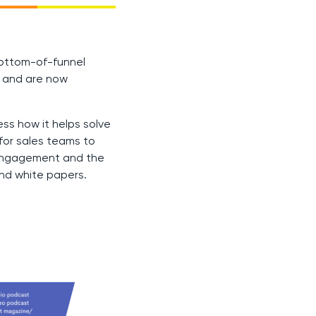
bottom-of-funnel
e and are now
ss how it helps solve
for sales teams to
 engagement and the
and white papers.