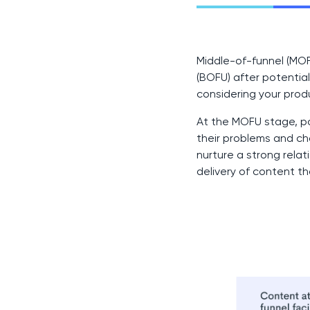
Middle-of-funnel (MO
(BOFU) after potenti
considering your prod
At the MOFU stage, po
their problems and ch
nurture a strong rel
delivery of content t