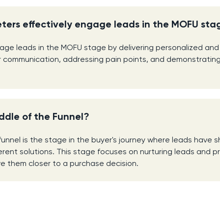
ters effectively engage leads in the MOFU sta
ge leads in the MOFU stage by delivering personalized and
r communication, addressing pain points, and demonstrating
ddle of the Funnel?
funnel is the stage in the buyer's journey where leads have 
ferent solutions. This stage focuses on nurturing leads and p
e them closer to a purchase decision.