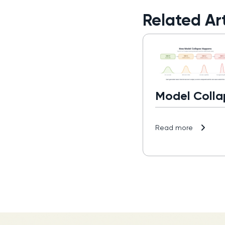
Related Art
Model Colla
Read more