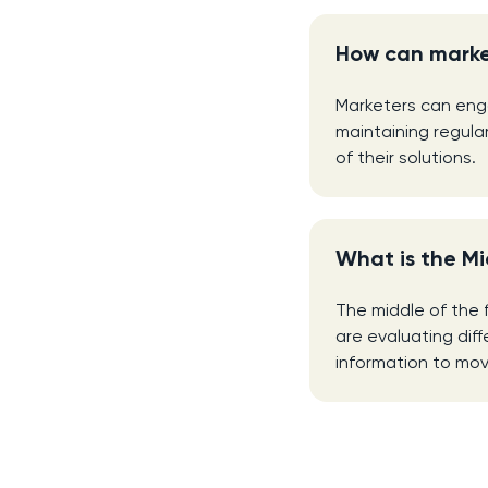
How can marke
Marketers can enga
maintaining regula
of their solutions.
What is the Mi
The middle of the 
are evaluating dif
information to mov