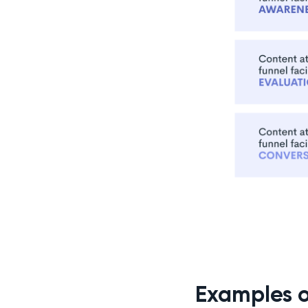
Examples 