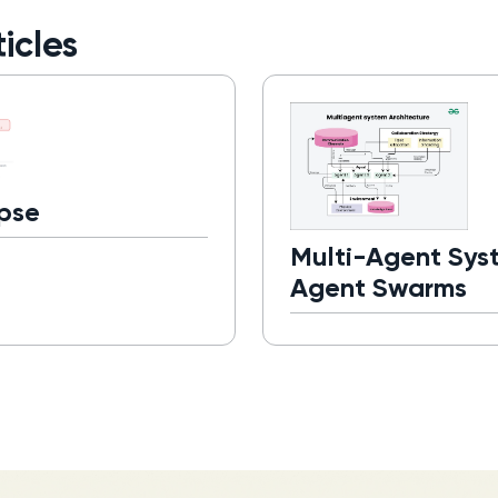
icles
pse
Multi-Agent Sys
Agent Swarms
Read more