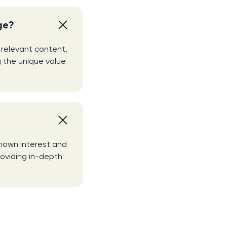
ge?
 relevant content,
 the unique value
shown interest and
roviding in-depth