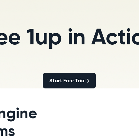
ee 1up in Acti
Start Free Trial
Start Free Trial
ngine
ams