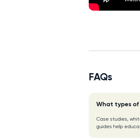
FAQs
What types of 
Case studies, whi
guides help educat