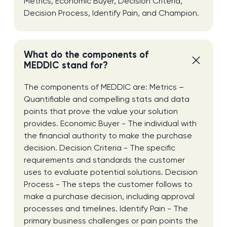
Metrics, Economic Buyer, Decision Criteria,
Decision Process, Identify Pain, and Champion.
What do the components of
MEDDIC stand for?
The components of MEDDIC are: Metrics –
Quantifiable and compelling stats and data
points that prove the value your solution
provides. Economic Buyer - The individual with
the financial authority to make the purchase
decision. Decision Criteria - The specific
requirements and standards the customer
uses to evaluate potential solutions. Decision
Process - The steps the customer follows to
make a purchase decision, including approval
processes and timelines. Identify Pain - The
primary business challenges or pain points the