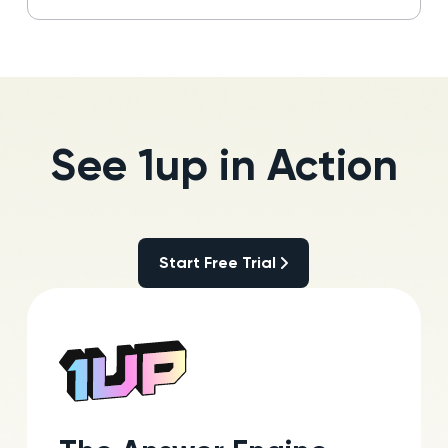
See 1up in Action
Start Free Trial
Start Free Trial