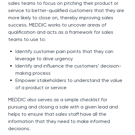
sales teams to focus on pitching their product or
service to better-qualified customers that they are
more likely to close on, thereby improving sales
success. MEDDIC works to uncover areas of
qualification and acts as a framework for sales
teams to use to:
Identify customer pain points that they can
leverage to drive urgency
Identify and influence the customers’ decision-
making process
Empower stakeholders to understand the value
of a product or service
MEDDIC also serves as a simple checklist for
pursuing and closing a sale with a given lead and
helps to ensure that sales staff have all the
information that they need to make informed
decisions.