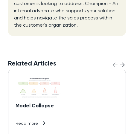
customer is looking to address. Champion - An
internal advocate who supports your solution
and helps navigate the sales process within
the customer's organization.
Related Articles
Model Collapse
Read more