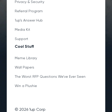
Privacy & Security
Referral Program
1up’s Answer Hub
Media Kit
Support
Cool Stuff
Meme Library
Wall Papers
The Worst RFP Questions We’ve Ever Seen
Win a Plushie
©
2026
1up Corp