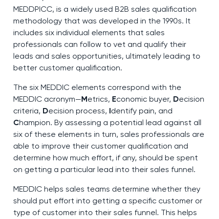
MEDDPICC, is a widely used B2B sales qualification
methodology that was developed in the 1990s. It
includes six individual elements that sales
professionals can follow to vet and qualify their
leads and sales opportunities, ultimately leading to
better customer qualification.
The six MEDDIC elements correspond with the
MEDDIC acronym—
M
etrics,
E
conomic buyer,
D
ecision
criteria,
D
ecision process,
I
dentify pain, and
C
hampion. By assessing a potential lead against all
six of these elements in turn, sales professionals are
able to improve their customer qualification and
determine how much effort, if any, should be spent
on getting a particular lead into their sales funnel.
MEDDIC helps sales teams determine whether they
should put effort into getting a specific customer or
type of customer into their sales funnel. This helps