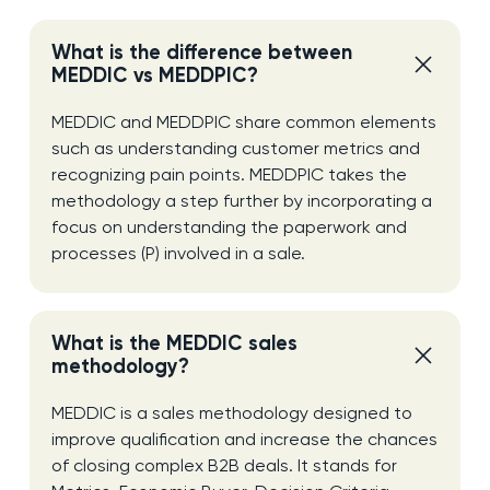
What is the difference between
MEDDIC vs MEDDPIC?
MEDDIC and MEDDPIC share common elements
such as understanding customer metrics and
recognizing pain points. MEDDPIC takes the
methodology a step further by incorporating a
focus on understanding the paperwork and
processes (P) involved in a sale.
What is the MEDDIC sales
methodology?
MEDDIC is a sales methodology designed to
improve qualification and increase the chances
of closing complex B2B deals. It stands for