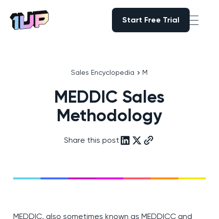
Start Free Trial
Start Free Trial
Go to Home page
Sales Encyclopedia
M
MEDDIC Sales
Methodology
Share this post
MEDDIC, also sometimes known as MEDDICC and