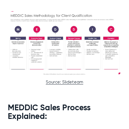
Source: Slideteam
MEDDIC Sales Process
Explained: