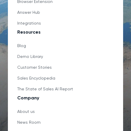
Browser Extension
Answer Hub
Integrations
Resources
Blog
Demo Library
Customer Stories
Sales Encyclopedia
The State of Sales AI Report
Company
About us
News Room