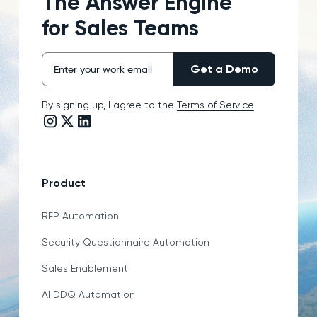
The Answer Engine
for Sales Teams
By signing up, I agree to the
Terms of Service
Instagram link
Twitter/X link
LinkedIn link
Product
RFP Automation
Security Questionnaire Automation
Sales Enablement
AI DDQ Automation