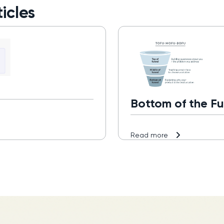
icles
Bottom of the Fu
Read more