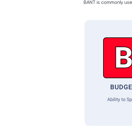
BANT is commonly us