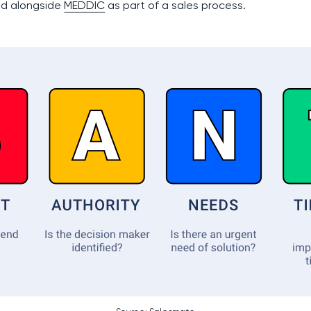
ed alongside
MEDDIC
as part of a sales process.