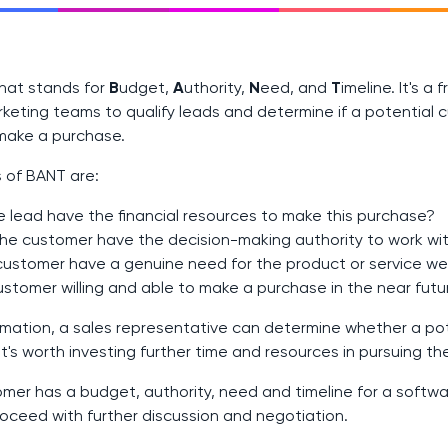
that stands for
B
udget,
A
uthority,
N
eed, and
T
imeline. It's 
keting teams to qualify leads and determine if a potential c
make a purchase.
 of BANT are:
 lead have the financial resources to make this purchase?
the customer have the decision-making authority to work wi
ustomer have a genuine need for the product or service we 
customer willing and able to make a purchase in the near futu
ormation, a sales representative can determine whether a pot
t's worth investing further time and resources in pursuing th
omer has a budget, authority, need and timeline for a softwa
oceed with further discussion and negotiation.