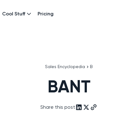
Cool Stuff
Pricing
Sales Encyclopedia
B
BANT
Share this post