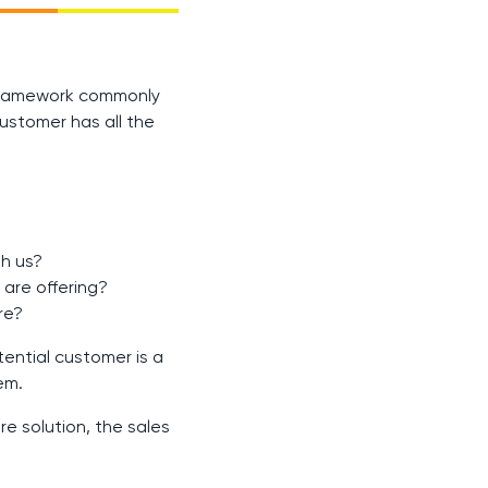
a framework commonly
ustomer has all the
th us?
are offering?
re?
ential customer is a
em.
re solution, the sales