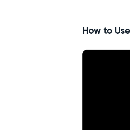
How to Use