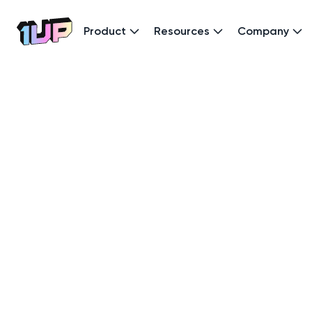
Product
Resources
Company
Go to Home page