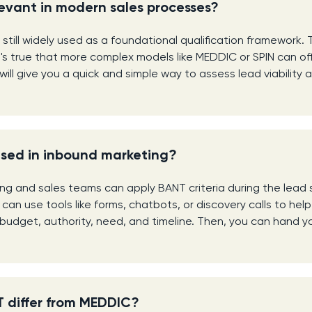
elevant in modern sales processes?
 still widely used as a foundational qualification framework. T
 It's true that more complex models like MEDDIC or SPIN can o
will give you a quick and simple way to assess lead viability a
sed in inbound marketing?
ing and sales teams can apply BANT criteria during the lead 
can use tools like forms, chatbots, or discovery calls to hel
budget, authority, need, and timeline. Then, you can hand yo
 differ from MEDDIC?