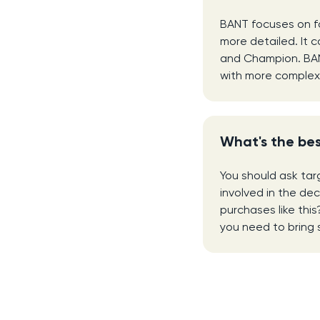
BANT focuses on fo
more detailed. It c
and Champion. BANT 
with more complex 
What's the bes
You should ask targ
involved in the de
purchases like thi
you need to bring 