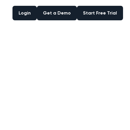
Login
Get a Demo
Start Free Trial
Login
Get a Demo
Start Free Trial