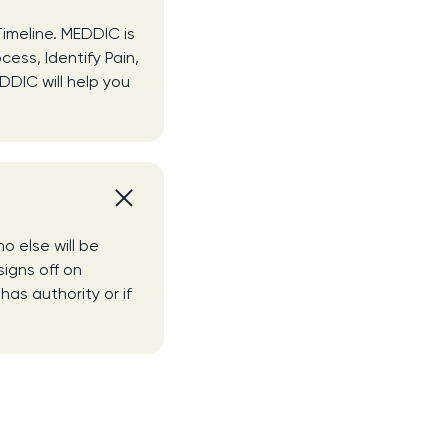
Timeline. MEDDIC is
cess, Identify Pain,
DDIC will help you
o else will be
signs off on
has authority or if