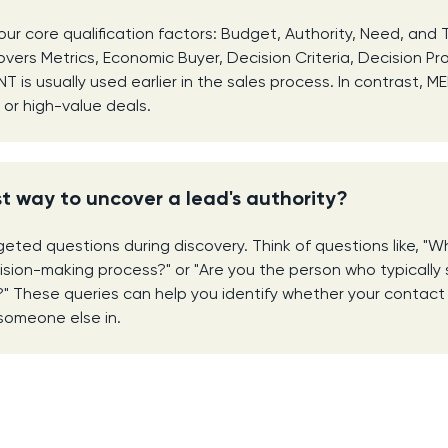
ur core qualification factors: Budget, Authority, Need, and 
overs Metrics, Economic Buyer, Decision Criteria, Decision Pro
is usually used earlier in the sales process. In contrast, ME
or high-value deals.
t way to uncover a lead's authority?
eted questions during discovery. Think of questions like, "Wh
cision-making process?" or "Are you the person who typically 
s?" These queries can help you identify whether your contact 
someone else in.