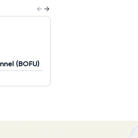
Business Developme
Representative (BDR
nnel (BOFU)
Read more