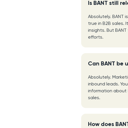
Is BANT still r
Absolutely. BANT is
true in B2B sales.
insights. But BANT 
efforts.
Can BANT be u
Absolutely. Market
inbound leads. You 
information about 
sales.
How does BANT