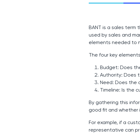
BANT is a sales term 
used by sales and mar
elements needed to 
The four key elements
Budget: Does the
Authority: Does 
Need: Does the c
Timeline: Is the 
By gathering this inf
good fit and whether i
For example, if a cust
representative can pr