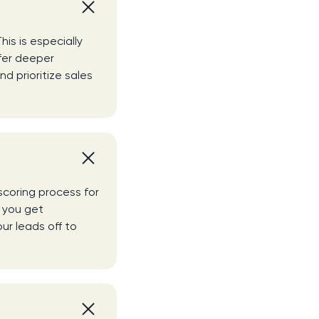
his is especially
ffer deeper
nd prioritize sales
scoring process for
p you get
ur leads off to