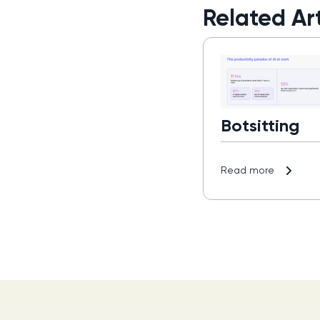
Related Art
Botsitting
Read more