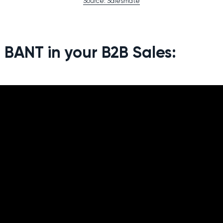
Source: Salesmate
 BANT in your B2B Sales: