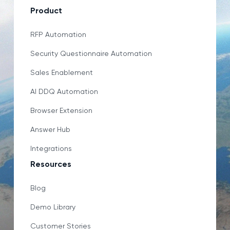
Product
RFP Automation
Security Questionnaire Automation
Sales Enablement
AI DDQ Automation
Browser Extension
Answer Hub
Integrations
Resources
Blog
Demo Library
Customer Stories