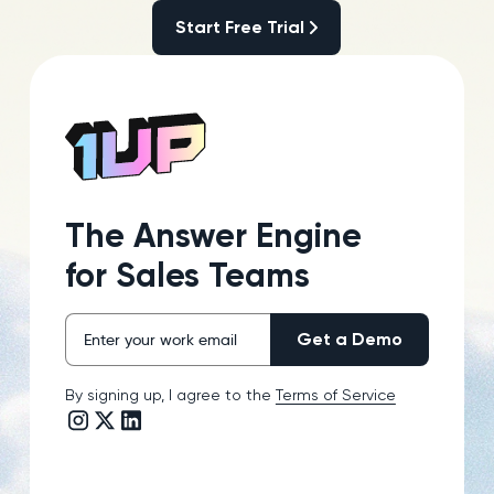
Start Free Trial
Start Free Trial
The Answer Engine
for Sales Teams
By signing up, I agree to the
Terms of Service
Instagram link
Twitter/X link
LinkedIn link