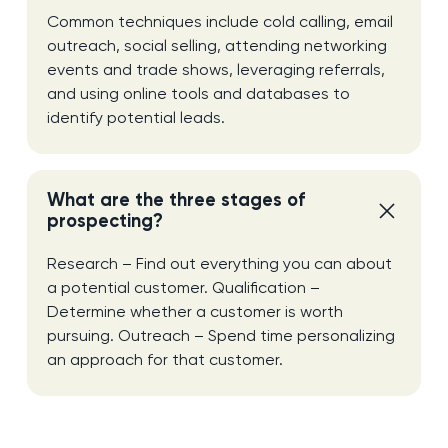
Common techniques include cold calling, email
outreach, social selling, attending networking
events and trade shows, leveraging referrals,
and using online tools and databases to
identify potential leads.
What are the three stages of
prospecting?
Research – Find out everything you can about
a potential customer. Qualification –
Determine whether a customer is worth
pursuing. Outreach – Spend time personalizing
an approach for that customer.