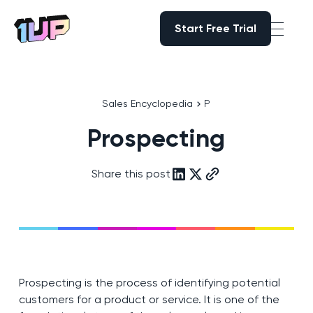
Start Free Trial
Start Free Trial
Go to Home page
Sales Encyclopedia
P
Prospecting
Share this post
Prospecting is the process of identifying potential
customers for a product or service. It is one of the