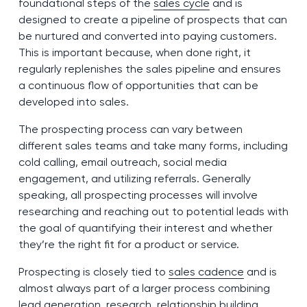
foundational steps of the
sales cycle
and is
designed to create a pipeline of prospects that can
be nurtured and converted into paying customers.
This is important because, when done right, it
regularly replenishes the sales pipeline and ensures
a continuous flow of opportunities that can be
developed into sales.
The prospecting process can vary between
different sales teams and take many forms, including
cold calling, email outreach, social media
engagement, and utilizing referrals. Generally
speaking, all prospecting processes will involve
researching and reaching out to potential leads with
the goal of quantifying their interest and whether
they’re the right fit for a product or service.
Prospecting is closely tied to
sales cadence
and is
almost always part of a larger process combining
lead generation, research, relationship building,