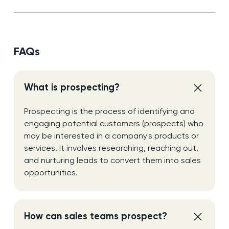
FAQs
What is prospecting?
Prospecting is the process of identifying and
engaging potential customers (prospects) who
may be interested in a company's products or
services. It involves researching, reaching out,
and nurturing leads to convert them into sales
opportunities.
How can sales teams prospect?