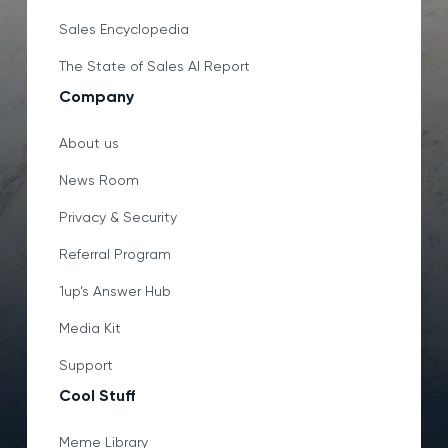
Sales Encyclopedia
The State of Sales AI Report
Company
About us
News Room
Privacy & Security
Referral Program
1up’s Answer Hub
Media Kit
Support
Cool Stuff
Meme Library