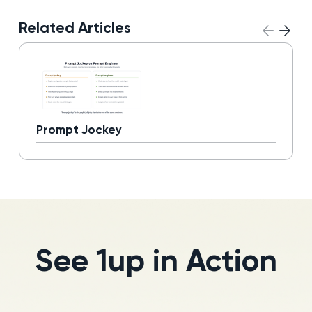
Related Articles
Prompt Jockey
Read more
See 1up in Action