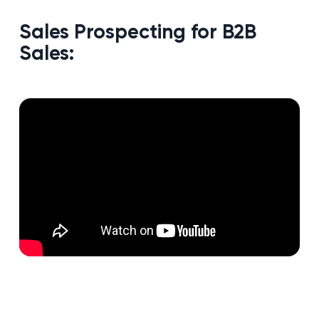
Sales Prospecting for B2B
Sales: