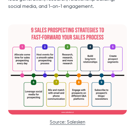
social media, and 1-on-1 engagement.
Source: Salesken