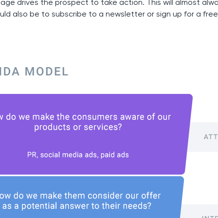
tage drives the prospect to take action. This will almost al
uld also be to subscribe to a newsletter or sign up for a free 