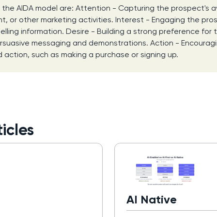
 the AIDA model are: Attention - Capturing the prospect's
t, or other marketing activities. Interest - Engaging the pro
lling information. Desire - Building a strong preference for 
ersuasive messaging and demonstrations. Action - Encourag
d action, such as making a purchase or signing up.
icles
AI Native