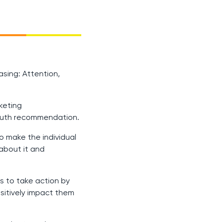
sing: Attention,
keting
mouth recommendation.
o make the individual
 about it and
s to take action by
sitively impact them