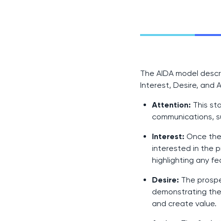
The AIDA model descr
Interest, Desire, and 
Attention:
This st
communications, s
Interest:
Once the 
interested in the 
highlighting any f
Desire:
The prospec
demonstrating the 
and create value.