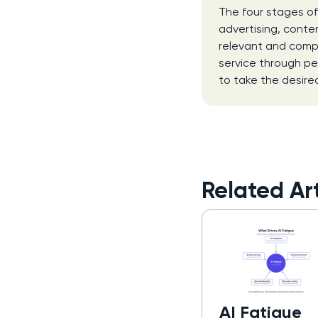
The four stages of
advertising, conten
relevant and compe
service through p
to take the desire
Related Art
AI Fatigue