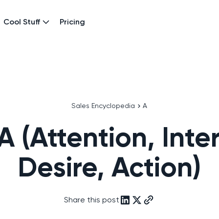
Cool Stuff
Pricing
Sales Encyclopedia
A
A (Attention, Inter
Desire, Action)
Share this post