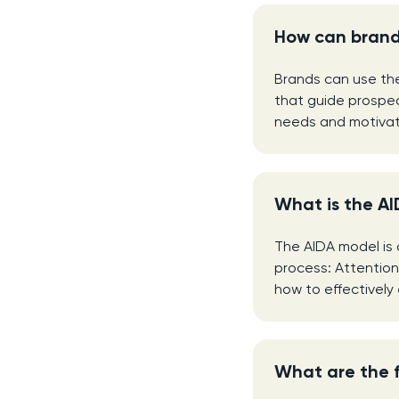
How can brand
Brands can use th
that guide prospec
needs and motivati
What is the AI
The AIDA model is 
process: Attention
how to effectivel
What are the 