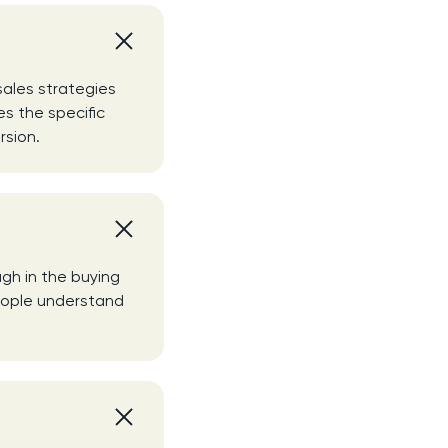
ales strategies
s the specific
rsion.
gh in the buying
people understand