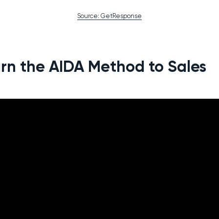
Source: GetResponse
rn the AIDA Method to Sales