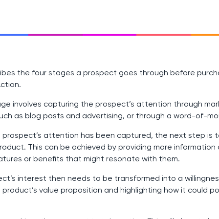
ibes the four stages a prospect goes through before purcha
Action.
age involves capturing the prospect’s attention through mar
uch as blog posts and advertising, or through a word-of-
prospect’s attention has been captured, the next step is t
product. This can be achieved by providing more information
eatures or benefits that might resonate with them.
t’s interest then needs to be transformed into a willingnes
product’s value proposition and highlighting how it could po