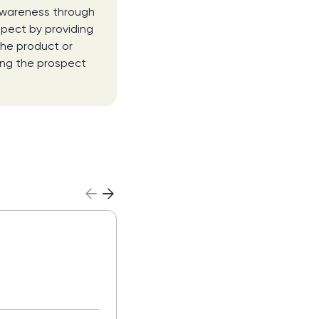
 awareness through
spect by providing
the product or
ing the prospect
Agentic AI
Read more