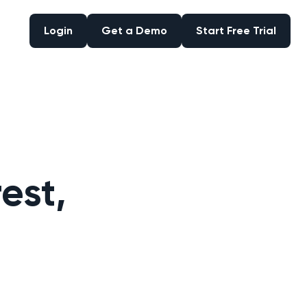
Login
Get a Demo
Start Free Trial
Login
Get a Demo
Start Free Trial
est,