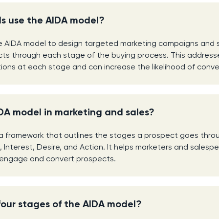
s use the AIDA model?
e AIDA model to design targeted marketing campaigns and s
ts through each stage of the buying process. This addresse
ons at each stage and can increase the likelihood of conve
DA model in marketing and sales?
a framework that outlines the stages a prospect goes throu
, Interest, Desire, and Action. It helps marketers and sales
y engage and convert prospects.
four stages of the AIDA model?