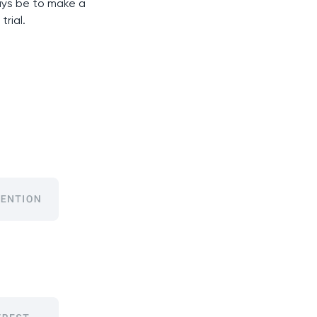
ways be to make a
trial.