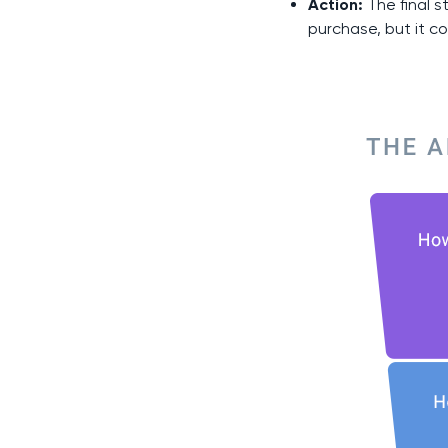
Action:
The final s
purchase, but it co