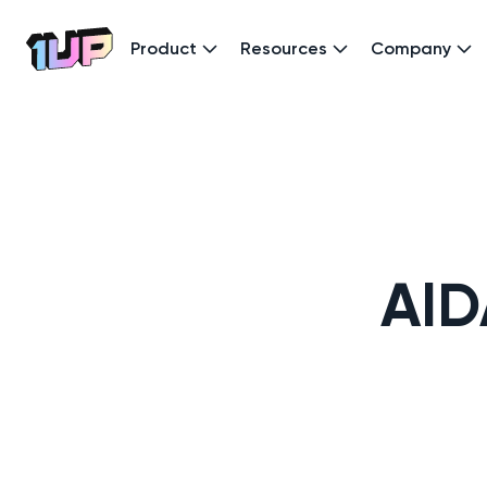
Product
Resources
Company
Go to Home page
AID