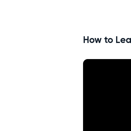
How to Lea