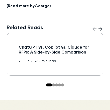
(Read more by
George
)
Related Reads
Read blog
ChatGPT vs. Copilot vs. Claude for
RFPs: A Side-by-Side Comparison
25 Jun 2026
•
5
min read