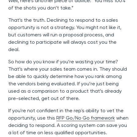
Well, here’s another piece of advice: “You miss 100%
of the shots you don’t take.”
That’s the truth. Declining to respond to a sales
opportunity is not a strategy. You might not like it,
but customers will run a proposal process, and
declining to participate will always cost you the
deal.
So how do you know if you’re wasting your time?
That’s where your sales team comes in. They should
be able to quickly determine how you rank among
the vendors being evaluated. If you’re just being
used as a comparison to a product that’s already
pre-selected, get out of there.
If you're not confident in the rep's ability to vet the
opportunity, use this
RFP Go/No Go framework
when
deciding to respond. A scoring system can save you
a lot of time on less qualified opportunities.