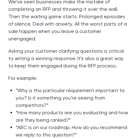
We’ve seen businesses make the mistake of
completing an RFP and throwing it over the wall.
Then the waiting game starts. Prolonged episodes
of silence. Deal with anxiety. All the worst parts of a
sale happen when you leave a customer
unengaged.
Asking your customer clarifying questions is critical
to writing a winning response. It’s also a great way
to keep them engaged during the RFP process.
For example:
“Why is this particular requirement important to
you? Is it something you’re seeing from
competitors?”
“How many products are you evaluating and how
are they being ranked?”
“ABC is on our roadmap. How do you recommend
we reply to this question?”