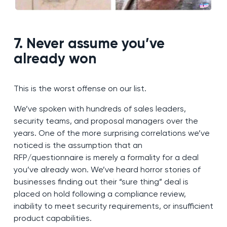
7. Never assume you’ve
already won
This is the worst offense on our list.
We’ve spoken with hundreds of sales leaders,
security teams, and proposal managers over the
years. One of the more surprising correlations we’ve
noticed is the assumption that an
RFP/questionnaire is merely a formality for a deal
you’ve already won. We’ve heard horror stories of
businesses finding out their “sure thing” deal is
placed on hold following a compliance review,
inability to meet security requirements, or insufficient
product capabilities.