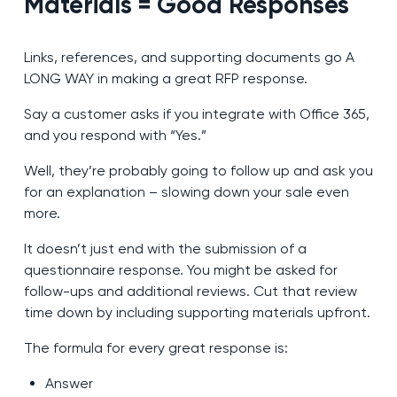
Materials = Good Responses
Links, references, and supporting documents go A
LONG WAY in making a great RFP response.
Say a customer asks if you integrate with Office 365,
and you respond with “Yes.”
Well, they’re probably going to follow up and ask you
for an explanation – slowing down your sale even
more.
It doesn’t just end with the submission of a
questionnaire response. You might be asked for
follow-ups and additional reviews. Cut that review
time down by including supporting materials upfront.
The formula for every great response is:
Answer