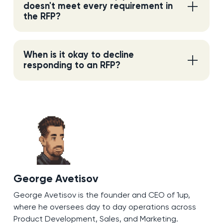
doesn't meet every requirement in
the RFP?
When is it okay to decline
responding to an RFP?
George Avetisov
George Avetisov is the founder and CEO of 1up,
where he oversees day to day operations across
Product Development, Sales, and Marketing.