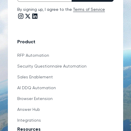
By signing up, I agree to the
Terms of Service
Instagram link
Twitter/X link
LinkedIn link
Product
RFP Automation
Security Questionnaire Automation
Sales Enablement
AI DDQ Automation
Browser Extension
Answer Hub
Integrations
Resources