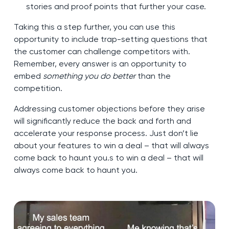
stories and proof points that further your case.
Taking this a step further, you can use this
opportunity to include trap-setting questions that
the customer can challenge competitors with.
Remember, every answer is an opportunity to
embed
something you do better
than the
competition.
Addressing customer objections before they arise
will significantly reduce the back and forth and
accelerate your response process. Just don’t lie
about your features to win a deal – that will always
come back to haunt you.s to win a deal – that will
always come back to haunt you.