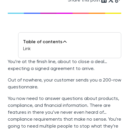
Table of contents
Link
You’re at the finish line, about to close a deal…
expecting a signed agreement to arrive.
Out of nowhere, your customer sends you a 200-row
questionnaire.
You now need to answer questions about products,
compliance, and financial information. There are
features in there you’ve never even heard of…
compliance requirements that make no sense. You’re
going to need multiple people to stop what they’re