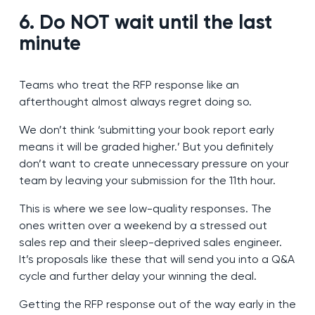
6. Do NOT wait until the last
minute
Teams who treat the RFP response like an
afterthought almost always regret doing so.
We don’t think ‘submitting your book report early
means it will be graded higher.’ But you definitely
don’t want to create unnecessary pressure on your
team by leaving your submission for the 11th hour.
This is where we see low-quality responses. The
ones written over a weekend by a stressed out
sales rep and their sleep-deprived sales engineer.
It’s proposals like these that will send you into a Q&A
cycle and further delay your winning the deal.
Getting the RFP response out of the way early in the