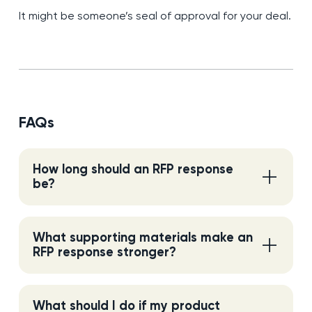
It might be someone’s seal of approval for your deal.
FAQs
How long should an RFP response
be?
What supporting materials make an
RFP response stronger?
What should I do if my product