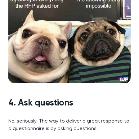
4. Ask questions
No, seriously. The way to deliver a great response to
a questionnaire is by asking questions.