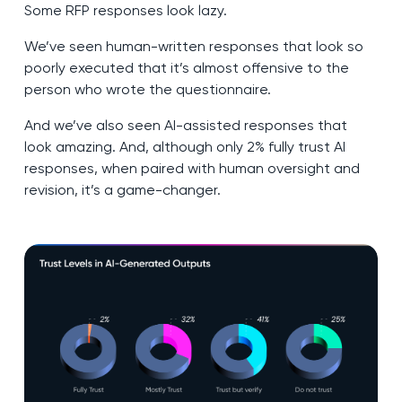
Some RFP responses look lazy.
We’ve seen human-written responses that look so
poorly executed that it’s almost offensive to the
person who wrote the questionnaire.
And we’ve also seen AI-assisted responses that
look amazing. And, although only 2% fully trust AI
responses, when paired with human oversight and
revision, it’s a game-changer.