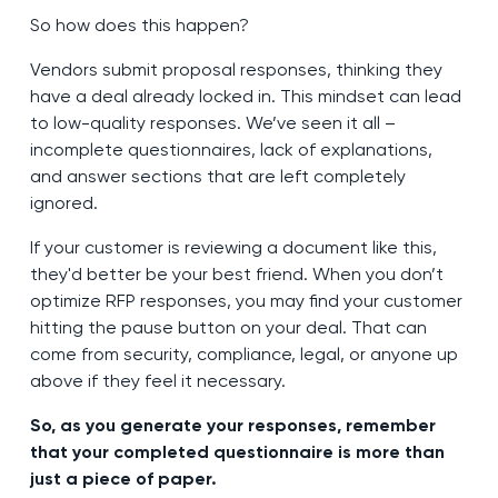
So how does this happen?
Vendors submit proposal responses, thinking they
have a deal already locked in. This mindset can lead
to low-quality responses. We’ve seen it all –
incomplete questionnaires, lack of explanations,
and answer sections that are left completely
ignored.
If your customer is reviewing a document like this,
they'd better be your best friend. When you don’t
optimize RFP responses, you may find your customer
hitting the pause button on your deal. That can
come from security, compliance, legal, or anyone up
above if they feel it necessary.
So, as you generate your responses, remember
that your completed questionnaire is more than
just a piece of paper.