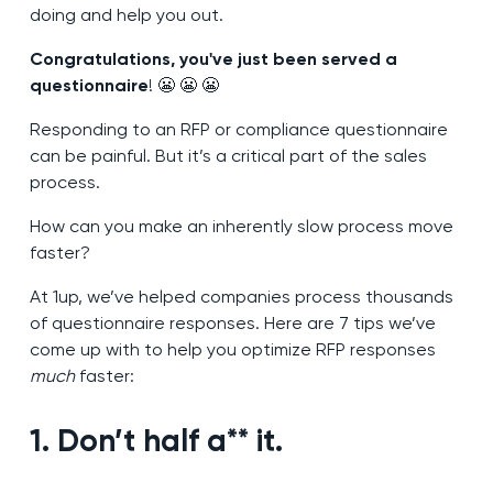
doing and help you out.
Congratulations, you've just been served a
questionnaire
! 😬 😬 😬
Responding to an RFP or compliance questionnaire
can be painful. But it’s a critical part of the sales
process.
How can you make an inherently slow process move
faster?
At 1up, we’ve helped companies process thousands
of questionnaire responses. Here are 7 tips we’ve
come up with to help you optimize RFP responses
much
faster:
1. Don’t half a** it.