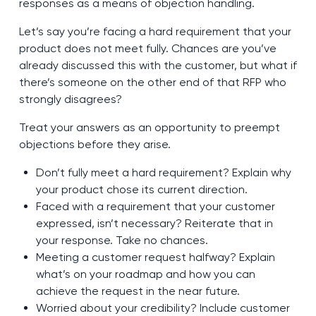
responses as a means of objection handling.
Let’s say you’re facing a hard requirement that your
product does not meet fully. Chances are you’ve
already discussed this with the customer, but what if
there’s someone on the other end of that RFP who
strongly disagrees?
Treat your answers as an opportunity to preempt
objections before they arise.
Don’t fully meet a hard requirement? Explain why
your product chose its current direction.
Faced with a requirement that your customer
expressed, isn’t necessary? Reiterate that in
your response. Take no chances.
Meeting a customer request halfway? Explain
what’s on your roadmap and how you can
achieve the request in the near future.
Worried about your credibility? Include customer