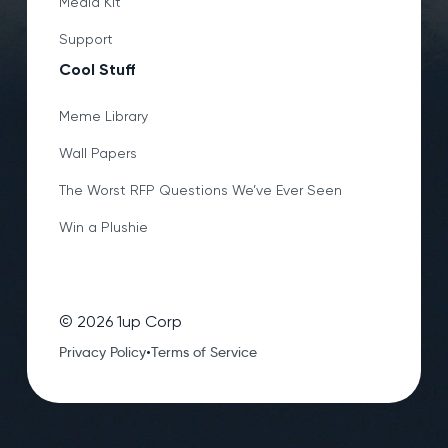
Media Kit
Support
Cool Stuff
Meme Library
Wall Papers
The Worst RFP Questions We’ve Ever Seen
Win a Plushie
©
2026
1up Corp
•
Privacy Policy
Terms of Service