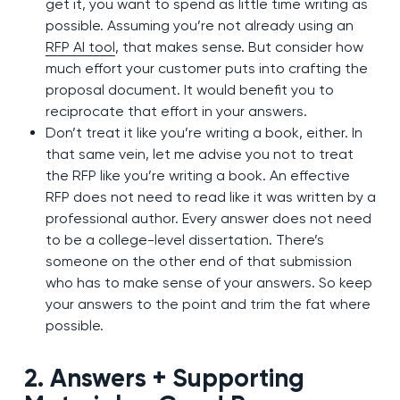
get it, you want to spend as little time writing as
possible. Assuming you’re not already using an
RFP AI tool
, that makes sense. But consider how
much effort your customer puts into crafting the
proposal document. It would benefit you to
reciprocate that effort in your answers.
Don’t treat it like you’re writing a book, either. In
that same vein, let me advise you not to treat
the RFP like you’re writing a book. An effective
RFP does not need to read like it was written by a
professional author. Every answer does not need
to be a college-level dissertation. There’s
someone on the other end of that submission
who has to make sense of your answers. So keep
your answers to the point and trim the fat where
possible.
2. Answers + Supporting