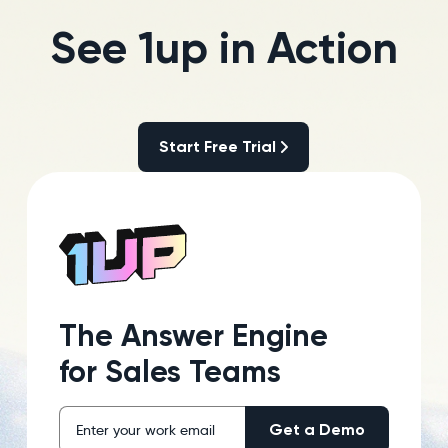
See 1up in Action
Start Free Trial
Start Free Trial
The Answer Engine
for Sales Teams