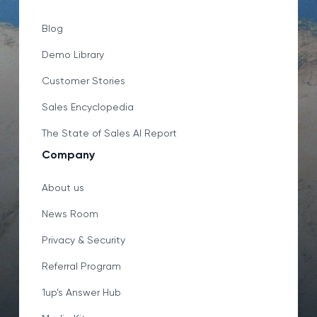
Blog
Demo Library
Customer Stories
Sales Encyclopedia
The State of Sales AI Report
Company
About us
News Room
Privacy & Security
Referral Program
1up’s Answer Hub