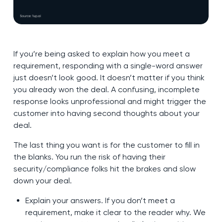
If you’re being asked to explain how you meet a
requirement, responding with a single-word answer
just doesn’t look good. It doesn’t matter if you think
you already won the deal. A confusing, incomplete
response looks unprofessional and might trigger the
customer into having second thoughts about your
deal.
The last thing you want is for the customer to fill in
the blanks. You run the risk of having their
security/compliance folks hit the brakes and slow
down your deal.
Explain your answers. If you don’t meet a
requirement, make it clear to the reader why. We