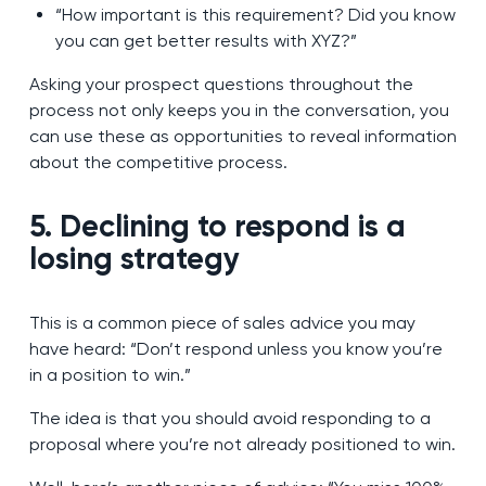
“How important is this requirement? Did you know
you can get better results with XYZ?”
Asking your prospect questions throughout the
process not only keeps you in the conversation, you
can use these as opportunities to reveal information
about the competitive process.
5. Declining to respond is a
losing strategy
This is a common piece of sales advice you may
have heard: “Don’t respond unless you know you’re
in a position to win.”
The idea is that you should avoid responding to a
proposal where you’re not already positioned to win.