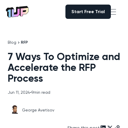
Start Free Trial
Start Free Trial
Go to Home page
Blog
RFP
7 Ways To Optimize and
Accelerate the RFP
Process
Jun 11, 2024
•
9
min read
George Avetisov
Share this post