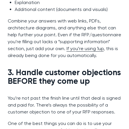
Explanation
Additional content (documents and visuals)
Combine your answers with web links, PDFs,
architecture diagrams, and anything else that can
help further your point. Even if the RFP/questionnaire
you’re filling out lacks a “supporting information”
section, just add your own.
If you’re using 1up
, this is
already being done for you automatically.
3. Handle customer objections
BEFORE they come up
You’re not past the finish line until that deal is signed
and paid for. There’s always the possibility of a
customer objection to one of your RFP responses.
One of the best things you can do is to use your