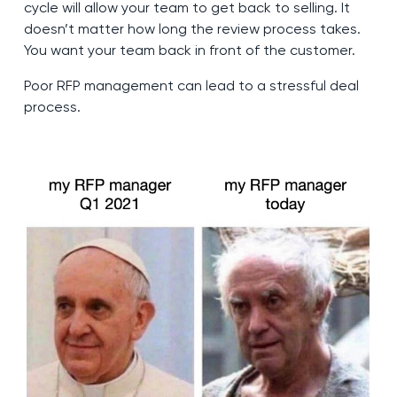
cycle will allow your team to get back to selling. It
doesn’t matter how long the review process takes.
You want your team back in front of the customer.
Poor RFP management can lead to a stressful deal
process.