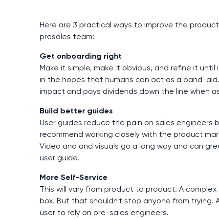
Here are 3 practical ways to improve the product
presales team:
Get onboarding right
Make it simple, make it obvious, and refine it un
in the hopes that humans can act as a band-aid.
impact and pays dividends down the line when as
Build better guides
User guides reduce the pain on sales engineers b
recommend working closely with the product mar
Video and and visuals go a long way and can greatl
user guide.
More Self-Service
This will vary from product to product. A complex
box. But that shouldn't stop anyone from trying. A
user to rely on pre-sales engineers.