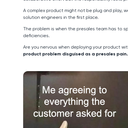
A complex product might not be plug and play, we
solution engineers in the first place.
The problem is when the presales team has to sp
deficiencies.
Are you nervous when deploying your product wit
product problem disguised as a presales pain.