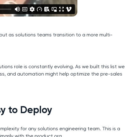
y out as solutions teams transition to a more multi-
tions role is constantly evolving. As we built this list we
ss, and automation might help optimize the pre-sales
sy to Deploy
plexity for any solutions engineering team. This is a
rimarily with the product org.