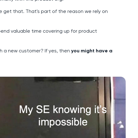
 get that. That's part of the reason we rely on
end valuable time covering up for product
h a new customer? If yes, then
you might have a