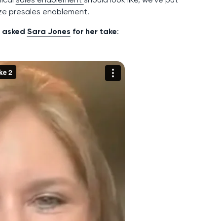
ize presales enablement.
We asked
Sara Jones
for her take
: