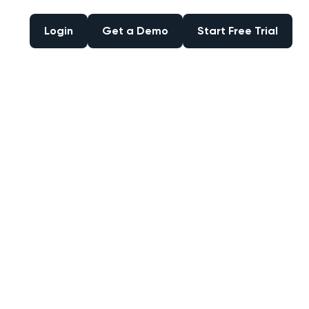
Login
Get a Demo
Start Free Trial
Login
Get a Demo
Start Free Trial