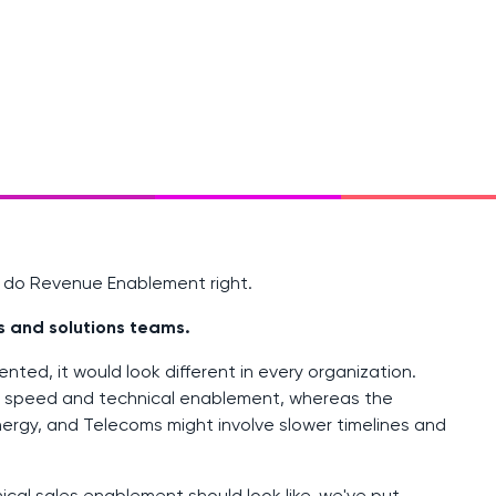
o do Revenue Enablement right.
s and solutions teams.
ted, it would look different in every organization.
n speed and technical enablement, whereas the
nergy, and Telecoms might involve slower timelines and
nical
sales enablement
should look like, we've put