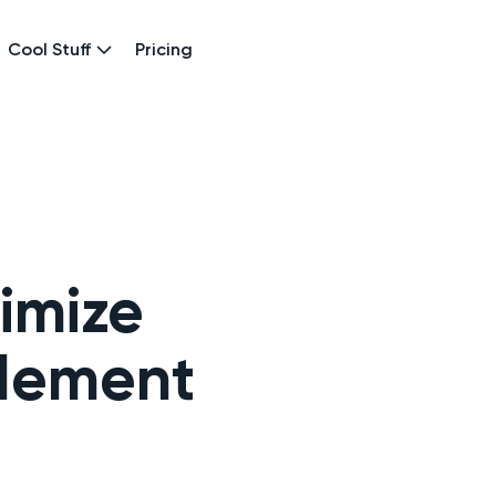
Cool Stuff
Pricing
imize
blement