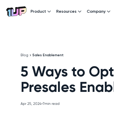
Product
Resources
Company
Go to Home page
Blog
Sales Enablement
5 Ways to Opt
Presales Ena
Apr 25, 2024
•
7
min read