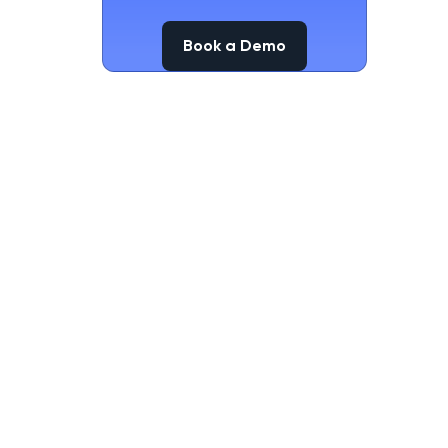
Book a Demo
Book a Demo