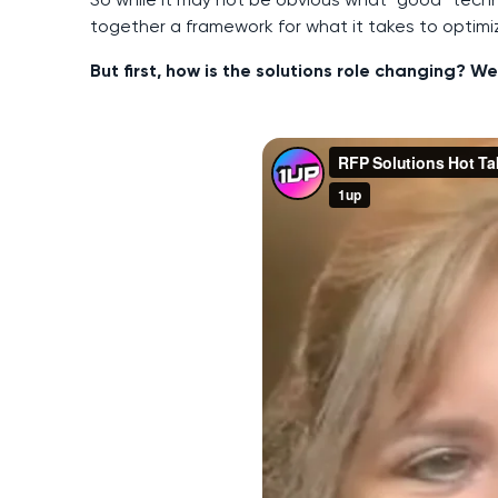
together a framework for what it takes to optim
But first, how is the solutions role changing? 