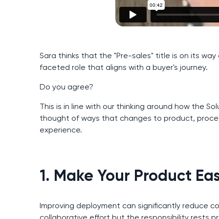
Sara thinks that the "Pre-sales" title is on its wa
faceted role that aligns with a buyer's journey.
Do you agree?
This is in line with our thinking around how the Solu
thought of ways that changes to product, proce
experience.
1. Make Your Product Ea
Improving deployment can significantly reduce com
collaborative effort but the responsibility rests p