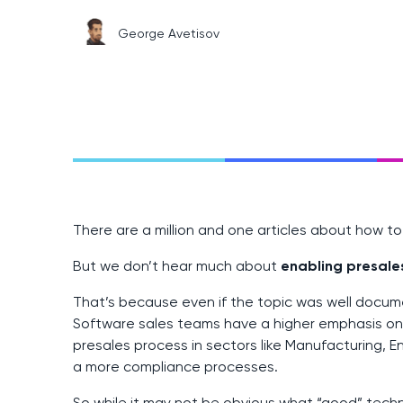
George Avetisov
There are a million and one articles about how t
But we don’t hear much about
enabling presale
That’s because even if the topic was well documen
Software sales teams have a higher emphasis o
presales process in sectors like Manufacturing, E
a more compliance processes.
So while it may not be obvious what “good” tech