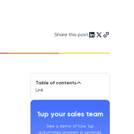
Share this post
Table of contents
Link
1up your sales team
See a demo of how 1up
automates answers in seconds.