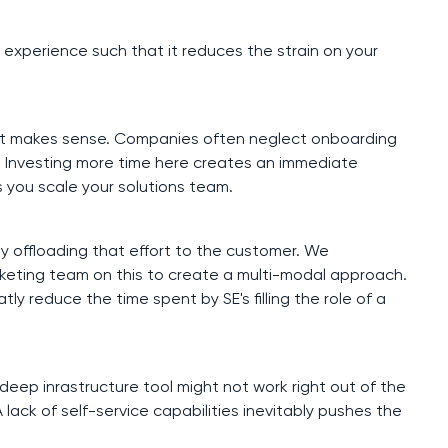
 experience such that it reduces the strain on your
til it makes sense. Companies often neglect onboarding
 Investing more time here creates an immediate
 you scale your solutions team.
y offloading that effort to the customer. We
keting team on this to create a multi-modal approach.
y reduce the time spent by SE's filling the role of a
 deep inrastructure tool might not work right out of the
 lack of self-service capabilities inevitably pushes the