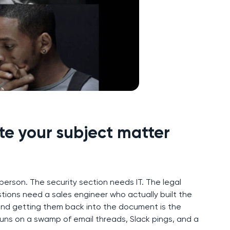
te your subject matter
rson. The security section needs IT. The legal
ons need a sales engineer who actually built the
nd getting them back into the document is the
runs on a swamp of email threads, Slack pings, and a