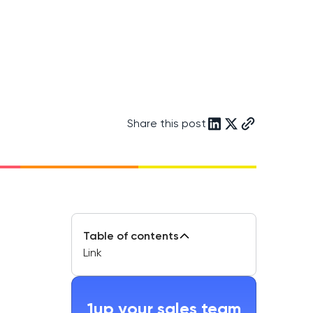
Share this post
Table of contents
Link
1up your sales team