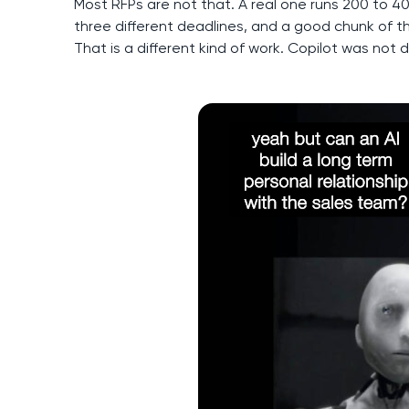
Most RFPs are not that. A real one runs 200 to 400 
three different deadlines, and a good chunk of th
That is a different kind of work. Copilot was not 