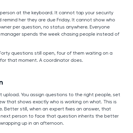
e person at the keyboard. It cannot tap your security
d remind her they are due Friday. It cannot show who
owner per question, no status anywhere. Everyone
al manager spends the week chasing people instead of
rty questions still open, four of them waiting on a
 for that moment. A coordinator does.
n
st upload. You assign questions to the right people, set
ew that shows exactly who is working on what. This is
ke. Better still, when an expert fixes an answer, that
 next person to face that question inherits the better
 wrapping up in an afternoon.