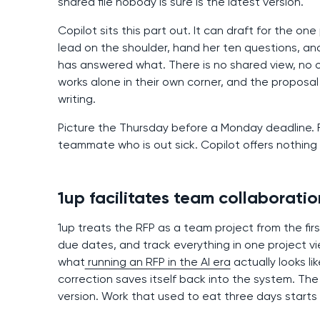
shared file nobody is sure is the latest version.
Copilot sits this part out. It can draft for the on
lead on the shoulder, hand her ten questions, an
has answered what. There is no shared view, no 
works alone in their own corner, and the propos
writing.
Picture the Thursday before a Monday deadline. Fo
teammate who is out sick. Copilot offers nothing
1up facilitates team collaboratio
1up treats the RFP as a team project from the fir
due dates, and track everything in one project vi
what
running an RFP in the AI era
actually looks li
correction saves itself back into the system. The
version. Work that used to eat three days starts