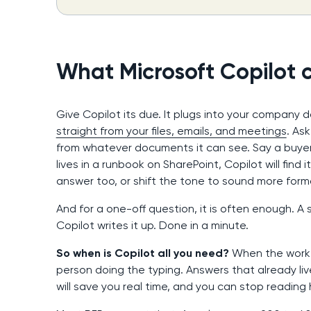
What Microsoft Copilot c
Give Copilot its due. It plugs into your company
straight from your files, emails, and meetings
. As
from whatever documents it can see. Say a buyer 
lives in a runbook on SharePoint, Copilot will find 
answer too, or shift the tone to sound more formal
And for a one-off question, it is often enough. A s
Copilot writes it up. Done in a minute.
So when is Copilot all you need?
When the work i
person doing the typing. Answers that already live i
will save you real time, and you can stop reading 