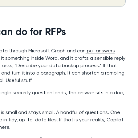
an do for RFPs
 data through Microsoft Graph and can
pull answers
k it something inside Word, and it drafts a sensible reply
asks, "Describe your data backup process." If that
it and turn it into a paragraph. It can shorten a rambling
. Useful stuff.
ingle security question lands, the answer sits in a doc,
s small and stays small. A handful of questions. One
n tidy, up-to-date files. If that is your reality, Copilot
here.