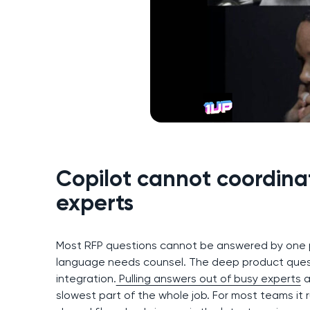
Copilot cannot coordina
experts
Most RFP questions cannot be answered by one pe
language needs counsel. The deep product questi
integration.
Pulling answers out of busy experts
a
slowest part of the whole job. For most teams it 