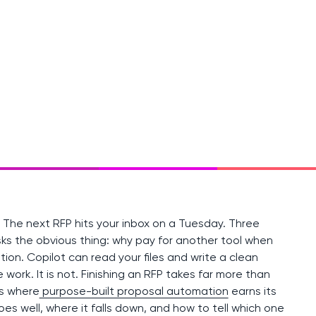
. The next RFP hits your inbox on a Tuesday. Three
ks the obvious thing: why pay for another tool when
tion. Copilot can read your files and write a clean
 work. It is not. Finishing an RFP takes far more than
is where
purpose-built proposal automation
earns its
oes well, where it falls down, and how to tell which one