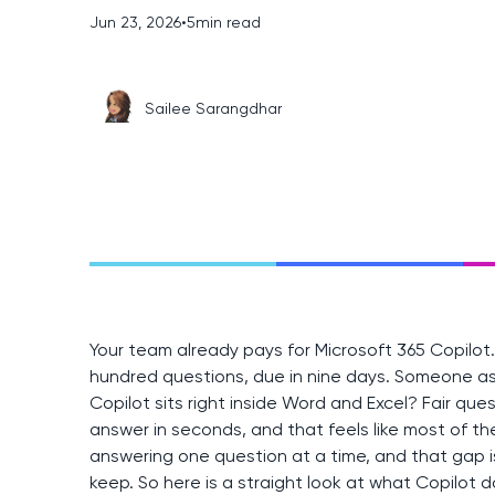
Jun 23, 2026
•
5
min read
Sailee Sarangdhar
Your team already pays for Microsoft 365 Copilot
hundred questions, due in nine days. Someone as
Copilot sits right inside Word and Excel? Fair ques
answer in seconds, and that feels like most of the
answering one question at a time, and that gap 
keep. So here is a straight look at what Copilot d