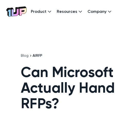
Product
Resources
Company
Go to Home page
Blog
AI
RFP
Can Microsoft
Actually Hand
RFPs?