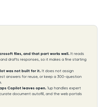
rosoft files, and that part works well.
It reads
nd drafts responses, so it makes a fine starting
t was not built for it.
It does not assign
est answers for reuse, or keep a 300-question
e.
gaps Copilot leaves open.
1up handles expert
 accurate document autofill, and the web portals