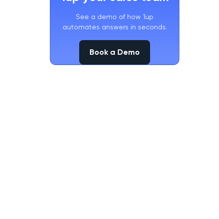
See a demo of how 1up
automates answers in seconds.
Book a Demo
Book a Demo