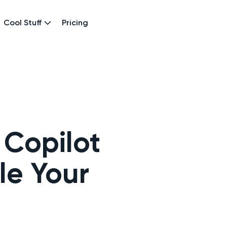
Cool Stuff
Pricing
 Copilot
le Your