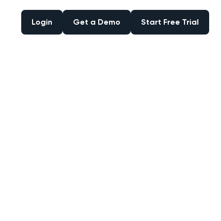
Login
Get a Demo
Start Free Trial
Login
Get a Demo
Start Free Trial