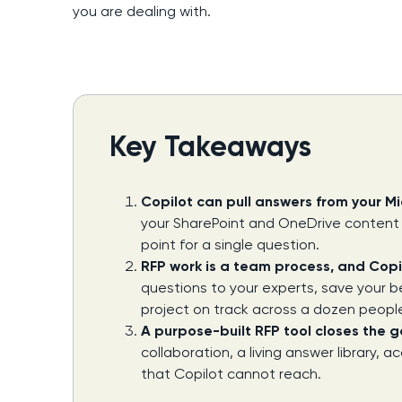
you are dealing with.
Key Takeaways
Copilot can pull answers from your Mic
your SharePoint and OneDrive content a
point for a single question.
RFP work is a team process, and Copilo
questions to your experts, save your b
project on track across a dozen peopl
A purpose-built RFP tool closes the 
collaboration, a living answer library,
that Copilot cannot reach.