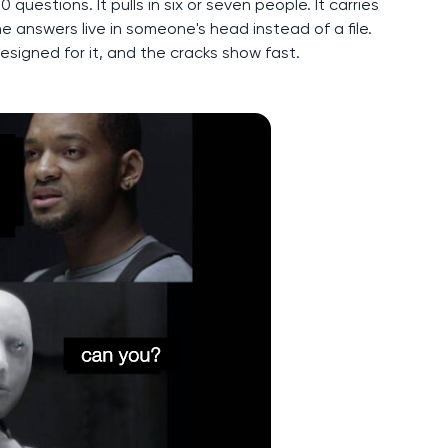
questions. It pulls in six or seven people. It carries
e answers live in someone's head instead of a file.
designed for it, and the cracks show fast.