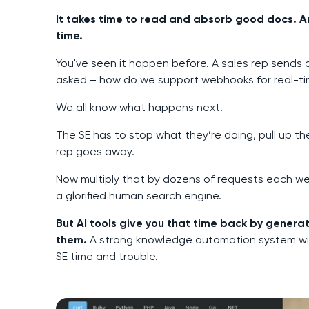
It takes time to read and absorb good docs. An
time.
You've seen it happen before. A sales rep sends 
asked – how do we support webhooks for real-t
We all know what happens next.
The SE has to stop what they’re doing, pull up t
rep goes away.
Now multiply that by dozens of requests each wee
a glorified human search engine.
But AI tools give you that time back by gener
them.
A strong knowledge automation system wil
SE time and trouble.