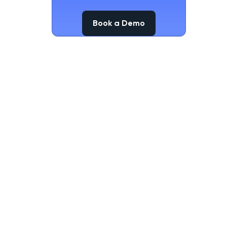
Book a Demo
Book a Demo