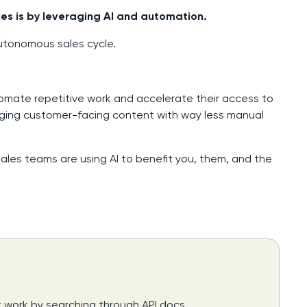
es is by leveraging AI and automation.
autonomous sales cycle.
tomate repetitive work and accelerate their access to
ging customer-facing content with way less manual
resales teams are using AI to benefit you, them, and the
t work by searching through API docs,