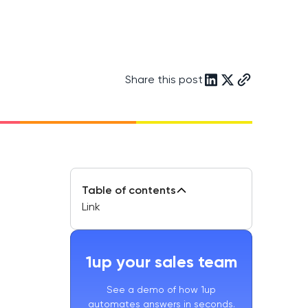
Share this post
Table of contents
Link
1up your sales team
See a demo of how 1up
automates answers in seconds.