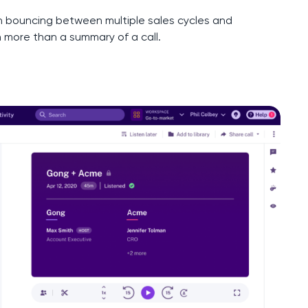
 bouncing between multiple sales cycles and
h more than a summary of a call.