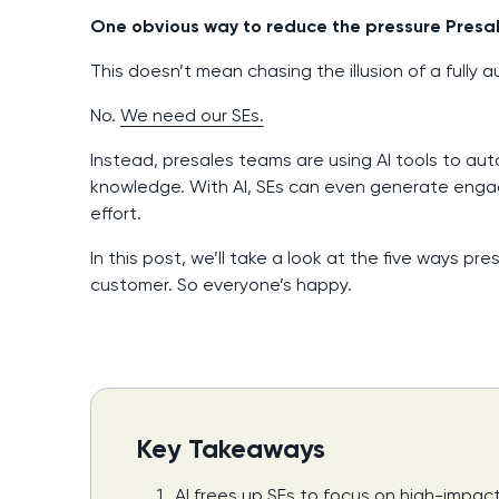
One obvious way to reduce the pressure Presal
This doesn’t mean chasing the illusion of a fully 
No.
We need our SEs.
Instead, presales teams are using AI tools to au
knowledge. With AI, SEs can even generate enga
effort.
In this post, we’ll take a look at the five ways p
customer. So everyone’s happy.
Key Takeaways
AI frees up SEs to focus on high-impac