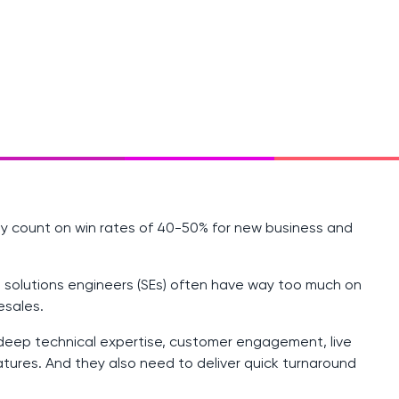
ly count on win rates of 40-50% for new business and
 solutions engineers (SEs) often have way too much on
esales.
 deep technical expertise, customer engagement, live
atures. And they also need to deliver quick turnaround