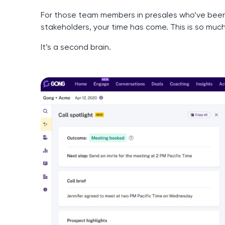
For those team members in presales who’ve been
stakeholders, your time has come. This is so muc
It’s a second brain.