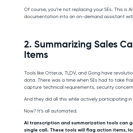
Of course, you’re not replacing your SEs. This is 
documentation into an on-demand assistant with
2. Summarizing Sales Cal
Items
Tools like Otter.ai, TLDV, and Gong have revoluti
data. There was a time when SEs had to take fra
capture technical requirements, security concern
And they did all this while actively participating in 
Now? It’s all automated.
AI transcription and summarization tools can g
single call. These tools will flag action items