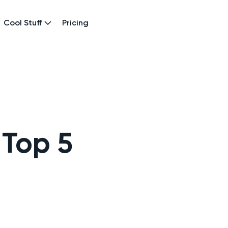
Cool Stuff
Pricing
 Top 5