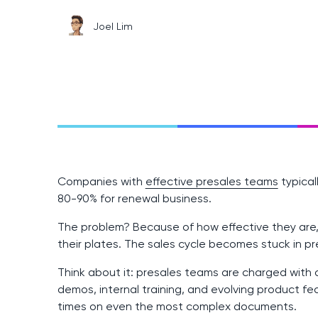
Joel Lim
Companies with
effective presales teams
typical
80-90% for renewal business.
The problem? Because of how effective they are,
their plates. The sales cycle becomes stuck in pr
Think about it: presales teams are charged with
demos, internal training, and evolving product fe
times on even the most complex documents.