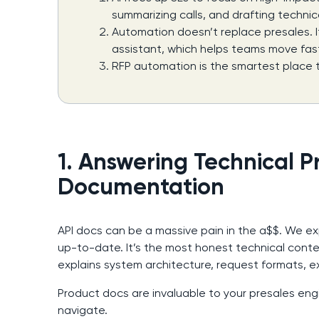
summarizing calls, and drafting technic
Automation doesn’t replace presales. I
assistant, which helps teams move fast
RFP automation is the smartest place t
1. Answering Technical P
Documentation
API docs can be a massive pain in the a$$. We e
up-to-date. It’s the most honest technical con
explains system architecture, request formats, 
Product docs are invaluable to your presales engi
navigate.