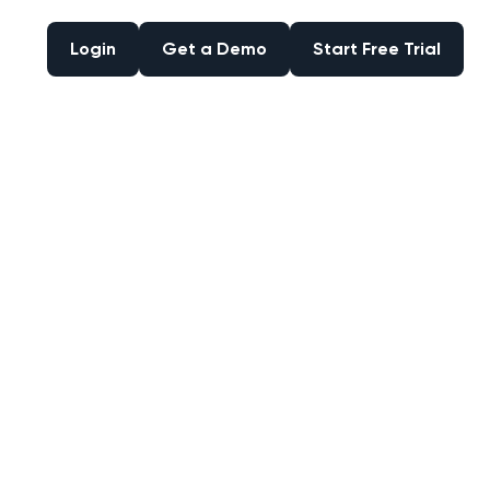
Login
Get a Demo
Start Free Trial
Login
Get a Demo
Start Free Trial