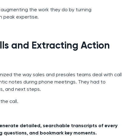
AI augmenting the work they do by turning
 peak expertise.
ls and Extracting Action
onized the way sales and presales teams deal with call
ntic notes during phone meetings. They had to
s, and next steps.
the call.
enerate detailed, searchable transcripts of every
, log questions, and bookmark key moments.