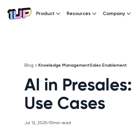
Product
Resources
Company
Go to Home page
Blog
Knowledge Management
Sales Enablement
AI in Presales:
Use Cases
Jul 12, 2025
•
10
min read