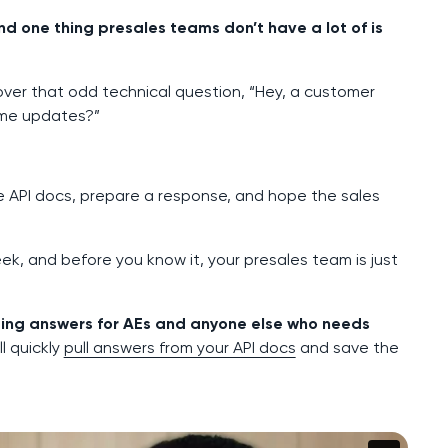
d one thing presales teams don’t have a lot of is
over that odd technical question, “Hey, a customer
ime updates?”
he API docs, prepare a response, and hope the sales
k, and before you know it, your presales team is just
ating answers for AEs and anyone else who needs
l quickly
pull answers from your API docs
and save the