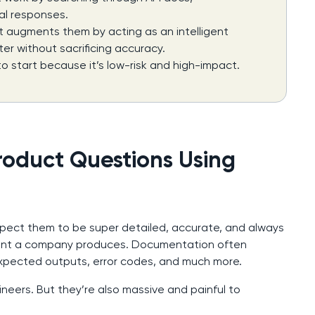
al responses.
t augments them by acting as an intelligent
er without sacrificing accuracy.
o start because it’s low-risk and high-impact.
roduct Questions Using
xpect them to be super detailed, accurate, and always
tent a company produces. Documentation often
expected outputs, error codes, and much more.
neers. But they’re also massive and painful to