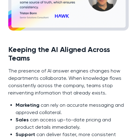
Keeping the AI Aligned Across
Teams
The presence of AI answer engines changes how
departments collaborate. When knowledge flows
consistently across the company, teams stop
reinventing information that already exists.
Marketing
can rely on accurate messaging and
approved collateral.
Sales
can access up-to-date pricing and
product details immediately.
Support
can deliver faster, more consistent