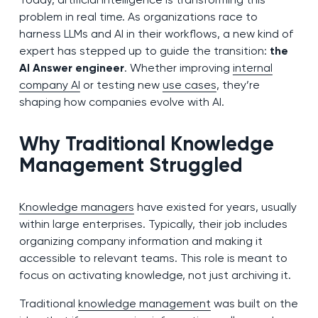
problem in real time. As organizations race to
harness LLMs and AI in their workflows, a new kind of
expert has stepped up to guide the transition:
the
AI Answer engineer
. Whether improving
internal
company AI
or testing new
use cases
, they’re
shaping how companies evolve with AI.
Why Traditional Knowledge
Management Struggled
Knowledge managers
have existed for years, usually
within large enterprises. Typically, their job includes
organizing company information and making it
accessible to relevant teams. This role is meant to
focus on activating knowledge, not just archiving it.
Traditional
knowledge management
was built on the