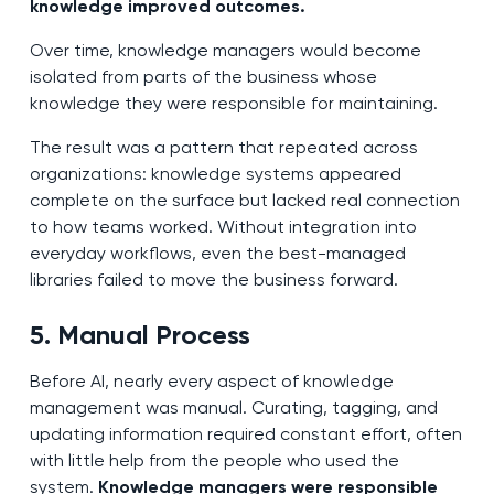
knowledge improved outcomes.
Over time, knowledge managers would become
isolated from parts of the business whose
knowledge they were responsible for maintaining.
The result was a pattern that repeated across
organizations: knowledge systems appeared
complete on the surface but lacked real connection
to how teams worked. Without integration into
everyday workflows, even the best-managed
libraries failed to move the business forward.
5. Manual Process
Before AI, nearly every aspect of knowledge
management was manual. Curating, tagging, and
updating information required constant effort, often
with little help from the people who used the
system.
Knowledge managers were responsible