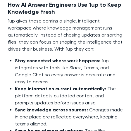
How AI Answer Engineers Use 1up to Keep
Knowledge Fresh
1up gives these admins a single, intelligent
workspace where knowledge management runs
automatically. Instead of chasing updates or sorting
files, they can focus on shaping the intelligence that
drives their business. With 1up they can:
Stay connected where work happens:
1up
integrates with tools like Slack, Teams, and
Google Chat so every answer is accurate and
easy to access.
Keep information current automatically:
The
platform detects outdated content and
prompts updates before issues arise.
Sync knowledge across sources:
Changes made
in one place are reflected everywhere, keeping
teams aligned.
Save hours of manual upkeep:
Tasks like