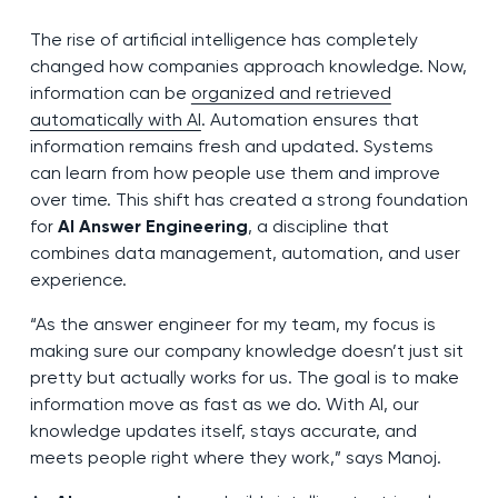
The rise of artificial intelligence has completely
changed how companies approach knowledge. Now,
information can be
organized and retrieved
automatically with AI
. Automation ensures that
information remains fresh and updated. Systems
can learn from how people use them and improve
over time. This shift has created a strong foundation
for
AI Answer Engineering
, a discipline that
combines data management, automation, and user
experience.
“As the answer engineer for my team, my focus is
making sure our company knowledge doesn’t just sit
pretty but actually works for us. The goal is to make
information move as fast as we do. With AI, our
knowledge updates itself, stays accurate, and
meets people right where they work,” says Manoj.