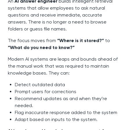
An
AI answer engineer
builds intelligent retrieval
systems that allow employees to ask natural
questions and receive immediate, accurate
answers. There is no longer a need to browse
folders or guess file names.
The focus moves from
“Where is it stored?”
to
“What do you need to know?”
Modern AI systems are leaps and bounds ahead of
the manual work that was required to maintain
knowledge bases. They can:
Detect outdated data
Prompt users for corrections
Recommend updates as and when they’re
needed.
Flag inaccurate response added to the system
Adapt based on inputs to the system.