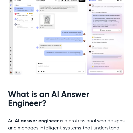
What is an AI Answer
Engineer?
An
AI answer engineer
is a professional who designs
and manages intelligent systems that understand,