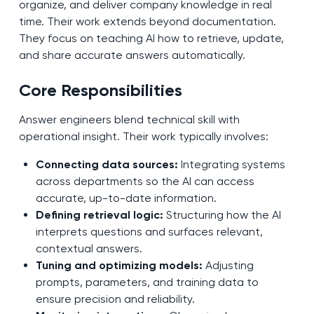
organize, and deliver company knowledge in real
time. Their work extends beyond documentation.
They focus on teaching AI how to retrieve, update,
and share accurate answers automatically.
Core Responsibilities
Answer engineers blend technical skill with
operational insight. Their work typically involves:
Connecting data sources:
Integrating systems
across departments so the AI can access
accurate, up-to-date information.
Defining retrieval logic:
Structuring how the AI
interprets questions and surfaces relevant,
contextual answers.
Tuning and optimizing models:
Adjusting
prompts, parameters, and training data to
ensure precision and reliability.