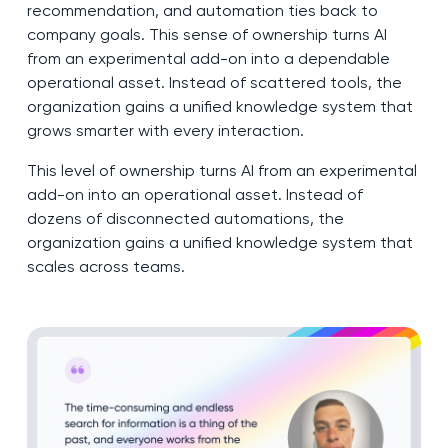
recommendation, and automation ties back to
company goals. This sense of ownership turns AI
from an experimental add-on into a dependable
operational asset. Instead of scattered tools, the
organization gains a unified knowledge system that
grows smarter with every interaction.
This level of ownership turns AI from an experimental
add-on into an operational asset. Instead of
dozens of disconnected automations, the
organization gains a unified knowledge system that
scales across teams.