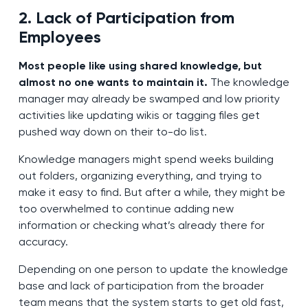
2. Lack of Participation from
Employees
Most people like using shared knowledge, but
almost no one wants to maintain it.
The knowledge
manager may already be swamped and low priority
activities like updating wikis or tagging files get
pushed way down on their to-do list.
Knowledge managers might spend weeks building
out folders, organizing everything, and trying to
make it easy to find. But after a while, they might be
too overwhelmed to continue adding new
information or checking what’s already there for
accuracy.
Depending on one person to update the knowledge
base and lack of participation from the broader
team means that the system starts to get old fast,