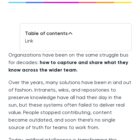
Table of contents
Link
Organizations have been on the same struggle bus
for decades:
how to capture and share what they
know across the wider team
.
Over the years, many solutions have been in and out
of fashion. Intranets, wikis, and repositories to
preserve knowledge have all had their day in the
sun, but these systems often failed to deliver real
value. People stopped contributing, content
became outdated, and soon there’s no single
source of truth for teams to work from.
Today, artificial intelligence is transforming this