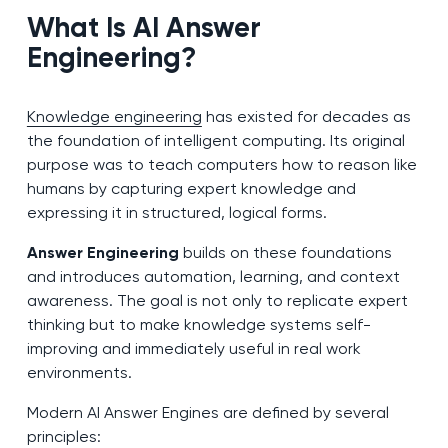
What Is AI Answer
Engineering?
Knowledge engineering
has existed for decades as
the foundation of intelligent computing. Its original
purpose was to teach computers how to reason like
humans by capturing expert knowledge and
expressing it in structured, logical forms.
Answer Engineering
builds on these foundations
and introduces automation, learning, and context
awareness. The goal is not only to replicate expert
thinking but to make knowledge systems self-
improving and immediately useful in real work
environments.
Modern AI Answer Engines are defined by several
principles: