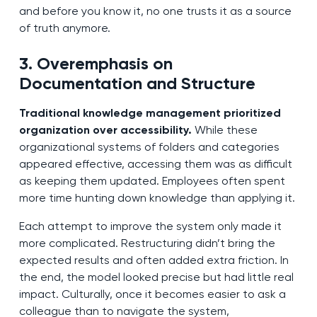
and before you know it, no one trusts it as a source
of truth anymore.
3. Overemphasis on
Documentation and Structure
Traditional knowledge management prioritized
organization over accessibility.
While these
organizational systems of folders and categories
appeared effective, accessing them was as difficult
as keeping them updated. Employees often spent
more time hunting down knowledge than applying it.
Each attempt to improve the system only made it
more complicated. Restructuring didn’t bring the
expected results and often added extra friction. In
the end, the model looked precise but had little real
impact. Culturally, once it becomes easier to ask a
colleague than to navigate the system,