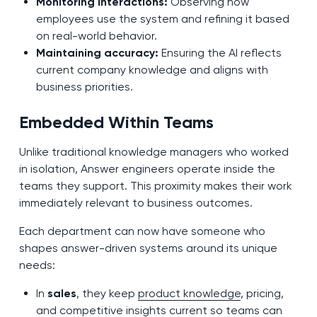
Monitoring interactions:
Observing how
employees use the system and refining it based
on real-world behavior.
Maintaining accuracy:
Ensuring the AI reflects
current company knowledge and aligns with
business priorities.
Embedded Within Teams
Unlike traditional knowledge managers who worked
in isolation, Answer engineers operate inside the
teams they support. This proximity makes their work
immediately relevant to business outcomes.
Each department can now have someone who
shapes answer-driven systems around its unique
needs:
In
sales
, they keep
product knowledge
, pricing,
and competitive insights current so teams can