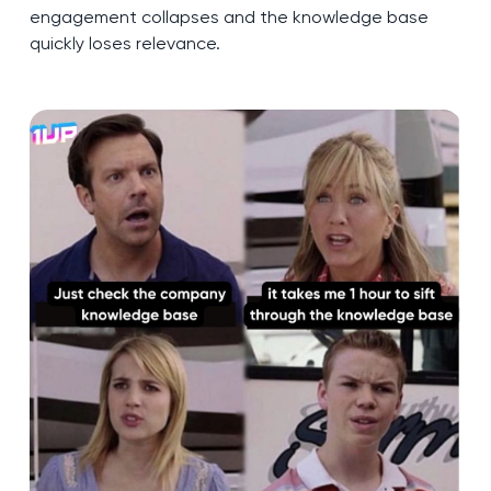
engagement collapses and the knowledge base
quickly loses relevance.