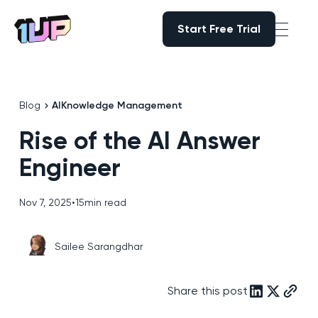
Start Free Trial
Start Free Trial
Go to Home page
Blog
AI
Knowledge Management
Rise of the AI Answer
Engineer
Nov 7, 2025
•
15
min read
Sailee Sarangdhar
Share this post