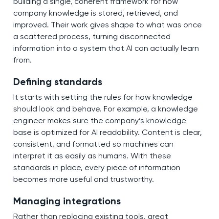
building a single, coherent framework for how
company knowledge is stored, retrieved, and
improved. Their work gives shape to what was once
a scattered process, turning disconnected
information into a system that AI can actually learn
from.
Defining standards
It starts with setting the rules for how knowledge
should look and behave. For example, a knowledge
engineer makes sure the company’s knowledge
base is optimized for AI readability. Content is clear,
consistent, and formatted so machines can
interpret it as easily as humans. With these
standards in place, every piece of information
becomes more useful and trustworthy.
Managing integrations
Rather than replacing existing tools, great