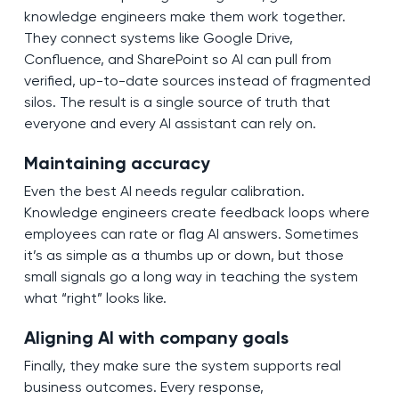
knowledge engineers make them work together.
They connect systems like Google Drive,
Confluence, and SharePoint so AI can pull from
verified, up-to-date sources instead of fragmented
silos. The result is a single source of truth that
everyone and every AI assistant can rely on.
Maintaining accuracy
Even the best AI needs regular calibration.
Knowledge engineers create feedback loops where
employees can rate or flag AI answers. Sometimes
it’s as simple as a thumbs up or down, but those
small signals go a long way in teaching the system
what “right” looks like.
Aligning AI with company goals
Finally, they make sure the system supports real
business outcomes. Every response,