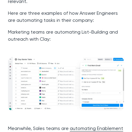
relevant.
Here are three examples of how Answer Engineers
are automating tasks in their company:
Marketing teams are automating List-Building and
outreach with Clay:
Meanwhile, Sales teams are
automating Enablement