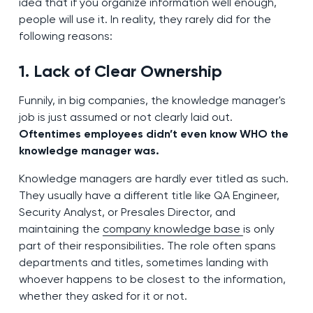
idea that if you organize information well enough,
people will use it. In reality, they rarely did for the
following reasons:
1. Lack of Clear Ownership
Funnily, in big companies, the knowledge manager's
job is just assumed or not clearly laid out.
Oftentimes employees didn’t even know WHO the
knowledge manager was.
Knowledge managers are hardly ever titled as such.
They usually have a different title like QA Engineer,
Security Analyst, or Presales Director, and
maintaining the
company knowledge base
is only
part of their responsibilities. The role often spans
departments and titles, sometimes landing with
whoever happens to be closest to the information,
whether they asked for it or not.