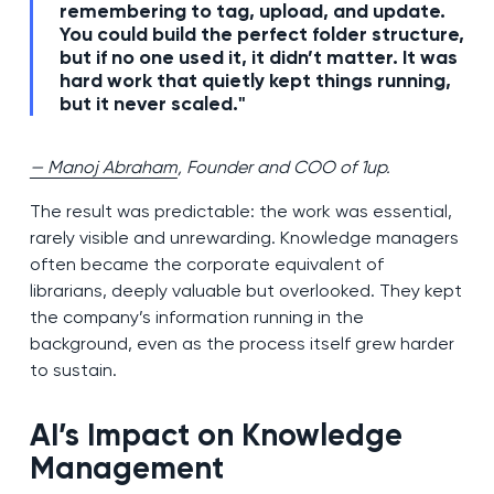
remembering to tag, upload, and update.
You could build the perfect folder structure,
but if no one used it, it didn’t matter. It was
hard work that quietly kept things running,
but it never scaled."
— Manoj Abraham
, Founder and COO of 1up.
The result was predictable: the work was essential,
rarely visible and unrewarding. Knowledge managers
often became the corporate equivalent of
librarians, deeply valuable but overlooked. They kept
the company’s information running in the
background, even as the process itself grew harder
to sustain.
AI’s Impact on Knowledge
Management