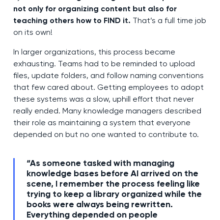
not only for organizing content but also for
teaching others how to FIND it.
That’s a full time job
on its own!
In larger organizations, this process became
exhausting. Teams had to be reminded to upload
files, update folders, and follow naming conventions
that few cared about. Getting employees to adopt
these systems was a slow, uphill effort that never
really ended. Many knowledge managers described
their role as maintaining a system that everyone
depended on but no one wanted to contribute to.
“As someone tasked with managing
knowledge bases before AI arrived on the
scene, I remember the process feeling like
trying to keep a library organized while the
books were always being rewritten.
Everything depended on people