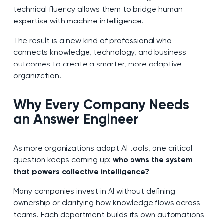
technical fluency allows them to bridge human
expertise with machine intelligence.
The result is a new kind of professional who
connects knowledge, technology, and business
outcomes to create a smarter, more adaptive
organization.
Why Every Company Needs
an Answer Engineer
As more organizations adopt AI tools, one critical
question keeps coming up:
who owns the system
that powers collective intelligence?
Many companies invest in AI without defining
ownership or clarifying how knowledge flows across
teams. Each department builds its own automations