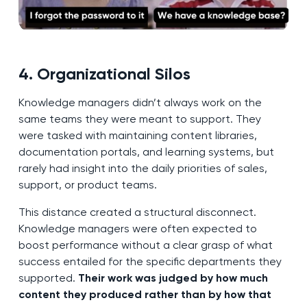
4. Organizational Silos
Knowledge managers didn’t always work on the
same teams they were meant to support. They
were tasked with maintaining content libraries,
documentation portals, and learning systems, but
rarely had insight into the daily priorities of sales,
support, or product teams.
This distance created a structural disconnect.
Knowledge managers were often expected to
boost performance without a clear grasp of what
success entailed for the specific departments they
supported.
Their work was judged by how much
content they produced rather than by how that