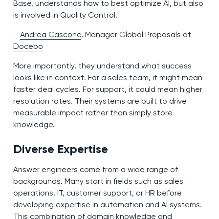
Base, understands how to best optimize AI, but also
is involved in Quality Control."
–
Andrea Cascone
, Manager Global Proposals at
Docebo
More importantly, they understand what success
looks like in context. For a sales team, it might mean
faster deal cycles. For support, it could mean higher
resolution rates. Their systems are built to drive
measurable impact rather than simply store
knowledge.
Diverse Expertise
Answer engineers come from a wide range of
backgrounds. Many start in fields such as sales
operations, IT, customer support, or HR before
developing expertise in automation and AI systems.
This combination of domain knowledge and