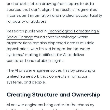
or chatbots, often drawing from separate data
sources that don’t align. The result is fragmented,
inconsistent information and no clear accountability
for quality or updates.
Research published in
Technological Forecasting &
Social Change
found that “knowledge within
organizations remains dispersed across multiple
repositories, with limited integration between
systems,” making it difficult for AI to deliver
consistent and reliable insights.
The AI answer engineer solves this by creating a
unified framework that connects information,
systems, and people.
Creating Structure and Ownership
AI answer engineers bring order to the chaos by