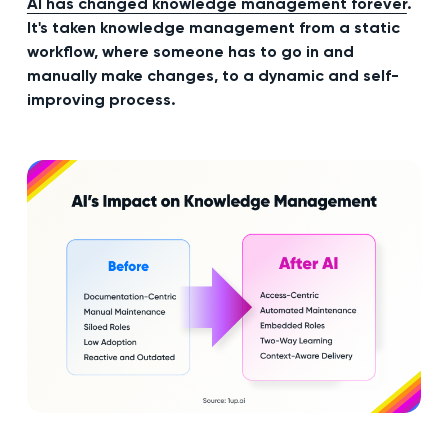
AI has changed knowledge management forever
.
It's taken knowledge management from a static
workflow, where someone has to go in and
manually make changes, to a dynamic and self-
improving process.