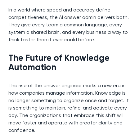
In a world where speed and accuracy define
competitiveness, the AI answer admin delivers both.
They give every team a common language, every
system a shared brain, and every business a way to
think faster than it ever could before.
The Future of Knowledge
Automation
The rise of the answer engineer marks a new era in
how companies manage information. Knowledge is
no longer something to organize once and forget. It
is something to maintain, refine, and activate every
day. The organizations that embrace this shift will
move faster and operate with greater clarity and
confidence.