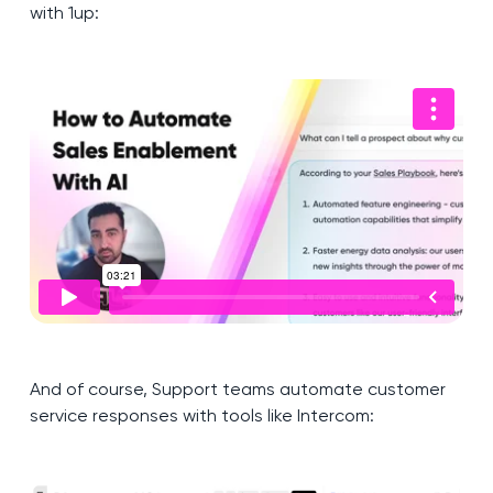
with 1up:
And of course, Support teams automate customer
service responses with tools like Intercom: