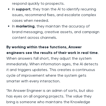
respond quickly to prospects.
In
support
, they train the AI to identify recurring
issues, recommend fixes, and escalate complex
cases when needed.
In
marketing
, they maintain the accuracy of
brand messaging, creative assets, and campaign
content across channels.
By working within these functions, Answer
engineers see the results of their work in real time
.
When answers fall short, they adjust the system
immediately. When information ages, the AI detects
it and triggers updates. This creates a continuous
cycle of improvement where the system gets
smarter with every interaction.
“An Answer Engineer is an admin of sorts, but also
has eyes on all ongoing projects. The value they
bring is someone who maintains the Knowledge