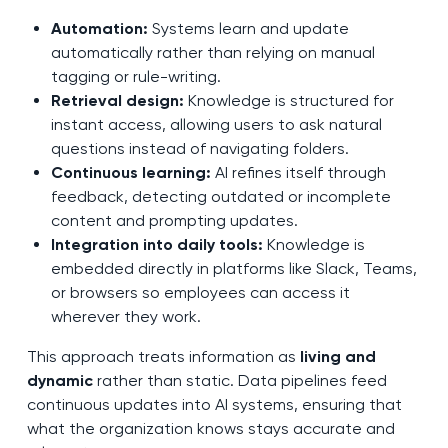
Automation:
Systems learn and update
automatically rather than relying on manual
tagging or rule-writing.
Retrieval design:
Knowledge is structured for
instant access, allowing users to ask natural
questions instead of navigating folders.
Continuous learning:
AI refines itself through
feedback, detecting outdated or incomplete
content and prompting updates.
Integration into daily tools:
Knowledge is
embedded directly in platforms like Slack, Teams,
or browsers so employees can access it
wherever they work.
This approach treats information as
living and
dynamic
rather than static. Data pipelines feed
continuous updates into AI systems, ensuring that
what the organization knows stays accurate and