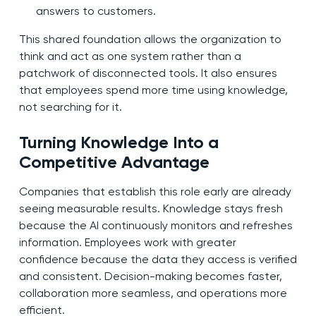
answers to customers.
This shared foundation allows the organization to
think and act as one system rather than a
patchwork of disconnected tools. It also ensures
that employees spend more time using knowledge,
not searching for it.
Turning Knowledge Into a
Competitive Advantage
Companies that establish this role early are already
seeing measurable results. Knowledge stays fresh
because the AI continuously monitors and refreshes
information. Employees work with greater
confidence because the data they access is verified
and consistent. Decision-making becomes faster,
collaboration more seamless, and operations more
efficient.