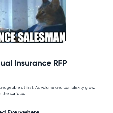
ual Insurance RFP
nageable at first. As volume and complexity grow,
 the surface.
red Everywhere