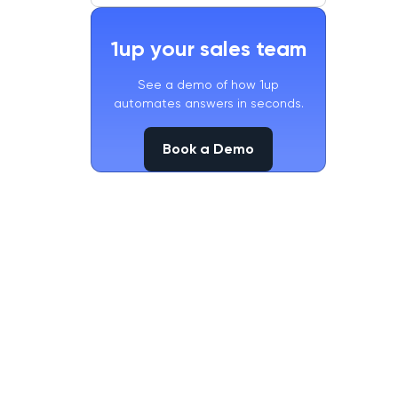
1up your sales team
See a demo of how 1up
automates answers in seconds.
Book a Demo
Book a Demo