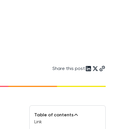
Share this post
Table of contents
Link