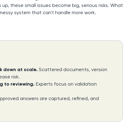
 up, these small issues become big, serious risks. What
 messy system that can't handle more work.
k down at scale.
Scattered documents, version
ease risk.
g to reviewing.
Experts focus on validation
pproved answers are captured, refined, and