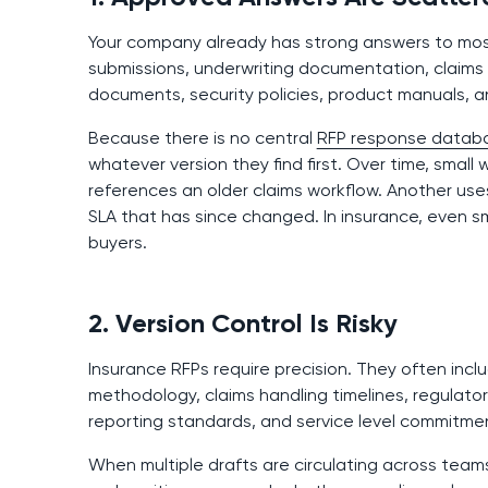
Your company already has strong answers to most 
submissions, underwriting documentation, claims
documents, security policies, product manuals, a
Because there is no central
RFP response datab
whatever version they find first. Over time, small
references an older claims workflow. Another us
SLA that has since changed. In insurance, even sm
buyers.
2. Version Control Is Risky
Insurance RFPs require precision. They often incl
methodology, claims handling timelines, regulato
reporting standards, and service level commitme
When multiple drafts are circulating across teams