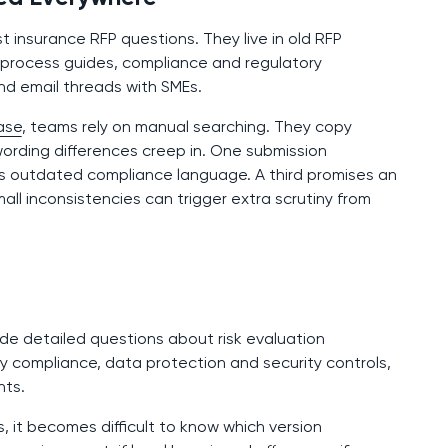
insurance RFP questions. They live in old RFP
 process guides, compliance and regulatory
nd email threads with SMEs.
ase
, teams rely on manual searching. They copy
 wording differences creep in. One submission
es outdated compliance language. A third promises an
all inconsistencies can trigger extra scrutiny from
ude detailed questions about risk evaluation
ry compliance, data protection and security controls,
nts.
, it becomes difficult to know which version