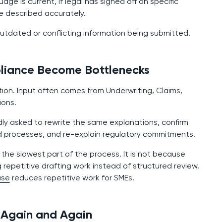
e is current, if legal has signed off on specific
e described accurately.
utdated or conflicting information being submitted.
pliance Become Bottlenecks
tion. Input often comes from Underwriting, Claims,
ions.
ly asked to rewrite the same explanations, confirm
d processes, and re-explain regulatory commitments.
he slowest part of the process. It is not because
g repetitive drafting work instead of structured review.
ase
reduces repetitive work for SMEs.
 Again and Again