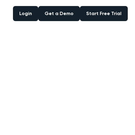
Login
Get a Demo
Start Free Trial
Login
Get a Demo
Start Free Trial