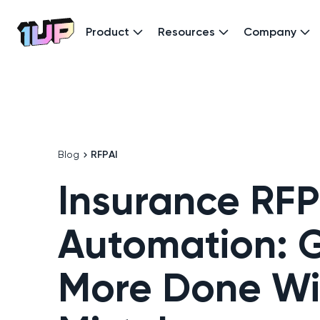
Product
Resources
Company
Go to Home page
Blog
RFP
AI
Insurance RFP
Automation: G
More Done Wi