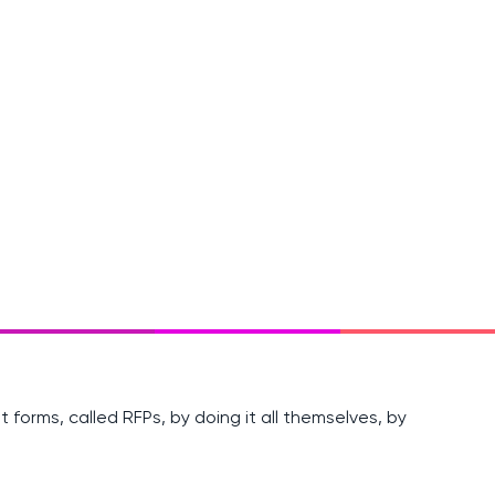
 forms, called RFPs, by doing it all themselves, by