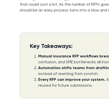
that could cost a lot. As the number of RFPs goes
should be an easy process turns into a slow and
Key Takeaways:
Manual insurance RFP workflows brea
confusion, and SME bottlenecks all incr
Automation shifts teams from draftin
instead of rewriting from scratch.
Every RFP can improve your system.
A
reused for future submissions.