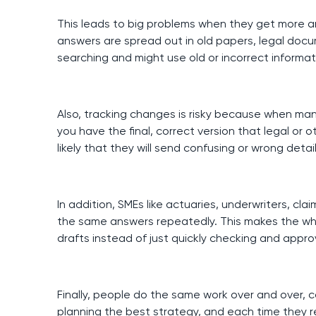
This leads to big problems when they get more a
answers are spread out in old papers, legal do
searching and might use old or incorrect informat
Also, tracking changes is risky because when man
you have the final, correct version that legal o
likely that they will send confusing or wrong detai
In addition, SMEs like actuaries, underwriters, cla
the same answers repeatedly. This makes the wh
drafts instead of just quickly checking and appro
Finally, people do the same work over and over, 
planning the best strategy, and each time they r