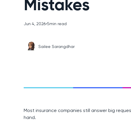
Mistakes
Jun 4, 2026
•
5
min read
Sailee Sarangdhar
Most insurance companies still answer big request
hand.