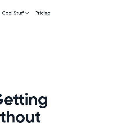
Cool Stuff
Pricing
etting
thout