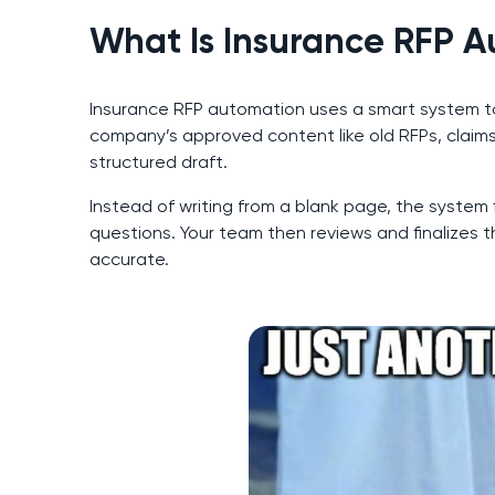
What Is Insurance RFP 
Insurance RFP automation uses a smart system to 
company’s approved content like old RFPs, claims
structured draft.
Instead of writing from a blank page, the system
questions. Your team then reviews and finalizes 
accurate.