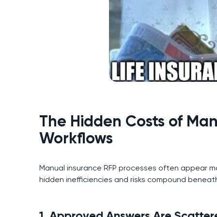
The Hidden Costs of Man
Workflows
Manual insurance RFP processes often appear ma
hidden inefficiencies and risks compound beneath
1. Approved Answers Are Scatte