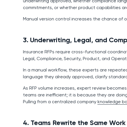
underwriting approved, whether compliance languag
commitments, or whether product capabilities ar
Manual version control increases the chance of o
3. Underwriting, Legal, and Com
Insurance RFPs require cross-functional coordina
Legal, Compliance, Security, Product, and Operat
In a manual workflow, these experts are repeated
language they already approved, clarify standar
As RFP volume increases, expert review becomes t
teams are inefficient; it is because they are doin
Pulling from a centralized company
knowledge b
4. Teams Rewrite the Same Work