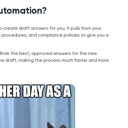
Automation?
create draft answers for you. It pulls from your
 procedures, and compliance policies to give you a
 finds the best, approved answers for the new
the draft, making the process much faster and more