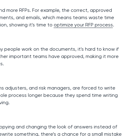
nd more RFPs. For example, the correct, approved
cuments, and emails, which means teams waste time
ion, showing it's time to
optimize your RFP process
.
y people work on the documents, it's hard to know if
r other important teams have approved, making it more
ls.
ims adjusters, and risk managers, are forced to write
ole process longer because they spend time writing
ving.
copying and changing the look of answers instead of
ewrite something, there’s a chance for a small mistake