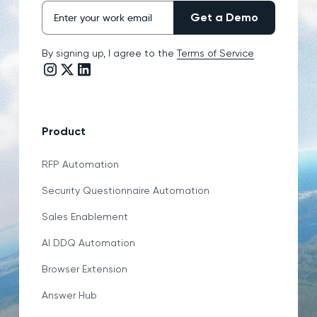
By signing up, I agree to the
Terms of Service
Instagram link
Twitter/X link
LinkedIn link
Product
RFP Automation
Security Questionnaire Automation
Sales Enablement
AI DDQ Automation
Browser Extension
Answer Hub