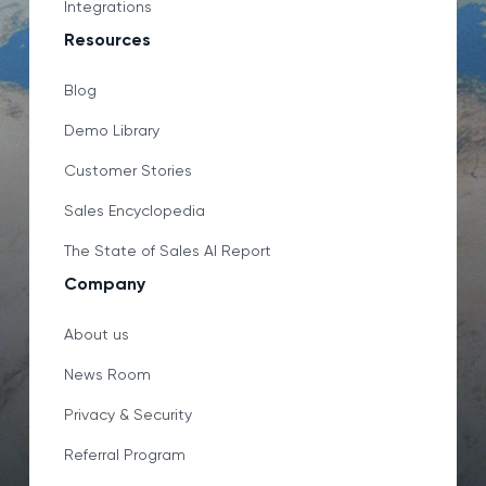
Integrations
Resources
Blog
Demo Library
Customer Stories
Sales Encyclopedia
The State of Sales AI Report
Company
About us
News Room
Privacy & Security
Referral Program