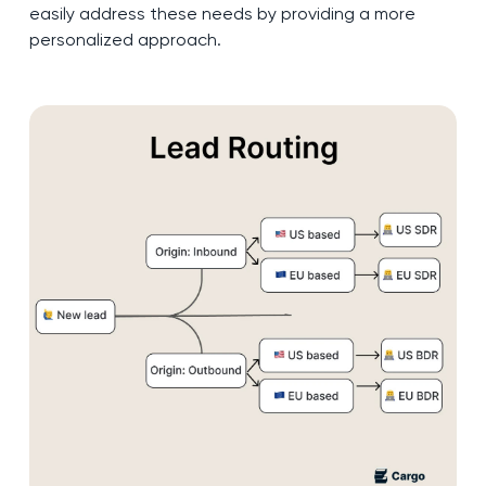
easily address these needs by providing a more
personalized approach.