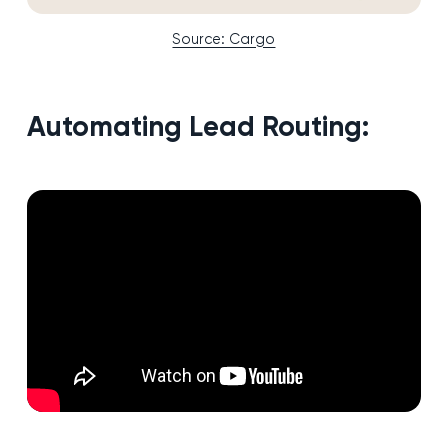
Source: Cargo
Automating Lead Routing: