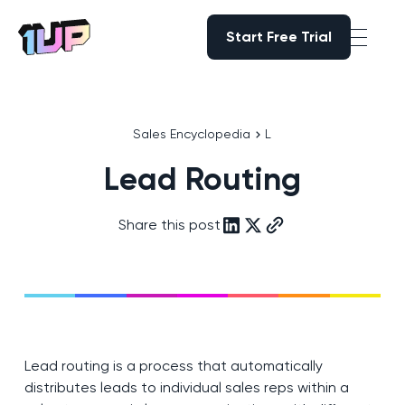
Start Free Trial
Start Free Trial
Go to Home page
Sales Encyclopedia
L
Lead Routing
Share this post
Lead routing is a process that automatically
distributes leads to individual sales reps within a