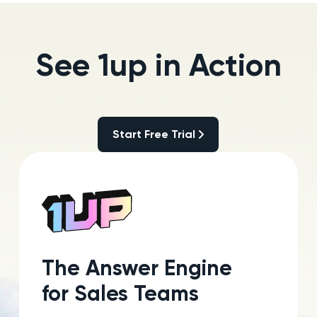
See 1up in Action
Start Free Trial
Start Free Trial
The Answer Engine
for Sales Teams