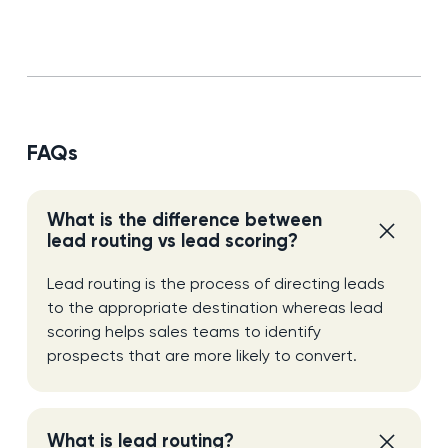
FAQs
What is the difference between
lead routing vs lead scoring?
Lead routing is the process of directing leads
to the appropriate destination whereas lead
scoring helps sales teams to identify
prospects that are more likely to convert.
What is lead routing?