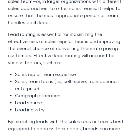
sales team—or, in larger organizations with different
sales approaches, to other sales teams. It helps to
ensure that the most appropriate person or team
handles each lead.
Lead routing is essential for maximizing the
effectiveness of sales reps or teams and improving
the overall chance of converting them into paying
customers. Effective lead routing will account for
various factors, such as:
Sales rep or team expertise
Sales team focus (i.e., self-serve, transactional,
enterprise)
Geographic location
Lead source
Lead industry
By matching leads with the sales reps or teams best
equipped to address their needs, brands can more