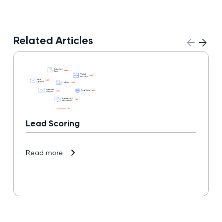
Related Articles
Lead Scoring
Read more