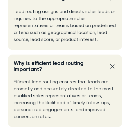
Lead routing assigns and directs sales leads or
inquiries to the appropriate sales
representatives or teams based on predefined
criteria such as geographical location, lead
source, lead score, or product interest.
Why is efficient lead routing
important?
Efficient lead routing ensures that leads are
promptly and accurately directed to the most
qualified sales representatives or teams,
increasing the likelihood of timely follow-ups,
personalized engagements, and improved
conversion rates.