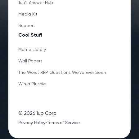
1up’s Answer Hub
Media Kit
Support
Cool Stuff
Meme Library
Wall Papers
The Worst RFP Questions We’ve Ever Seen
Win a Plushie
©
2026
1up Corp
•
Privacy Policy
Terms of Service