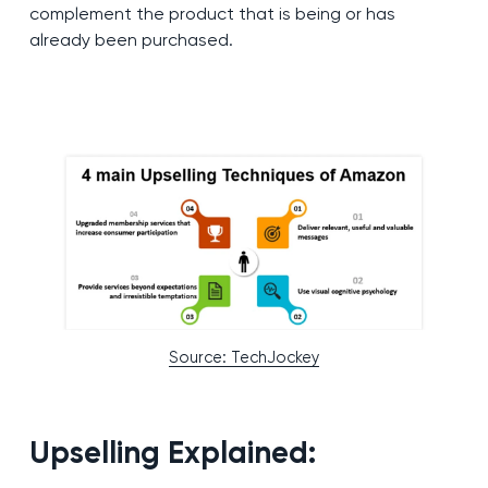
complement the product that is being or has
already been purchased.
Source: TechJockey
Upselling Explained: