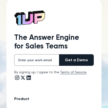
The Answer Engine
for Sales Teams
By signing up, I agree to the
Terms of Service
Instagram link
Twitter/X link
LinkedIn link
Product