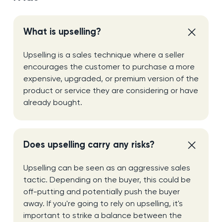
What is upselling?
Upselling is a sales technique where a seller
encourages the customer to purchase a more
expensive, upgraded, or premium version of the
product or service they are considering or have
already bought.
Does upselling carry any risks?
Upselling can be seen as an aggressive sales
tactic. Depending on the buyer, this could be
off-putting and potentially push the buyer
away. If you're going to rely on upselling, it's
important to strike a balance between the