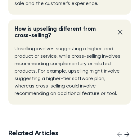
sale and the customer's experience.
How is upselling different from
cross-selling?
Upselling involves suggesting a higher-end
product or service, while cross-selling involves
recommending complementary or related
products. For example, upselling might involve
suggesting a higher-tier software plan,
whereas cross-selling could involve
recommending an additional feature or tool.
Related Articles