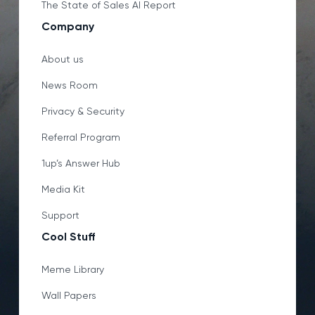
The State of Sales AI Report
Company
About us
News Room
Privacy & Security
Referral Program
1up’s Answer Hub
Media Kit
Support
Cool Stuff
Meme Library
Wall Papers