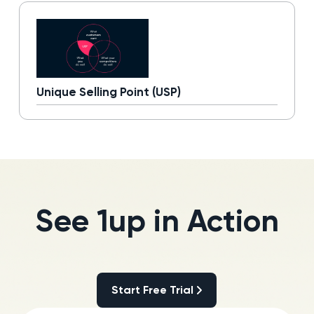
Unique Selling Point (USP)
Read more
See 1up in Action
Start Free Trial
Start Free Trial