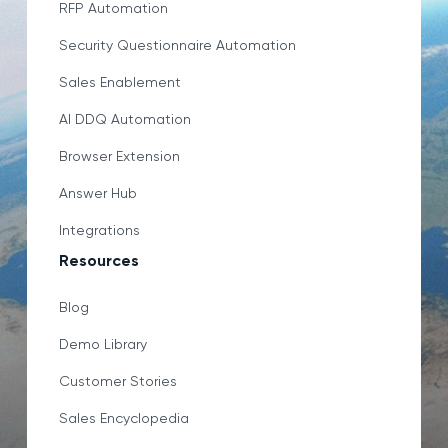
RFP Automation
Security Questionnaire Automation
Sales Enablement
AI DDQ Automation
Browser Extension
Answer Hub
Integrations
Resources
Blog
Demo Library
Customer Stories
Sales Encyclopedia