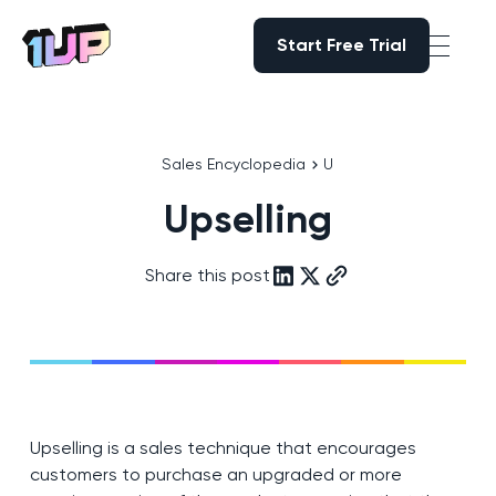
Start Free Trial
Start Free Trial
Go to Home page
Sales Encyclopedia
U
Upselling
Share this post
Upselling is a sales technique that encourages
customers to purchase an upgraded or more