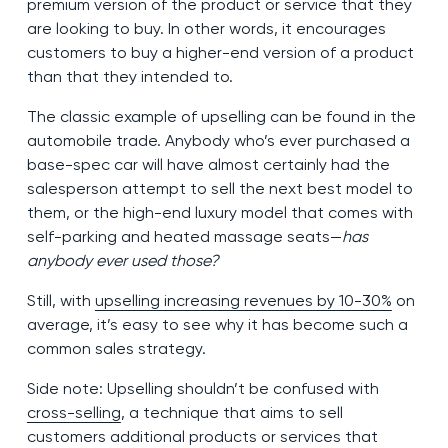
premium version of the product or service that they
are looking to buy. In other words, it encourages
customers to buy a higher-end version of a product
than that they intended to.
The classic example of upselling can be found in the
automobile trade. Anybody who’s ever purchased a
base-spec car will have almost certainly had the
salesperson attempt to sell the next best model to
them, or the high-end luxury model that comes with
self-parking and heated massage seats—
has
anybody ever used those?
Still, with
upselling increasing revenues by 10-30%
on
average, it’s easy to see why it has become such a
common sales strategy.
Side note: Upselling shouldn’t be confused with
cross-selling
, a technique that aims to sell
customers additional products or services that