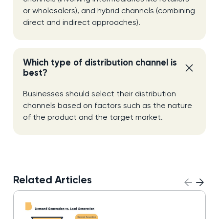
or wholesalers), and hybrid channels (combining
direct and indirect approaches).
Which type of distribution channel is
best?
Businesses should select their distribution
channels based on factors such as the nature
of the product and the target market.
Related Articles