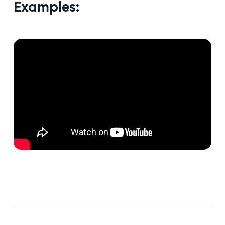
Examples: