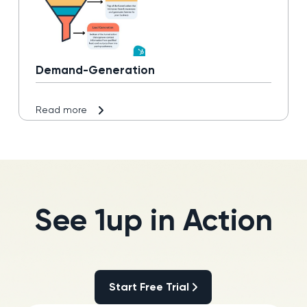
Demand-Generation
Read more
See 1up in Action
Start Free Trial
Start Free Trial