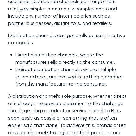
customer. Distribution channels can range from
relatively simple to extremely complex ones and
include any number of intermediaries such as
partner businesses, distributors, and retailers.
Distribution channels can generally be split into two
categories:
Direct distribution channels, where the
manufacturer sells directly to the consumer.
Indirect distribution channels, where multiple
intermediaries are involved in getting a product
from the manufacturer to the consumer.
A distribution channel’s sole purpose, whether direct
or indirect, is to provide a solution to the challenge
that is getting a product or service from A to B as
seamlessly as possible—something that is often
easier said than done. To achieve this, brands often
develop channel strategies for their products and