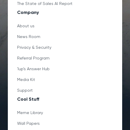
The State of Sales AI Report
Company
About us
News Room
Privacy & Security
Referral Program
1up’s Answer Hub
Media Kit
Support
Cool Stuff
Meme Library
Wall Papers