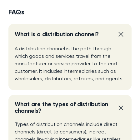
FAQs
What is a distribution channel?
A distribution channel is the path through
which goods and services travel from the
manufacturer or service provider to the end
customer. It includes intermediaries such as
wholesalers, distributors, retailers, and agents.
What are the types of distribution
channels?
Types of distribution channels include direct
channels (direct to consumers), indirect
channels (involving intermediaries like retailers