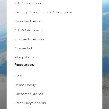
RFP Automation
Security Questionnaire Automation
Sales Enablement
AI DDQ Automation
Browser Extension
Answer Hub
Integrations
Resources
Blog
Demo Library
Customer Stories
Sales Encyclopedia