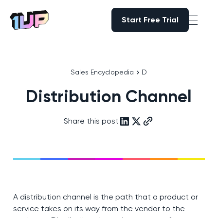
Start Free Trial
Start Free Trial
Go to Home page
Sales Encyclopedia
D
Distribution Channel
Share this post
A distribution channel is the path that a product or
service takes on its way from the vendor to the