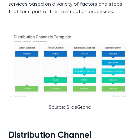
services based on a variety of factors and steps
that form part of their distribution processes.
Source: SlideGrand
Distribution Channel