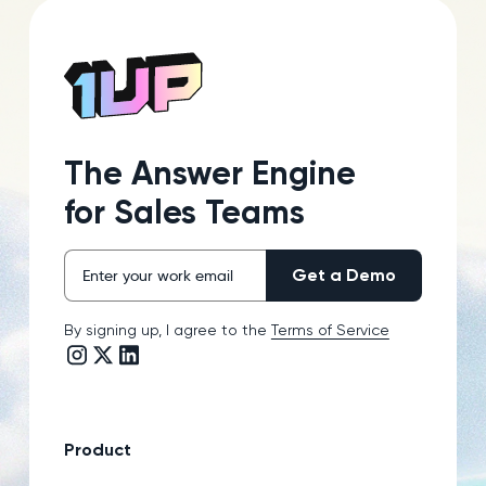
The Answer Engine
for Sales Teams
By signing up, I agree to the
Terms of Service
Instagram link
Twitter/X link
LinkedIn link
Product