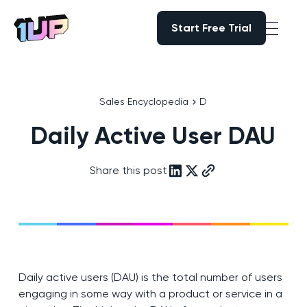
Start Free Trial
Start Free Trial
Go to Home page
Sales Encyclopedia
D
Daily Active User DAU
Share this post
Daily active users (DAU) is the total number of users
engaging in some way with a product or service in a