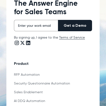
The Answer Engine
for Sales Teams
By signing up, I agree to the
Terms of Service
Instagram link
Twitter/X link
LinkedIn link
Product
RFP Automation
Security Questionnaire Automation
Sales Enablement
AI DDQ Automation