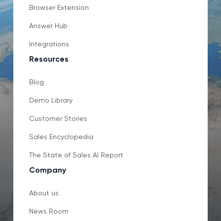
Browser Extension
Answer Hub
Integrations
Resources
Blog
Demo Library
Customer Stories
Sales Encyclopedia
The State of Sales AI Report
Company
About us
News Room