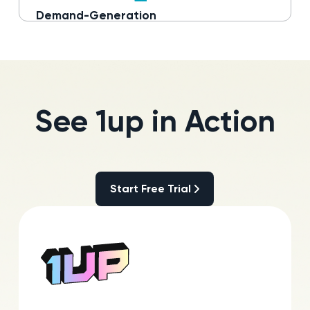
Demand-Generation
Read more
See 1up in Action
Start Free Trial
Start Free Trial