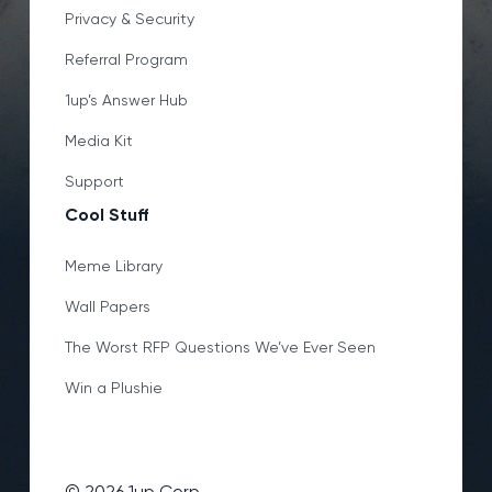
Privacy & Security
Referral Program
1up’s Answer Hub
Media Kit
Support
Cool Stuff
Meme Library
Wall Papers
The Worst RFP Questions We’ve Ever Seen
Win a Plushie
©
2026
1up Corp