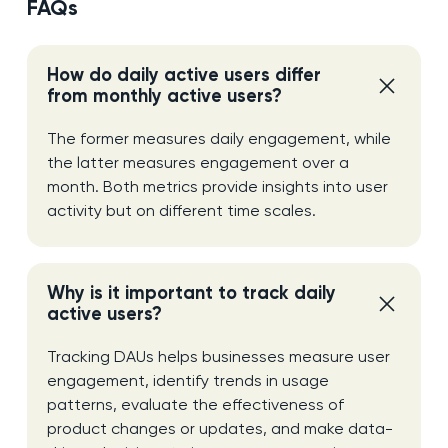
FAQs
How do daily active users differ
from monthly active users?
The former measures daily engagement, while
the latter measures engagement over a
month. Both metrics provide insights into user
activity but on different time scales.
Why is it important to track daily
active users?
Tracking DAUs helps businesses measure user
engagement, identify trends in usage
patterns, evaluate the effectiveness of
product changes or updates, and make data-