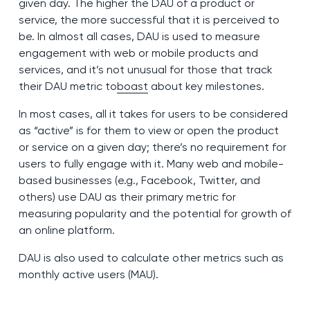
given day. The higher the DAU of a product or
service, the more successful that it is perceived to
be. In almost all cases, DAU is used to measure
engagement with web or mobile products and
services, and it’s not unusual for those that track
their DAU metric to
boast
about key milestones.
In most cases, all it takes for users to be considered
as “active” is for them to view or open the product
or service on a given day; there’s no requirement for
users to fully engage with it. Many web and mobile-
based businesses (e.g., Facebook, Twitter, and
others) use DAU as their primary metric for
measuring popularity and the potential for growth of
an online platform.
DAU is also used to calculate other metrics such as
monthly active users (MAU).