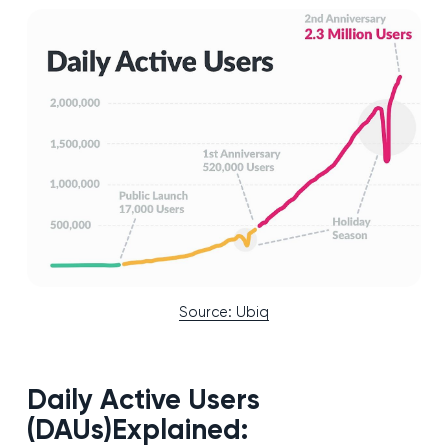
Source: Ubiq
Daily Active Users
(DAUs)Explained: