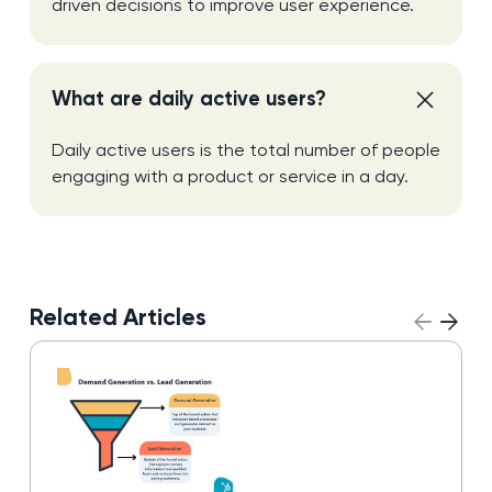
driven decisions to improve user experience.
What are daily active users?
Daily active users is the total number of people
engaging with a product or service in a day.
Related Articles