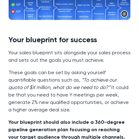
Your blueprint for success
Your sales blueprint sits alongside your sales process
and sets out the goals you must achieve.
These goals can be set by asking yourself
quantifiable questions such as,
“To achieve our
quota of $X million, what do we need to do?”
It could
be that you need to have Y meetings per week,
generate Z% new qualified opportunities, or achieve
a higher average deal size.
Your blueprint should also include a 360-degree
pipeline generation plan focusing on reaching
your target audience through multiple channels.