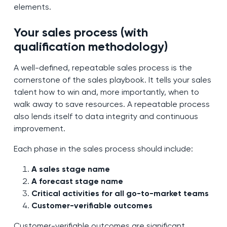
elements.
Your sales process (with
qualification methodology)
A well-defined, repeatable sales process is the
cornerstone of the sales playbook. It tells your sales
talent how to win and, more importantly, when to
walk away to save resources. A repeatable process
also lends itself to data integrity and continuous
improvement.
Each phase in the sales process should include:
A sales stage name
A forecast stage name
Critical activities for all go-to-market teams
Customer-verifiable outcomes
Customer-verifiable outcomes are significant