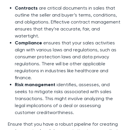
Contracts
are critical documents in sales that
outline the seller and buyer’s terms, conditions,
and obligations. Effective contract management
ensures that they’re accurate, fair, and
watertight.
Compliance
ensures that your sales activities
align with various laws and regulations, such as
consumer protection laws and data privacy
regulations. There will be other applicable
regulations in industries like healthcare and
finance.
Risk management
identifies, assesses, and
seeks to mitigate risks associated with sales
transactions. This might involve analyzing the
legal implications of a deal or assessing
customer creditworthiness.
Ensure that you have a robust pipeline for creating