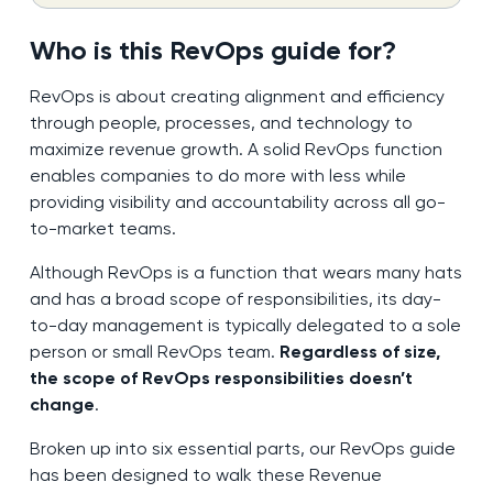
Who is this RevOps guide for?
RevOps is about creating alignment and efficiency
through people, processes, and technology to
maximize revenue growth. A solid RevOps function
enables companies to do more with less while
providing visibility and accountability across all go-
to-market teams.
Although RevOps is a function that wears many hats
and has a broad scope of responsibilities, its day-
to-day management is typically delegated to a sole
person or small RevOps team.
Regardless of size,
the scope of RevOps responsibilities doesn’t
change
.
Broken up into six essential parts, our RevOps guide
has been designed to walk these Revenue