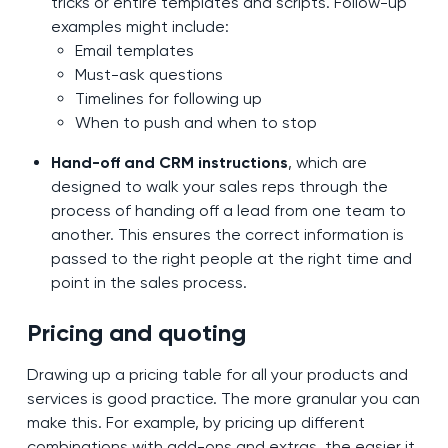
tricks or entire templates and scripts. Follow-up
examples might include:
Email templates
Must-ask questions
Timelines for following up
When to push and when to stop
Hand-off and CRM instructions
, which are
designed to walk your sales reps through the
process of handing off a lead from one team to
another. This ensures the correct information is
passed to the right people at the right time and
point in the sales process.
Pricing and quoting
Drawing up a pricing table for all your products and
services is good practice. The more granular you can
make this. For example, by pricing up different
combinations with add-ons and extras, the easier it