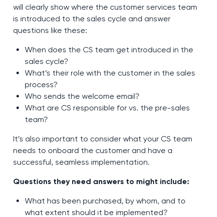
will clearly show where the customer services team
is introduced to the sales cycle and answer
questions like these:
When does the CS team get introduced in the
sales cycle?
What’s their role with the customer in the sales
process?
Who sends the welcome email?
What are CS responsible for vs. the pre-sales
team?
It’s also important to consider what your CS team
needs to onboard the customer and have a
successful, seamless implementation.
Questions they need answers to might include:
What has been purchased, by whom, and to
what extent should it be implemented?