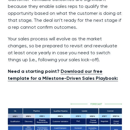
because they enable sales reps to qualify the
opportunity based on what the customer is doing at
that stage. The deal isn’t ready for the next stage if
a rep cannot confirm outcomes.
Your sales process will evolve as the market
changes, so be prepared to revisit and reevaluate
at least once yearly in case you need to switch
things up (i.e., following your sales kick-off).
Need a starting point?
Download our free
template for a Milestone-Driven Sales Playbook: