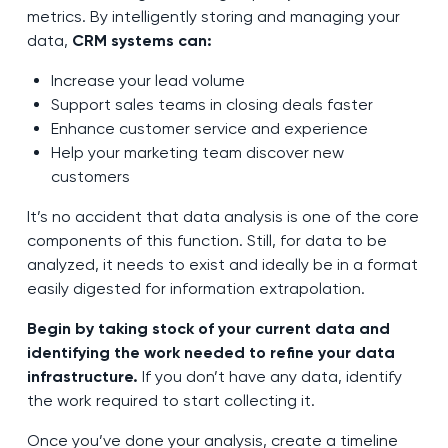
metrics. By intelligently storing and managing your
data,
CRM systems can:
Increase your lead volume
Support sales teams in closing deals faster
Enhance customer service and experience
Help your marketing team discover new
customers
It’s no accident that data analysis is one of the core
components of this function. Still, for data to be
analyzed, it needs to exist and ideally be in a format
easily digested for information extrapolation.
Begin by taking stock of your current data and
identifying the work needed to refine your data
infrastructure.
If you don’t have any data, identify
the work required to start collecting it.
Once you’ve done your analysis, create a timeline