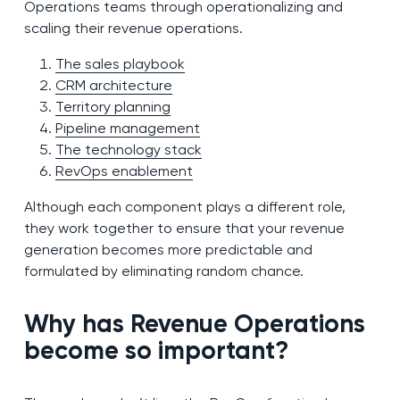
Operations teams through operationalizing and
scaling their revenue operations.
The sales playbook
CRM architecture
Territory planning
Pipeline management
The technology stack
RevOps enablement
Although each component plays a different role,
they work together to ensure that your revenue
generation becomes more predictable and
formulated by eliminating random chance.
Why has Revenue Operations
become so important?