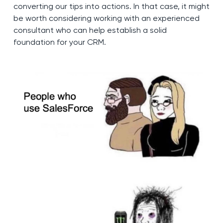
converting our tips into actions. In that case, it might
be worth considering working with an experienced
consultant who can help establish a solid
foundation for your CRM.