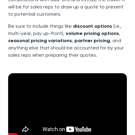
will be for sales reps to draw up a quote to present
to potential customers.
Be sure to include things like
discount options
(i.e.,
multi-year, pay up-front),
volume pricing options
,
seasonal pricing variations
,
partner pricing
, and
anything else that should be accounted for by your
sales reps when preparing their quotes.