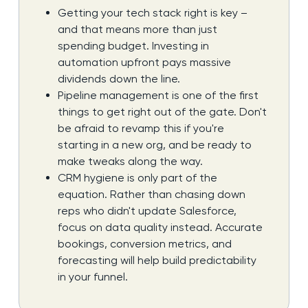
Getting your tech stack right is key –
and that means more than just
spending budget. Investing in
automation upfront pays massive
dividends down the line.
Pipeline management is one of the first
things to get right out of the gate. Don't
be afraid to revamp this if you're
starting in a new org, and be ready to
make tweaks along the way.
CRM hygiene is only part of the
equation. Rather than chasing down
reps who didn't update Salesforce,
focus on data quality instead. Accurate
bookings, conversion metrics, and
forecasting will help build predictability
in your funnel.