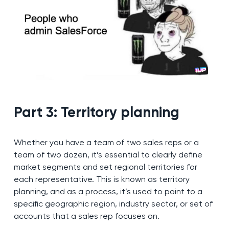
Part 3: Territory planning
Whether you have a team of two sales reps or a
team of two dozen, it’s essential to clearly define
market segments and set regional territories for
each representative. This is known as territory
planning, and as a process, it’s used to point to a
specific geographic region, industry sector, or set of
accounts that a sales rep focuses on.