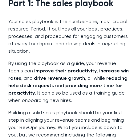
Part 1: The sales playbook
Your sales playbook is the number-one, most crucial
resource. Period. It outlines all your best practices,
processes, and procedures for engaging customers
at every touchpoint and closing deals in
any
selling
situation.
By using the playbook as a guide, your revenue
teams can
improve their productivity
,
increase win
rates
, and
drive revenue growth
, all while
reducing
help desk requests
and
providing more time for
proactivity
. It can also be used as a training guide
when onboarding new hires.
Building a solid sales playbook should be your first
step in aligning your revenue teams and beginning
your RevOps journey. What you include is down to
you, but we recommend including the following