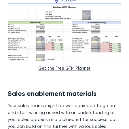
Get the Free GTM Planner
Sales enablement materials
Your sales teams might be well equipped to go out
and start winning armed with an understanding of
your sales process and a blueprint for success, but
you can build on this further with various sales