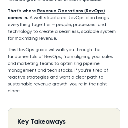
That’s where
Revenue Operations (RevOps)
comes in.
A well-structured RevOps plan brings
everything together – people, processes, and
technology to create a seamless, scalable system
for maximizing revenue.
This RevOps guide will walk you through the
fundamentals of RevOps, from aligning your sales
and marketing teams to optimizing pipeline
management and tech stacks. If you’re tired of
reactive strategies and want a clear path to
sustainable revenue growth, you’re in the right
place.
Key Takeaways