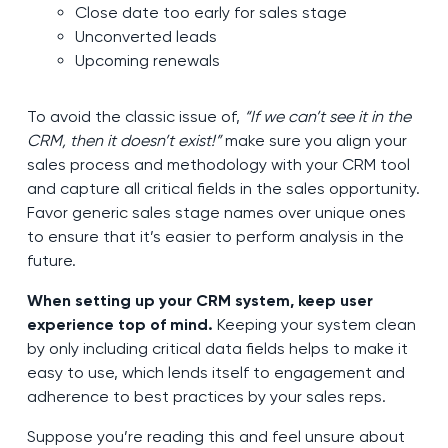
Close date too early for sales stage
Unconverted leads
Upcoming renewals
To avoid the classic issue of,
“If we can’t see it in the
CRM, then it doesn’t exist!”
make sure you align your
sales process and methodology with your CRM tool
and capture all critical fields in the sales opportunity.
Favor generic sales stage names over unique ones
to ensure that it’s easier to perform analysis in the
future.
When setting up your CRM system, keep user
experience top of mind.
Keeping your system clean
by only including critical data fields helps to make it
easy to use, which lends itself to engagement and
adherence to best practices by your sales reps.
Suppose you’re reading this and feel unsure about