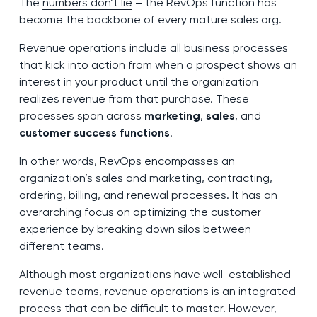
The
numbers don’t lie
– the RevOps function has
become the backbone of every mature sales org.
Revenue operations include all business processes
that kick into action from when a prospect shows an
interest in your product until the organization
realizes revenue from that purchase. These
processes span across
marketing
,
sales
, and
customer success functions
.
In other words, RevOps encompasses an
organization’s sales and marketing, contracting,
ordering, billing, and renewal processes. It has an
overarching focus on optimizing the customer
experience by breaking down silos between
different teams.
Although most organizations have well-established
revenue teams, revenue operations is an integrated
process that can be difficult to master. However,