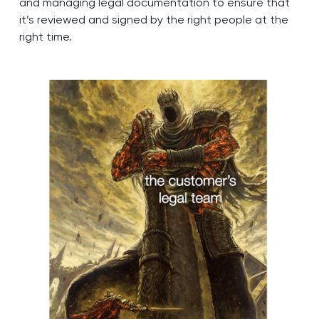
and managing legal documentation to ensure that
it’s reviewed and signed by the right people at the
right time.