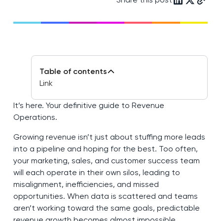
Table of contents
Link
It’s here. Your definitive guide to Revenue
Operations.
Growing revenue isn’t just about stuffing more leads
into a pipeline and hoping for the best. Too often,
your marketing, sales, and customer success team
will each operate in their own silos, leading to
misalignment, inefficiencies, and missed
opportunities. When data is scattered and teams
aren’t working toward the same goals, predictable
revenue growth becomes almost impossible.