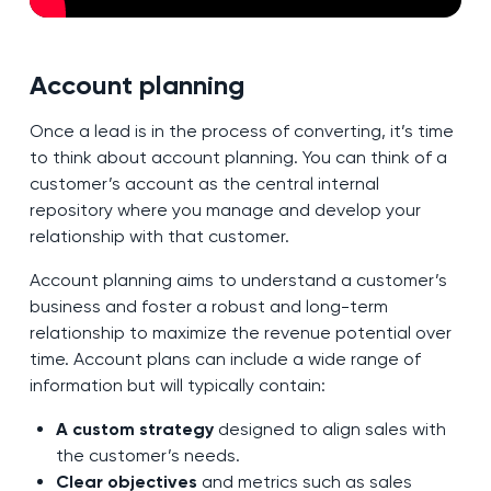
Account planning
Once a lead is in the process of converting, it’s time
to think about account planning. You can think of a
customer’s account as the central internal
repository where you manage and develop your
relationship with that customer.
Account planning aims to understand a customer’s
business and foster a robust and long-term
relationship to maximize the revenue potential over
time. Account plans can include a wide range of
information but will typically contain:
A custom strategy
designed to align sales with
the customer’s needs.
Clear objectives
and metrics such as sales