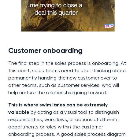
Customer onboarding
The final step in the sales process is onboarding. At
this point, sales teams need to start thinking about
permanently handing the new customer over to
other teams, such as customer services, who will
help nurture the relationship going forward.
This is where swim lanes can be extremely
valuable
by acting as a visual tool to distinguish
responsibilities, workflows, or actions of different
departments or roles within the customer
onboarding process. A good sales process diagram