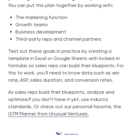
You can put this plan together by working with:
The marketing function
Growth teams
Business development
Third-party reps and channel partners
Test out these goals in practice by creating a
template in Excel or Google Sheets with locked-in
formulas so sales reps can build their blueprints. For
this to work, you’ll need to know data such as win
rate, ASP, sales duration, and conversion rates.
As sales reps build their blueprints, analyze and
optimize.If you don’t have it yet, use industry
standards. Or check out our personal favorite, the
GTM Planner from Unusual Ventures.