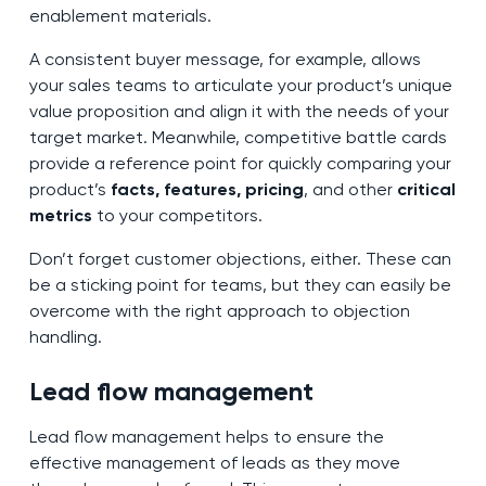
enablement materials.
A consistent buyer message, for example, allows
your sales teams to articulate your product’s unique
value proposition and align it with the needs of your
target market. Meanwhile, competitive battle cards
provide a reference point for quickly comparing your
product’s
facts, features, pricing
, and other
critical
metrics
to your competitors.
Don’t forget customer objections, either. These can
be a sticking point for teams, but they can easily be
overcome with the right approach to objection
handling.
Lead flow management
Lead flow management helps to ensure the
effective management of leads as they move