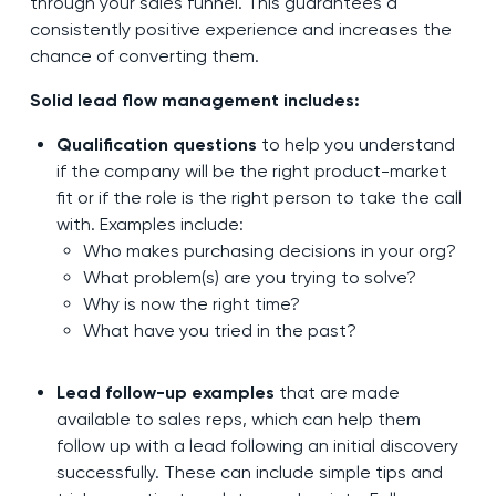
through your sales funnel. This guarantees a
consistently positive experience and increases the
chance of converting them.
Solid lead flow management includes:
Qualification questions
to help you understand
if the company will be the right product-market
fit or if the role is the right person to take the call
with. Examples include:
Who makes purchasing decisions in your org?
What problem(s) are you trying to solve?
Why is now the right time?
What have you tried in the past?
Lead follow-up examples
that are made
available to sales reps, which can help them
follow up with a lead following an initial discovery
successfully. These can include simple tips and