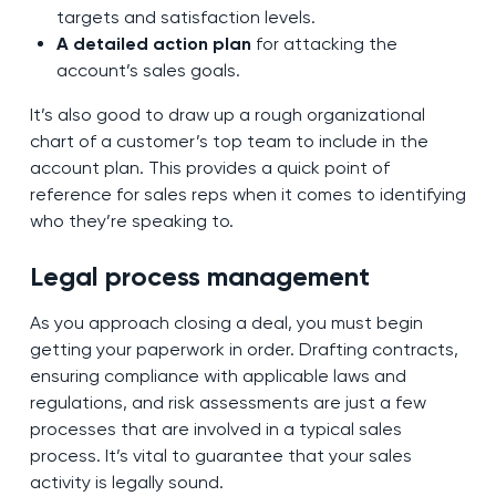
targets and satisfaction levels.
A detailed action plan
for attacking the
account’s sales goals.
It’s also good to draw up a rough organizational
chart of a customer’s top team to include in the
account plan. This provides a quick point of
reference for sales reps when it comes to identifying
who they’re speaking to.
Legal process management
As you approach closing a deal, you must begin
getting your paperwork in order. Drafting contracts,
ensuring compliance with applicable laws and
regulations, and risk assessments are just a few
processes that are involved in a typical sales
process. It’s vital to guarantee that your sales
activity is legally sound.