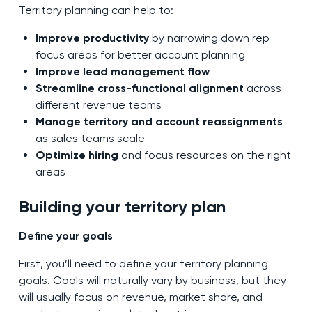
Territory planning can help to:
Improve productivity
by narrowing down rep
focus areas for better account planning
Improve lead management flow
Streamline cross-functional alignment
across
different revenue teams
Manage territory and account reassignments
as sales teams scale
Optimize hiring
and focus resources on the right
areas
Building your territory plan
Define your goals
First, you’ll need to define your territory planning
goals. Goals will naturally vary by business, but they
will usually focus on revenue, market share, and