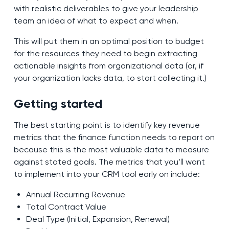
with realistic deliverables to give your leadership
team an idea of what to expect and when.
This will put them in an optimal position to budget
for the resources they need to begin extracting
actionable insights from organizational data (or, if
your organization lacks data, to start collecting it.)
Getting started
The best starting point is to identify key revenue
metrics that the finance function needs to report on
because this is the most valuable data to measure
against stated goals. The metrics that you’ll want
to implement into your CRM tool early on include:
Annual Recurring Revenue
Total Contract Value
Deal Type (Initial, Expansion, Renewal)