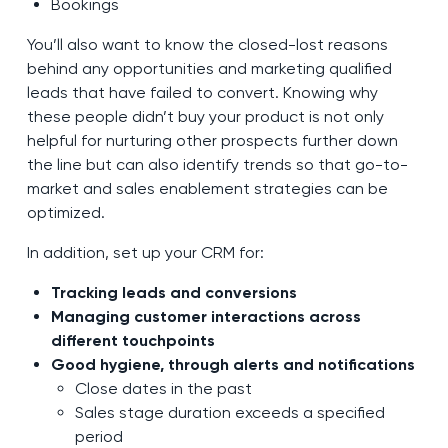
Bookings
You’ll also want to know the closed-lost reasons
behind any opportunities and marketing qualified
leads that have failed to convert. Knowing why
these people didn’t buy your product is not only
helpful for nurturing other prospects further down
the line but can also identify trends so that go-to-
market and sales enablement strategies can be
optimized.
In addition, set up your CRM for:
Tracking leads and conversions
Managing customer interactions across
different touchpoints
Good hygiene, through alerts and notifications
Close dates in the past
Sales stage duration exceeds a specified
period