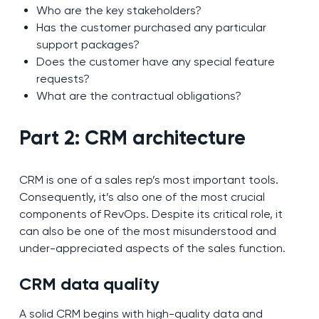
Who are the key stakeholders?
Has the customer purchased any particular
support packages?
Does the customer have any special feature
requests?
What are the contractual obligations?
Part 2: CRM architecture
CRM is one of a sales rep’s most important tools.
Consequently, it’s also one of the most crucial
components of RevOps. Despite its critical role, it
can also be one of the most misunderstood and
under-appreciated aspects of the sales function.
CRM data quality
A solid CRM begins with high-quality data and