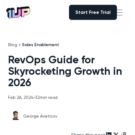
Start Free Trial
Start Free Trial
Go to Home page
Blog
Sales Enablement
RevOps Guide for
Skyrocketing Growth in
2026
Feb 26, 2024
•
32
min read
George Avetisov
Share this post