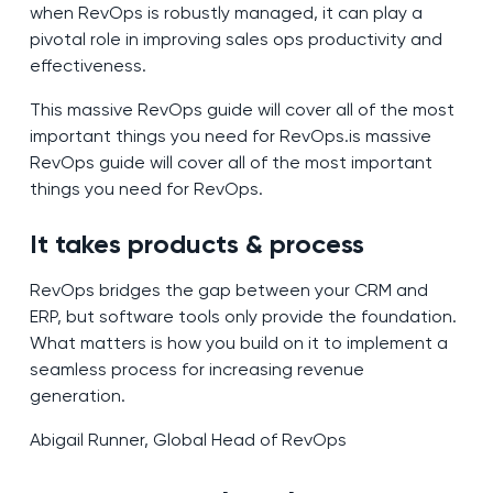
when RevOps is robustly managed, it can play a
pivotal role in improving sales ops productivity and
effectiveness.
This massive RevOps guide will cover all of the most
important things you need for RevOps.is massive
RevOps guide will cover all of the most important
things you need for RevOps.
It takes products & process
RevOps bridges the gap between your CRM and
ERP, but software tools only provide the foundation.
What matters is how you build on it to implement a
seamless process for increasing revenue
generation.
Abigail Runner, Global Head of RevOps