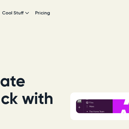
Cool Stuff
Pricing
ate
ack with