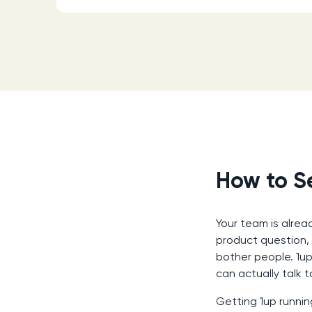
How to Se
Your team is alrea
product question,
bother people. 1u
can actually talk t
Getting 1up runnin