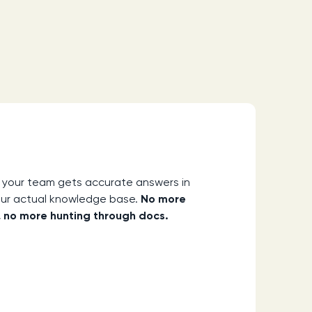
 your team gets accurate answers in
our actual knowledge base.
No more
 no more hunting through docs.