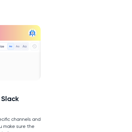
 Slack
ecific channels and
ou make sure the