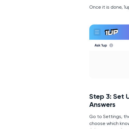
Once it is done, 1
Step 3: Set
Answers
Go to Settings, th
choose which know