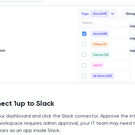
ect 1up to Slack
our dashboard and click the Slack connector. Approve the i
 workspace requires admin approval, your IT team may need t
ears as an app inside Slack.