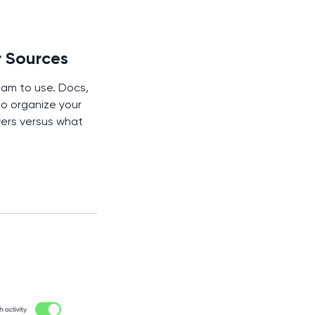
r Sources
am to use. Docs,
to organize your
wers versus what