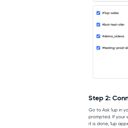
Step 2: Conn
Go to Ask 1up in y
prompted. If your
it is done, 1up app