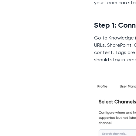
your team can star
Step 1: Con
Go to Knowledge i
URLs, SharePoint, 
content. Tags are 
should stay interna