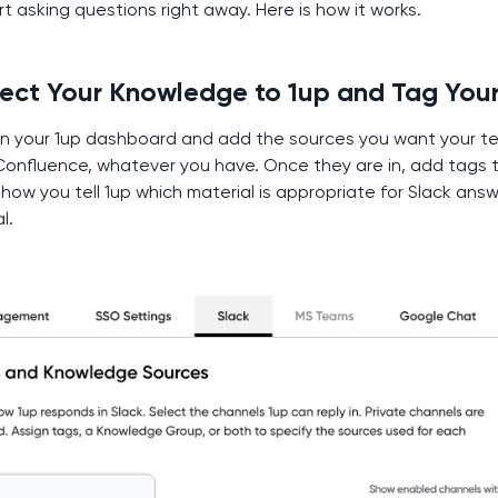
t asking questions right away. Here is how it works.
nect Your Knowledge to 1up and Tag You
n your 1up dashboard and add the sources you want your te
Confluence, whatever you have. Once they are in, add tags 
how you tell 1up which material is appropriate for Slack ans
l.