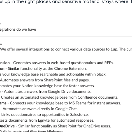
s up in the right places and sensitive material stays where i