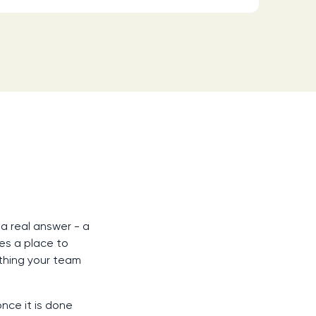
a real answer - a
es a place to
thing your team
nce it is done