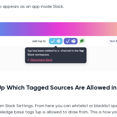
up appears as an app inside Slack.
 Up Which Tagged Sources Are Allowed in
en Slack Settings. From here you can whitelist or blacklist sp
ledge base tags 1up is allowed to draw from. This is how y