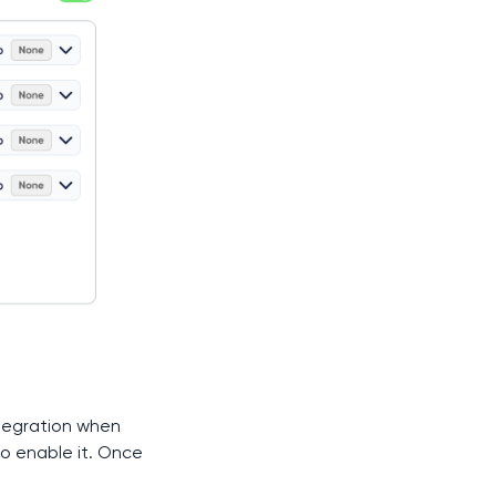
ntegration when
o enable it. Once