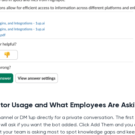
itor Usage and What Employees Are Ask
annel or DM 1up directly for a private conversation. The first
k will ask if you want the bot added. Click Add Them and you 
t your team is asking most to spot knowledge gaps and kee