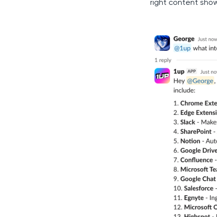
right content show