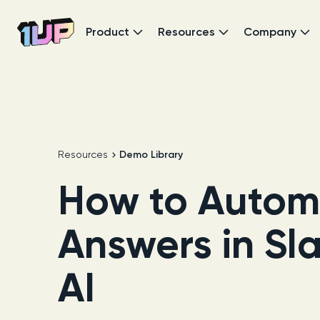
Product
Resources
Company
Go to Home page
Resources
Demo Library
How to Autom
Answers in Sl
AI