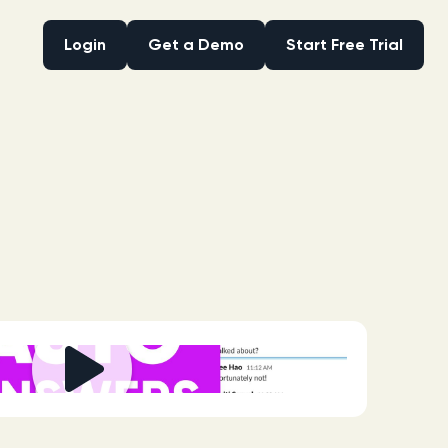
Login
Get a Demo
Start Free Trial
Login
Get a Demo
Start Free Trial