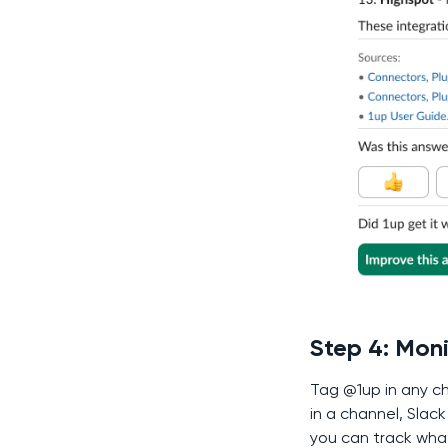
Step 4: Mon
Tag @1up in any ch
in a channel, Slac
you can track wha