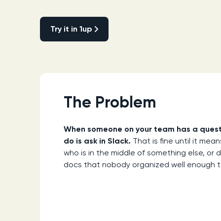
Try it in 1up
Try it in 1up
The Problem
When someone on your team has a question
do is ask in Slack.
That is fine until it me
who is in the middle of something else, or 
docs that nobody organized well enough to 