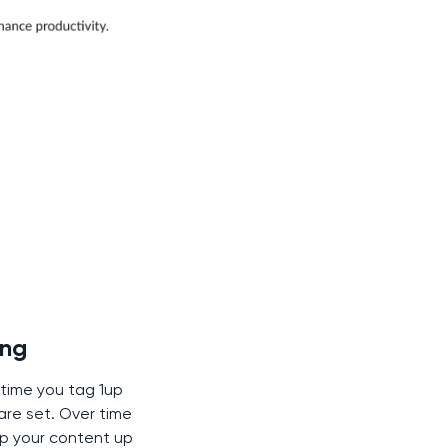
ing
 time you tag 1up
are set. Over time
p your content up