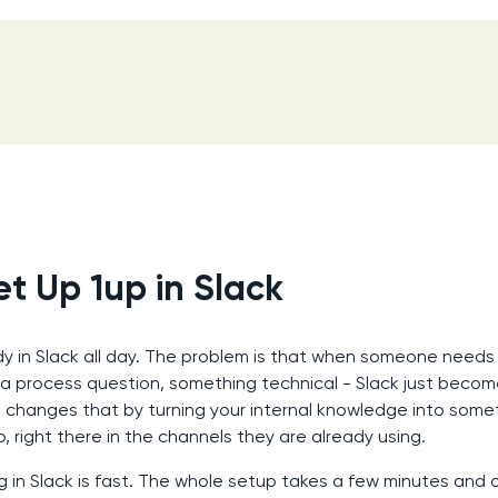
t Up 1up in Slack
dy in Slack all day. The problem is that when someone needs 
 a process question, something technical - Slack just becom
p changes that by turning your internal knowledge into some
o, right there in the channels they are already using.
g in Slack is fast. The whole setup takes a few minutes and o