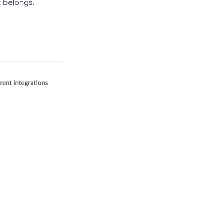
t belongs.