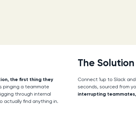
The Solution
, the first thing they
Connect 1up to Slack and
ans pinging a teammate
seconds, sourced from y
digging through internal
interrupting teammates,
actually find anything in.