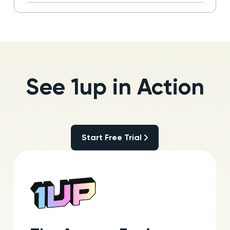
Read more
See 1up in Action
Start Free Trial
Start Free Trial