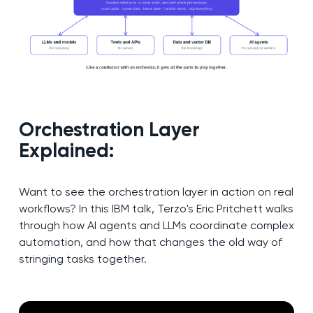
Orchestration Layer
Explained:
Want to see the orchestration layer in action on real
workflows? In this IBM talk, Terzo's Eric Pritchett walks
through how AI agents and LLMs coordinate complex
automation, and how that changes the old way of
stringing tasks together.