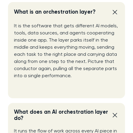
What is an orchestration layer?
It is the software that gets different AI models,
tools, data sources, and agents cooperating
inside one app. The layer parks itself in the
middle and keeps everything moving, sending
each task to the right place and carrying data
along from one step to the next. Picture that
conductor again, pulling all the separate parts
into a single performance.
What does an AI orchestration layer
do?
It runs the flow of work across every AI piece in