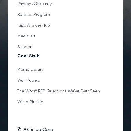
Privacy & Security
Referral Program
1up’s Answer Hub
Media Kit
Support
Cool Stuff
Meme Library
Wall Papers
The Worst RFP Questions We’ve Ever Seen
Win a Plushie
©
2026
1up Corp