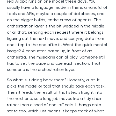
real AI app runs on one model these days. You
usually have a language model in there, a handful of
tools and APIs, maybe a couple of databases, and
on the bigger builds, entire crews of agents. The
orchestration layer is the bit wedged in the middle
of all that,
sending each request where it belongs
,
figuring out the next move, and carrying data from
one step to the one after it. Want the quick mental
image? A conductor, baton up, in front of an
orchestra. The musicians can all play. Someone still
has to set the pace and cue each section. That
someone is the orchestration layer.
So what is it doing back there? Honestly, a lot. It
picks the model or tool that should take each task.
Then it feeds the result of that step straight into
the next one, so a long job moves like a tidy chain
rather than a snarl of one-off calls. It hangs onto
state too, which just means it keeps track of what