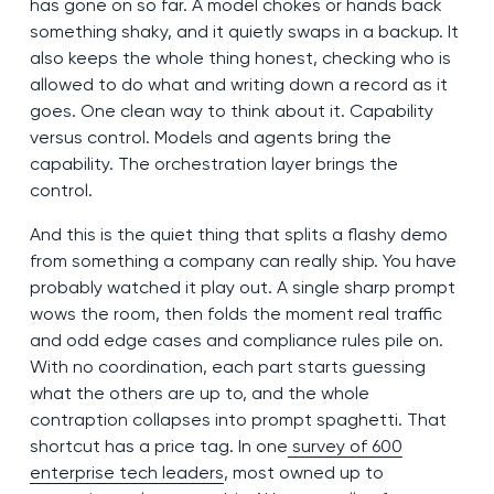
has gone on so far. A model chokes or hands back
something shaky, and it quietly swaps in a backup. It
also keeps the whole thing honest, checking who is
allowed to do what and writing down a record as it
goes. One clean way to think about it. Capability
versus control. Models and agents bring the
capability. The orchestration layer brings the
control.
And this is the quiet thing that splits a flashy demo
from something a company can really ship. You have
probably watched it play out. A single sharp prompt
wows the room, then folds the moment real traffic
and odd edge cases and compliance rules pile on.
With no coordination, each part starts guessing
what the others are up to, and the whole
contraption collapses into prompt spaghetti. That
shortcut has a price tag. In one
survey of 600
enterprise tech leaders
, most owned up to