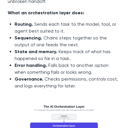
unbroken handoff.
What an orchestration layer does:
Routing.
Sends each task to the model, tool, or
agent best suited to it.
Sequencing.
Chains steps together so the
output of one feeds the next.
State and memory.
Keeps track of what has
happened so far in a task.
Error handling.
Falls back to another option
when something fails or looks wrong.
Governance.
Checks permissions, controls cost,
and logs everything for later.