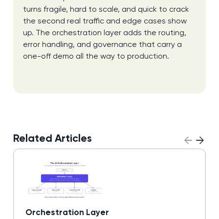
turns fragile, hard to scale, and quick to crack
the second real traffic and edge cases show
up. The orchestration layer adds the routing,
error handling, and governance that carry a
one-off demo all the way to production.
Related Articles
Orchestration Layer