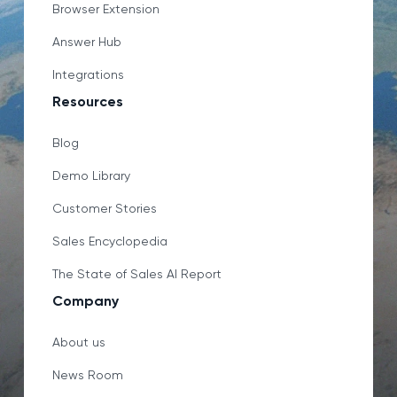
Browser Extension
Answer Hub
Integrations
Resources
Blog
Demo Library
Customer Stories
Sales Encyclopedia
The State of Sales AI Report
Company
About us
News Room