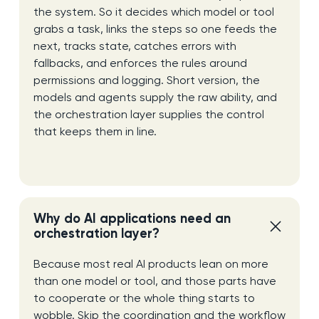
the system. So it decides which model or tool
grabs a task, links the steps so one feeds the
next, tracks state, catches errors with
fallbacks, and enforces the rules around
permissions and logging. Short version, the
models and agents supply the raw ability, and
the orchestration layer supplies the control
that keeps them in line.
Why do AI applications need an
orchestration layer?
Because most real AI products lean on more
than one model or tool, and those parts have
to cooperate or the whole thing starts to
wobble. Skip the coordination and the workflow