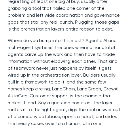
regretting at least one big AI buy, usually after
grabbing a tool that nailed one corner of the
problem and left wide coordination and governance
gaps that stall any real launch. Plugging those gaps
is the orchestration layer's entire reason to exist.
Where do you bump into this most? Agentic AI and
multi-agent systems, the ones where a handful of
agents carve up the work and then have to trade
information without elbowing each other. That kind
of teamwork never just happens by itself. It gets
wired up in the orchestration layer. Builders usually
pull in a framework to do it, and the same few
names keep circling, LangChain, LangGraph, CrewAI,
AutoGen. Customer support is the example that
makes it land. Say a question comes in. The layer
routes it to the right agent, digs the real answer out
of a company database, opens a ticket, and slides
the messy cases over to a human, all in one