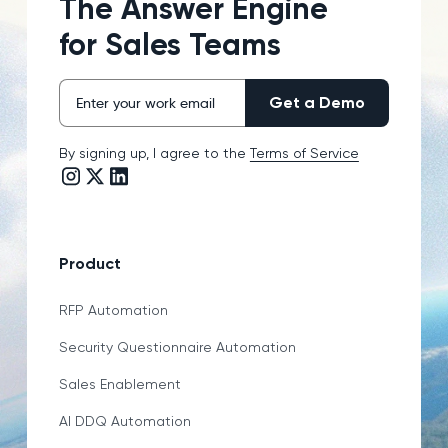
The Answer Engine
for Sales Teams
By signing up, I agree to the
Terms of Service
Instagram link
Twitter/X link
LinkedIn link
Product
RFP Automation
Security Questionnaire Automation
Sales Enablement
AI DDQ Automation