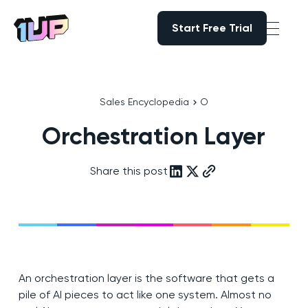
Start Free Trial
Start Free Trial
Go to Home page
Sales Encyclopedia
O
Orchestration Layer
Share this post
An orchestration layer is the software that gets a
pile of AI pieces to act like one system. Almost no