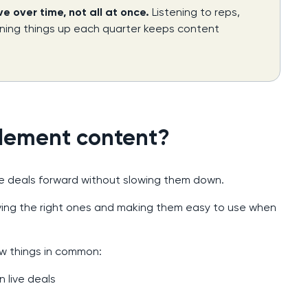
 over time, not all at once.
Listening to reps,
aning things up each quarter keeps content
lement content?
 deals forward without slowing them down.
having the right ones and making them easy to use when
w things in common:
n live deals