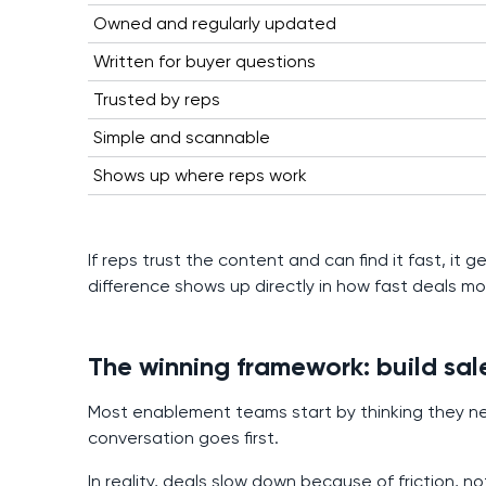
Owned and regularly updated
Written for buyer questions
Trusted by reps
Simple and scannable
Shows up where reps work
If reps trust the content and can find it fast, it
difference shows up directly in how fast deals mo
The winning framework: build sal
Most enablement teams start by thinking they ne
conversation goes first.
In reality, deals slow down because of friction, 