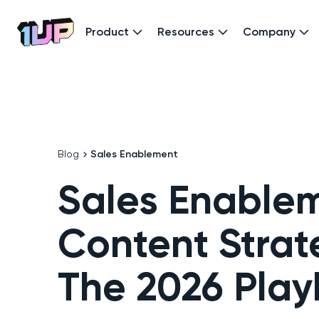
Product
Resources
Company
Go to Home page
Blog
Sales Enablement
Sales Enable
Content Strat
The 2026 Pla