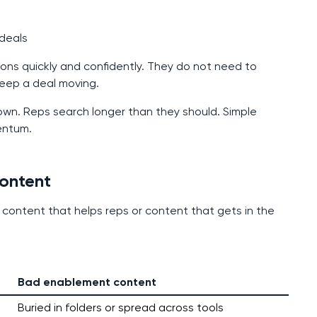
 deals
ons quickly and confidently. They do not need to
 keep a deal moving.
own. Reps search longer than they should. Simple
entum.
ontent
 content that helps reps or content that gets in the
Bad enablement content
Buried in folders or spread across tools