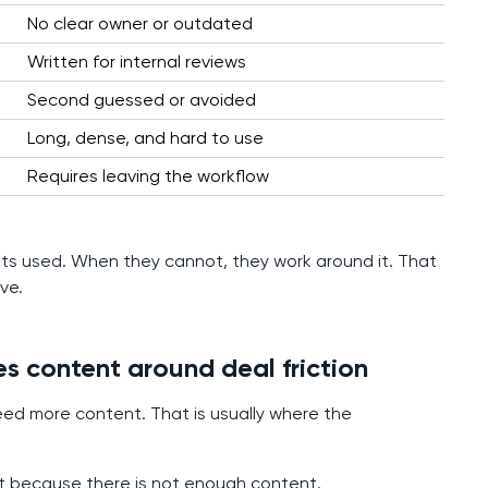
No clear owner or outdated
Written for internal reviews
Second guessed or avoided
Long, dense, and hard to use
Requires leaving the workflow
 gets used. When they cannot, they work around it. That
ve.
es content around deal friction
ed more content. That is usually where the
not because there is not enough content.