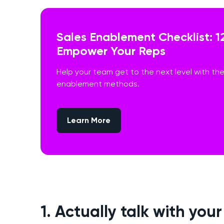
Sales Enablement Checklist: 1
Empower Your Reps
Help your team get to the next level with th
enablement methods.
Learn More
1. Actually talk with you