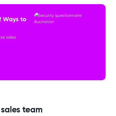
2 Ways to
ese sales
r sales team