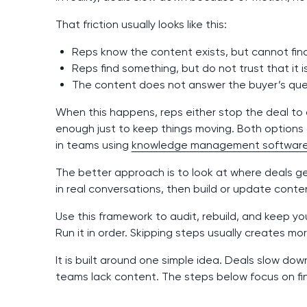
That friction usually looks like this:
Reps know the content exists, but cannot find
Reps find something, but do not trust that it i
The content does not answer the buyer’s que
When this happens, reps either stop the deal to 
enough just to keep things moving. Both options 
in teams using
knowledge management softwar
The better approach is to look at where deals ge
in real conversations, then build or update conte
Use this framework to audit, rebuild, and keep y
Run it in order. Skipping steps usually creates mo
It is built around one simple idea. Deals slow do
teams lack content. The steps below focus on fin