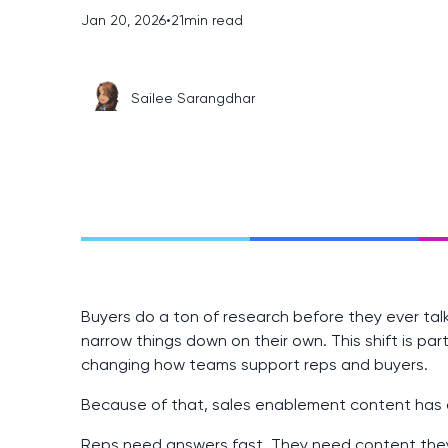
Jan 20, 2026
•
21
min read
Sailee Sarangdhar
Buyers do a ton of research before they ever tal
narrow things down on their own. This shift is pa
changing how teams support reps and buyers.
Because of that, sales enablement content has a
Reps need answers fast. They need content they 