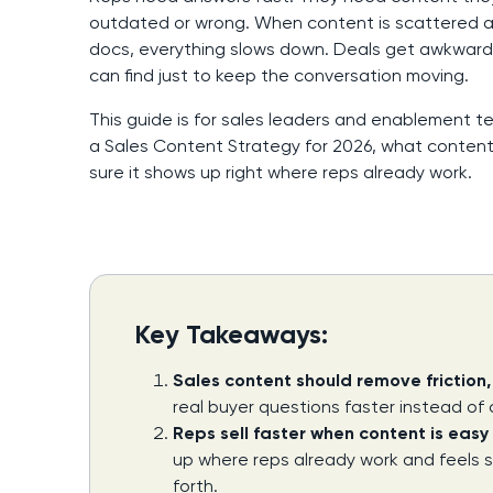
outdated or wrong. When content is scattered acr
docs, everything slows down. Deals get awkward
can find just to keep the conversation moving.
This guide is for sales leaders and enablement t
a Sales Content Strategy for 2026, what content
sure it shows up right where reps already work.
Key Takeaways:
Sales content should remove friction
real buyer questions faster instead of
Reps sell faster when content is easy 
up where reps already work and feels 
forth.