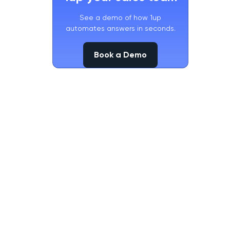
See a demo of how 1up
automates answers in seconds.
Book a Demo
Book a Demo