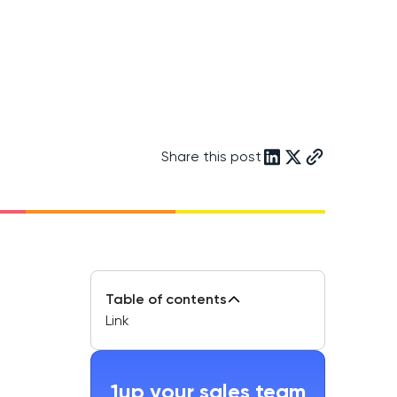
Share this post
Table of contents
Link
1up your sales team