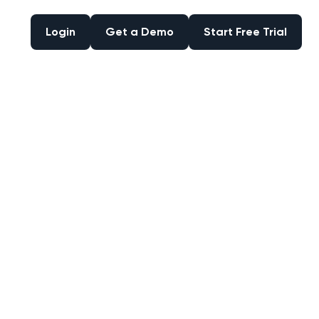
Login
Get a Demo
Start Free Trial
Login
Get a Demo
Start Free Trial