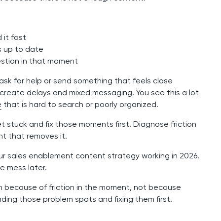
 it fast
s up to date
stion in that moment
ask for help or send something that feels close
create delays and mixed messaging. You see this a lot
e
that is hard to search or poorly organized.
t stuck and fix those moments first. Diagnose friction
nt that removes it.
our sales enablement content strategy working in 2026.
re mess later.
wn because of friction in the moment, not because
ding those problem spots and fixing them first.