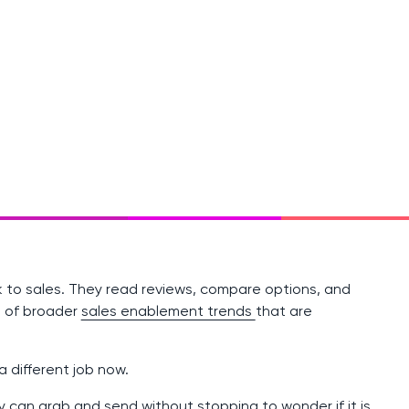
k to sales. They read reviews, compare options, and
rt of broader
sales enablement trends
that are
 different job now.
can grab and send without stopping to wonder if it is