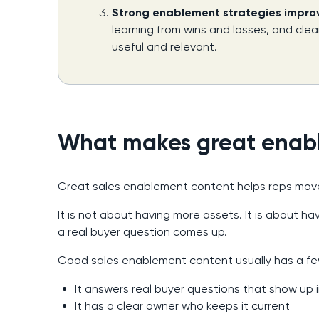
Strong enablement strategies improve
learning from wins and losses, and cle
useful and relevant.
What makes great enab
Great sales enablement content helps reps move
It is not about having more assets. It is about 
a real buyer question comes up.
Good sales enablement content usually has a fe
It answers real buyer questions that show up i
It has a clear owner who keeps it current