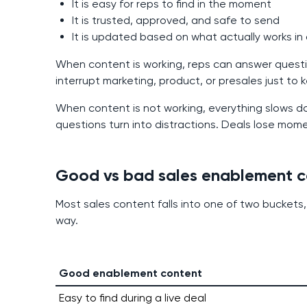
It is easy for reps to find in the moment
It is trusted, approved, and safe to send
It is updated based on what actually works in
When content is working, reps can answer questi
interrupt marketing, product, or presales just to
When content is not working, everything slows d
questions turn into distractions. Deals lose mom
Good vs bad sales enablement c
Most sales content falls into one of two buckets,
way.
Good enablement content
Easy to find during a live deal