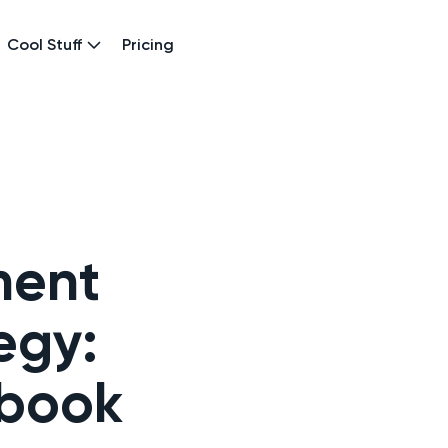
Cool Stuff
Pricing
ment
egy:
ybook