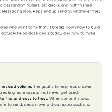
oss random folders, old decks, and half finished
. Messaging slips. Reps end up sending whatever they
eams who want to fix that. It breaks down how to build
 actually helps close deals today, and how to make
, not add volume.
The goal is to help reps answer
 creating more assets that never get used.
to find and easy to trust.
When content shows
safe to send, deals move without extra back and