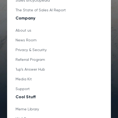
Sales Encyclopedia
The State of Sales AI Report
Company
About us
News Room
Privacy & Security
Referral Program
1up’s Answer Hub
Media Kit
Support
Cool Stuff
Meme Library