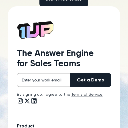
The Answer Engine
for Sales Teams
By signing up, I agree to the
Terms of Service
Instagram link
Twitter/X link
LinkedIn link
Product