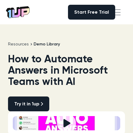
Start Free Trial
Start Free Trial
Go to Home page
Resources
Demo Library
How to Automate
Answers in Microsoft
Teams with AI
Try it in 1up
Try it in 1up