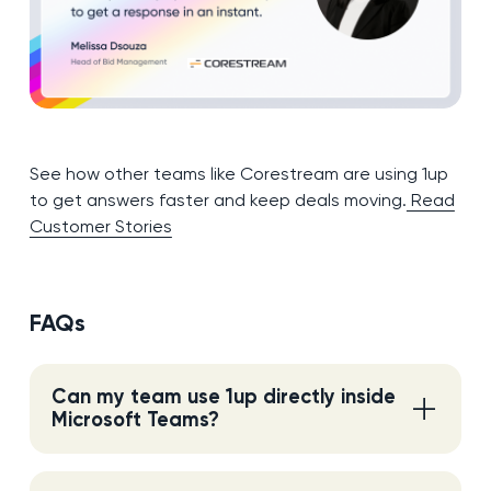
See how other teams like Corestream are using 1up
to get answers faster and keep deals moving.
Read
Customer Stories
FAQs
Can my team use 1up directly inside
Microsoft Teams?