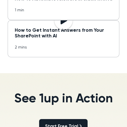
1 min
How to Get Instant Answers from Your
SharePoint with AI
2 mins
See 1up in Action
Start Free Trial
Start Free Trial