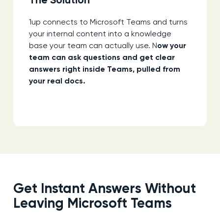
The Solution
1up connects to Microsoft Teams and turns
your internal content into a knowledge
base your team can actually use. N
ow your
team can ask questions and get clear
answers right inside Teams, pulled from
your real docs.
Get Instant Answers Without
Leaving Microsoft Teams