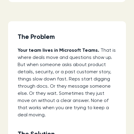
The Problem
Your team lives in Microsoft Teams.
That is
where deals move and questions show up.
But when someone asks about product
details, security, or a past customer story,
things slow down fast. Reps start digging
through docs. Or they message someone
else. Or they wait. Sometimes they just
move on without a clear answer. None of
that works when you are trying to keep a
deal moving.