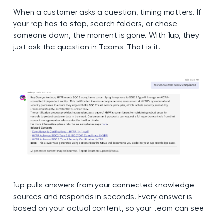
When a customer asks a question, timing matters. If
your rep has to stop, search folders, or chase
someone down, the moment is gone. With 1up, they
just ask the question in Teams. That is it.
1up pulls answers from your connected knowledge
sources and responds in seconds. Every answer is
based on your actual content, so your team can see