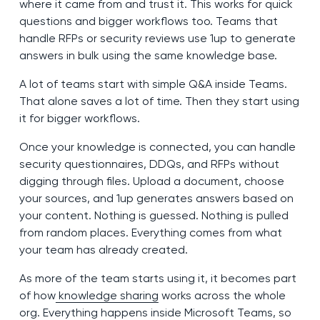
where it came from and trust it. This works for quick
questions and bigger workflows too. Teams that
handle RFPs or security reviews use 1up to generate
answers in bulk using the same knowledge base.
A lot of teams start with simple Q&A inside Teams.
That alone saves a lot of time. Then they start using
it for bigger workflows.
Once your knowledge is connected, you can handle
security questionnaires, DDQs, and RFPs without
digging through files. Upload a document, choose
your sources, and 1up generates answers based on
your content. Nothing is guessed. Nothing is pulled
from random places. Everything comes from what
your team has already created.
As more of the team starts using it, it becomes part
of how
knowledge sharing
works across the whole
org. Everything happens inside Microsoft Teams, so