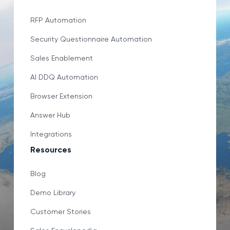
RFP Automation
Security Questionnaire Automation
Sales Enablement
AI DDQ Automation
Browser Extension
Answer Hub
Integrations
Resources
Blog
Demo Library
Customer Stories