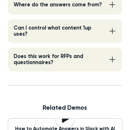
Where do the answers come from?
Can I control what content 1up
uses?
Does this work for RFPs and
questionnaires?
Related Demos
How to Automate Answers in Slack with AI