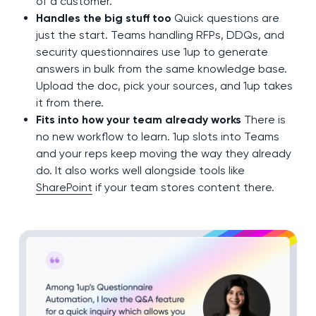
of a customer.
Handles the big stuff too
Quick questions are
just the start. Teams handling RFPs, DDQs, and
security questionnaires use 1up to generate
answers in bulk from the same knowledge base.
Upload the doc, pick your sources, and 1up takes
it from there.
Fits into how your team already works
There is
no new workflow to learn. 1up slots into Teams
and your reps keep moving the way they already
do. It also works well alongside tools like
SharePoint
if your team stores content there.