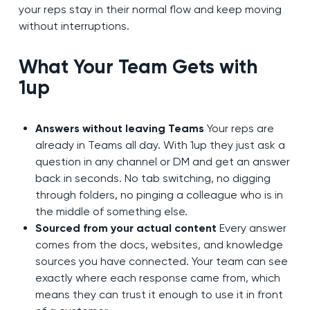
your reps stay in their normal flow and keep moving
without interruptions.
What Your Team Gets with
1up
Answers without leaving Teams
Your reps are
already in Teams all day. With 1up they just ask a
question in any channel or DM and get an answer
back in seconds. No tab switching, no digging
through folders, no pinging a colleague who is in
the middle of something else.
Sourced from your actual content
Every answer
comes from the docs, websites, and knowledge
sources you have connected. Your team can see
exactly where each response came from, which
means they can trust it enough to use it in front