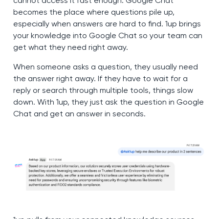
cannot access it fast enough. Google Chat
becomes the place where questions pile up,
especially when answers are hard to find. 1up brings
your knowledge into Google Chat so your team can
get what they need right away.
When someone asks a question, they usually need
the answer right away. If they have to wait for a
reply or search through multiple tools, things slow
down. With 1up, they just ask the question in Google
Chat and get an answer in seconds.