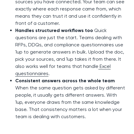
sources you have connected. Your team can see
exactly where each response came from, which
means they can trust it and use it confidently in
front of a customer.
Handles structured workflows too
Quick
questions are just the start. Teams dealing with
RFPs, DDQs, and compliance questionnaires use
1up to generate answers in bulk. Upload the doc,
pick your sources, and 1up takes it from there. It
also works well for teams that handle
Excel
questionnaires
.
Consistent answers across the whole team
When the same question gets asked by different
people, it usually gets different answers. With
1up, everyone draws from the same knowledge
base. That consistency matters a lot when your
team is dealing with customers.