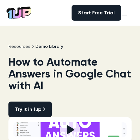
Start Free Trial
Start Free Trial
Go to Home page
Resources
Demo Library
How to Automate
Answers in Google Chat
with AI
Try it in 1up
Try it in 1up