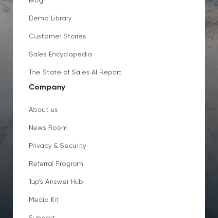
Blog
Demo Library
Customer Stories
Sales Encyclopedia
The State of Sales AI Report
Company
About us
News Room
Privacy & Security
Referral Program
1up’s Answer Hub
Media Kit
Support