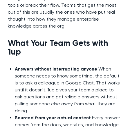
tools or break their flow. Teams that get the most
out of this are usually the ones who have put real
thought into how they manage
enterprise
knowledge
across the org.
What Your Team Gets with
1up
Answers without interrupting anyone
When
someone needs to know something, the default
is to ask a colleague in Google Chat. That works
until it doesn't. 1up gives your team a place to
ask questions and get reliable answers without
pulling someone else away from what they are
doing.
Sourced from your actual content
Every answer
comes from the docs, websites, and knowledge