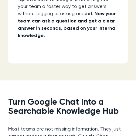
your team a faster way to get answers
without digging or asking around.
Now your
team can ask a question and get a clear
answer in seconds, based on your internal
knowledge.
Turn Google Chat Into a
Searchable Knowledge Hub
Most teams are not missing information. They just