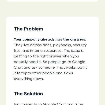
The Problem
Your company already has the answers.
They live across docs, playbooks, security
files, and internal resources. The issue is
getting to the right answer when you
actually need it. So people go to Google
Chat and ask someone. That works, but it
interrupts other people and slows
everything down.
The Solution
1up connects to Google Chat and gives