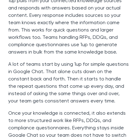
1up pulls from your connected knowledge sources
and responds with answers based on your actual
content. Every response includes sources so your
team knows exactly where the information came
from. This works for quick questions and larger
workflows too. Teams handling RFPs, DDQs, and
compliance questionnaires use 1up to generate
answers in bulk from the same knowledge base.
A lot of teams start by using 1up for simple questions
in Google Chat. That alone cuts down on the
constant back and forth. Then it starts to handle
the repeat questions that come up every day, and
instead of asking the same things over and over,
your team gets consistent answers every time.
Once your knowledge is connected, it also extends
to more structured work like RFPs, DDQs, and
compliance questionnaires. Everything stays inside
Google Chat so your team does not have to switch