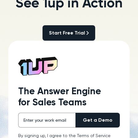
See 1up in Action
Start Free Trial
Start Free Trial
The Answer Engine
for Sales Teams
By signing up, I agree to the
Terms of Service