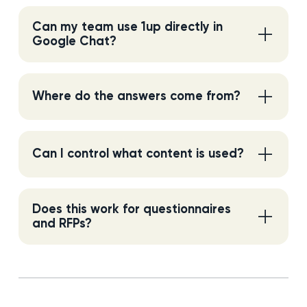
Can my team use 1up directly in
Google Chat?
Where do the answers come from?
Can I control what content is used?
Does this work for questionnaires
and RFPs?