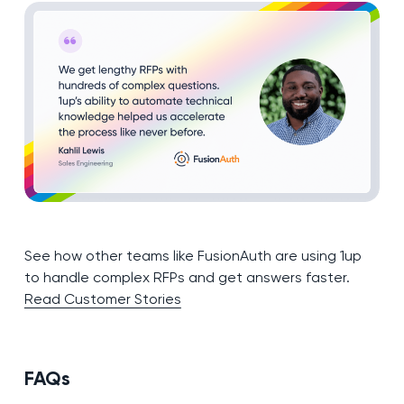
See how other teams like FusionAuth are using 1up
to handle complex RFPs and get answers faster.
Read Customer Stories
FAQs