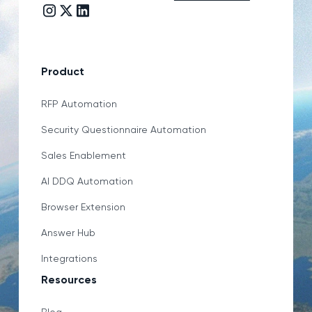
Instagram link
Twitter/X link
LinkedIn link
Product
RFP Automation
Security Questionnaire Automation
Sales Enablement
AI DDQ Automation
Browser Extension
Answer Hub
Integrations
Resources