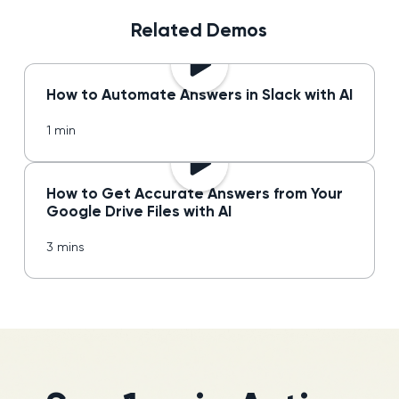
Related Demos
How to Automate Answers in Slack with AI
1 min
How to Get Accurate Answers from Your
Google Drive Files with AI
3 mins