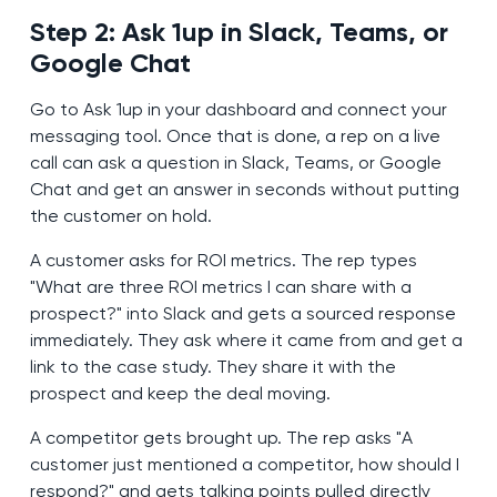
Step 2: Ask 1up in Slack, Teams, or
Google Chat
Go to Ask 1up in your dashboard and connect your
messaging tool. Once that is done, a rep on a live
call can ask a question in Slack, Teams, or Google
Chat and get an answer in seconds without putting
the customer on hold.
A customer asks for ROI metrics. The rep types
"What are three ROI metrics I can share with a
prospect?" into Slack and gets a sourced response
immediately. They ask where it came from and get a
link to the case study. They share it with the
prospect and keep the deal moving.
A competitor gets brought up. The rep asks "A
customer just mentioned a competitor, how should I
respond?" and gets talking points pulled directly