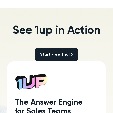
See 1up in Action
Start Free Trial
Start Free Trial
The Answer Engine
for Sales Teams