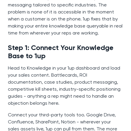
messaging tailored to specific industries. The
problem is none of it is accessible in the moment
when a customer is on the phone. 1up fixes that by
making your entire knowledge base queryable in real
time from wherever your reps are working.
Step 1: Connect Your Knowledge
Base to 1up
Head to Knowledge in your 1up dashboard and load
your sales content. Battlecards, ROI
documentation, case studies, product messaging,
competitive kill sheets, industry-specific positioning
guides - anything a rep might need to handle an
objection belongs here.
Connect your third-party tools too. Google Drive,
Confluence, SharePoint, Notion - wherever your
sales assets live, 1up can pull from them. The more