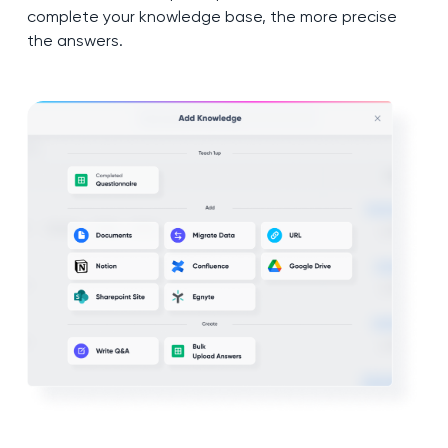
complete your knowledge base, the more precise
the answers.