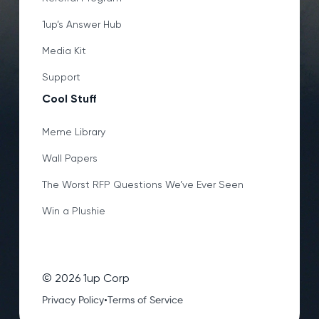
1up’s Answer Hub
Media Kit
Support
Cool Stuff
Meme Library
Wall Papers
The Worst RFP Questions We’ve Ever Seen
Win a Plushie
©
2026
1up Corp
•
Privacy Policy
Terms of Service