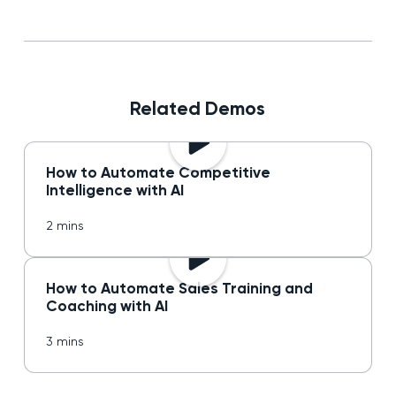
Related Demos
How to Automate Competitive
Intelligence with AI
2 mins
How to Automate Sales Training and
Coaching with AI
3 mins