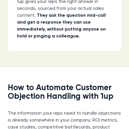
1up gives your reps the right answer in
seconds, sourced from your actual sales
content.
They ask the question mid-call
and get a response they can use
immediately, without putting anyone on
hold or pinging a colleague.
How to Automate Customer
Objection Handling with 1up
The information your reps need to handle objections
is already somewhere in your company. ROI metrics,
case studies, competitive battlecards, product