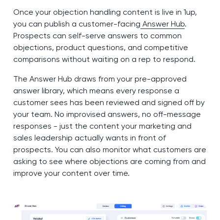
Once your objection handling content is live in 1up,
you can publish a customer-facing
Answer Hub
.
Prospects can self-serve answers to common
objections, product questions, and competitive
comparisons without waiting on a rep to respond.
The Answer Hub draws from your pre-approved
answer library, which means every response a
customer sees has been reviewed and signed off by
your team. No improvised answers, no off-message
responses - just the content your marketing and
sales leadership actually wants in front of
prospects. You can also monitor what customers are
asking to see where objections are coming from and
improve your content over time.