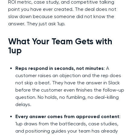
ROI metric, case study, and competitive talking
point you have ever created. The deal does not
slow down because someone did not know the
answer. They just ask 1up.
What Your Team Gets with
1up
Reps respond in seconds, not minutes
: A
customer raises an objection and the rep does
not skip a beat. They have the answer in Slack
before the customer even finishes the follow-up
question. No holds, no fumbling, no deal-killing
delays.
Every answer comes from approved content
:
1up draws from the battlecards, case studies,
and positioning guides your team has already