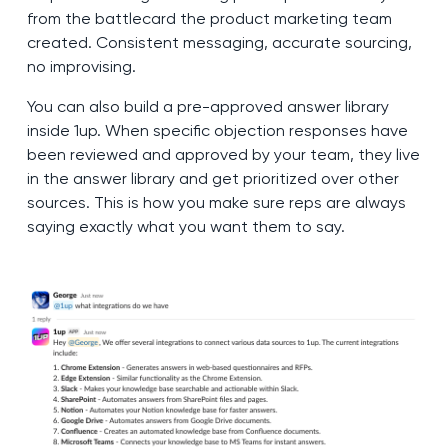
from the battlecard the product marketing team
created. Consistent messaging, accurate sourcing,
no improvising.
You can also build a pre-approved answer library
inside 1up. When specific objection responses have
been reviewed and approved by your team, they live
in the answer library and get prioritized over other
sources. This is how you make sure reps are always
saying exactly what you want them to say.