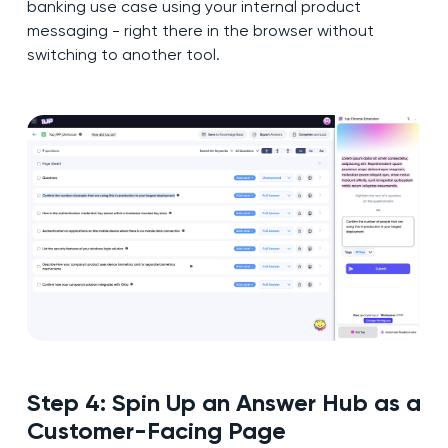
banking use case using your internal product
messaging - right there in the browser without
switching to another tool.
Step 4: Spin Up an Answer Hub as a
Customer-Facing Page