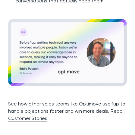
conversations that actually need them.
See how other sales teams like Optimove use 1up to
handle objections faster and win more deals.
Read
Customer Stories