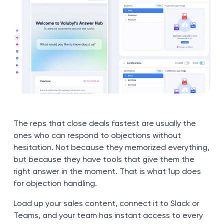
The reps that close deals fastest are usually the
ones who can respond to objections without
hesitation. Not because they memorized everything,
but because they have tools that give them the
right answer in the moment. That is what 1up does
for objection handling.
Load up your sales content, connect it to Slack or
Teams, and your team has instant access to every