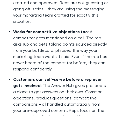
created and approved. Reps are not guessing or
going off-script - they are using the messaging
your marketing team crafted for exactly this
situation.
Works for competitive objections too
: A
competitor gets mentioned on a call. The rep
asks 1up and gets talking points sourced directly
from your battlecard, phrased the way your
marketing team wants it said. Even if the rep has
never heard of the competitor before, they can
respond confidently.
Customers can self-serve before a rep ever
gets involved
: The Answer Hub gives prospects
a place to get answers on their own. Common
objections, product questions, competitive
comparisons - all handled automatically from
your pre-approved content. Reps focus on the