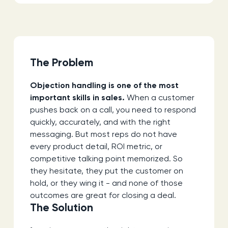
The Problem
Objection handling is one of the most
important skills in sales.
When a customer
pushes back on a call, you need to respond
quickly, accurately, and with the right
messaging. But most reps do not have
every product detail, ROI metric, or
competitive talking point memorized. So
they hesitate, they put the customer on
hold, or they wing it - and none of those
outcomes are great for closing a deal.
The Solution