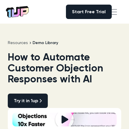
Start Free Trial
Start Free Trial
Go to Home page
Resources
Demo Library
How to Automate
Customer Objection
Responses with AI
Try it in 1up
Try it in 1up