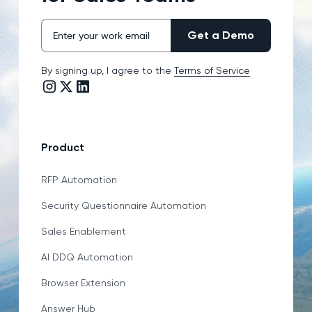
By signing up, I agree to the
Terms of Service
Instagram link
Twitter/X link
LinkedIn link
Product
RFP Automation
Security Questionnaire Automation
Sales Enablement
AI DDQ Automation
Browser Extension
Answer Hub