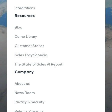
Integrations
Resources
Blog
Demo Library
Customer Stories
Sales Encyclopedia
The State of Sales AI Report
Company
About us
News Room
Privacy & Security
Referral Program