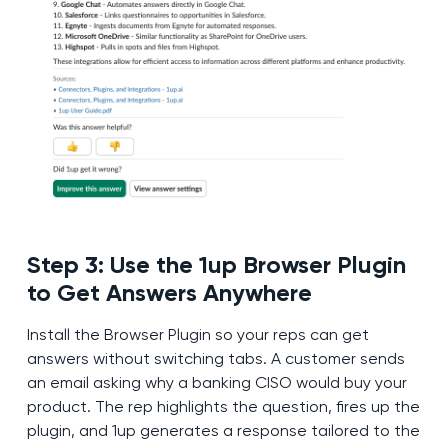
Step 3: Use the 1up Browser Plugin
to Get Answers Anywhere
Install the Browser Plugin so your reps can get
answers without switching tabs. A customer sends
an email asking why a banking CISO would buy your
product. The rep highlights the question, fires up the
plugin, and 1up generates a response tailored to the