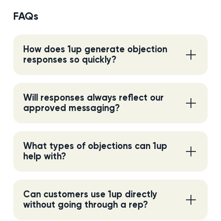
FAQs
How does 1up generate objection
responses so quickly?
Will responses always reflect our
approved messaging?
What types of objections can 1up
help with?
Can customers use 1up directly
without going through a rep?