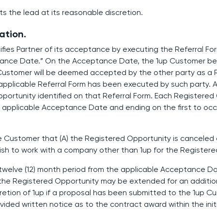
cts the lead at its reasonable discretion.
ation.
fies Partner of its acceptance by executing the Referral For
ptance Date.” On the Acceptance Date, the 1up Customer b
 Customer will be deemed accepted by the other party as a 
applicable Referral Form has been executed by such party. A 
opportunity identified on that Referral Form. Each Registered
e applicable Acceptance Date and ending on the first to occu
the Customer that (A) the Registered Opportunity is canceled 
 wish to work with a company other than 1up for the Register
 a twelve (12) month period from the applicable Acceptance D
the Registered Opportunity may be extended for an addition
scretion of 1up if a proposal has been submitted to the 1up 
ided written notice as to the contract award within the initi