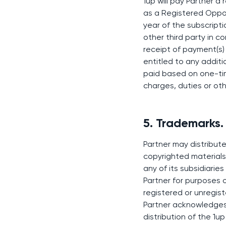
1up will pay Partner a
as a Registered Opport
year of the subscript
other third party in c
receipt of payment(s) 
entitled to any addit
paid based on one-time
charges, duties or ot
5. Trademarks.
Partner may distribute
copyrighted materials,
any of its subsidiaries
Partner for purposes o
registered or unregist
Partner acknowledges 
distribution of the 1u