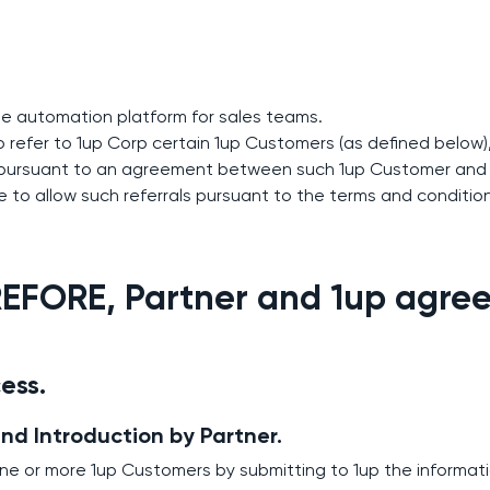
ge automation platform for sales teams.
to refer to 1up Corp certain 1up Customers (as defined belo
 pursuant to an agreement between such 1up Customer and 
 to allow such referrals pursuant to the terms and conditio
FORE, Partner and 1up agree 
cess.
and Introduction by Partner.
one or more 1up Customers by submitting to 1up the informat