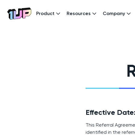
Product
Resources
Company
Go to Home page
R
Effective Dat
This Referral Agreeme
identified in the referr