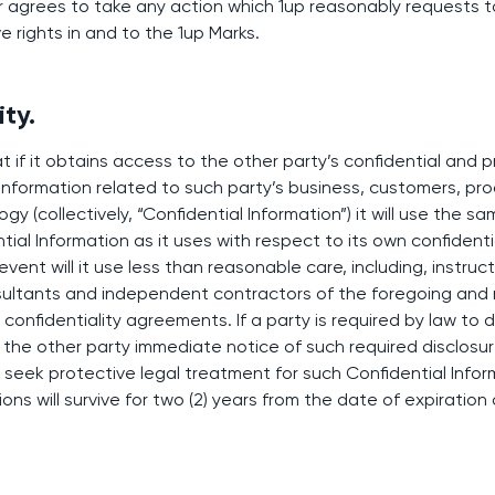
r agrees to take any action which 1up reasonably requests t
ve rights in and to the 1up Marks.
ity.
 if it obtains access to the other party’s confidential and p
 information related to such party’s business, customers, pro
y (collectively, “Confidential Information”) it will use the 
ial Information as it uses with respect to its own confidentia
event will it use less than reasonable care, including, instruc
ultants and independent contractors of the foregoing and 
onfidentiality agreements. If a party is required by law to d
ive the other party immediate notice of such required disclos
o seek protective legal treatment for such Confidential Info
ions will survive for two (2) years from the date of expiration 