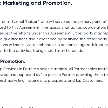
; Marketing and Promotion.
t an individual “Liaison” who will serve as the primary point o
ated to this Agreement. The Liaisons will act as coordinator
respective efforts under this Agreement. Either party may rep
ble qualifications and experience by notifying the other part
sons will meet (via telephone or in person as agreed) from ti
t to the activities being undertaken hereunder.
 Promotion.
p Services in Partner’s sales materials. All Partner sales mate
ewed and approved by 1up prior to Partner providing them t
shed marketing materials to prospects and 1up Customers.