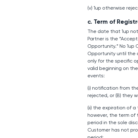
(v) 1up otherwise reje
c. Term of Registr
The date that 1up noti
Partner is the “Acce
Opportunity.” No 1up
Opportunity until the 
only for the specific 
valid beginning on th
events:
(i) notification from 
rejected, or (B) they
(ii) the expiration of
however, the term of 
period in the sole di
Customer has not prov
period;