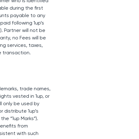
omer who is identified
ble during the first
ounts payable to any
 paid following 1up’s
 Partner will not be
ity, no Fees will be
ng services, taxes,
e transaction.
rademarks, trade names,
ights vested in 1up, or
ill only be used by
r distribute 1up’s
the “1up Marks”).
benefits from
nsistent with such