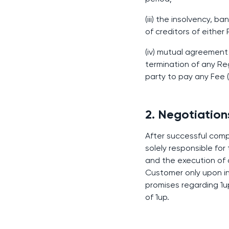
(iii) the insolvency, 
of creditors of either
(iv) mutual agreement
termination of any Reg
party to pay any Fee 
2. Negotiatio
After successful compl
solely responsible fo
and the execution of 
Customer only upon inv
promises regarding 1up
of 1up.