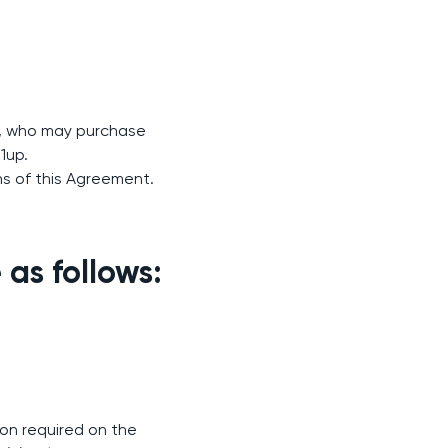
w), who may purchase
1up.
ns of this Agreement.
as follows:
ion required on the