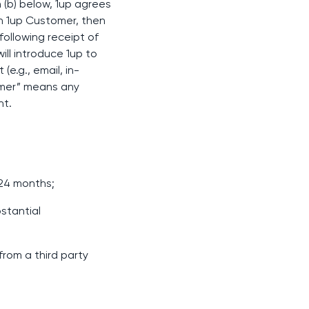
 (b) below, 1up agrees
ch 1up Customer, then
following receipt of
will introduce 1up to
e.g., email, in-
omer” means any
nt.
 24 months;
stantial
 from a third party