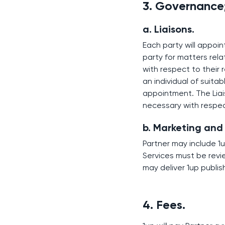
3. Governance
a. Liaisons.
Each party will appoin
party for matters rel
with respect to their 
an individual of suita
appointment. The Liai
necessary with respec
b. Marketing and
Partner may include 1u
Services must be revi
may deliver 1up publi
4. Fees.