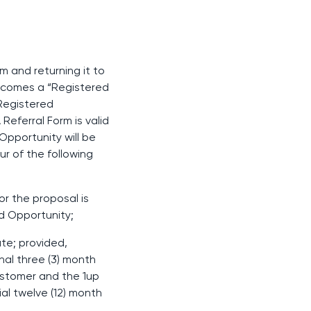
m and returning it to
ecomes a “Registered
Registered
Referral Form is valid
 Opportunity will be
r of the following
or the proposal is
ed Opportunity;
ate; provided,
al three (3) month
Customer and the 1up
al twelve (12) month