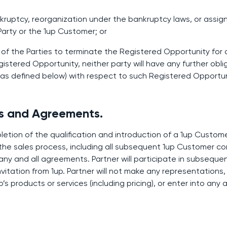
bankruptcy, reorganization under the bankruptcy laws, or assi
 Party or the 1up Customer; or
 of the Parties to terminate the Registered Opportunity for
istered Opportunity, neither party will have any further obli
(as defined below) with respect to such Registered Opportun
ns and Agreements.
etion of the qualification and introduction of a 1up Customer
r the sales process, including all subsequent 1up Customer c
any and all agreements. Partner will participate in subseque
itation from 1up. Partner will not make any representations,
’s products or services (including pricing), or enter into an