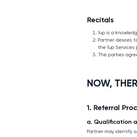
Recitals
1up is a knowled
Partner desires 
the 1up Services
The parties agree
NOW, THERE
1. Referral Pro
a. Qualification 
Partner may identify 