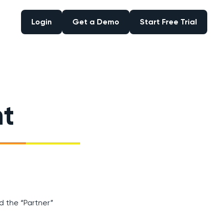
Login
Get a Demo
Start Free Trial
Login
Get a Demo
Start Free Trial
nt
d the “Partner”