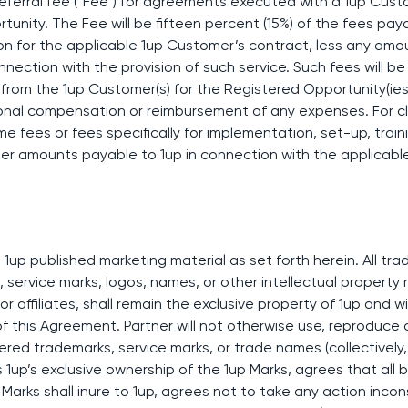
 referral fee (“Fee”) for agreements executed with a 1up Cust
unity. The Fee will be fifteen percent (15%) of the fees paya
ion for the applicable 1up Customer’s contract, less any am
onnection with the provision of such service. Such fees will be
from the 1up Customer(s) for the Registered Opportunity(ies).
ional compensation or reimbursement of any expenses. For clar
 fees or fees specifically for implementation, set-up, traini
her amounts payable to 1up in connection with the applicabl
 1up published marketing material as set forth herein. All t
 service marks, logos, names, or other intellectual property r
 or affiliates, shall remain the exclusive property of 1up and w
f this Agreement. Partner will not otherwise use, reproduce o
ered trademarks, service marks, or trade names (collectively, 
1up’s exclusive ownership of the 1up Marks, agrees that all 
p Marks shall inure to 1up, agrees not to take any action inco