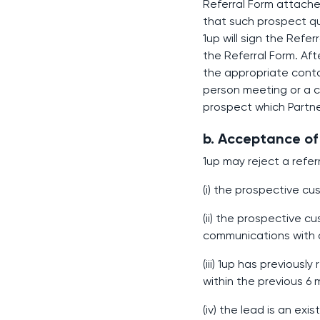
Referral Form attached
that such prospect qu
1up will sign the Refe
the Referral Form. Afte
the appropriate contac
person meeting or a c
prospect which Partne
b. Acceptance of 
1up may reject a referr
(i) the prospective c
(ii) the prospective 
communications with a
(iii) 1up has previousl
within the previous 6
(iv) the lead is an exi