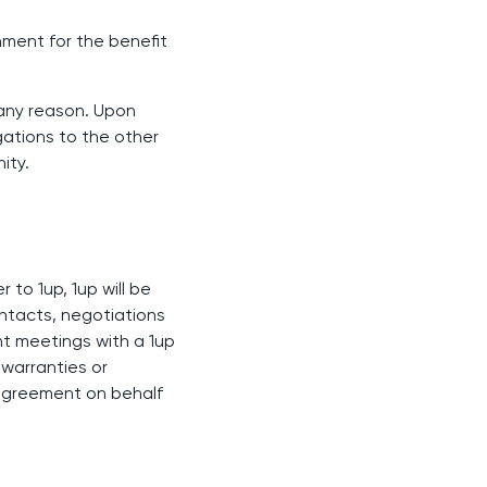
gnment for the benefit
 any reason. Upon
gations to the other
ity.
 to 1up, 1up will be
ontacts, negotiations
nt meetings with a 1up
 warranties or
y agreement on behalf