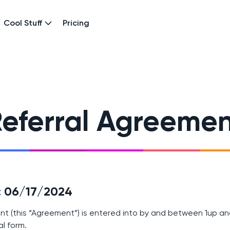
Cool Stuff
Pricing
eferral Agreeme
e: 06/17/2024
nt (this “Agreement”) is entered into by and between 1up an
al form.