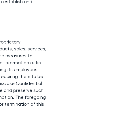
o establish and
roprietary
ducts, sales, services,
same measures to
l information of like
ting its employees,
requiring them to be
isclose Confidential
ure and preserve such
rmation. The foregoing
or termination of this