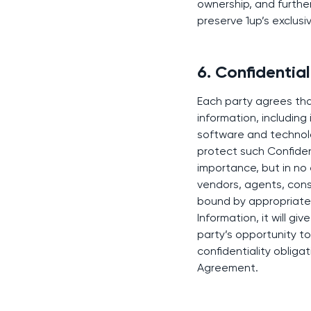
ownership, and furthe
preserve 1up’s exclusi
6. Confidential
Each party agrees that
information, including
software and technolog
protect such Confident
importance, but in no 
vendors, agents, cons
bound by appropriate c
Information, it will g
party’s opportunity t
confidentiality obligat
Agreement.