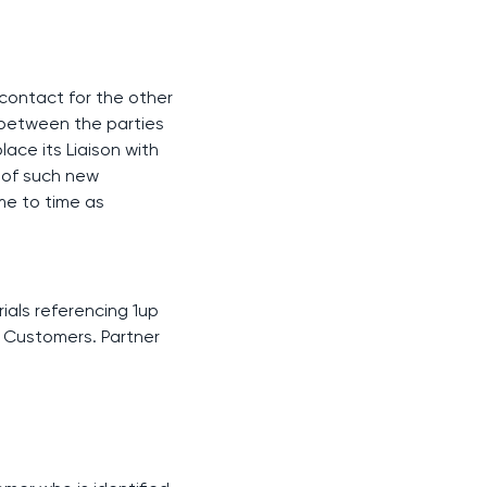
f contact for the other
s between the parties
lace its Liaison with
y of such new
me to time as
rials referencing 1up
o Customers. Partner