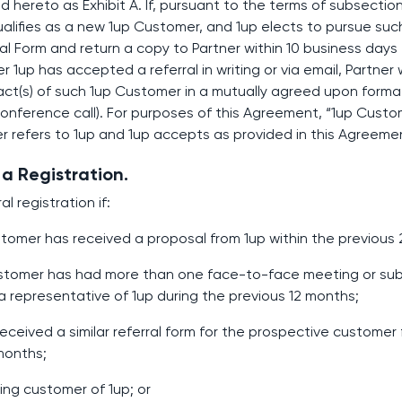
 hereto as Exhibit A. If, pursuant to the terms of subsection
alifies as a new 1up Customer, and 1up elects to pursue su
rral Form and return a copy to Partner within 10 business days 
r 1up has accepted a referral in writing or via email, Partner 
t(s) of such 1up Customer in a mutually agreed upon format (
onference call). For purposes of this Agreement, “1up Cust
r refers to 1up and 1up accepts as provided in this Agreeme
a Registration.
al registration if:
ustomer has received a proposal from 1up within the previous
customer has had more than one face-to-face meeting or sub
 representative of 1up during the previous 12 months;
y received a similar referral form for the prospective customer
 months;
sting customer of 1up; or