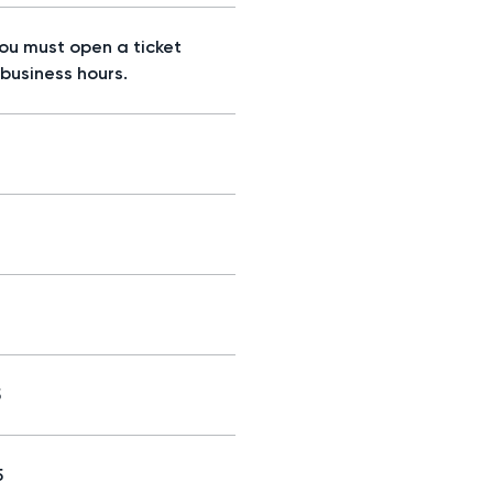
you must open a ticket
 business hours.
5
5