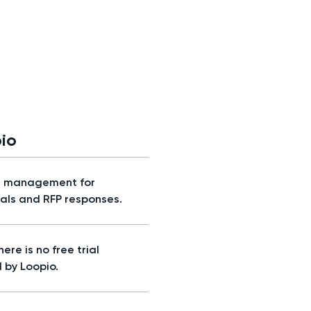
io
t management for
als and RFP responses.
here is no free trial
 by Loopio.