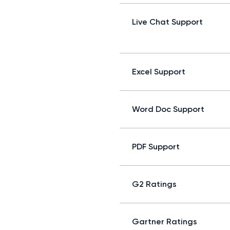
Live Chat Support
Excel Support
Word Doc Support
PDF Support
G2 Ratings
Gartner Ratings