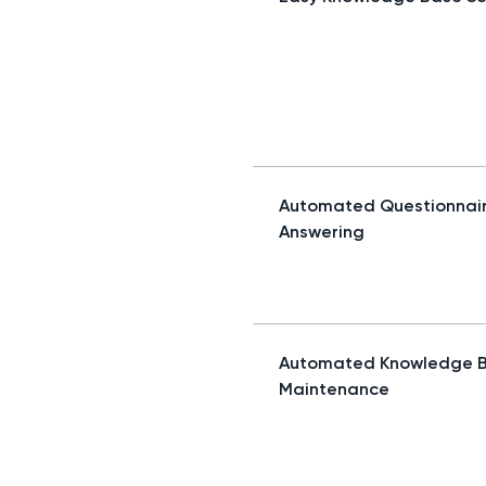
Automated Questionnai
Answering
Automated Knowledge 
Maintenance