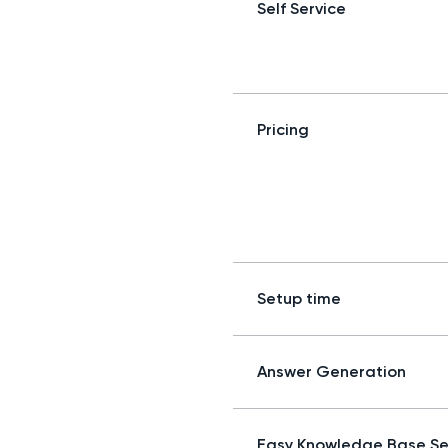
Self Service
Pricing
Setup time
Answer Generation
Easy Knowledge Base S