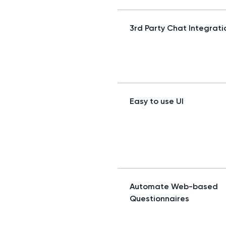
3rd Party Chat Integrati
Easy to use UI
Automate Web-based
Questionnaires