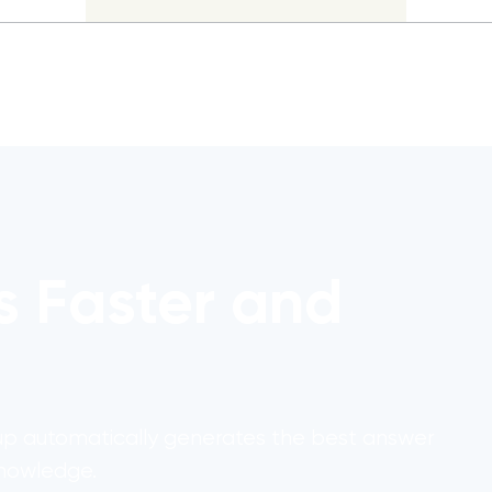
s Faster and
1up automatically generates the best answer
knowledge.