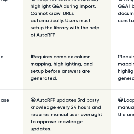
highlight Q&A during import.
Q&A lib
Cannot crawl URLs
docume
automatically. Users must
consta
setup the library with the help
of AutoRFP
re
❗Requires complex column
❗Requi
mapping, highlighting, and
mappi
setup before answers are
highli
generated.
genera
Base
😬 AutoRFP updates 3rd party
😬 Loop
knowledge every 24 hours and
manual
requires manual user oversight
the ans
to approve knowledge
updates.