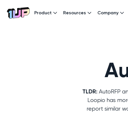
Product
Resources
Company
Go to Home page
Au
TLDR:
AutoRFP and
Loopio has more
report similar 