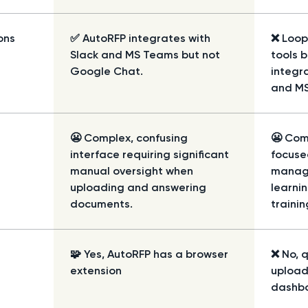
ons
✅ AutoRFP integrates with
❌
Loop
Slack and MS Teams but not
tools 
Google Chat.
integra
and M
😬 Complex, confusing
😬 Com
interface requiring significant
focuse
manual oversight when
manage
uploading and answering
learni
documents.
trainin
🧩 Yes, AutoRFP has a browser
❌ No, 
extension
upload
dashb