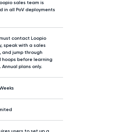
Loopio sales team is
ed in all PoV deployments
 must contact Loopio
y, speak with a sales
, and jump through
l hoops before learning
. Annual plans only.
/Weeks
imited
ires users to set up a