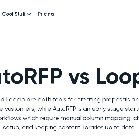
Cool Stuff
Pricing
toRFP vs Loo
 Loopio are both tools for creating proposals an
 customers, while AutoRFP is an early stage start
workflows which require manual column mapping, cha
setup, and keeping content libraries up to date.