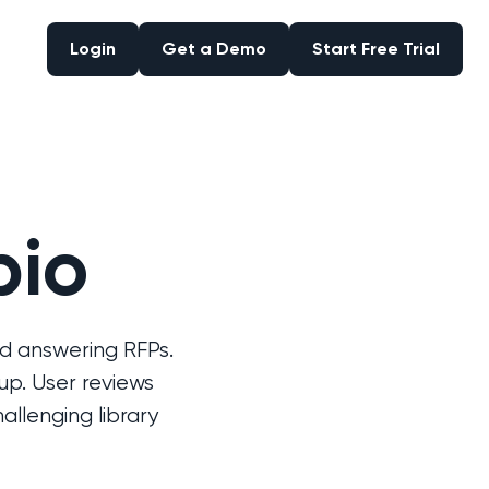
Login
Get a Demo
Start Free Trial
Login
Get a Demo
Start Free Trial
pio
d answering RFPs.
up. User reviews
llenging library