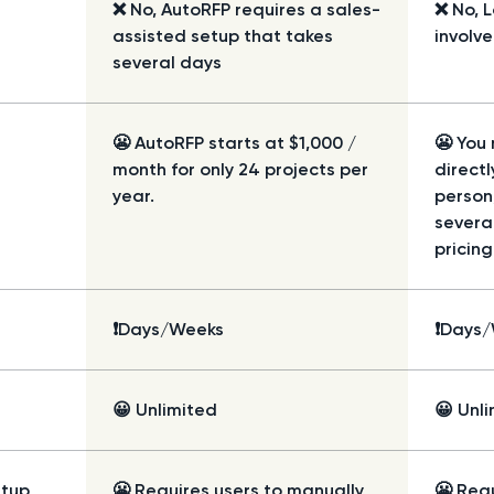
❌ No, AutoRFP requires a sales-
❌ No, 
assisted setup that takes
involv
several days
😬 AutoRFP starts at $1,000 /
😬 You
month for only 24 projects per
directl
year.
person
severa
pricing
❗Days/Weeks
❗Days
😀 Unlimited
😀 Unl
etup
😬 Requires users to manually
😬 Requ