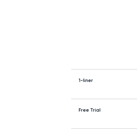
1-liner
Free Trial