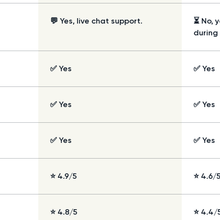
💬 Yes, live chat support.
⏳ No, 
during
✅ Yes
✅ Yes
✅ Yes
✅ Yes
✅ Yes
✅ Yes
⭐ 4.9/5
⭐ 4.6/
⭐ 4.8/5
⭐ 4.4/