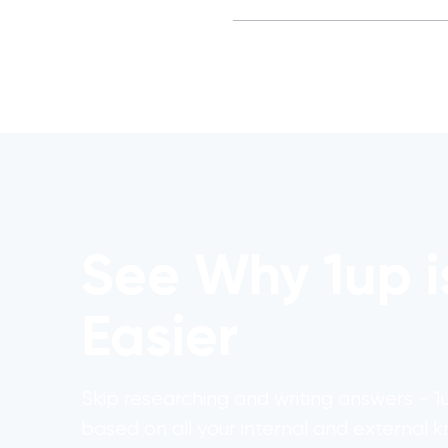
See Why 1up i
Easier
Skip researching and writing answers - 
based on all your internal and external 