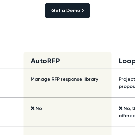
Get a Demo
Get a Demo
AutoRFP
Loop
Manage RFP response library
Projec
propos
❌ No
❌ No, t
offered