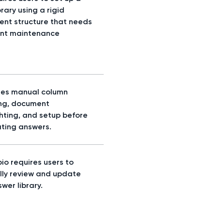
rary using a rigid
nt structure that needs
nt maintenance
res manual column
ng, document
ghting, and setup before
ting answers.
io requires users to
ly review and update
wer library.