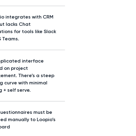
io integrates with CRM
but lacks Chat
tions for tools like Slack
S Teams.
plicated interface
d on project
ment. There’s a steep
ng curve with minimal
g + self serve.
questionnaires must be
ed manually to Loopio’s
oard