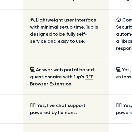
🏃 Lightweight user interface
😕 Com
with minimal setup time. 1up is
Securi
designed to be fully self-
automa
service and easy to use.
a libr
respon
💻 Answer web portal based
💻 Yes
questionnaire with 1up's
RFP
extens
Browser Extension
🙋‍♀️ Yes, live chat support
🙋‍♀️ Ye
powered by humans.
powere