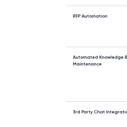
RFP Automation
Automated Knowledge 
Maintenance
3rd Party Chat Integrati