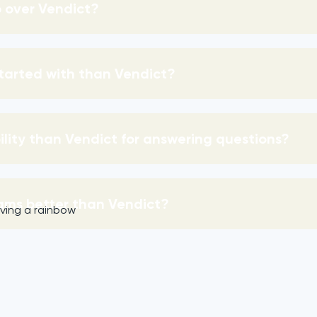
 over Vendict?
started with than Vendict?
bility than Vendict for answering questions?
ams better than Vendict?