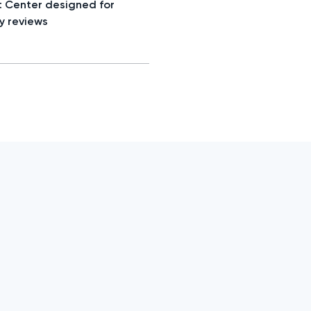
t Center designed for
y reviews