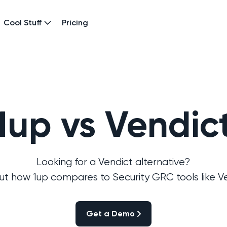
Cool Stuff
Pricing
1up vs Vendic
Looking for a Vendict alternative?
out how 1up compares to Security GRC tools like Ve
Get a Demo
Get a Demo