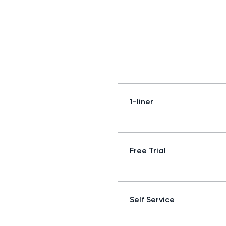
1-liner
Free Trial
Self Service