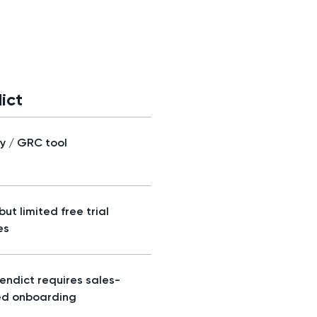
ict
ty / GRC tool
but limited free trial
es
Vendict requires sales-
ed onboarding