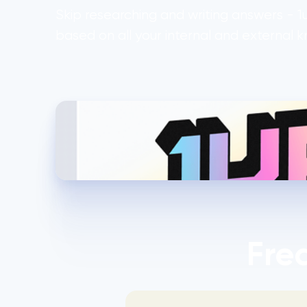
Skip researching and writing answers - 
based on all your internal and external 
Fre