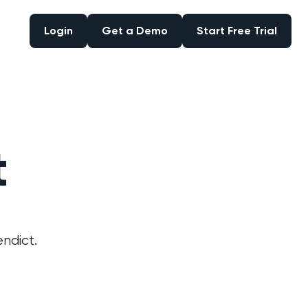
Login
Get a Demo
Start Free Trial
Login
Get a Demo
Start Free Trial
t
ndict.