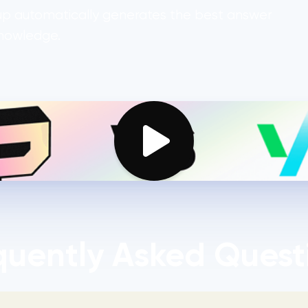
1up automatically generates the best answer
knowledge.
quently Asked Quest