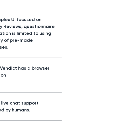
plex UI focused on
ty Reviews, questionnaire
tion is limited to using
ary of pre-made
ses.
, Vendict has a browser
ion
s, live chat support
d by humans.