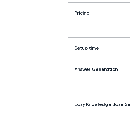
Pricing
Setup time
Answer Generation
Easy Knowledge Base S