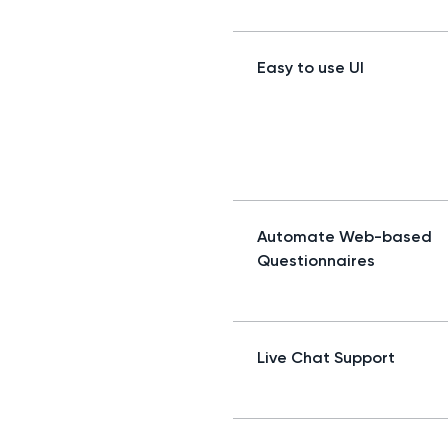
Easy to use UI
Automate Web-based
Questionnaires
Live Chat Support