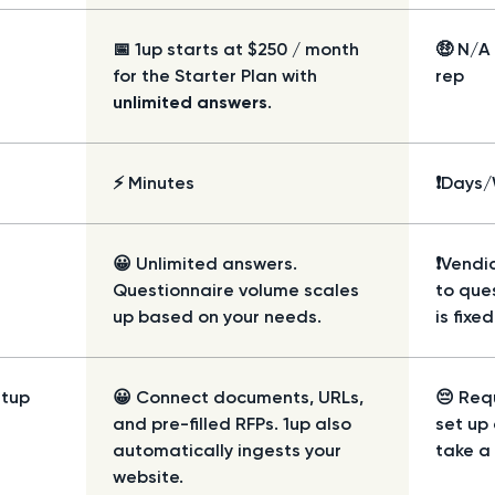
📅 1up starts at $250 / month
🤑 N/A
for the Starter Plan with
rep
unlimited answers
.
⚡ Minutes
❗Days
😀 Unlimited answers.
❗Vendic
Questionnaire volume scales
to que
up based on your needs.
is fixe
etup
😀 Connect documents, URLs,
😔 Req
and pre-filled RFPs. 1up also
set up
automatically ingests your
take a 
website.