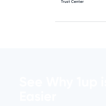
Trust Center
See Why 1up i
Easier