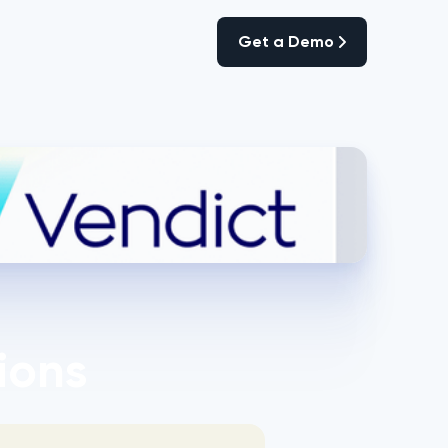
Get a Demo
Get a Demo
ions