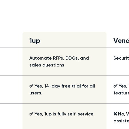
1up
Vend
Automate RFPs, DDQs, and
Securi
sales questions
✅ Yes, 14-day free trial for all
✅ Yes, 
users.
featur
✅ Yes, 1up is fully self-service
❌ No, 
assist