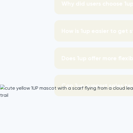
Why did users choose 1up
How is 1up easier to get 
Does 1up offer more flexi
Can 1up support sales te