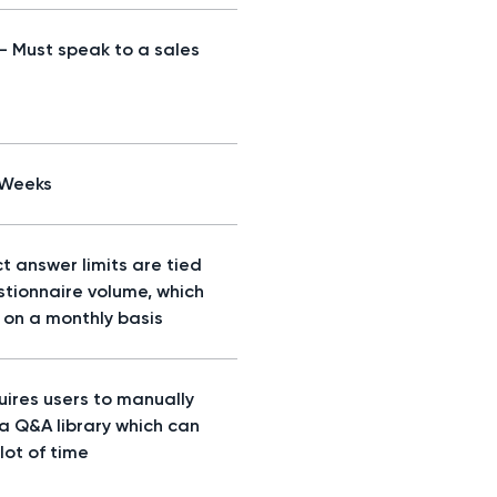
 - Must speak to a sales
/Weeks
t answer limits are tied
stionnaire volume, which
d on a monthly basis
uires users to manually
 a Q&A library which can
lot of time