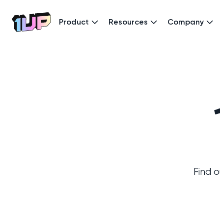
Product
Resources
Company
Go to Home page
Find 