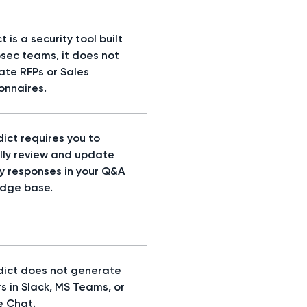
t is a security tool built
osec teams, it does not
te RFPs or Sales
onnaires.
ict requires you to
ly review and update
ty responses in your Q&A
dge base.
dict does not generate
s in Slack, MS Teams, or
 Chat.