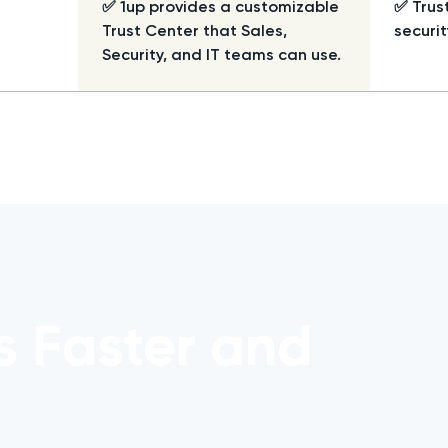
✅ 1up provides a customizable
✅ Trus
Trust Center that Sales,
securit
Security, and IT teams can use.
s Faster and