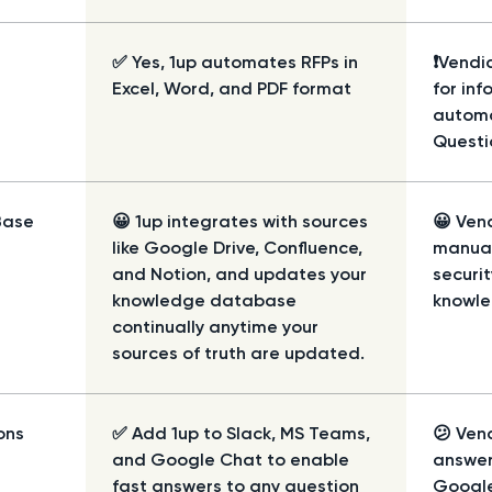
✅ Yes, 1up automates RFPs in
❗Vendic
Excel, Word, and PDF format
for inf
automa
Questi
Base
😀 1up integrates with sources
😀 Vend
like Google Drive, Confluence,
manual
and Notion, and updates your
securi
knowledge database
knowle
continually anytime your
sources of truth are updated.
ons
✅ Add 1up to Slack, MS Teams,
😕 Ven
and Google Chat to enable
answer
fast answers to any question
Google