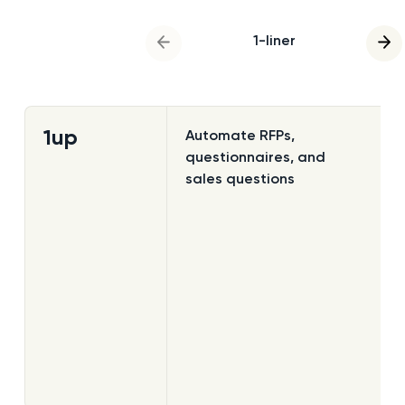
1-liner
previous slide
nex
1up
Automate RFPs,
questionnaires, and
sales questions