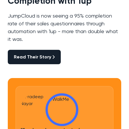
Completion with 1up
JumpCloud is now seeing a 95% completion
rate of their sales questionnaires through
automation with 1up - more than double what
it was.
Read Their Story
Read Their Story