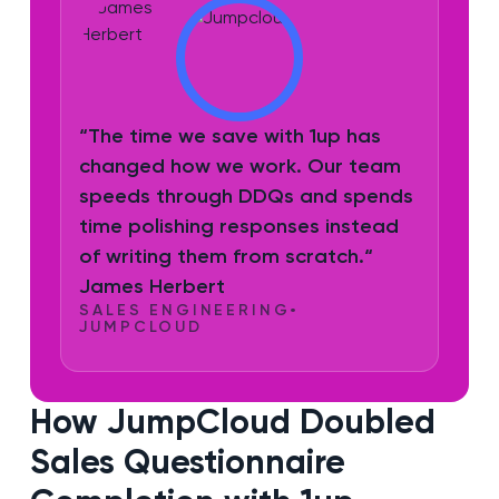
“The time we save with 1up has
changed how we work. Our team
speeds through DDQs and spends
time polishing responses instead
of writing them from scratch.“
James Herbert
SALES ENGINEERING
•
JUMPCLOUD
How JumpCloud Doubled
Sales Questionnaire