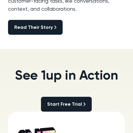
customer-facing tasks, like conversations,
context, and collaborations.
Read Their Story
Read Their Story
See 1up in Action
Start Free Trial
Start Free Trial