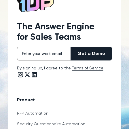
The Answer Engine
for Sales Teams
By signing up, I agree to the
Terms of Service
Instagram link
Twitter/X link
LinkedIn link
Product
RFP Automation
Security Questionnaire Automation