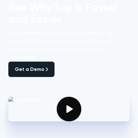
See Why 1up is Faster
and Easier
Skip researching and writing answers - 1up
automatically generates the best answer
based on all your internal and external
knowledge.
Get a Demo
Get a Demo