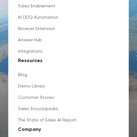
Sales Enablement
AI DDQ Automation
Browser Extension
Answer Hub
Integrations
Resources
Blog
Demo Library
Customer Stories
Sales Encyclopedia
The State of Sales AI Report
Company