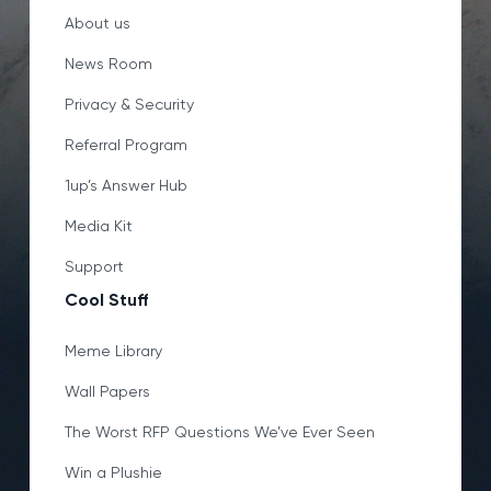
About us
News Room
Privacy & Security
Referral Program
1up’s Answer Hub
Media Kit
Support
Cool Stuff
Meme Library
Wall Papers
The Worst RFP Questions We’ve Ever Seen
Win a Plushie