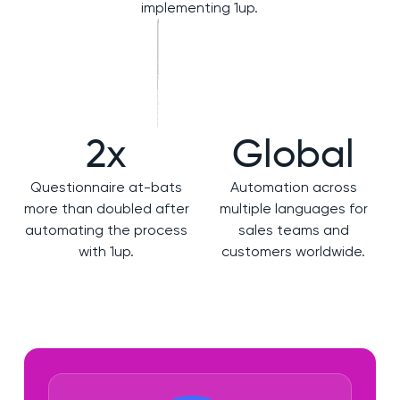
implementing 1up.
2x
Global
Questionnaire at-bats
Automation across
more than doubled after
multiple languages for
automating the process
sales teams and
with 1up.
customers worldwide.