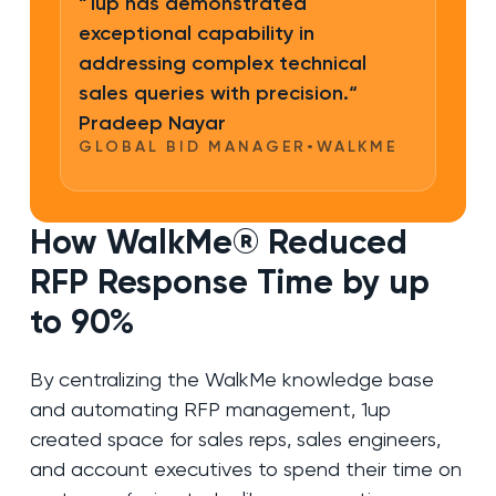
“1up has demonstrated
exceptional capability in
addressing complex technical
sales queries with precision.“
Pradeep Nayar
GLOBAL BID MANAGER
•
WALKME
How WalkMe® Reduced
RFP Response Time by up
to 90%
By centralizing the WalkMe knowledge base
and automating RFP management, 1up
created space for sales reps, sales engineers,
and account executives to spend their time on