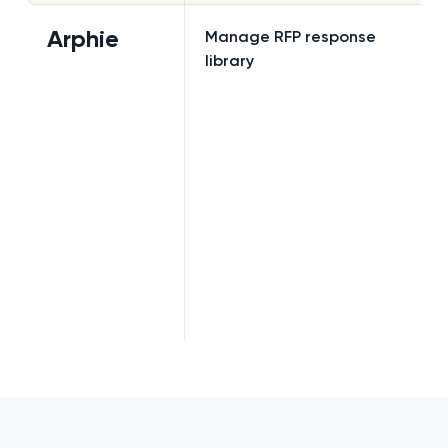
Arphie
Manage RFP response
library