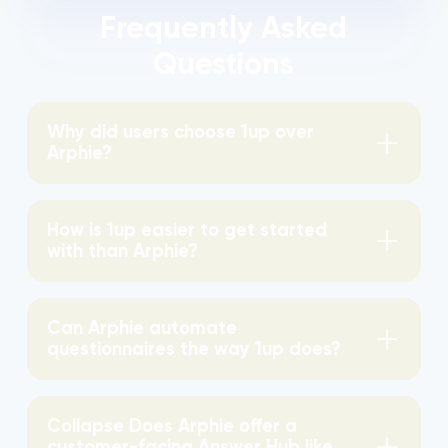
Frequently Asked
Questions
Why did users choose 1up over
Arphie?
How is 1up easier to get started
with than Arphie?
Can Arphie automate
questionnaires the way 1up does?
Collapse Does Arphie offer a
customer-facing Answer Hub like