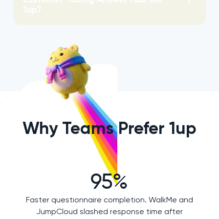
1up?
Why Teams Prefer 1up
95%
Faster questionnaire completion. WalkMe and
JumpCloud slashed response time after