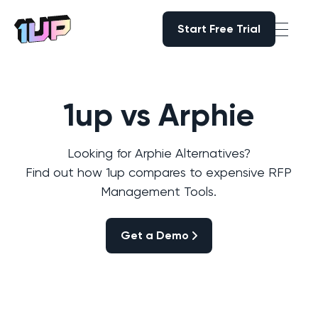
Start Free Trial
Start Free Trial
Go to Home page
1up vs Arphie
Looking for Arphie Alternatives?
Find out how 1up compares to expensive RFP
Management Tools.
Get a Demo
Get a Demo