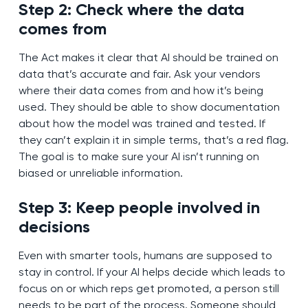
Step 2: Check where the data
comes from
The Act makes it clear that AI should be trained on
data that’s accurate and fair. Ask your vendors
where their data comes from and how it’s being
used. They should be able to show documentation
about how the model was trained and tested. If
they can’t explain it in simple terms, that’s a red flag.
The goal is to make sure your AI isn’t running on
biased or unreliable information.
Step 3: Keep people involved in
decisions
Even with smarter tools, humans are supposed to
stay in control. If your AI helps decide which leads to
focus on or which reps get promoted, a person still
needs to be part of the process. Someone should