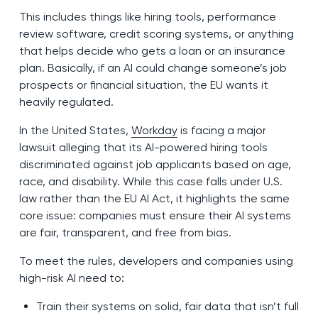
This includes things like hiring tools, performance
review software, credit scoring systems, or anything
that helps decide who gets a loan or an insurance
plan. Basically, if an AI could change someone’s job
prospects or financial situation, the EU wants it
heavily regulated.
In the United States,
Workday
is facing a major
lawsuit alleging that its AI-powered hiring tools
discriminated against job applicants based on age,
race, and disability. While this case falls under U.S.
law rather than the EU AI Act, it highlights the same
core issue: companies must ensure their AI systems
are fair, transparent, and free from bias.
To meet the rules, developers and companies using
high-risk AI need to:
Train their systems on solid, fair data that isn’t full