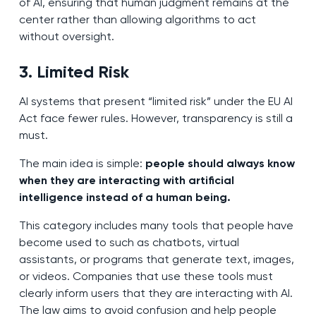
of AI, ensuring that human judgment remains at the
center rather than allowing algorithms to act
without oversight.
3. Limited Risk
AI systems that present “limited risk” under the EU AI
Act face fewer rules. However, transparency is still a
must.
The main idea is simple:
people should always know
when they are interacting with artificial
intelligence instead of a human being.
This category includes many tools that people have
become used to such as chatbots, virtual
assistants, or programs that generate text, images,
or videos. Companies that use these tools must
clearly inform users that they are interacting with AI.
The law aims to avoid confusion and help people