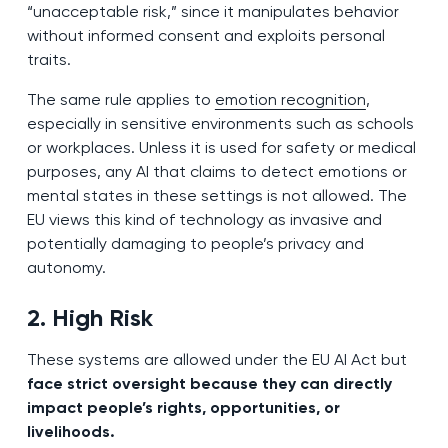
“unacceptable risk,” since it manipulates behavior
without informed consent and exploits personal
traits.
The same rule applies to
emotion recognition
,
especially in sensitive environments such as schools
or workplaces. Unless it is used for safety or medical
purposes, any AI that claims to detect emotions or
mental states in these settings is not allowed. The
EU views this kind of technology as invasive and
potentially damaging to people’s privacy and
autonomy.
2. High Risk
These systems are allowed under the EU AI Act but
face strict oversight because they can directly
impact people’s rights, opportunities, or
livelihoods.