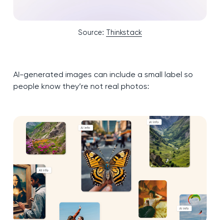
Source:
Thinkstack
AI-generated images can include a small label so
people know they’re not real photos: