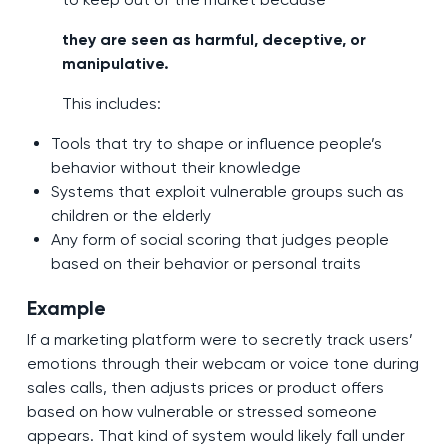
they are seen as harmful, deceptive, or
manipulative.
This includes:
Tools that try to shape or influence people’s
behavior without their knowledge
Systems that exploit vulnerable groups such as
children or the elderly
Any form of social scoring that judges people
based on their behavior or personal traits
Example
If a marketing platform were to secretly track users’
emotions through their webcam or voice tone during
sales calls, then adjusts prices or product offers
based on how vulnerable or stressed someone
appears. That kind of system would likely fall under