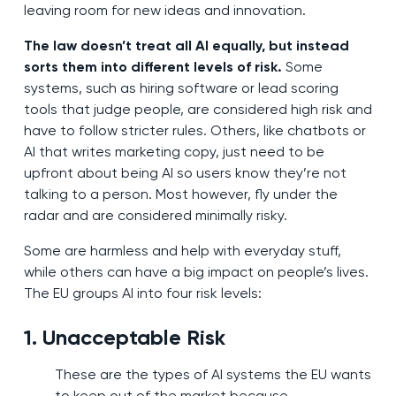
leaving room for new ideas and innovation.
The law doesn’t treat all AI equally, but instead
sorts them into different levels of risk.
Some
systems, such as hiring software or lead scoring
tools that judge people, are considered high risk and
have to follow stricter rules. Others, like chatbots or
AI that writes marketing copy, just need to be
upfront about being AI so users know they’re not
talking to a person. Most however, fly under the
radar and are considered minimally risky.
Some are harmless and help with everyday stuff,
while others can have a big impact on people’s lives.
The EU groups AI into four risk levels:
1. Unacceptable Risk
These are the types of AI systems the EU wants
to keep out of the market because