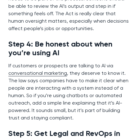
be able to review the AI’s output and step in if
something feels off. The Act is really clear that
human oversight matters, especially when decisions
affect people’s jobs or opportunities.
Step 4: Be honest about when
you’re using AI
If customers or prospects are talking to AI via
conversational marketing
, they deserve to know it.
The law says companies have to make it clear when
people are interacting with a system instead of a
human. So if you’re using chatbots or automated
outreach, add a simple line explaining that it’s AI-
powered. It sounds small, but it’s part of building
trust and staying compliant.
Step 5: Get Legal and RevOps in