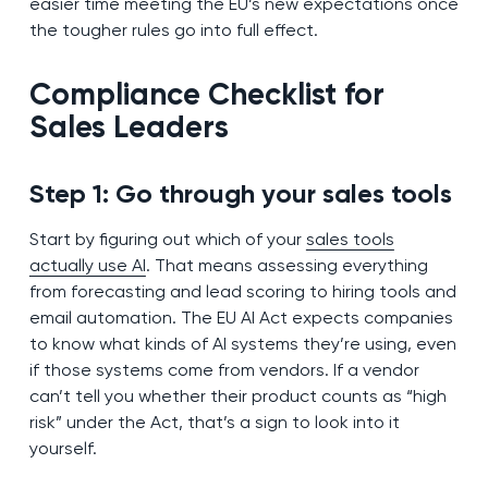
easier time meeting the EU’s new expectations once
the tougher rules go into full effect.
Compliance Checklist for
Sales Leaders
Step 1: Go through your sales tools
Start by figuring out which of your
sales tools
actually use AI
. That means assessing everything
from forecasting and lead scoring to hiring tools and
email automation. The EU AI Act expects companies
to know what kinds of AI systems they’re using, even
if those systems come from vendors. If a vendor
can’t tell you whether their product counts as “high
risk” under the Act, that’s a sign to look into it
yourself.