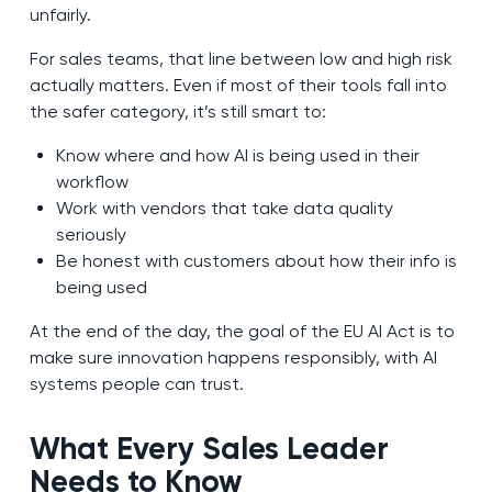
unfairly.
For sales teams, that line between low and high risk
actually matters. Even if most of their tools fall into
the safer category, it’s still smart to:
Know where and how AI is being used in their
workflow
Work with vendors that take data quality
seriously
Be honest with customers about how their info is
being used
At the end of the day, the goal of the EU AI Act is to
make sure innovation happens responsibly, with AI
systems people can trust.
What Every Sales Leader
Needs to Know