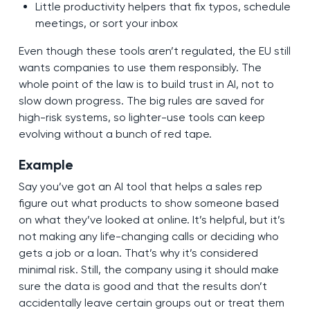
Little productivity helpers that fix typos, schedule
meetings, or sort your inbox
Even though these tools aren’t regulated, the EU still
wants companies to use them responsibly. The
whole point of the law is to build trust in AI, not to
slow down progress. The big rules are saved for
high-risk systems, so lighter-use tools can keep
evolving without a bunch of red tape.
Example
Say you’ve got an AI tool that helps a sales rep
figure out what products to show someone based
on what they’ve looked at online. It’s helpful, but it’s
not making any life-changing calls or deciding who
gets a job or a loan. That’s why it’s considered
minimal risk. Still, the company using it should make
sure the data is good and that the results don’t
accidentally leave certain groups out or treat them