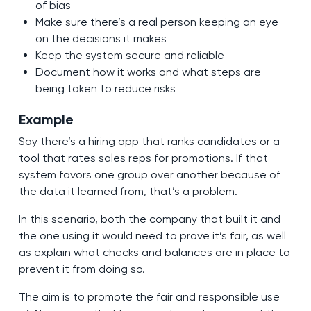
of bias
Make sure there’s a real person keeping an eye
on the decisions it makes
Keep the system secure and reliable
Document how it works and what steps are
being taken to reduce risks
Example
Say there’s a hiring app that ranks candidates or a
tool that rates sales reps for promotions. If that
system favors one group over another because of
the data it learned from, that’s a problem.
In this scenario, both the company that built it and
the one using it would need to prove it’s fair, as well
as explain what checks and balances are in place to
prevent it from doing so.
The aim is to promote the fair and responsible use