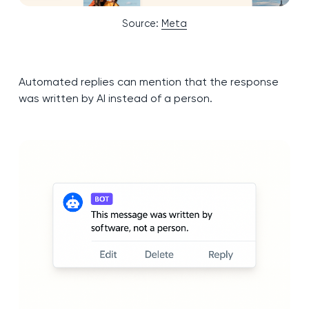
Source:
Meta
Automated replies can mention that the response
was written by AI instead of a person.