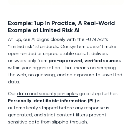
Example: 1up in Practice, A Real-World
Example of Limited Risk AI
At 1up, our AI aligns closely with the EU AI Act’s
“limited risk” standards. Our system doesn’t make
open-ended or unpredictable calls. It delivers
answers only from
pre-approved, verified sources
within your organization. That means no scraping
the web, no guessing, and no exposure to unvetted
data.
Our
data and security principles
go a step further.
Personally identifiable information (PII)
is
automatically stripped before any response is
generated, and strict content filters prevent
sensitive data from slipping through.