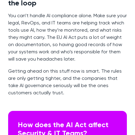
the loop
You can’t handle AI compliance alone. Make sure your
legal, RevOps, and IT teams are helping track which
tools use AI, how they’re monitored, and what risks
they might carry. The EU AI Act puts a lot of weight
on documentation, so having good records of how
your systems work and who’s responsible for them
will save you headaches later.
Getting ahead on this stuff now is smart. The rules
are only getting tighter, and the companies that
take AI governance seriously will be the ones
customers actually trust.
How does the AI Act affect
Security & IT Teams?