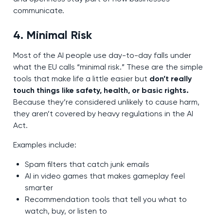
communicate.
4. Minimal Risk
Most of the AI people use day-to-day falls under
what the EU calls “minimal risk.” These are the simple
tools that make life a little easier but
don’t really
touch things like safety, health, or basic rights.
Because they’re considered unlikely to cause harm,
they aren’t covered by heavy regulations in the AI
Act.
Examples include:
Spam filters that catch junk emails
AI in video games that makes gameplay feel
smarter
Recommendation tools that tell you what to
watch, buy, or listen to