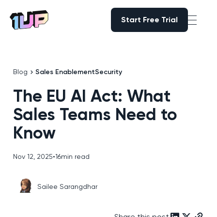
Start Free Trial
Start Free Trial
Go to Home page
Blog
Sales Enablement
Security
The EU AI Act: What
Sales Teams Need to
Know
Nov 12, 2025
•
16
min read
Sailee Sarangdhar
Share this post