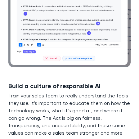
Build a culture of responsible AI
Train your sales team to really understand the tools
they use. It’s important to educate them on how the
technology works, what it’s good at, and where it
can go wrong. The Act is big on fairness,
transparency, and accountability, and those same
values can make a sales team stronger and more