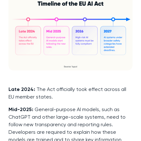
Late 2024:
The Act officially took effect across all
EU member states.
Mid-2025:
General-purpose AI models, such as
ChatGPT and other large-scale systems, need to
follow new transparency and reporting rules.
Developers are required to explain how these
models are trained and to share key information