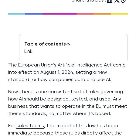
Table of contents
Link
The European Union’s Artificial Intelligence Act came
into effect on August 1, 2024, setting a new
standard for how companies build and use AI.
Now, there is one consistent set of rules governing
how AI should be designed, tested, and used. Any
business that wants to operate in the EU must meet
these standards, no matter where it’s based.
For
sales teams
, the impact of this law has been
immediate because these rules directly affect the