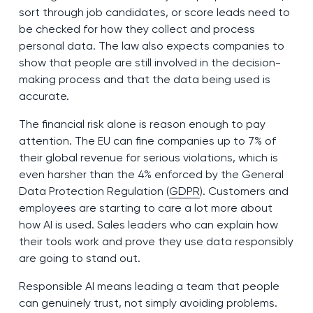
sort through job candidates, or score leads need to
be checked for how they collect and process
personal data. The law also expects companies to
show that people are still involved in the decision-
making process and that the data being used is
accurate.
The financial risk alone is reason enough to pay
attention. The EU can fine companies up to 7% of
their global revenue for serious violations, which is
even harsher than the 4% enforced by the General
Data Protection Regulation (
GDPR
). Customers and
employees are starting to care a lot more about
how AI is used. Sales leaders who can explain how
their tools work and prove they use data responsibly
are going to stand out.
Responsible AI means leading a team that people
can genuinely trust, not simply avoiding problems.