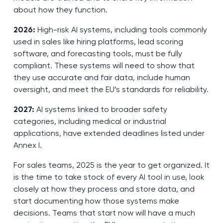
about how they function.
2026:
High-risk AI systems, including tools commonly
used in sales like hiring platforms, lead scoring
software, and forecasting tools, must be fully
compliant. These systems will need to show that
they use accurate and fair data, include human
oversight, and meet the EU’s standards for reliability.
2027:
AI systems linked to broader safety
categories, including medical or industrial
applications, have extended deadlines listed under
Annex I.
For sales teams, 2025 is the year to get organized. It
is the time to take stock of every AI tool in use, look
closely at how they process and store data, and
start documenting how those systems make
decisions. Teams that start now will have a much