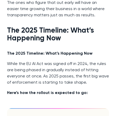
The ones who figure that out early will have an
easier time growing their business in a world where
transparency matters just as much as results.
The 2025 Timeline: What’s
Happening Now
The 2025 Timeline: What’s Happening Now
While the EU AI Act was signed off in 2024, the rules
are being phased in gradually instead of hitting
everyone at once. As 2025 passes, the first big wave
of enforcement is starting to take shape.
Here’s how the rollout is expected to go: