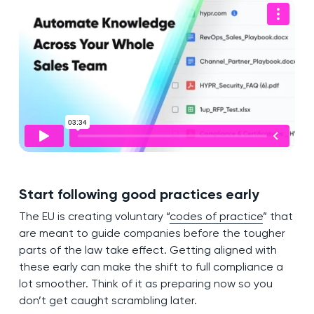
Start following good practices early
The EU is creating voluntary “
codes of practice
” that
are meant to guide companies before the tougher
parts of the law take effect. Getting aligned with
these early can make the shift to full compliance a
lot smoother. Think of it as preparing now so you
don’t get caught scrambling later.