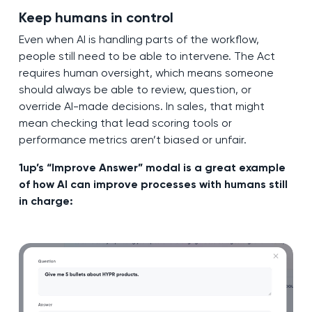
Keep humans in control
Even when AI is handling parts of the workflow,
people still need to be able to intervene. The Act
requires human oversight, which means someone
should always be able to review, question, or
override AI-made decisions. In sales, that might
mean checking that lead scoring tools or
performance metrics aren’t biased or unfair.
1up’s “Improve Answer” modal is a great example
of how AI can improve processes with humans still
in charge: