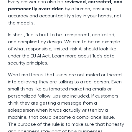
Every answer can also be
reviewed, corrected, and
permanently overridden
by a human, ensuring
accuracy and accountability stay in your hands, not
the model’s.
In short, 1up is built to be transparent, controlled,
and compliant by design. We aim to be an example
of what responsible, limited-risk AI should look like
under the EU AI Act. Learn more about 1up’s data
security principles.
What matters is that users are not misled or tricked
into believing they are talking to a real person. Even
small things like automated marketing emails or
personalized follow-ups are included. If customers
think they are getting a message from a
salesperson when it was actually written by a
machine, that could become a
compliance issue
.
The purpose of the rule is to make sure that honesty
and openness stay part of how businesses