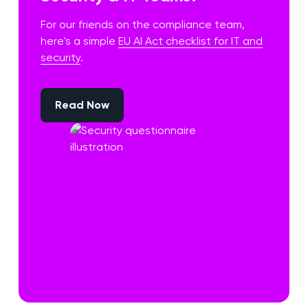
For our friends on the compliance team,
here's a simple
EU AI Act checklist for IT and
security
.
Read Now