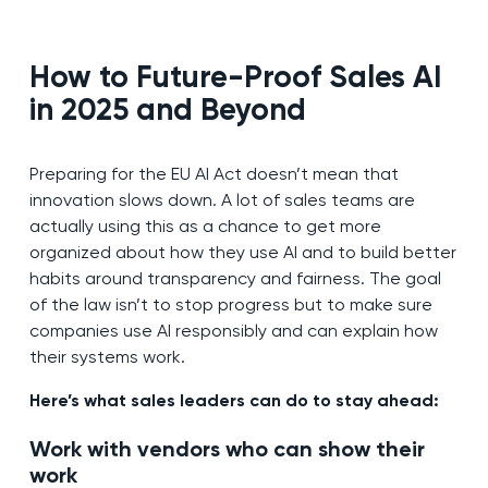
How to Future-Proof Sales AI
in 2025 and Beyond
Preparing for the EU AI Act doesn’t mean that
innovation slows down. A lot of sales teams are
actually using this as a chance to get more
organized about how they use AI and to build better
habits around transparency and fairness. The goal
of the law isn’t to stop progress but to make sure
companies use AI responsibly and can explain how
their systems work.
Here’s what sales leaders can do to stay ahead:
Work with vendors who can show their
work