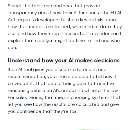
Select the tools and partners that provide
transparency about how their AI functions. The EU AI
Act requires developers to share key details about
how their models are trained, what kind of data they
use, and how they keep it accurate. If a vendor can’t
explain that clearly, it might be time to find one who
can.
Understand how your AI makes decisions
If an AI tool gives you a score, a forecast, or a
recommendation, you should be able to tell how it
arrived at it. That idea of being able to trace the
reasoning behind an AI’s output is built into the law.
For sales teams, that means choosing systems that
let you see how the results are calculated and give
you confidence that they’re fair.