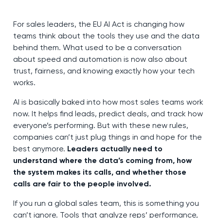
For sales leaders, the EU AI Act is changing how
teams think about the tools they use and the data
behind them. What used to be a conversation
about speed and automation is now also about
trust, fairness, and knowing exactly how your tech
works.
AI is basically baked into how most sales teams work
now. It helps find leads, predict deals, and track how
everyone’s performing. But with these new rules,
companies can’t just plug things in and hope for the
best anymore.
Leaders actually need to
understand where the data’s coming from, how
the system makes its calls, and whether those
calls are fair to the people involved.
If you run a global sales team, this is something you
can’t ignore. Tools that analyze reps’ performance,