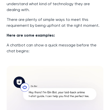
understand what kind of technology they are
dealing with.
There are plenty of simple ways to meet this
requirement by being upfront at the right moment.
Here are some examples:
A chatbot can show a quick message before the
chat begins: