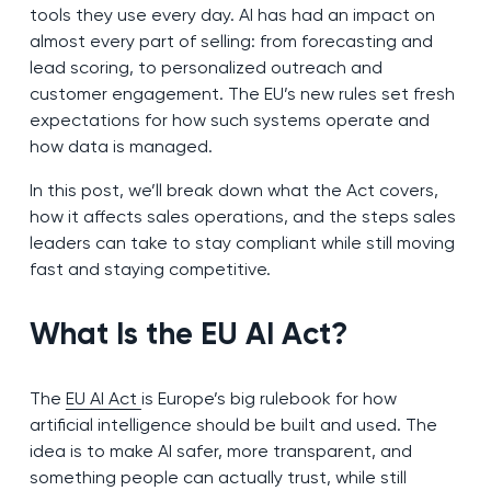
tools they use every day. AI has had an impact on
almost every part of selling: from forecasting and
lead scoring, to personalized outreach and
customer engagement. The EU’s new rules set fresh
expectations for how such systems operate and
how data is managed.
In this post, we’ll break down what the Act covers,
how it affects sales operations, and the steps sales
leaders can take to stay compliant while still moving
fast and staying competitive.
What Is the EU AI Act?
The
EU AI Act
is Europe’s big rulebook for how
artificial intelligence should be built and used. The
idea is to make AI safer, more transparent, and
something people can actually trust, while still