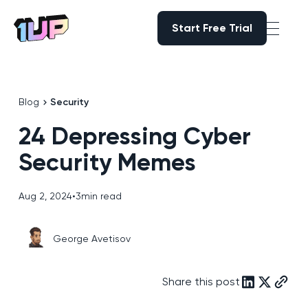
Start Free Trial
Start Free Trial
Go to Home page
Blog
Security
24 Depressing Cyber
Security Memes
Aug 2, 2024
•
3
min read
George Avetisov
Share this post