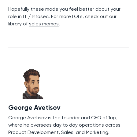
Hopefully these made you feel better about your
role in IT / Infosec. For more LOLs, check out our
library of
sales memes
.
George Avetisov
George Avetisov is the founder and CEO of 1up,
where he oversees day to day operations across
Product Development, Sales, and Marketing.