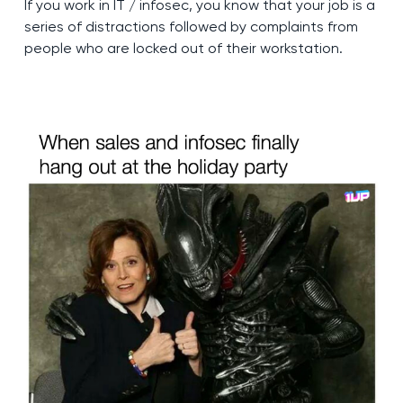
If you work in IT / infosec, you know that your job is a
series of distractions followed by complaints from
people who are locked out of their workstation.