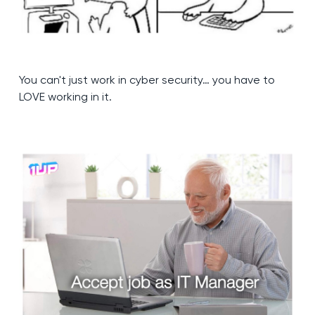
You can't just work in cyber security… you have to
LOVE working in it.