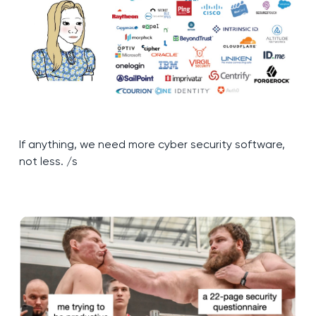
If anything, we need more cyber security software,
not less. /s