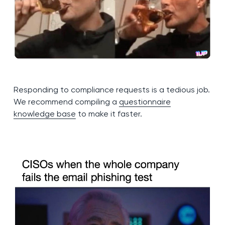
Responding to compliance requests is a tedious job.
We recommend compiling a
questionnaire
knowledge base
to make it faster.