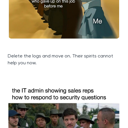
Delete the logs and move on. Their spirits cannot
help you now.