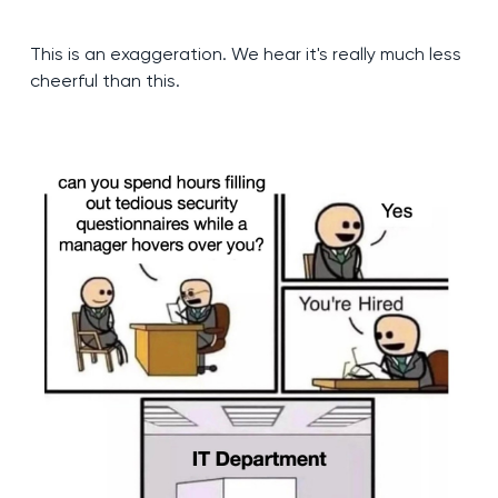
This is an exaggeration. We hear it's really much less
cheerful than this.