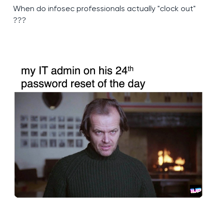
When do infosec professionals actually "clock out"
???