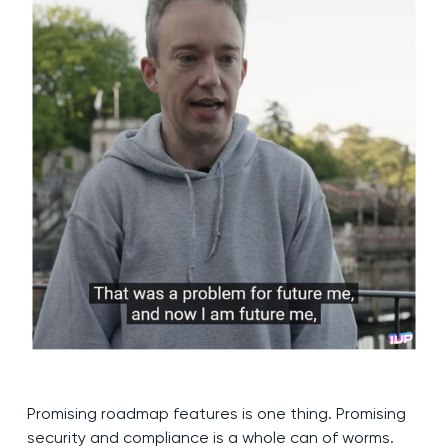
Promising roadmap features is one thing. Promising
security and compliance is a whole can of worms.