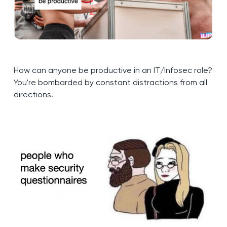
How can anyone be productive in an IT/Infosec role?
You're bombarded by constant distractions from all
directions.