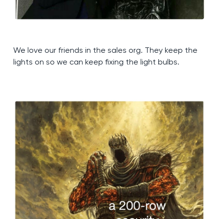
We love our friends in the sales org. They keep the
lights on so we can keep fixing the light bulbs.