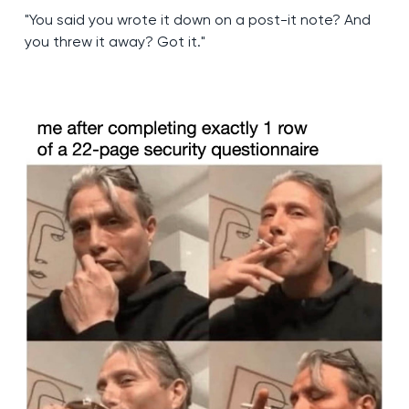
"You said you wrote it down on a post-it note? And
you threw it away? Got it."