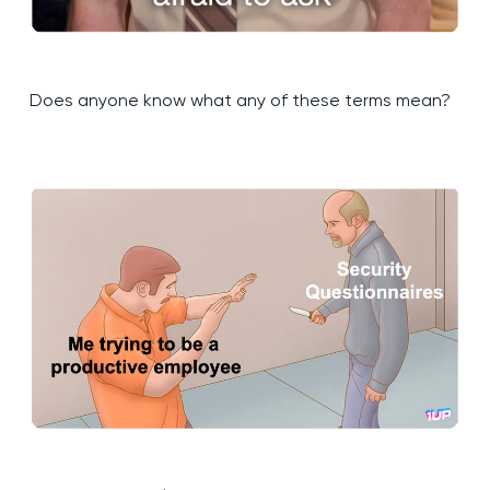
Does anyone know what any of these terms mean?