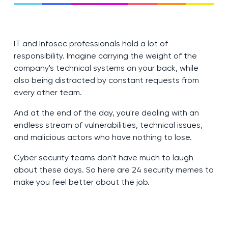
IT and Infosec professionals hold a lot of
responsibility. Imagine carrying the weight of the
company's technical systems on your back, while
also being distracted by constant requests from
every other team.
And at the end of the day, you're dealing with an
endless stream of vulnerabilities, technical issues,
and malicious actors who have nothing to lose.
Cyber security teams don't have much to laugh
about these days. So here are 24 security memes to
make you feel better about the job.