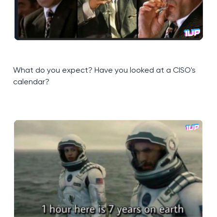
What do you expect? Have you looked at a CISO's
calendar?