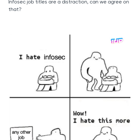
Infosec job titles are a distraction, can we agree on
that?