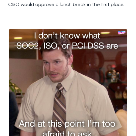
CISO would approve a lunch break in the first place.