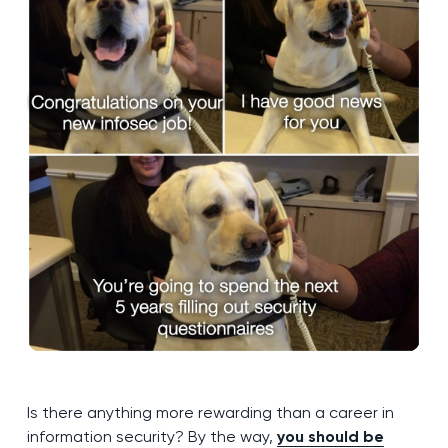
Is there anything more rewarding than a career in
information security? By the way,
you should be