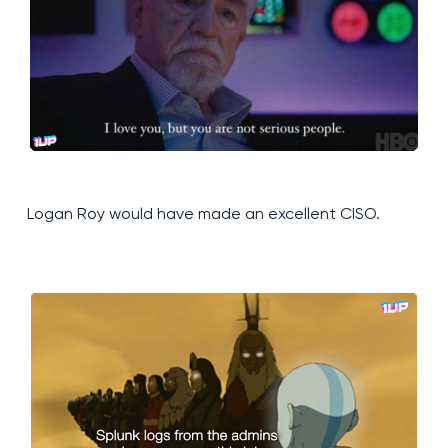
Logan Roy would have made an excellent CISO.