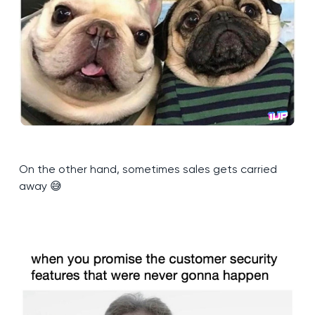
On the other hand, sometimes sales gets carried
away 😅