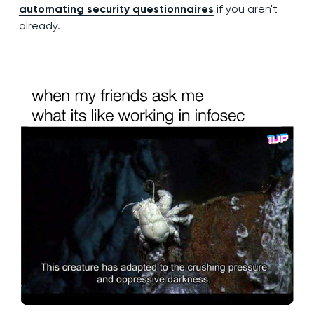
automating security questionnaires
if you aren't
already.