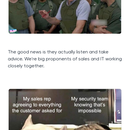
The good news is they actually listen and take
advice. We're big proponents of sales and IT working
closely together.