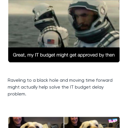
Raveling to a black hole and moving time forward
might actually help solve the IT budget delay
problem.