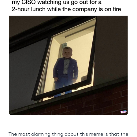
The most alarming thing about this meme is that the