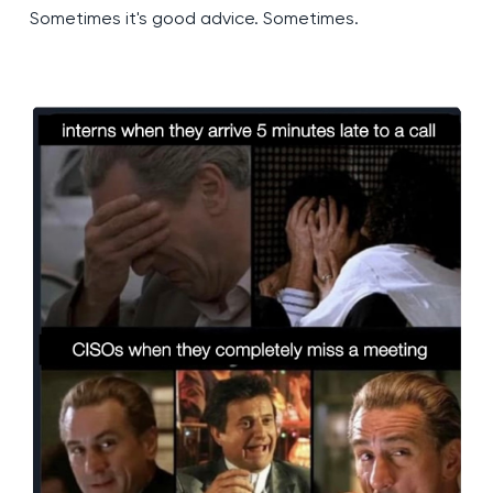
Sometimes it's good advice. Sometimes.