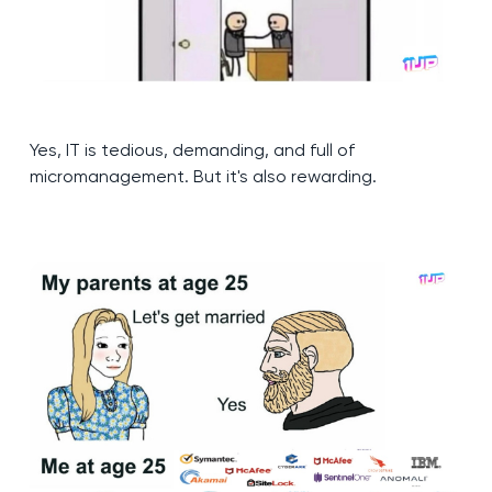
Yes, IT is tedious, demanding, and full of
micromanagement. But it's also rewarding.