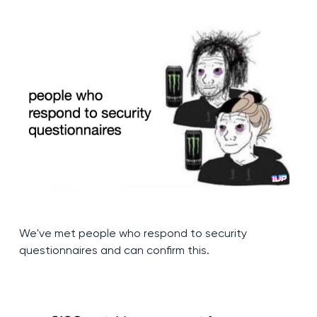
We've met people who respond to security
questionnaires and can confirm this.