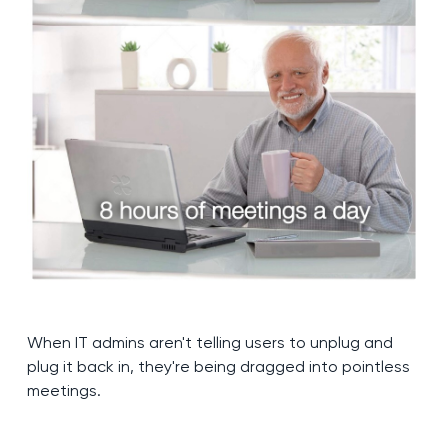
When IT admins aren't telling users to unplug and
plug it back in, they're being dragged into pointless
meetings.