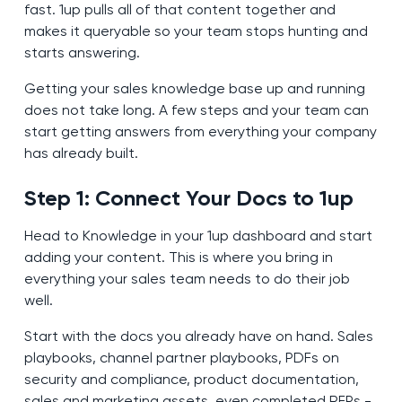
fast. 1up pulls all of that content together and
makes it queryable so your team stops hunting and
starts answering.
Getting your sales knowledge base up and running
does not take long. A few steps and your team can
start getting answers from everything your company
has already built.
Step 1: Connect Your Docs to 1up
Head to Knowledge in your 1up dashboard and start
adding your content. This is where you bring in
everything your sales team needs to do their job
well.
Start with the docs you already have on hand. Sales
playbooks, channel partner playbooks, PDFs on
security and compliance, product documentation,
sales and marketing assets, even completed RFPs -