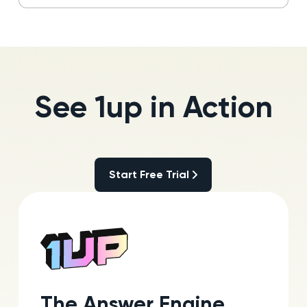
See 1up in Action
Start Free Trial
Start Free Trial
The Answer Engine