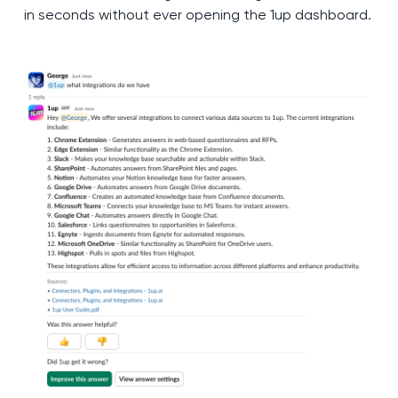
in seconds without ever opening the 1up dashboard.