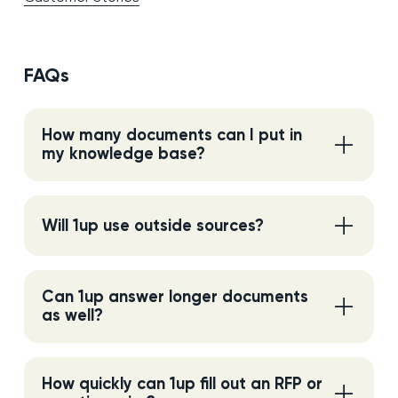
FAQs
How many documents can I put in
my knowledge base?
Will 1up use outside sources?
Can 1up answer longer documents
as well?
How quickly can 1up fill out an RFP or