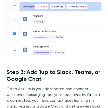
Step 3: Add 1up to Slack, Teams, or
Google Chat
Go to Ask 1up in your dashboard and connect
whichever messaging tool your team lives in. Once it
is connected, your reps can ask questions right in
Slack, Teams, or Google Chat and get answers back