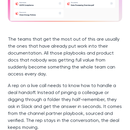
The teams that get the most out of this are usually
the ones that have already put work into their
documentation. All those playbooks and product
docs that nobody was getting full value from
suddenly become something the whole team can
access every day.
A rep on a live call needs to know how to handle a
deal handoff. Instead of pinging a colleague or
digging through a folder they half-remember, they
ask in Slack and get the answer in seconds. It comes
from the channel partner playbook, sourced and
verified. The rep stays in the conversation, the deal
keeps moving.