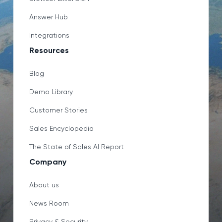
Answer Hub
Integrations
Resources
Blog
Demo Library
Customer Stories
Sales Encyclopedia
The State of Sales AI Report
Company
About us
News Room
Privacy & Security