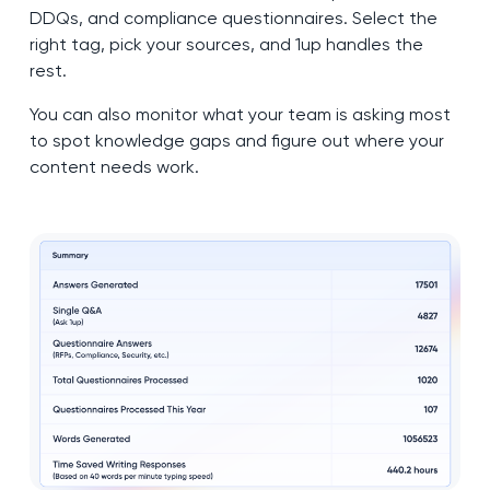
DDQs, and compliance questionnaires. Select the
right tag, pick your sources, and 1up handles the
rest.
You can also monitor what your team is asking most
to spot knowledge gaps and figure out where your
content needs work.