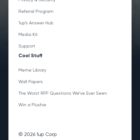
Referral Program
1up’s Answer Hub
Media Kit
Support
Cool Stuff
Meme Library
Wall Papers
The Worst RFP Questions We’ve Ever Seen
Win a Plushie
©
2026
1up Corp