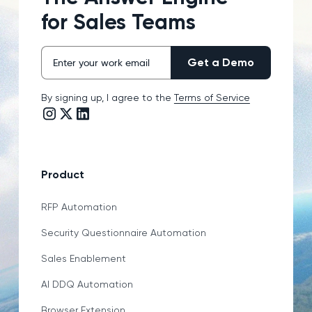
for Sales Teams
By signing up, I agree to the
Terms of Service
Instagram link
Twitter/X link
LinkedIn link
Product
RFP Automation
Security Questionnaire Automation
Sales Enablement
AI DDQ Automation
Browser Extension