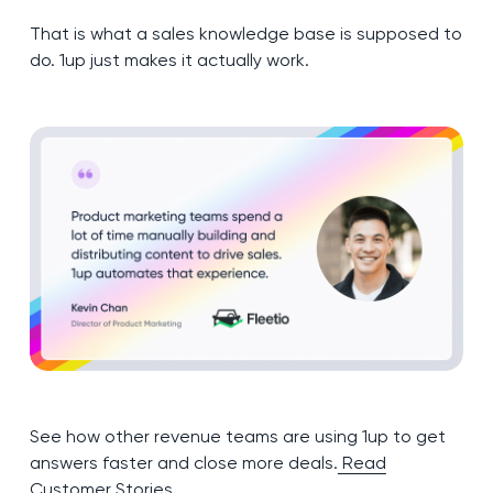
That is what a sales knowledge base is supposed to
do. 1up just makes it actually work.
See how other revenue teams are using 1up to get
answers faster and close more deals.
Read
Customer Stories