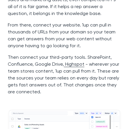
all of it is fair game. If it helps a rep answer a
question, it belongs in the knowledge base.
From there, connect your website. 1up can pull in
thousands of URLs from your domain so your team
can get answers from your web content without
anyone having to go looking for it.
Then connect your third-party tools. SharePoint,
Confluence, Google Drive,
Highspot
- wherever your
team stores content, 1up can pull from it. These are
the sources your team relies on every day but rarely
gets fast answers out of. That changes once they
are connected.