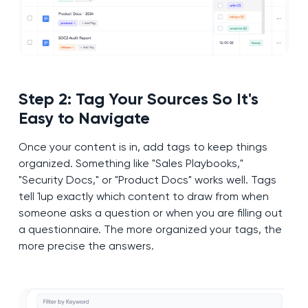
Step 2: Tag Your Sources So It's
Easy to Navigate
Once your content is in, add tags to keep things
organized. Something like "Sales Playbooks,"
"Security Docs," or "Product Docs" works well. Tags
tell 1up exactly which content to draw from when
someone asks a question or when you are filling out
a questionnaire. The more organized your tags, the
more precise the answers.