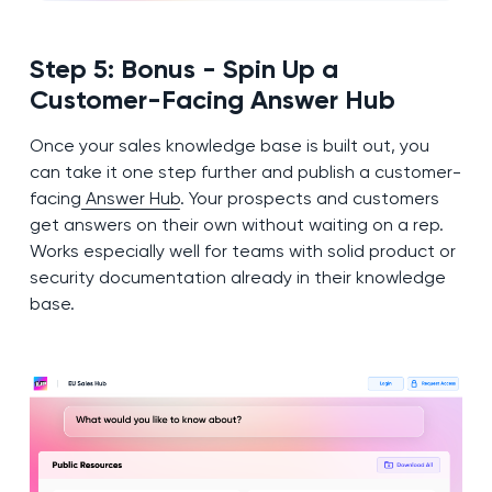
Step 5: Bonus - Spin Up a
Customer-Facing Answer Hub
Once your sales knowledge base is built out, you
can take it one step further and publish a customer-
facing
Answer Hub
. Your prospects and customers
get answers on their own without waiting on a rep.
Works especially well for teams with solid product or
security documentation already in their knowledge
base.