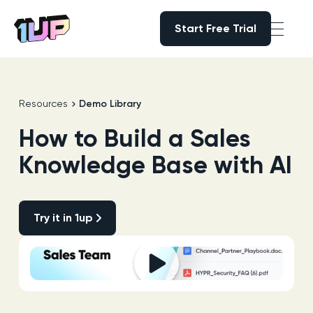
Start Free Trial
Start Free Trial
Go to Home page
Resources
Demo Library
How to Build a Sales
Knowledge Base with AI
Try it in 1up
Try it in 1up