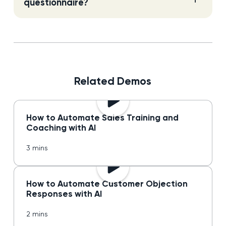
questionnaire?
Related Demos
How to Automate Sales Training and
Coaching with AI
3 mins
How to Automate Customer Objection
Responses with AI
2 mins