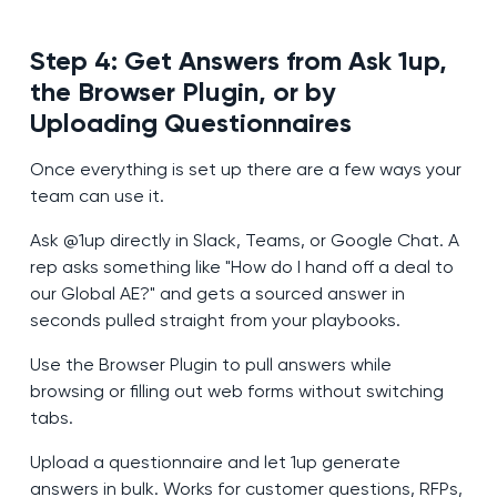
Step 4: Get Answers from Ask 1up,
the Browser Plugin, or by
Uploading Questionnaires
Once everything is set up there are a few ways your
team can use it.
Ask @1up directly in Slack, Teams, or Google Chat. A
rep asks something like "How do I hand off a deal to
our Global AE?" and gets a sourced answer in
seconds pulled straight from your playbooks.
Use the Browser Plugin to pull answers while
browsing or filling out web forms without switching
tabs.
Upload a questionnaire and let 1up generate
answers in bulk. Works for customer questions, RFPs,