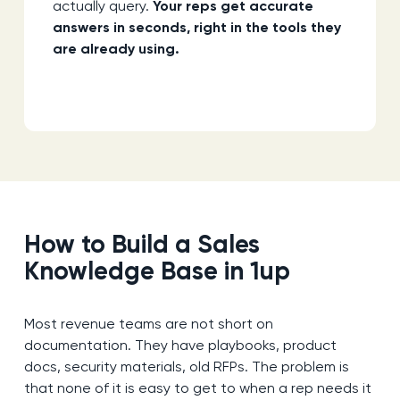
actually query.
Your reps get accurate
answers in seconds, right in the tools they
are already using.
How to Build a Sales
Knowledge Base in 1up
Most revenue teams are not short on
documentation. They have playbooks, product
docs, security materials, old RFPs. The problem is
that none of it is easy to get to when a rep needs it