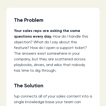
The Problem
Your sales reps are asking the same
questions every day.
How do I handle this
objection? What do I say about this
feature? How do I open a support ticket?
The answers exist somewhere in your
company, but they are scattered across
playbooks, drives, and wikis that nobody
has time to dig through.
The Solution
1up connects all of your sales content into a
single knowledge base your team can