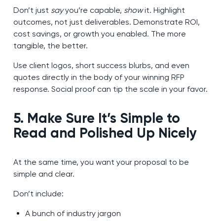
Don’t just
say
you’re capable,
show
it. Highlight
outcomes, not just deliverables. Demonstrate ROI,
cost savings, or growth you enabled. The more
tangible, the better.
Use client logos, short success blurbs, and even
quotes directly in the body of your winning RFP
response. Social proof can tip the scale in your favor.
5. Make Sure It’s Simple to
Read and Polished Up Nicely
At the same time, you want your proposal to be
simple and clear.
Don’t include:
A bunch of industry jargon