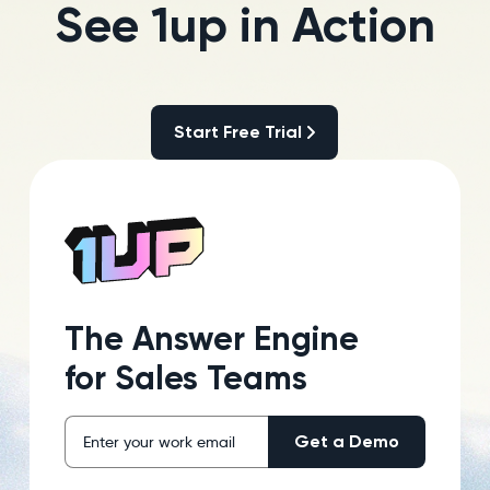
See 1up in Action
Start Free Trial
Start Free Trial
The Answer Engine
for Sales Teams