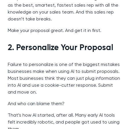
as the best, smartest, fastest sales rep with all the
knowledge on your sales team. And this sales rep
doesn’t take breaks.
Make your proposal great. And get it in first.
2. Personalize Your Proposal
Failure to personalize is one of the biggest mistakes
businesses make when using AI to submit proposals.
Most businesses think they can just plug information
into AI and use a cookie-cutter response. Submit
and move on.
And who can blame them?
That’s how AI started, after all. Many early AI tools
felt incredibly robotic, and people got used to using
them.