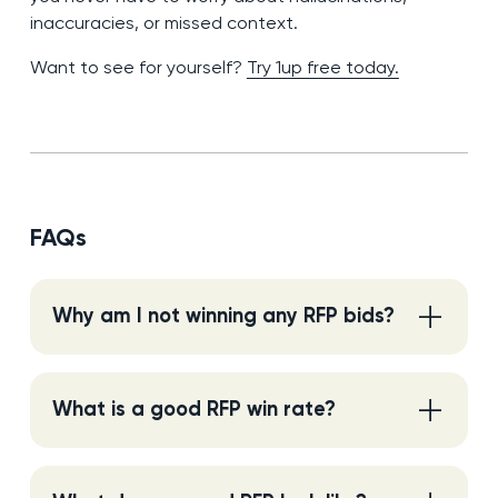
inaccuracies, or missed context.
Want to see for yourself?
Try 1up free today.
FAQs
Why am I not winning any RFP bids?
What is a good RFP win rate?