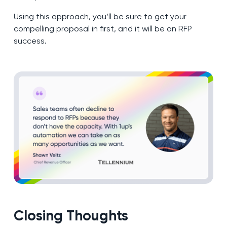
Using this approach, you’ll be sure to get your
compelling proposal in first, and it will be an RFP
success.
Closing Thoughts