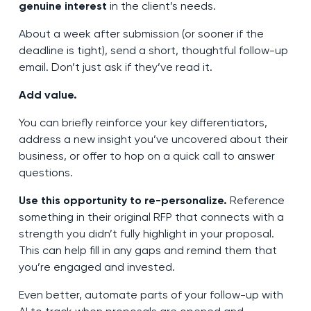
genuine interest
in the client’s needs.
About a week after submission (or sooner if the
deadline is tight), send a short, thoughtful follow-up
email. Don’t just ask if they’ve read it.
Add value.
You can briefly reinforce your key differentiators,
address a new insight you’ve uncovered about their
business, or offer to hop on a quick call to answer
questions.
Use this opportunity to re-personalize.
Reference
something in their original RFP that connects with a
strength you didn’t fully highlight in your proposal.
This can help fill in any gaps and remind them that
you’re engaged and invested.
Even better, automate parts of your follow-up with