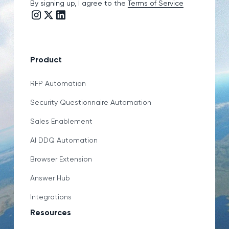
By signing up, I agree to the
Terms of Service
Instagram link
Twitter/X link
LinkedIn link
Product
RFP Automation
Security Questionnaire Automation
Sales Enablement
AI DDQ Automation
Browser Extension
Answer Hub
Integrations
Resources