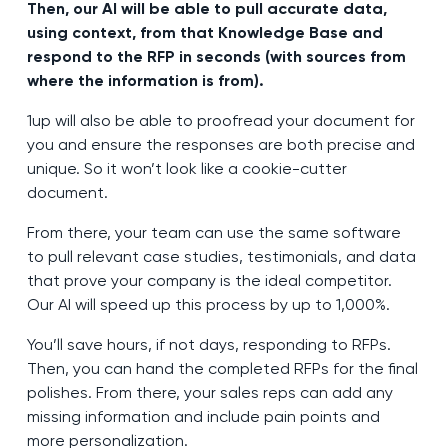
Then, our AI will be able to pull accurate data,
using context, from that Knowledge Base and
respond to the RFP in seconds (with sources from
where the information is from).
1up will also be able to proofread your document for
you and ensure the responses are both precise and
unique. So it won’t look like a cookie-cutter
document.
From there, your team can use the same software
to pull relevant case studies, testimonials, and data
that prove your company is the ideal competitor.
Our AI will speed up this process by up to 1,000%.
You’ll save hours, if not days, responding to RFPs.
Then, you can hand the completed RFPs for the final
polishes. From there, your sales reps can add any
missing information and include pain points and
more personalization.