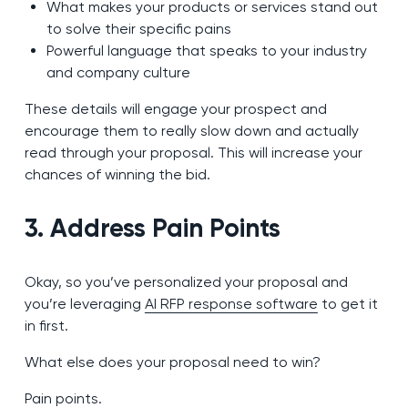
What makes your products or services stand out
to solve their specific pains
Powerful language that speaks to your industry
and company culture
These details will engage your prospect and
encourage them to really slow down and actually
read through your proposal. This will increase your
chances of winning the bid.
3. Address Pain Points
Okay, so you’ve personalized your proposal and
you’re leveraging
AI RFP response software
to get it
in first.
What else does your proposal need to win?
Pain points.