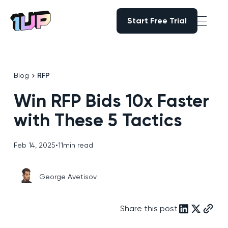
Start Free Trial
Start Free Trial
Go to Home page
Blog
RFP
Win RFP Bids 10x Faster
with These 5 Tactics
Feb 14, 2025
•
11
min read
George Avetisov
Share this post