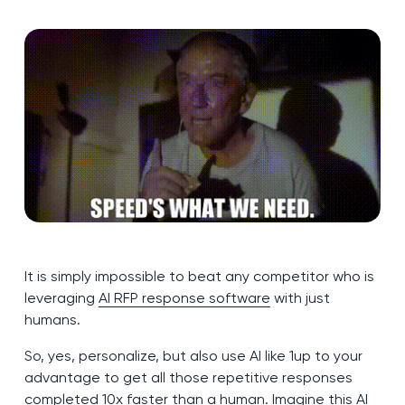
It is simply impossible to beat any competitor who is
leveraging
AI RFP response software
with just
humans.
So, yes, personalize, but also use AI like 1up to your
advantage to get all those repetitive responses
completed 10x faster than a human. Imagine this AI