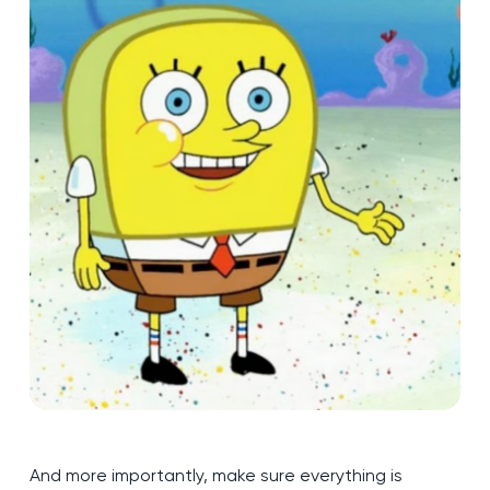
And more importantly, make sure everything is