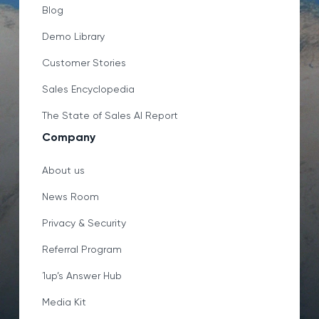
Blog
Demo Library
Customer Stories
Sales Encyclopedia
The State of Sales AI Report
Company
About us
News Room
Privacy & Security
Referral Program
1up’s Answer Hub
Media Kit