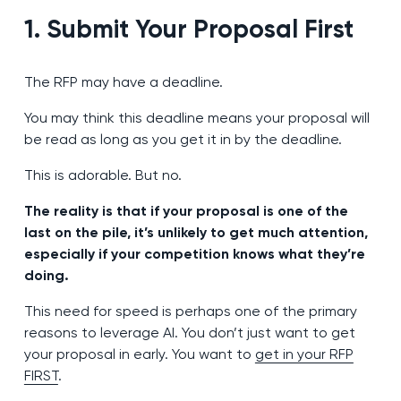
1. Submit Your Proposal First
The RFP may have a deadline.
You may think this deadline means your proposal will
be read as long as you get it in by the deadline.
This is adorable. But no.
The reality is that if your proposal is one of the
last on the pile, it’s unlikely to get much attention,
especially if your competition knows what they’re
doing.
This need for speed is perhaps one of the primary
reasons to leverage AI. You don’t just want to get
your proposal in early. You want to
get in your RFP
FIRST
.