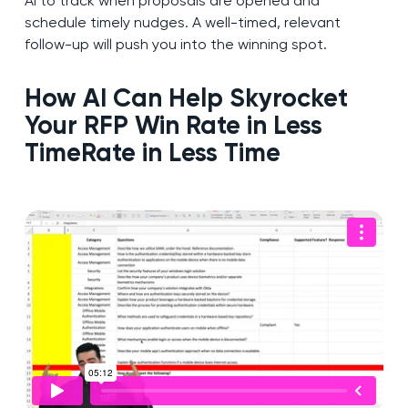
AI to track when proposals are opened and
schedule timely nudges. A well-timed, relevant
follow-up will push you into the winning spot.
How AI Can Help Skyrocket
Your RFP Win Rate in Less
Time
Rate in Less Time