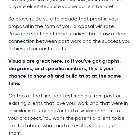
anyone else? Because you’ve done it before!
So prove it. Be sure to include that proof in your
proposal in the form of your proposal win rate.
Provide a section of case studies that draw a clear
connection between past work and the success you
achieved for past clients.
Visuals are great here, so if you’ve got graphs,
diagrams, and specific numbers, this is your
chance to show off and build trust at the same
time.
On top of that, include testimonials from past or
existing clients that love your work and that were in
a similar industry and/or had a similar problem to
your prospect. You want the potential client to be
excited about what kind of results you can get
them.