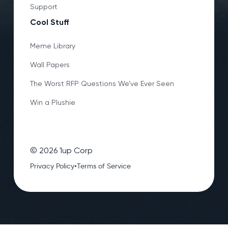
Support
Cool Stuff
Meme Library
Wall Papers
The Worst RFP Questions We’ve Ever Seen
Win a Plushie
©
2026
1up Corp
•
Privacy Policy
Terms of Service