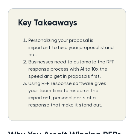
Key Takeaways
Personalizing your proposal is
important to help your proposal stand
out.
Businesses need to automate the RFP
response process with AI to 10x the
speed and get in proposals first.
Using RFP response software gives
your team time to research the
important, personal parts of a
response that make it stand out.