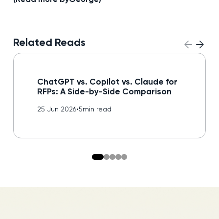
Related Reads
Read blog
ChatGPT vs. Copilot vs. Claude for
RFPs: A Side-by-Side Comparison
25 Jun 2026
•
5
min read