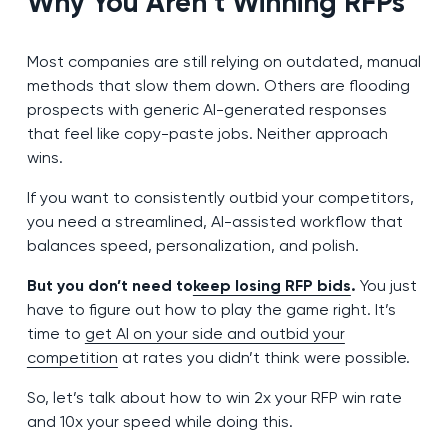
Why You Aren’t Winning RFPs
Most companies are still relying on outdated, manual
methods that slow them down. Others are flooding
prospects with generic AI-generated responses
that feel like copy-paste jobs. Neither approach
wins.
If you want to consistently outbid your competitors,
you need a streamlined, AI-assisted workflow that
balances speed, personalization, and polish.
But you don’t need to
keep losing RFP bids
.
You just
have to figure out how to play the game right. It’s
time to
get AI on your side and outbid your
competition
at rates you didn’t think were possible.
So, let’s talk about how to win 2x your RFP win rate
and 10x your speed while doing this.