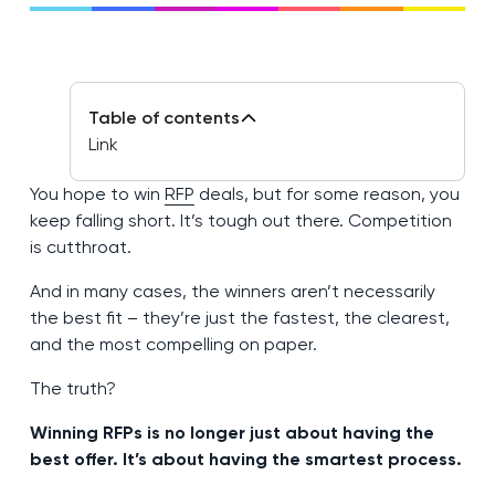
Table of contents
Link
You hope to win
RFP
deals, but for some reason, you
keep falling short. It’s tough out there. Competition
is cutthroat.
And in many cases, the winners aren’t necessarily
the best fit – they’re just the fastest, the clearest,
and the most compelling on paper.
The truth?
Winning RFPs is no longer just about having the
best offer. It’s about having the smartest process.