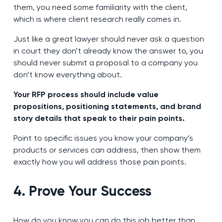
them, you need some familiarity with the client,
which is where client research really comes in.
Just like a great lawyer should never ask a question
in court they don’t already know the answer to, you
should never submit a proposal to a company you
don’t know everything about.
Your RFP process should include value
propositions, positioning statements, and brand
story details that speak to their pain points.
Point to specific issues you know your company’s
products or services can address, then show them
exactly how you will address those pain points.
4. Prove Your Success
How do you know you can do this job better than