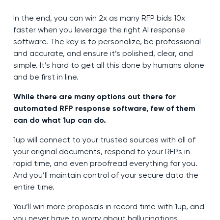
In the end, you can win 2x as many RFP bids 10x
faster when you leverage the right AI response
software. The key is to personalize, be professional
and accurate, and ensure it’s polished, clear, and
simple. It’s hard to get all this done by humans alone
and be first in line.
While there are many options out there for
automated RFP response software, few of them
can do what 1up can do.
1up will connect to your trusted sources with all of
your original documents, respond to your RFPs in
rapid time, and even proofread everything for you.
And you’ll maintain control of your
secure data
the
entire time.
You’ll win more proposals in record time with 1up, and
you never have to worry about hallucinations,