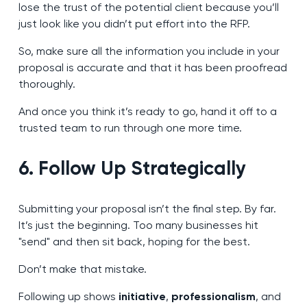
lose the trust of the potential client because you’ll
just look like you didn’t put effort into the RFP.
So, make sure all the information you include in your
proposal is accurate and that it has been proofread
thoroughly.
And once you think it’s ready to go, hand it off to a
trusted team to run through one more time.
6. Follow Up Strategically
Submitting your proposal isn’t the final step. By far.
It’s just the beginning. Too many businesses hit
"send" and then sit back, hoping for the best.
Don’t make that mistake.
Following up shows
initiative
,
professionalism
, and