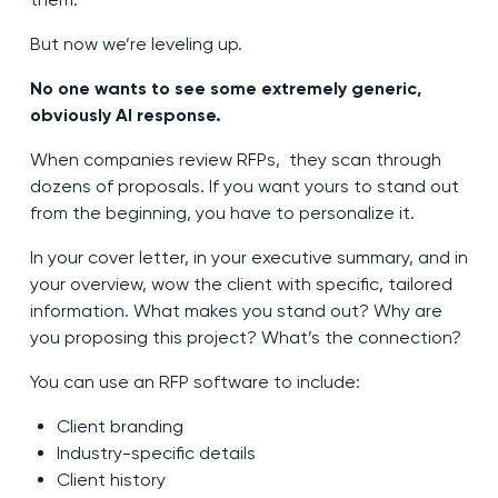
But now we’re leveling up.
No one wants to see some extremely generic,
obviously AI response.
When companies review RFPs, they scan through
dozens of proposals. If you want yours to stand out
from the beginning, you have to personalize it.
In your cover letter, in your executive summary, and in
your overview, wow the client with specific, tailored
information. What makes you stand out? Why are
you proposing this project? What’s the connection?
You can use an RFP software to include:
Client branding
Industry-specific details
Client history