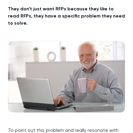
They don’t just want RFPs because they like to
read RFPs, they have a specific problem they need
to solve.
To point out this problem and really resonate with