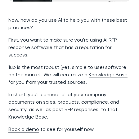
Now, how do you use AI to help you with these best
practices?
First, you want to make sure you’re using AI RFP
response software that has a reputation for
success.
1up is the most robust (yet, simple to use) software
on the market. We will centralize a
Knowledge Base
for you from your trusted sources.
In short, you’ll connect all of your company
documents on sales, products, compliance, and
security, as well as past RFP responses, to that
Knowledge Base.
Book a demo
to see for yourself now.