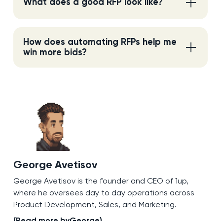
What does a good RFP look like?
How does automating RFPs help me
win more bids?
George Avetisov
George Avetisov is the founder and CEO of 1up,
where he oversees day to day operations across
Product Development, Sales, and Marketing.
(Read more by
George
)