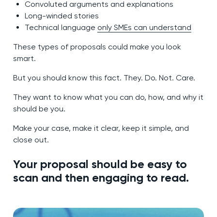
Convoluted arguments and explanations
Long-winded stories
Technical language
only SMEs can understand
These types of proposals could make you look
smart.
But you should know this fact. They. Do. Not. Care.
They want to know what you can do, how, and why it
should be you.
Make your case, make it clear, keep it simple, and
close out.
Your proposal should be easy to
scan and then engaging to read.