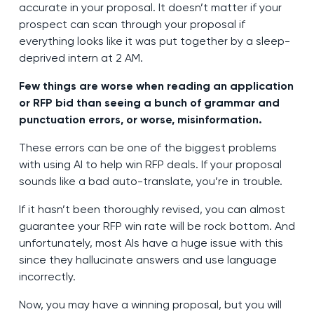
accurate in your proposal. It doesn’t matter if your
prospect can scan through your proposal if
everything looks like it was put together by a sleep-
deprived intern at 2 AM.
Few things are worse when reading an application
or RFP bid than seeing a bunch of grammar and
punctuation errors, or worse, misinformation.
These errors can be one of the biggest problems
with using AI to help win RFP deals. If your proposal
sounds like a bad auto-translate, you’re in trouble.
If it hasn’t been thoroughly revised, you can almost
guarantee your RFP win rate will be rock bottom. And
unfortunately, most AIs have a huge issue with this
since they hallucinate answers and use language
incorrectly.
Now, you may have a winning proposal, but you will