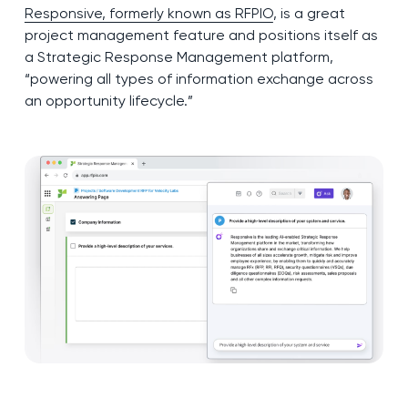
Responsive, formerly known as RFPIO
, is a great
project management feature and positions itself as
a Strategic Response Management platform,
“powering all types of information exchange across
an opportunity lifecycle.”