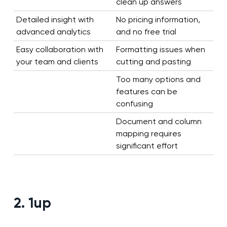
clean up answers
Detailed insight with
No pricing information,
advanced analytics
and no free trial
Easy collaboration with
Formatting issues when
your team and clients
cutting and pasting
Too many options and
features can be
confusing
Document and column
mapping requires
significant effort
2. 1up