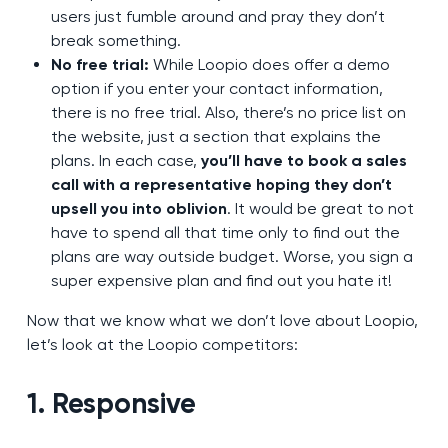
users just fumble around and pray they don’t
break something.
No free trial:
While Loopio does offer a demo
option if you enter your contact information,
there is no free trial. Also, there’s no price list on
the website, just a section that explains the
plans. In each case,
you’ll have to book a sales
call with a representative hoping they don’t
upsell you into oblivion
. It would be great to not
have to spend all that time only to find out the
plans are way outside budget. Worse, you sign a
super expensive plan and find out you hate it!
Now that we know what we don’t love about Loopio,
let’s look at the Loopio competitors:
1. Responsive