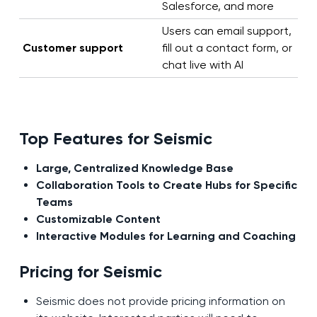
Salesforce, and more
Users can email support,
Customer support
fill out a contact form, or
chat live with AI
Top Features for Seismic
Large, Centralized Knowledge Base
Collaboration Tools to Create Hubs for Specific
Teams
Customizable Content
Interactive Modules for Learning and Coaching
Pricing for Seismic
Seismic does not provide pricing information on