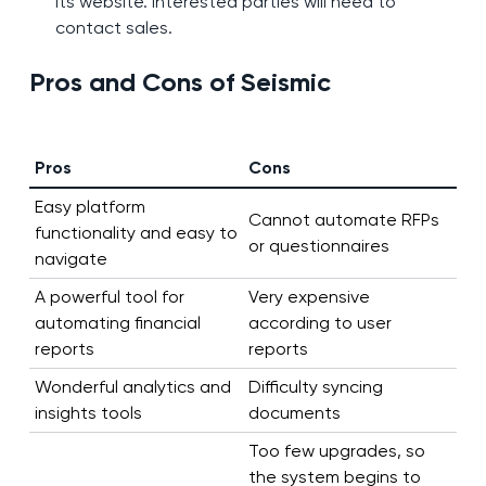
its website. Interested parties will need to
contact sales.
Pros and Cons of Seismic
Pros
Cons
Easy platform
Cannot automate RFPs
functionality and easy to
or questionnaires
navigate
A powerful tool for
Very expensive
automating financial
according to user
reports
reports
Wonderful analytics and
Difficulty syncing
insights tools
documents
Too few upgrades, so
the system begins to