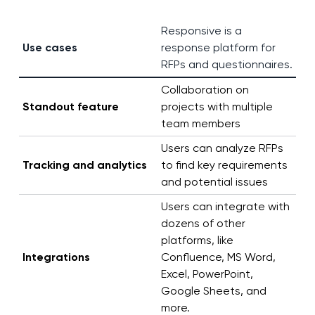
Responsive is a
Use cases
response platform for
RFPs and questionnaires.
Collaboration on
Standout feature
projects with multiple
team members
Users can analyze RFPs
Tracking and analytics
to find key requirements
and potential issues
Users can integrate with
dozens of other
platforms, like
Integrations
Confluence, MS Word,
Excel, PowerPoint,
Google Sheets, and
more.