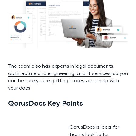
The team also has
experts in legal documents,
architecture and engineering, and IT services
, so you
can be sure you’re getting professional help with
your docs.
QorusDocs
K
ey Points
QorusDocs is ideal for
teams looking for