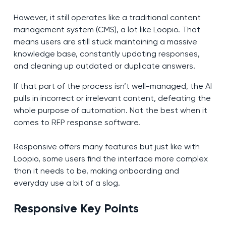
However, it still operates like a traditional content
management system (CMS), a lot like Loopio. That
means users are still stuck maintaining a massive
knowledge base, constantly updating responses,
and cleaning up outdated or duplicate answers.
If that part of the process isn’t well-managed, the AI
pulls in incorrect or irrelevant content, defeating the
whole purpose of automation. Not the best when it
comes to RFP response software.
Responsive offers many features but just like with
Loopio, some users find the interface more complex
than it needs to be, making onboarding and
everyday use a bit of a slog.
Responsive Key Points