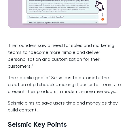
The founders saw a need for sales and marketing
teams to “become more nimble and deliver
personalization and customization for their
customers.”
The specific goal of Seismic is to automate the
creation of pitchbooks, making it easier for teams to
present their products in modern, innovative ways.
Seismic aims to save users time and money as they
build content.
Seismic Key Points