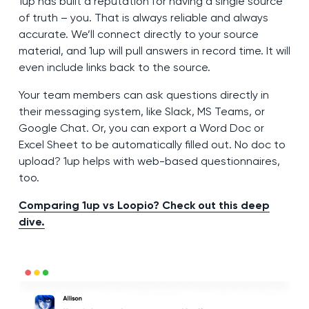
1up has built a reputation for having a single source
of truth – you. That is always reliable and always
accurate. We’ll connect directly to your source
material, and 1up will pull answers in record time. It will
even include links back to the source.
Your team members can ask questions directly in
their messaging system, like Slack, MS Teams, or
Google Chat. Or, you can export a Word Doc or
Excel Sheet to be automatically filled out. No doc to
upload? 1up helps with web-based questionnaires,
too.
Comparing 1up vs Loopio? Check out this deep
dive.