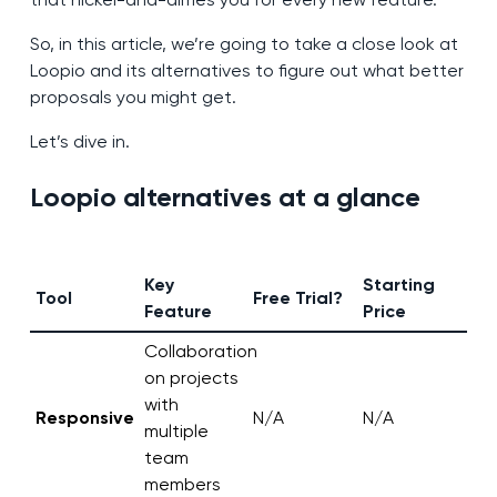
So, in this article, we’re going to take a close look at
Loopio and its alternatives to figure out what better
proposals you might get.
Let’s dive in.
Loopio alternatives at a glance
Key
Starting
Tool
Free Trial?
Feature
Price
Collaboration
on projects
with
Responsive
N/A
N/A
multiple
team
members