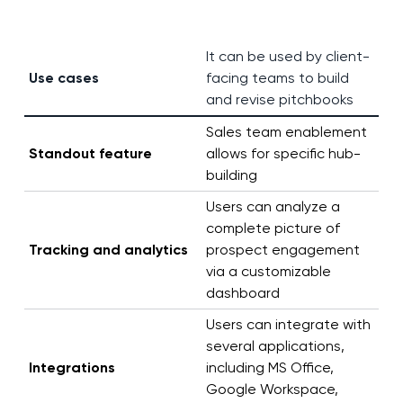
It can be used by client-
Use cases
facing teams to build
and revise pitchbooks
Sales team enablement
Standout feature
allows for specific hub-
building
Users can analyze a
complete picture of
Tracking and analytics
prospect engagement
via a customizable
dashboard
Users can integrate with
several applications,
Integrations
including MS Office,
Google Workspace,