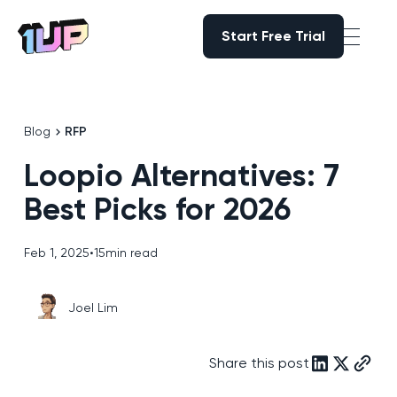
Start Free Trial
Start Free Trial
Go to Home page
Blog
RFP
Loopio Alternatives: 7
Best Picks for 2026
Feb 1, 2025
•
15
min read
Joel Lim
Share this post