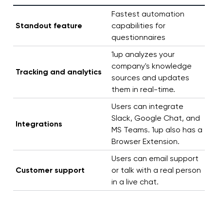
Fastest automation
Standout feature
capabilities for
questionnaires
1up analyzes your
company's knowledge
Tracking and analytics
sources and updates
them in real-time.
Users can integrate
Slack, Google Chat, and
Integrations
MS Teams. 1up also has a
Browser Extension.
Users can email support
Customer support
or talk with a real person
in a live chat.