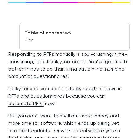
Table of contents
Link
Responding to RFPs manually is soul-crushing, time-
consuming, and, frankly, outdated. You’ve got much
better things to do than filling out a mind-numbing
amount of questionnaires.
Lucky for you, you don’t actually need to drown in
RFPs and questionnaires because you can
automate RFPs
now.
But you don’t want to shell out more money and
more time for software, which ends up being yet
another headache. Or worse, deal with a system
that nickel-and-dimes you for every new feature.