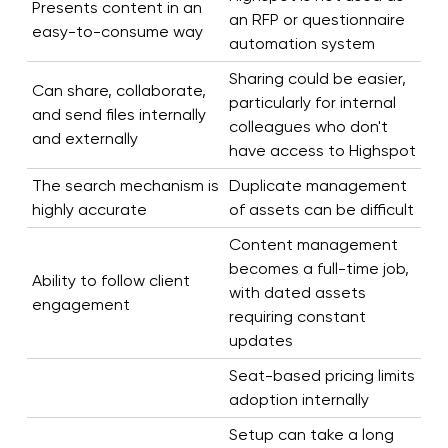
Presents content in an
an RFP or questionnaire
easy-to-consume way
automation system
Sharing could be easier,
Can share, collaborate,
particularly for internal
and send files internally
colleagues who don't
and externally
have access to Highspot
The search mechanism is
Duplicate management
highly accurate
of assets can be difficult
Content management
becomes a full-time job,
Ability to follow client
with dated assets
engagement
requiring constant
updates
Seat-based pricing limits
adoption internally
Setup can take a long