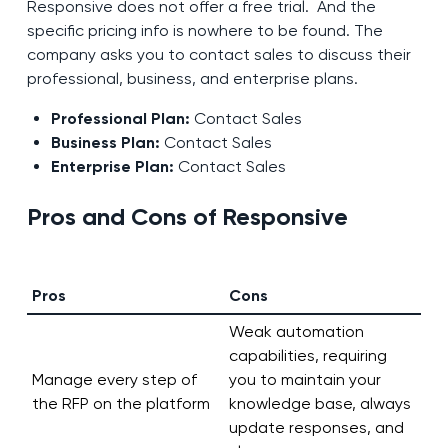
Responsive does not offer a free trial. And the
specific pricing info is nowhere to be found. The
company asks you to contact sales to discuss their
professional, business, and enterprise plans.
Professional Plan:
Contact Sales
Business Plan:
Contact Sales
Enterprise Plan:
Contact Sales
Pros and Cons of Responsive
Pros
Cons
Weak automation
capabilities, requiring
Manage every step of
you to maintain your
the RFP on the platform
knowledge base, always
update responses, and