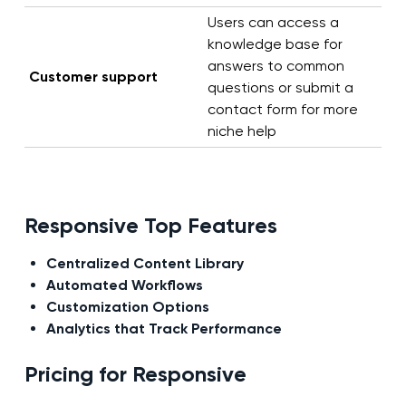
Users can access a
knowledge base for
answers to common
Customer support
questions or submit a
contact form for more
niche help
Responsive Top Features
Centralized Content Library
Automated Workflows
Customization Options
Analytics that Track Performance
Pricing for Responsive