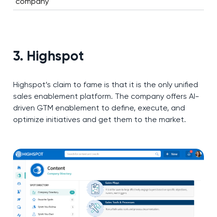
company
3. Highspot
Highspot’s claim to fame is that it is the only unified
sales enablement platform. The company offers AI-
driven GTM enablement to define, execute, and
optimize initiatives and get them to the market.