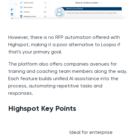
However, there is no RFP automation offered with
Highspot, making it a poor alternative to Loopio if
that's your primary goal.
The platform also offers companies avenues for
training and coaching team members along the way.
Each feature builds unified AI assistance into the
process, automating repetitive tasks and
responses.
Highspot Key Points
Ideal for enterprise