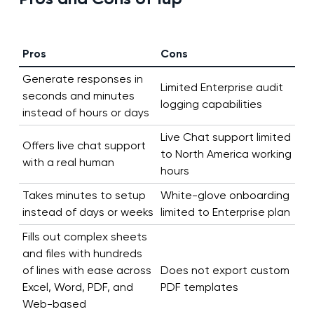
Pros
Cons
Generate responses in
Limited Enterprise audit
seconds and minutes
logging capabilities
instead of hours or days
Live Chat support limited
Offers live chat support
to North America working
with a real human
hours
Takes minutes to setup
White-glove onboarding
instead of days or weeks
limited to Enterprise plan
Fills out complex sheets
and files with hundreds
of lines with ease across
Does not export custom
Excel, Word, PDF, and
PDF templates
Web-based