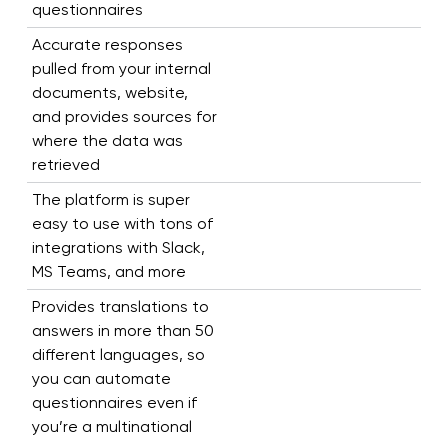
questionnaires
Accurate responses
pulled from your internal
documents, website,
and provides sources for
where the data was
retrieved
The platform is super
easy to use with tons of
integrations with Slack,
MS Teams, and more
Provides translations to
answers in more than 50
different languages, so
you can automate
questionnaires even if
you’re a multinational