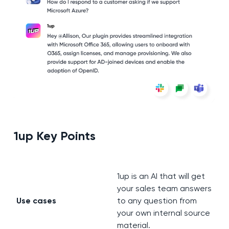
1up Key Points
1up is an AI that will get
your sales team answers
Use cases
to any question from
your own internal source
material.