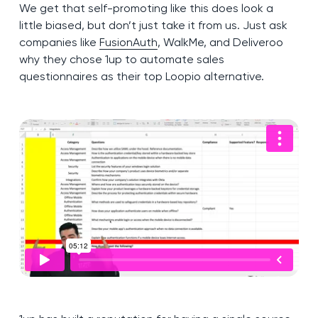
We get that self-promoting like this does look a
little biased, but don’t just take it from us. Just ask
companies like
FusionAuth
, WalkMe, and Deliveroo
why they chose 1up to automate sales
questionnaires as their top Loopio alternative.