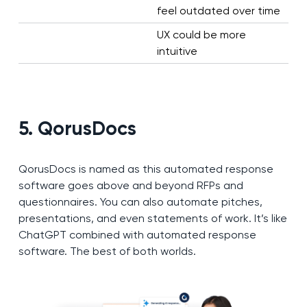
feel outdated over time
UX could be more
intuitive
5. QorusDocs
QorusDocs is named as this automated response
software goes above and beyond RFPs and
questionnaires. You can also automate pitches,
presentations, and even statements of work. It’s like
ChatGPT combined with automated response
software. The best of both worlds.