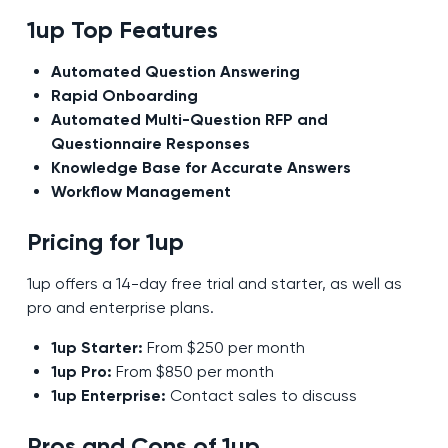
1up Top Features
Automated Question Answering
Rapid Onboarding
Automated Multi-Question RFP and
Questionnaire Responses
Knowledge Base for Accurate Answers
Workflow Management
Pricing for 1up
1up offers a 14-day free trial and starter, as well as
pro and enterprise plans.
1up Starter:
From $250 per month
1up Pro:
From $850 per month
1up Enterprise:
Contact sales to discuss
Pros and Cons of 1up