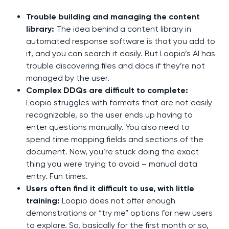
Trouble building and managing the content
library:
The idea behind a content library in
automated response software is that you add to
it, and you can search it easily. But Loopio’s AI has
trouble discovering files and docs if they’re not
managed by the user.
Complex DDQs are difficult to complete:
Loopio struggles with formats that are not easily
recognizable, so the user ends up having to
enter questions manually. You also need to
spend time mapping fields and sections of the
document. Now, you’re stuck doing the exact
thing you were trying to avoid – manual data
entry. Fun times.
Users often find it difficult to use, with little
training:
Loopio does not offer enough
demonstrations or “try me” options for new users
to explore. So, basically for the first month or so,