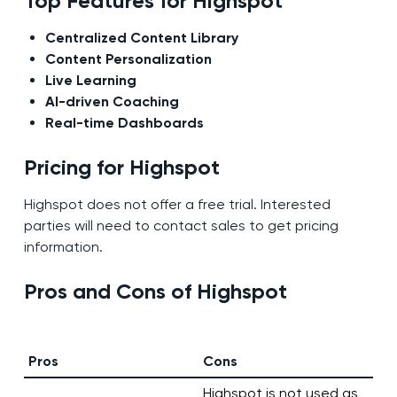
Top Features for Highspot
Centralized Content Library
Content Personalization
Live Learning
AI-driven Coaching
Real-time Dashboards
Pricing for Highspot
Highspot does not offer a free trial. Interested
parties will need to contact sales to get pricing
information.
Pros and Cons of Highspot
Pros
Cons
Highspot is not used as