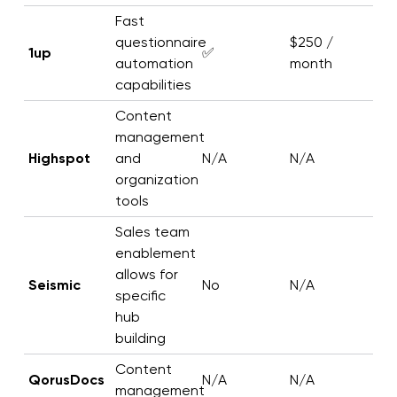
Fast
questionnaire
$250 /
1up
✅
automation
month
capabilities
Content
management
Highspot
and
N/A
N/A
organization
tools
Sales team
enablement
allows for
Seismic
No
N/A
specific
hub
building
Content
QorusDocs
N/A
N/A
management