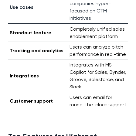
companies hyper-
Use cases
focused on GTM
initiatives
Completely unified sales
Standout feature
enablement platform
Users can analyze pitch
Tracking and analytics
performance in real-time
Integrates with MS
Copilot for Sales, Bynder,
Integrations
Groove, Salesforce, and
Slack
Users can email for
Customer support
round-the-clock support