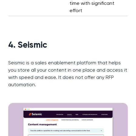
time with significant
effort
4. Seismic
Seismic is a sales enablement platform that helps
you store all your content in one place and access it
with speed and ease. It does not offer any RFP
automation.