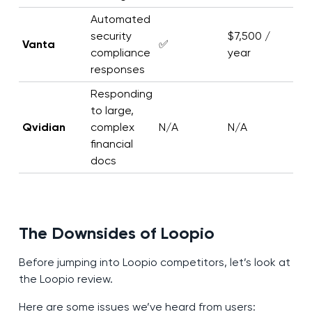
Automated
security
$7,500 /
Vanta
✅
compliance
year
responses
Responding
to large,
Qvidian
complex
N/A
N/A
financial
docs
The Downsides of Loopio
Before jumping into Loopio competitors, let’s look at
the Loopio review.
Here are some issues we’ve heard from users: