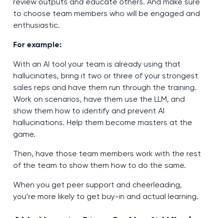
review outputs and educate others. And make sure
to choose team members who will be engaged and
enthusiastic.
For example:
With an AI tool your team is already using that
hallucinates, bring it two or three of your strongest
sales reps and have them run through the training.
Work on scenarios, have them use the LLM, and
show them how to identify and prevent AI
hallucinations. Help them become masters at the
game.
Then, have those team members work with the rest
of the team to show them how to do the same.
When you get peer support and cheerleading,
you’re more likely to get buy-in and actual learning.