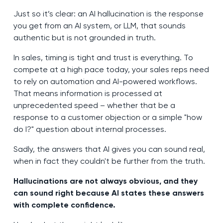
Just so it’s clear: an AI hallucination is the response
you get from an AI system, or LLM, that sounds
authentic but is not grounded in truth.
In sales, timing is tight and trust is everything. To
compete at a high pace today, your sales reps need
to rely on automation and AI-powered workflows.
That means information is processed at
unprecedented speed – whether that be a
response to a customer objection or a simple "how
do I?" question about internal processes.
Sadly, the answers that AI gives you can sound real,
when in fact they couldn't be further from the truth.
Hallucinations are not always obvious, and they
can sound right because AI states these answers
with complete confidence.