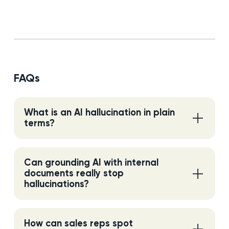
FAQs
What is an AI hallucination in plain
terms?
Can grounding AI with internal
documents really stop
hallucinations?
How can sales reps spot