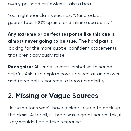
overly polished or flawless, take a beat.
You might see claims such as, “Our product
guarantees 100% uptime and infinite scalability.”
Any extreme or perfect response like this one is
almost never going to be true.
The hard part is
looking for the more subtle, confident statements
that aren't obviously false.
Recognize:
AI tends to over-embellish to sound
helpful. Ask it to explain how it arrived at an answer
and to reveal its sources to boost credibility.
2. Missing or Vague Sources
Hallucinations won’t have a clear source to back up
the claim. After all, if there was a great source link, it
likely wouldn’t be a fake response.