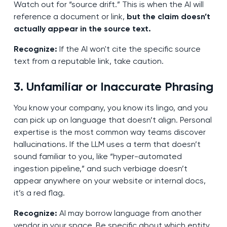
Watch out for “source drift.” This is when the AI will
reference a document or link,
but the claim doesn’t
actually appear in the source text.
Recognize:
If the AI won't cite the specific source
text from a reputable link, take caution.
3. Unfamiliar or Inaccurate Phrasing
You know your company, you know its lingo, and you
can pick up on language that doesn’t align. Personal
expertise is the most common way teams discover
hallucinations. If the LLM uses a term that doesn’t
sound familiar to you, like “hyper-automated
ingestion pipeline,” and such verbiage doesn’t
appear anywhere on your website or internal docs,
it’s a red flag.
Recognize:
AI may borrow language from another
vendor in your space. Be specific about which entity