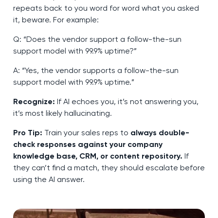
repeats back to you word for word what you asked
it, beware. For example:
Q: “Does the vendor support a follow-the-sun
support model with 99.9% uptime?”
A: “Yes, the vendor supports a follow-the-sun
support model with 99.9% uptime.”
Recognize:
If AI echoes you, it’s not answering you,
it’s most likely hallucinating.
Pro Tip:
Train your sales reps to
always double-
check responses against your company
knowledge base, CRM, or content repository.
If
they can’t find a match, they should escalate before
using the AI answer.