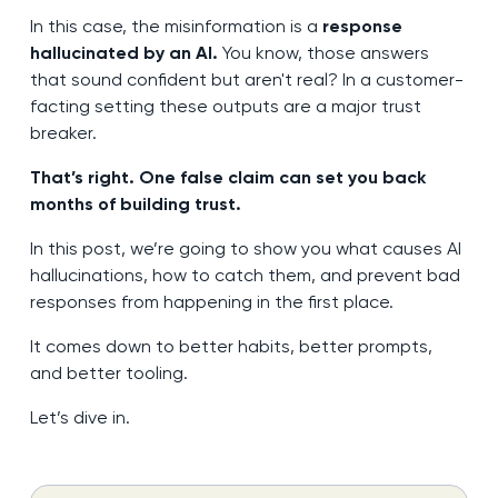
In this case, the misinformation is a
response
hallucinated by an AI.
You know, those answers
that sound confident but aren't real? In a customer-
facting setting these outputs are a major trust
breaker.
That’s right. One false claim can set you back
months of building trust.
In this post, we’re going to show you what causes AI
hallucinations, how to catch them, and prevent bad
responses from happening in the first place.
It comes down to better habits, better prompts,
and better tooling.
Let’s dive in.