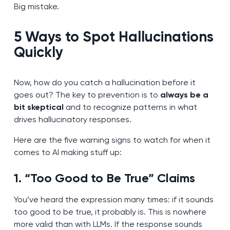
Big mistake.
5 Ways to Spot Hallucinations
Quickly
Now, how do you catch a hallucination before it
goes out? The key to prevention is to
always be a
bit skeptical
and to recognize patterns in what
drives hallucinatory responses.
Here are the five warning signs to watch for when it
comes to AI making stuff up:
1. “Too Good to Be True” Claims
You’ve heard the expression many times: if it sounds
too good to be true, it probably is. This is nowhere
more valid than with LLMs. If the response sounds