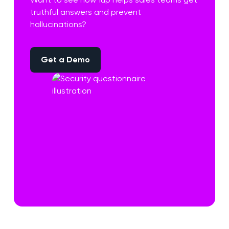
truthful answers and prevent
hallucinations?
Get a Demo