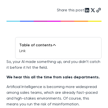
Share this post
Table of contents
Link
So, your AI made something up, and you didn’t catch
it before it hit the field.
We hear this all the time from sales departments.
Artificial Intelligence is becoming more widespread
among sales teams, which are already fast-paced
and high-stakes environments. Of course, this
means you run the risk of misinformation.