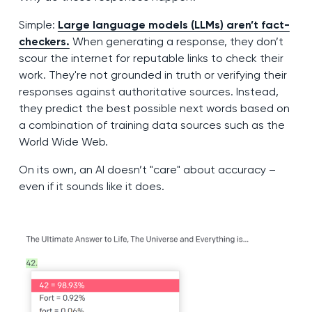
Simple:
Large language models (LLMs) aren’t fact-
checkers.
When generating a response, they don’t
scour the internet for reputable links to check their
work. They're not grounded in truth or verifying their
responses against authoritative sources. Instead,
they predict the best possible next words based on
a combination of training data sources such as the
World Wide Web.
On its own, an AI doesn’t "care" about accuracy –
even if it sounds like it does.