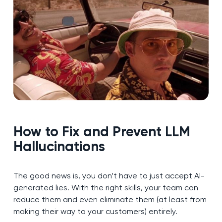
How to Fix and Prevent LLM
Hallucinations
The good news is, you don’t have to just accept AI-
generated lies. With the right skills, your team can
reduce them and even eliminate them (at least from
making their way to your customers) entirely.