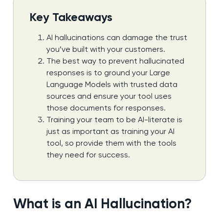
Key Takeaways
AI hallucinations can damage the trust
you’ve built with your customers.
The best way to prevent hallucinated
responses is to ground your Large
Language Models with trusted data
sources and ensure your tool uses
those documents for responses.
Training your team to be AI-literate is
just as important as training your AI
tool, so provide them with the tools
they need for success.
What is an AI Hallucination?