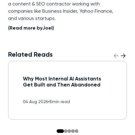
a content & SEO contractor working with
companies like Business Insider, Yahoo Finance,
and various startups.
(Read more by
Joel
)
Related Reads
Read blog
Why Most Internal AI Assistants
Get Built and Then Abandoned
04 Aug 2026
•
8
min read