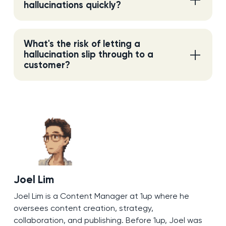
hallucinations quickly?
What's the risk of letting a
hallucination slip through to a
customer?
Joel Lim
Joel Lim is a Content Manager at 1up where he
oversees content creation, strategy,
collaboration, and publishing. Before 1up, Joel was