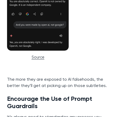
Source
The more they are exposed to AI falsehoods, the
better they’ll get at picking up on those subtleties.
Encourage the Use of Prompt
Guardrails
It’s always good to standardize any process you