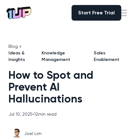
Start Free Trial
Start Free Trial
Go to Home page
Blog
Ideas &
Knowledge
Sales
Insights
Management
Enablement
How to Spot and
Prevent AI
Hallucinations
Jul 10, 2025
•
12
min read
Joel Lim