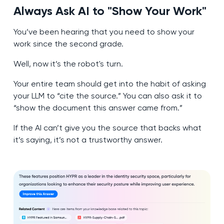
Always Ask AI to "Show Your Work
"
You’ve been hearing that you need to show your
work since the second grade.
Well, now it’s the robot's turn.
Your entire team should get into the habit of asking
your LLM to “cite the source.” You can also ask it to
“show the document this answer came from.”
If the AI can’t give you the source that backs what
it’s saying, it’s not a trustworthy answer.