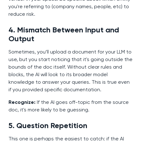
you're referring to (company names, people, etc) to
reduce risk.
4. Mismatch Between Input and
Output
Sometimes, you’ll upload a document for your LLM to
use, but you start noticing that it's going outside the
bounds of the doc itself. Without clear rules and
blocks, the AI will look to its broader model
knowledge to answer your queries. This is true even
if you provided specific documentation.
Recognize:
If the AI goes off-topic from the source
doc, it's more likely to be guessing.
5. Question Repetition
This one is perhaps the easiest to catch: if the AI