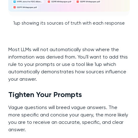
1up showing its sources of truth with each response
Most LLMs will not automatically show where the
information was derived from. You'll want to add this
rule to your prompts or use a tool like 1up which
automatically demonstrates how sources influence
your answer.
Tighten Your Prompts
Vague questions will breed vague answers. The
more specific and concise your query, the more likely
you are to receive an accurate, specific, and clear
answer.