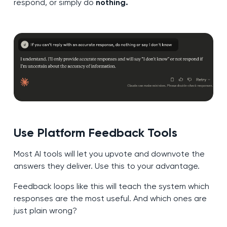
respond, or simply do
nothing.
Use Platform Feedback Tools
Most AI tools will let you upvote and downvote the
answers they deliver. Use this to your advantage.
Feedback loops like this will teach the system which
responses are the most useful. And which ones are
just plain wrong?