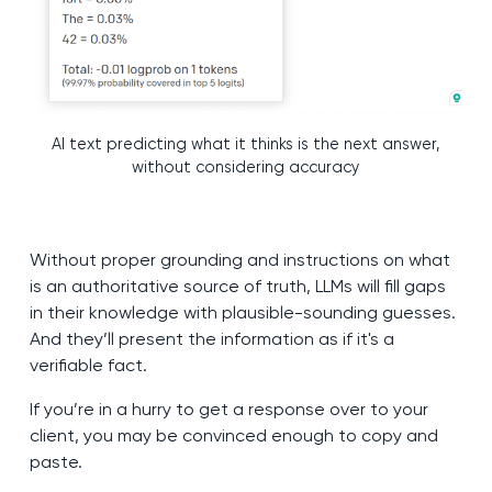
AI text predicting what it thinks is the next answer,
without considering accuracy
Without proper grounding and instructions on what
is an authoritative source of truth, LLMs will fill gaps
in their knowledge with plausible-sounding guesses.
And they’ll present the information as if it's a
verifiable fact.
If you’re in a hurry to get a response over to your
client, you may be convinced enough to copy and
paste.