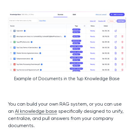
Example of Documents in the 1up Knowledge Base
You can build your own RAG system, or you can use
an
AI knowledge base
specifically designed to unify,
centralize, and pull answers from your company
documents.