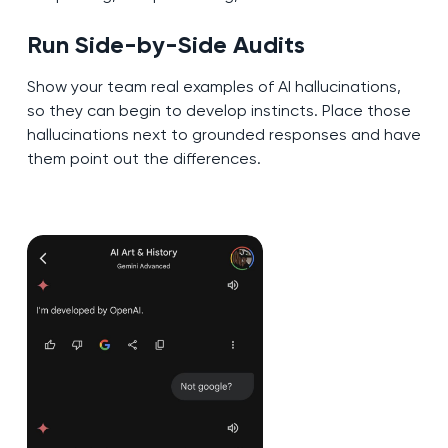
Run Side-by-Side Audits
Show your team real examples of AI hallucinations,
so they can begin to develop instincts. Place those
hallucinations next to grounded responses and have
them point out the differences.