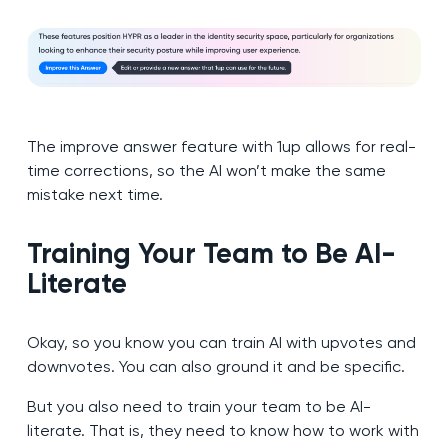
The improve answer feature with 1up allows for real-
time corrections, so the AI won’t make the same
mistake next time.
Training Your Team to Be AI-
Literate
Okay, so you know you can train AI with upvotes and
downvotes. You can also ground it and be specific.
But you also need to train your team to be AI-
literate. That is, they need to know how to work with