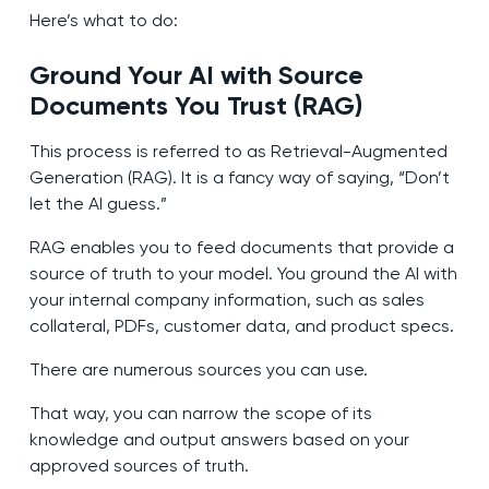
Here’s what to do:
Ground Your AI with Source
Documents You Trust (RAG)
This process is referred to as Retrieval-Augmented
Generation (RAG). It is a fancy way of saying, “Don’t
let the AI guess.”
RAG enables you to feed documents that provide a
source of truth to your model. You ground the AI with
your internal company information, such as sales
collateral, PDFs, customer data, and product specs.
There are numerous sources you can use.
That way, you can narrow the scope of its
knowledge and output answers based on your
approved sources of truth.