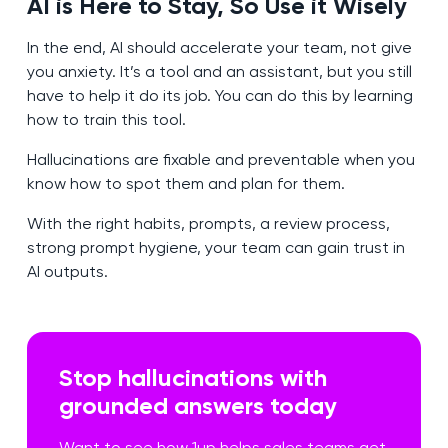
AI is Here to Stay, So Use it Wisely
In the end, AI should accelerate your team, not give
you anxiety. It’s a tool and an assistant, but you still
have to help it do its job. You can do this by learning
how to train this tool.
Hallucinations are fixable and preventable when you
know how to spot them and plan for them.
With the right habits, prompts, a review process,
strong prompt hygiene, your team can gain trust in
AI outputs.
Stop hallucinations with
grounded answers today
Want to see how 1up helps sales teams get