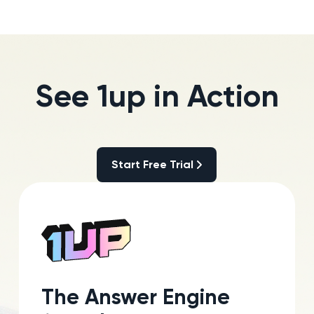
See 1up in Action
Start Free Trial
Start Free Trial
The Answer Engine