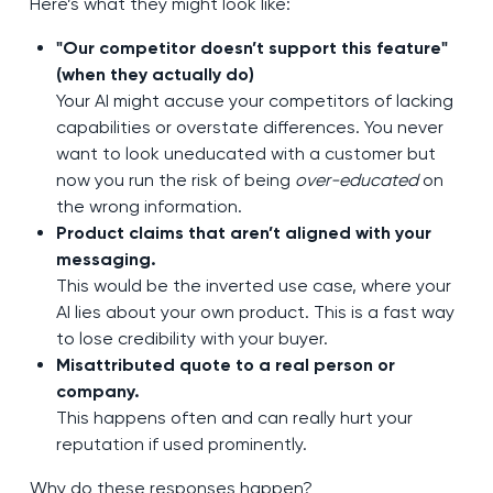
Here’s what they might look like:
"Our competitor doesn’t support this feature"
(when they actually do)
Your AI might accuse your competitors of lacking
capabilities or overstate differences. You never
want to look uneducated with a customer but
now you run the risk of being
over-educated
on
the wrong information.
Product claims that aren’t aligned with your
messaging.
This would be the inverted use case, where your
AI lies about your own product. This is a fast way
to lose credibility with your buyer.
Misattributed quote to a real person or
company.
This happens often and can really hurt your
reputation if used prominently.
Why do these responses happen?