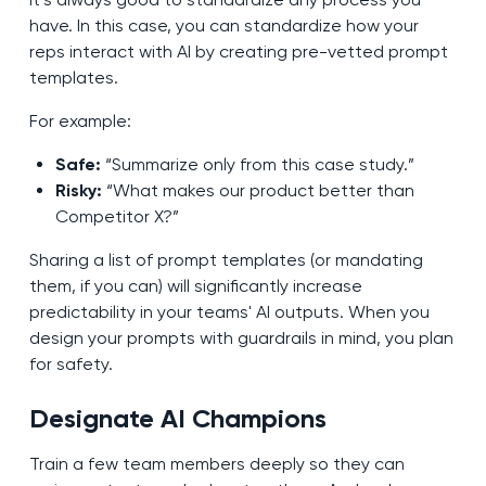
have. In this case, you can standardize how your
reps interact with AI by creating pre-vetted prompt
templates.
For example:
Safe:
“Summarize only from this case study.”
Risky:
“What makes our product better than
Competitor X?”
Sharing a list of prompt templates (or mandating
them, if you can) will significantly increase
predictability in your teams' AI outputs. When you
design your prompts with guardrails in mind, you plan
for safety.
Designate AI Champions
Train a few team members deeply so they can