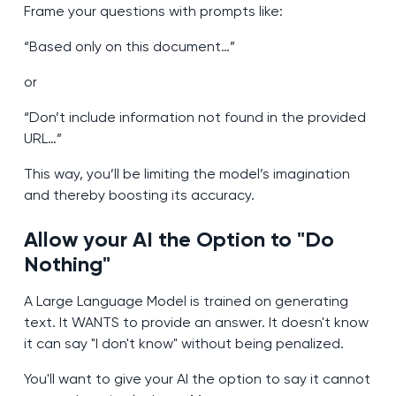
Frame your questions with prompts like:
“Based only on this document…”
or
“Don’t include information not found in the provided
URL…”
This way, you’ll be limiting the model’s imagination
and thereby boosting its accuracy.
Allow your AI the Option to "Do
Nothing"
A Large Language Model is trained on generating
text. It WANTS to provide an answer. It doesn't know
it can say "I don't know" without being penalized.
You'll want to give your AI the option to say it cannot