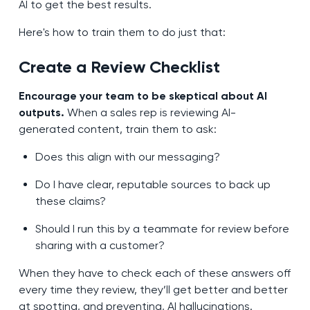
AI to get the best results.
Here's how to train them to do just that:
Create a Review Checklist
Encourage your team to be skeptical about AI
outputs.
When a sales rep is reviewing AI-
generated content, train them to ask:
Does this align with our messaging?
Do I have clear, reputable sources to back up
these claims?
Should I run this by a teammate for review before
sharing with a customer?
When they have to check each of these answers off
every time they review, they’ll get better and better
at spotting, and preventing, AI hallucinations.