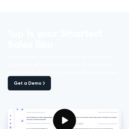
1up is your Smartest
Sales Rep
1up searches your trusted sources and gives
customers accurate responses to questions
about products, pricing, compliance, and more.
Get a Demo
Get a Demo