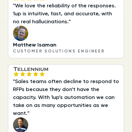
"We love the reliability of the responses.
1up is intuitive, fast, and accurate, with
no real hallucinations."
Matthew Isaman
CUSTOMER SOLUTIONS ENGINEER
"Sales teams often decline to respond to
RFPs because they don't have the
capacity. With 1up's automation we can
take on as many opportunities as we
want."