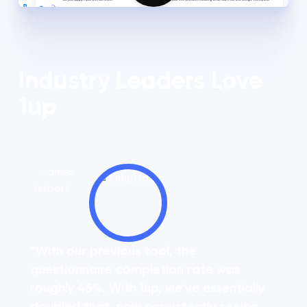
Industry Leaders Love
1up
“With our previous tool, the
questionnaire completion rate was
roughly 45%. With 1up, we’ve essentially
doubled that, now consistently seeing