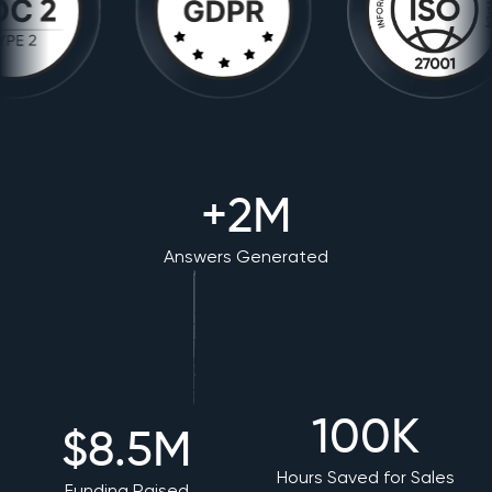
+2M
Answers Generated
100K
$8.5M
Hours Saved for Sales
Funding Raised