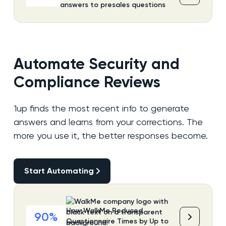
answers to presales questions
Automate Security and
Compliance Reviews
1up finds the most recent info to generate
answers and learns from your corrections. The
more you use it, the better responses become.
Start Automating
Start Automating
How WalkMe Reduced
90%
Questionnaire Times by Up to