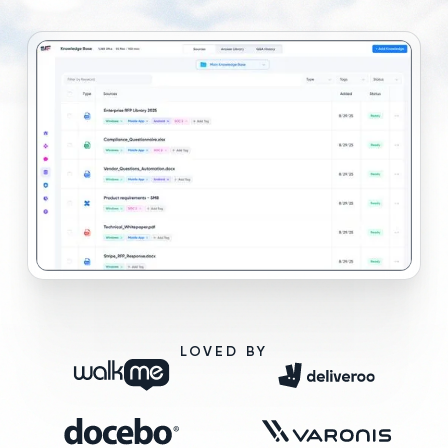
LOVED BY