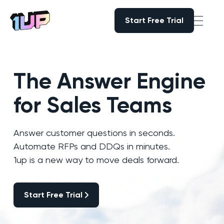
Start Free Trial
Start Free Trial
Go to Home page
The Answer Engine
for Sales Teams
Answer customer questions in seconds.
Automate RFPs and DDQs in minutes.
1up is a new way to move deals forward.
Start Free Trial
Start Free Trial