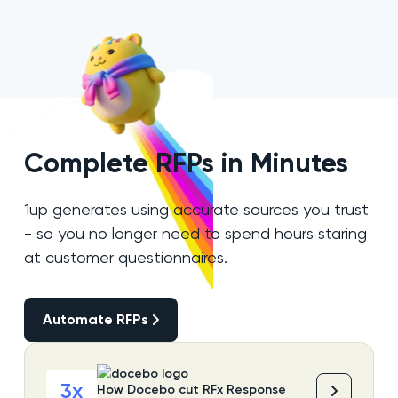
Complete RFPs in Minutes
1up generates using accurate sources you trust
- so you no longer need to spend hours staring
at customer questionnaires.
Automate RFPs
Automate RFPs
3x
How Docebo cut RFx Response