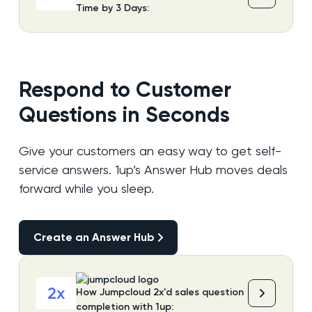
Time by 3 Days:
Respond to Customer
Questions in Seconds
Give your customers an easy way to get self-
service answers. 1up’s Answer Hub moves deals
forward while you sleep.
Create an Answer Hub
Create an Answer Hub
2x
How Jumpcloud 2x'd sales question
completion with 1up: