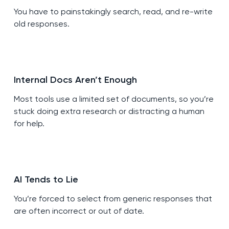
You have to painstakingly search, read, and re-write
old responses.
Internal Docs Aren’t Enough
Most tools use a limited set of documents, so you’re
stuck doing extra research or distracting a human
for help.
AI Tends to Lie
You’re forced to select from generic responses that
are often incorrect or out of date.