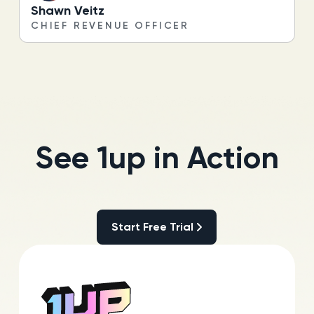
Shawn Veitz
CHIEF REVENUE OFFICER
See 1up in Action
Start Free Trial
Start Free Trial