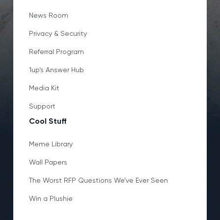
News Room
Privacy & Security
Referral Program
1up’s Answer Hub
Media Kit
Support
Cool Stuff
Meme Library
Wall Papers
The Worst RFP Questions We’ve Ever Seen
Win a Plushie