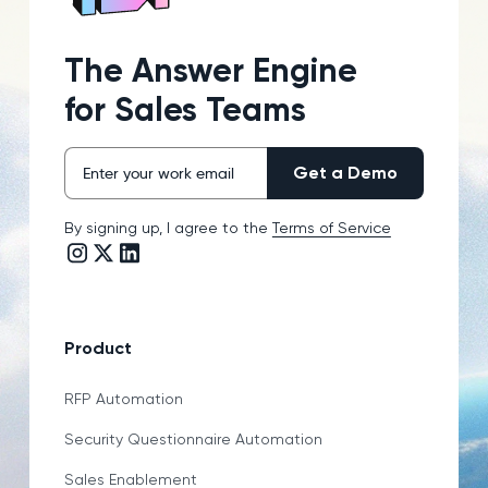
The Answer Engine
for Sales Teams
By signing up, I agree to the
Terms of Service
Instagram link
Twitter/X link
LinkedIn link
Product
RFP Automation
Security Questionnaire Automation
Sales Enablement