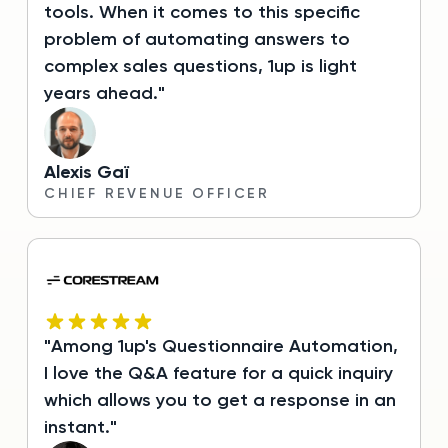
tools. When it comes to this specific
problem of automating answers to
complex sales questions, 1up is light
years ahead."
Alexis Gaï
CHIEF REVENUE OFFICER
"Among 1up's Questionnaire Automation,
I love the Q&A feature for a quick inquiry
which allows you to get a response in an
instant."