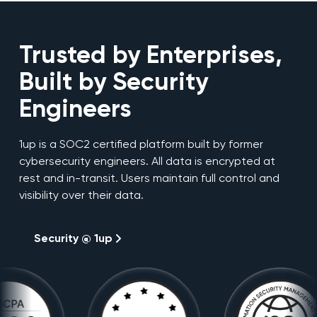
Trusted by Enterprises,
Built by Security
Engineers
1up is a SOC2 certified platform built by former
cybersecurity engineers. All data is encrypted at
rest and in-transit. Users maintain full control and
visibility over their data.
Security @ 1up
Security @ 1up