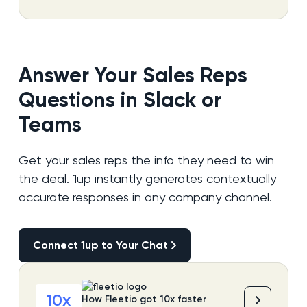
Answer Your Sales Reps
Questions in Slack or
Teams
Get your sales reps the info they need to win
the deal. 1up instantly generates contextually
accurate responses in any company channel.
Connect 1up to Your Chat
Connect 1up to Your Chat
10x
How Fleetio got 10x faster