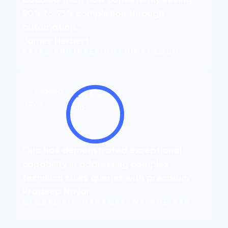
90% to 95% completion through
automation.“
James Herbert
SALES ENGINEERING
•
JUMPCLOUD
“1up has demonstrated exceptional
capability in addressing complex
technical sales queries with precision.“
Pradeep Nayar
GLOBAL BID MANAGER
•
WALKME SAP