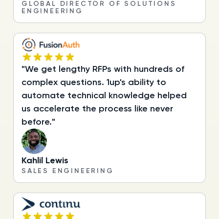
GLOBAL DIRECTOR OF SOLUTIONS
ENGINEERING
"We get lengthy RFPs with hundreds of
complex questions. 1up's ability to
automate technical knowledge helped
us accelerate the process like never
before."
Kahlil Lewis
SALES ENGINEERING