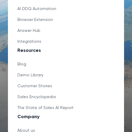
AI DDQ Automation
Browser Extension
Answer Hub
Integrations
Resources
Blog
Demo Library
Customer Stories
Sales Encyclopedia
The State of Sales AI Report
Company
About us