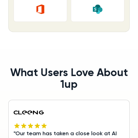
What Users Love About
1up
"Our team has taken a close look at AI