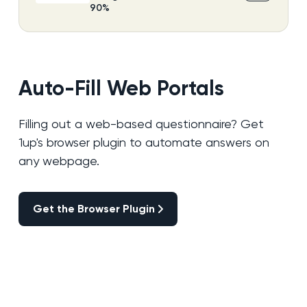
90%
Auto-Fill Web Portals
Filling out a web-based questionnaire? Get
1up's browser plugin to automate answers on
any webpage.
Get the Browser Plugin
Get the Browser Plugin