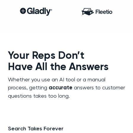
Your Reps Don’t
Have All the Answers
Whether you use an AI tool or a manual
process, getting
accurate
answers to customer
questions takes too long.
Search Takes Forever