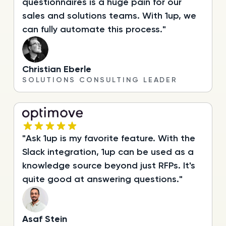
questionnaires is a huge pain for our
sales and solutions teams. With 1up, we
can fully automate this process."
Christian Eberle
SOLUTIONS CONSULTING LEADER
"Ask 1up is my favorite feature. With the
Slack integration, 1up can be used as a
knowledge source beyond just RFPs. It's
quite good at answering questions."
Asaf Stein