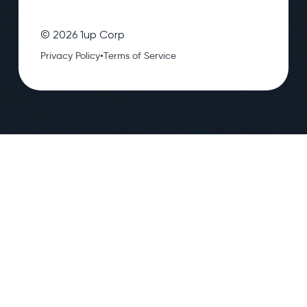
©
2026
1up Corp
•
Privacy Policy
Terms of Service