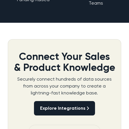
Teams
Connect Your Sales
& Product Knowledge
Securely connect hundreds of data sources
from across your company to create a
lightning-fast knowledge base.
Explore Integrations
Explore Integrations