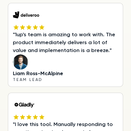
"1up's team is amazing to work with. The
product immediately delivers a lot of
value and implementation is a breeze."
Liam Ross-McAlpine
TEAM LEAD
"I love this tool. Manually responding to