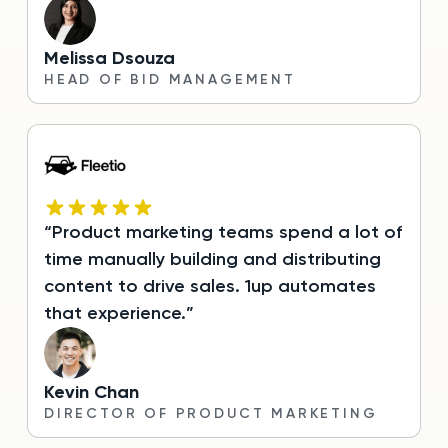
Melissa Dsouza
HEAD OF BID MANAGEMENT
“Product marketing teams spend a lot of
time manually building and distributing
content to drive sales. 1up automates
that experience.”
Kevin Chan
DIRECTOR OF PRODUCT MARKETING